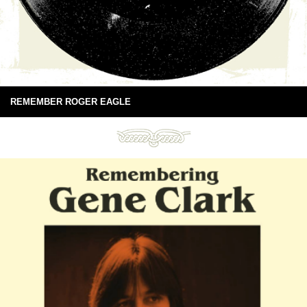
REMEMBER ROGER EAGLE