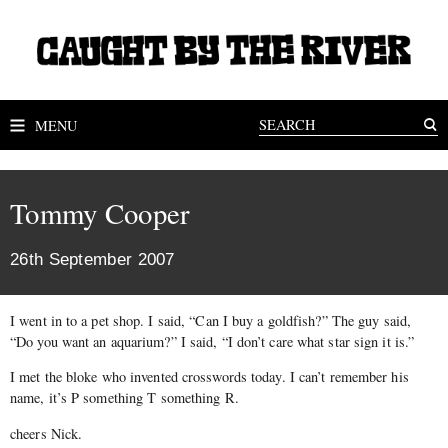
MENU
Tommy Cooper
26th September 2007
I went in to a pet shop. I said, “Can I buy a goldfish?” The guy said,
“Do you want an aquarium?” I said, “I don’t care what star sign it is.”
I met the bloke who invented crosswords today. I can’t remember his
name, it’s P something T something R.
cheers Nick.