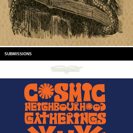
SUBMISSIONS