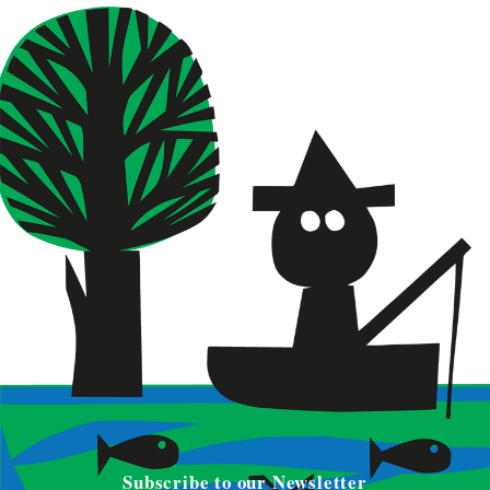
Subscribe to our Newsletter