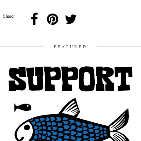
Share:
FEATURED