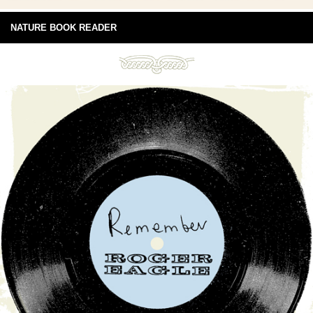
NATURE BOOK READER