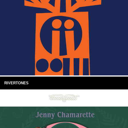
RIVERTONES