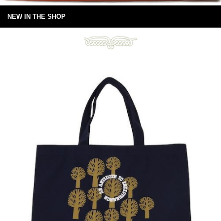
NEW IN THE SHOP