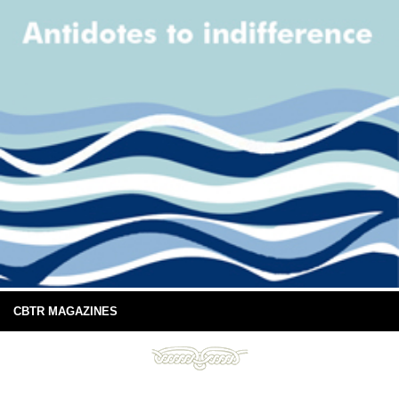
CBTR MAGAZINES