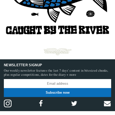
NEWSLETTER SIGNUP
Our weekly newsletter features the last 7 days’ content in bitesized chunks,
plus regular competitions, dates for the diary + more
Subscribe now