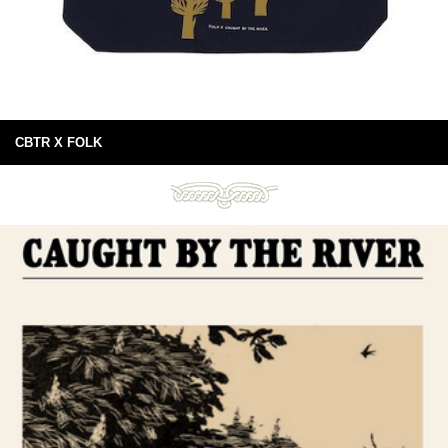
CBTR X FOLK