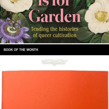
BOOK OF THE MONTH