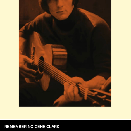
REMEMBERING GENE CLARK