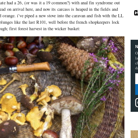
mate had a 26, (or was it a 19 common?) with anal fin syndrome out
ad on arrival here, and now its carcass is heaped in the fields and
 orange. i’ve piped a new stove into the caravan and fish with the LL
plunges like the last R101, well before the french shopkeepers lock
ugh; first forest harvest in the wicker basket:
N
O
l
c
d