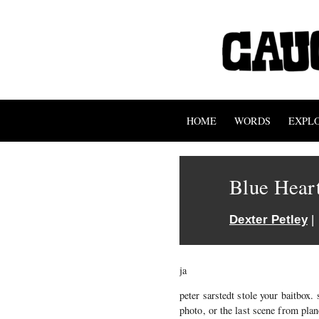
HOME
WORDS
EXPL
Blue Hear
Dexter Petley
|
ja
peter sarstedt stole your baitbox. 
photo, or the last scene from plan