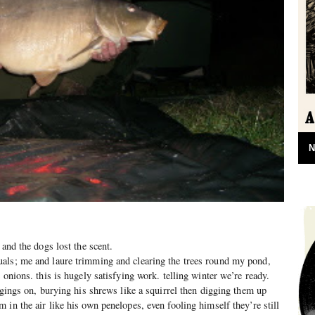
N
 and the dogs lost the scent.
als; me and laure trimming and clearing the trees round my pond,
 onions. this is hugely satisfying work. telling winter we’re ready.
ggings on, burying his shrews like a squirrel then digging them up
in the air like his own penelopes, even fooling himself they’re still