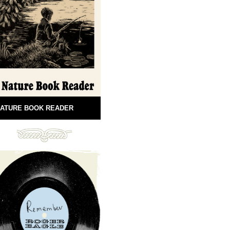
ATURE BOOK READER