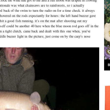
 clock the wind had got to me and a full moon was draped in flowing
nationale was what chainsaws are to rainforests, so i actually
d back of the swim to turn the radio on for a time check. it always
hovered on the rods expectantly for hours: the left hand buzzer gave
hit a good fish running. it’s on the mat after shooting out my
yself could be another 40 here when the blue moon rod goes off in the
 on a tight clutch, came back and dealt with this one when, you’ve
ddle buzzer light in the picture, just come on by the carp’s nose
B