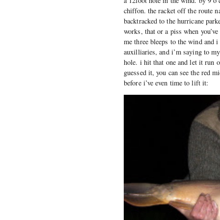
a 12foot hole in the wind. by 9 o
chiffon. the racket off the route 
backtracked to the hurricane parke
works, that or a piss when you’ve 
me three bleeps to the wind and i 
auxilliaries, and i’m saying to m
hole. i hit that one and let it run
guessed it, you can see the red mi
before i’ve even time to lift it: