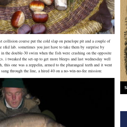
collision course put the cold slap on penelope pit and a couple of
he r&d lab. sometimes you just have to take them by surprise by
t in the double-30 swim when the fish were crashing on the opposite
cs. i tweaked the set-up to get more bleeps and last wednesday well
h, this one was a zeppelin, armed to the pharangeal teeth and it went
sang through the line, a hired 40 on a no-win-no-fee mission:
S