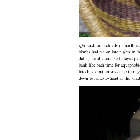
ï¿¼mushroom clouds on north east 
blanks had me on late nights in t
doing the obvious, so i stayed pu
bank like bath time for aquaphobi
into black-out an sos came throug
down to hand-to-hand as the wind 