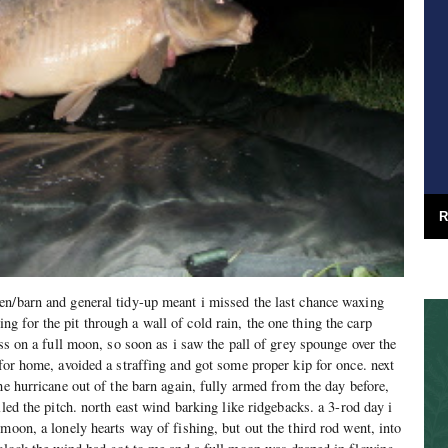
R
en/barn and general tidy-up meant i missed the last chance waxing
 for the pit through a wall of cold rain, the one thing the carp
iss on a full moon, so soon as i saw the pall of grey spounge over the
 for home, avoided a straffing and got some proper kip for once. next
he hurricane out of the barn again, fully armed from the day before,
lled the pitch. north east wind barking like ridgebacks. a 3-rod day i
moon, a lonely hearts way of fishing, but out the third rod went, into