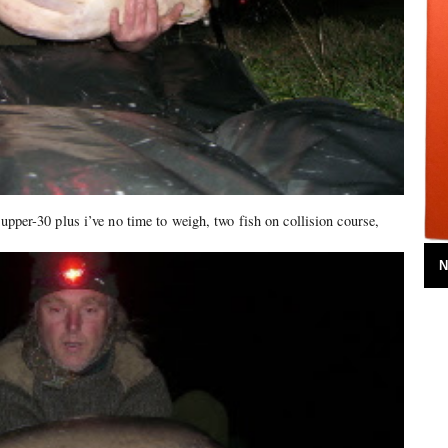
 upper-30 plus i’ve no time to weigh, two fish on collision course,
N