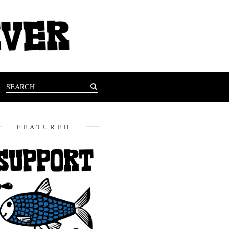
FEATURED