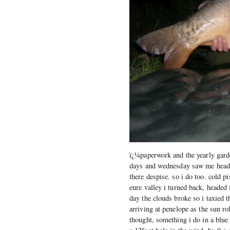
ï¿¼paperwork and the yearly gard
days and wednesday saw me heading
there despise. so i do too. cold p
eure valley i turned back, headed
day the clouds broke so i taxied t
arriving at penelope as the sun ro
thought, something i do in a blue 