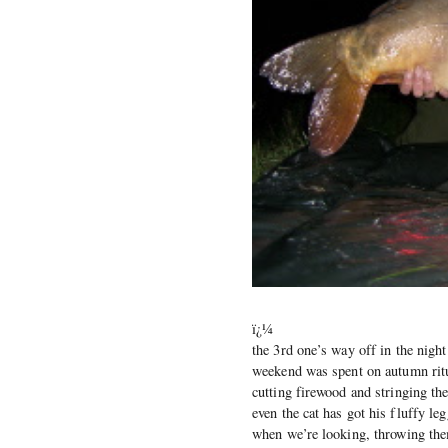
ï¿¼
the 3rd one’s way off in the night
weekend was spent on autumn ritu
cutting firewood and stringing the
even the cat has got his fluffy le
when we’re looking, throwing them 