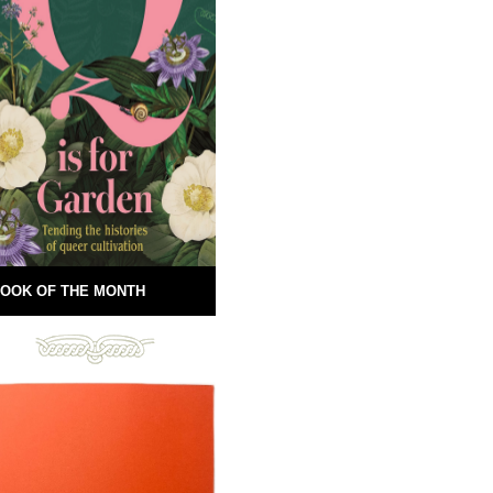
OOK OF THE MONTH