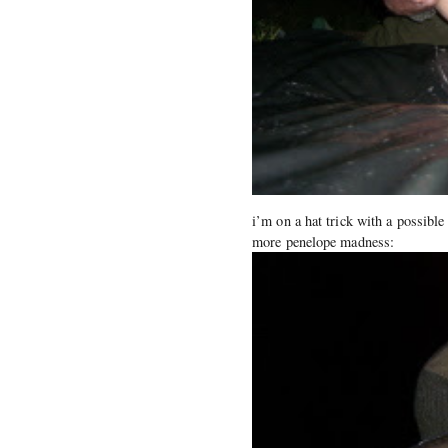
i’m on a hat trick with a possible
more penelope madness: