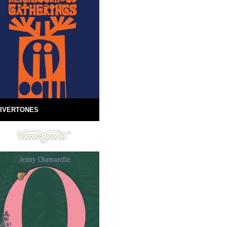
IVERTONES