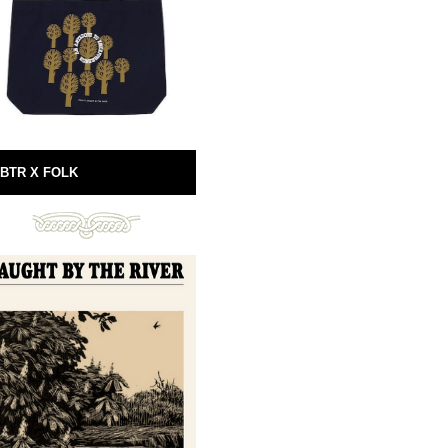
BTR X FOLK