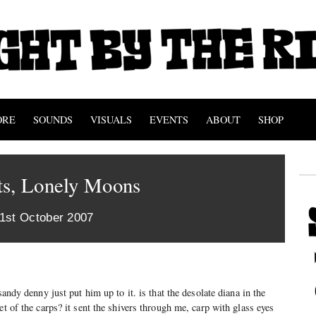
ORE
SOUNDS
VISUALS
EVENTS
ABOUT
SHOP
ts, Lonely Moons
 1st October 2007
sandy denny just put him up to it. is that the desolate diana in the
et of the carps? it sent the shivers through me, carp with glass eyes