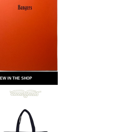
EW IN THE SHOP