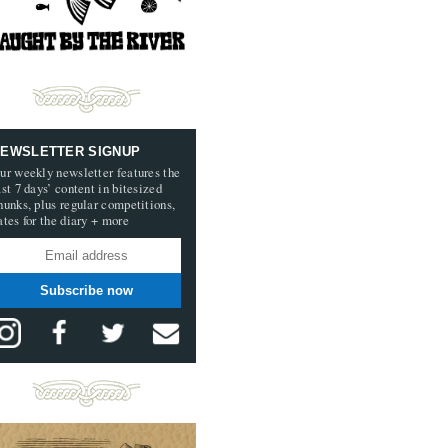
EWSLETTER SIGNUP
ur weekly newsletter features the
ast 7 days’ content in bitesized
hunks, plus regular competitions,
ates for the diary + more
Subscribe now