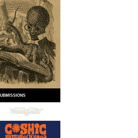
UBMISSIONS