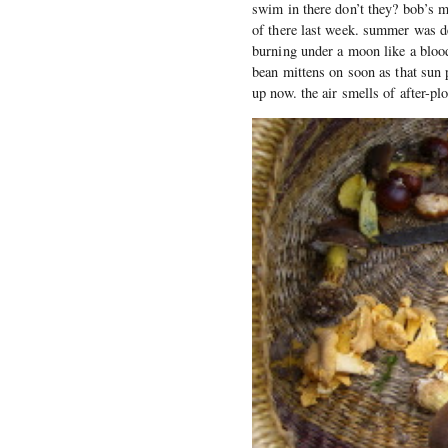
swim in there don’t they? bob’s 
of there last week. summer was de
burning under a moon like a blood
bean mittens on soon as that sun 
up now. the air smells of after-plo