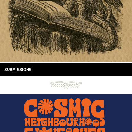
SUBMISSIONS