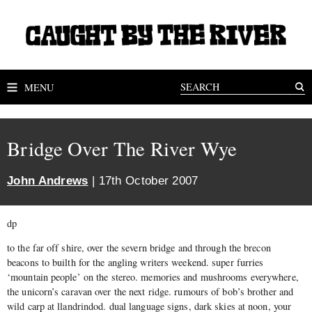
MENU
Bridge Over The River Wye
John Andrews
| 17th October 2007
dp
to the far off shire, over the severn bridge and through the brecon
beacons to builth for the angling writers weekend. super furries
‘mountain people’ on the stereo. memories and mushrooms everywhere,
the unicorn’s caravan over the next ridge. rumours of bob’s brother and
wild carp at llandrindod. dual language signs, dark skies at noon, your