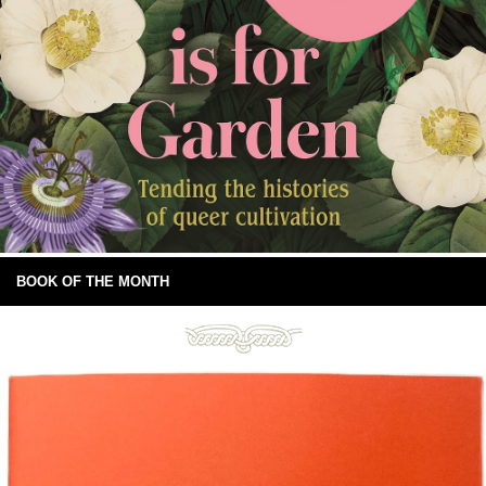
BOOK OF THE MONTH