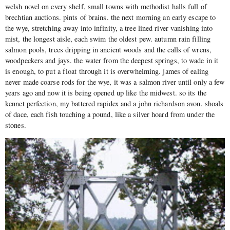
welsh novel on every shelf, small towns with methodist halls full of
brechtian auctions. pints of brains. the next morning an early escape to
the wye, stretching away into infinity, a tree lined river vanishing into
mist, the longest aisle, each swim the oldest pew. autumn rain filling
salmon pools, trees dripping in ancient woods and the calls of wrens,
woodpeckers and jays. the water from the deepest springs, to wade in it
is enough, to put a float through it is overwhelming. james of ealing
never made coarse rods for the wye, it was a salmon river until only a few
years ago and now it is being opened up like the midwest. so its the
kennet perfection, my battered rapidex and a john richardson avon. shoals
of dace, each fish touching a pound, like a silver hoard from under the
stones.