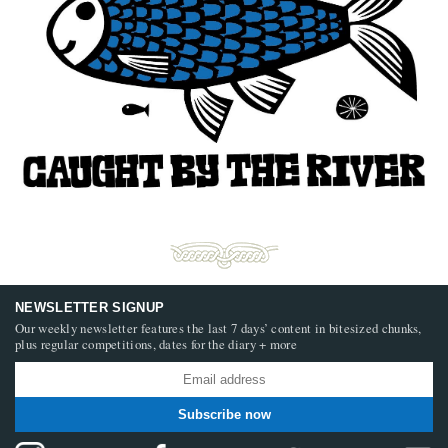
NEWSLETTER SIGNUP
Our weekly newsletter features the last 7 days’ content in bitesized chunks,
plus regular competitions, dates for the diary + more
Subscribe now