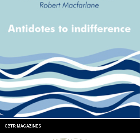
CBTR MAGAZINES