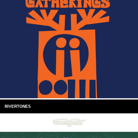
RIVERTONES