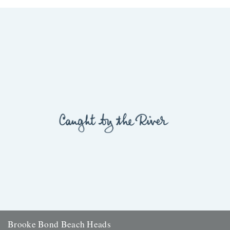
Brooke Bond Beach Heads