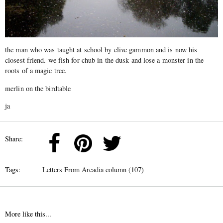
the man who was taught at school by clive gammon and is now his
closest friend. we fish for chub in the dusk and lose a monster in the
roots of a magic tree.
merlin on the birdtable
ja
Share:
Tags:
Letters From Arcadia column (107)
More like this...