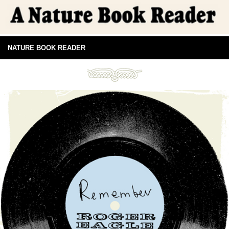
NATURE BOOK READER