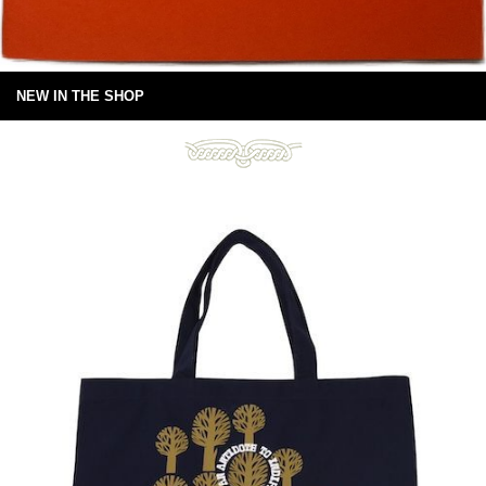
NEW IN THE SHOP