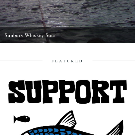
Sunbury Whiskey Sour
dp whilst you were away with the travelling circus, juggling whisky
bottles and walking across the tightrope high above la...
8th November 2007
FEATURED