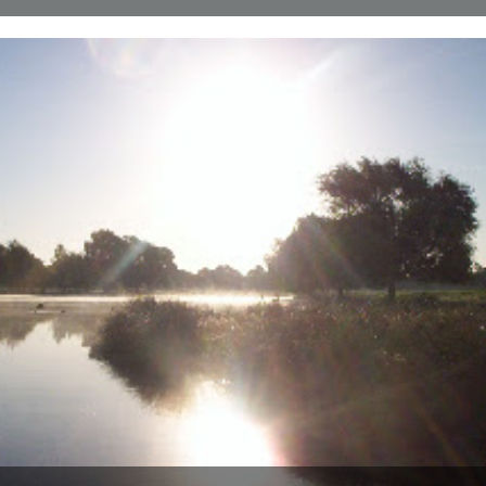
ja your seascapes would make even captain cat's eyes get up and
walk. dungeness was a legend of my childhood....
5th September 2007