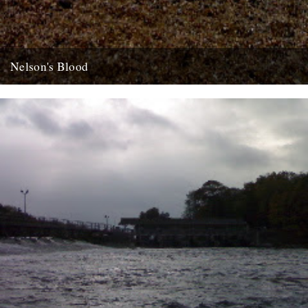
Nelson's Blood
dp poacher's pond looks a goer, well worth getting on a lysander but
don't wait for me, get in the...
22nd August 2007