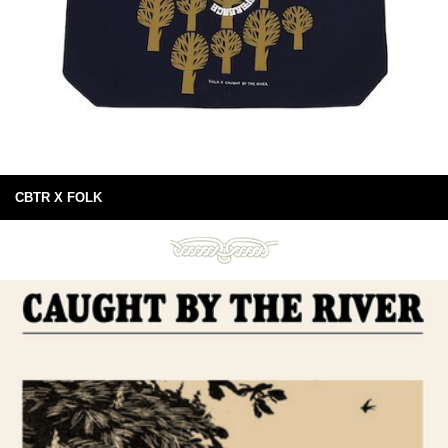
CBTR X FOLK