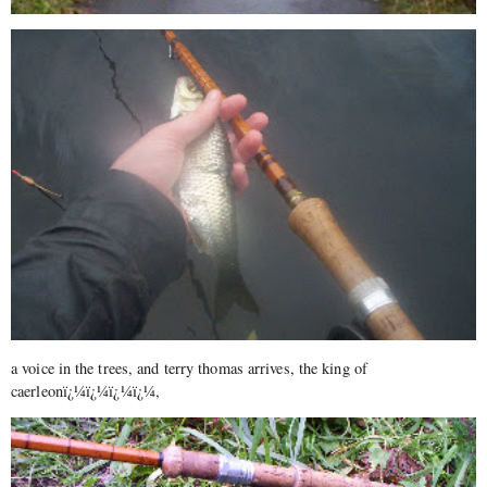
a voice in the trees, and terry thomas arrives, the king of
caerleonï¿¼ï¿¼ï¿¼ï¿¼,