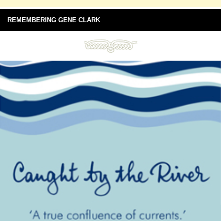
REMEMBERING GENE CLARK