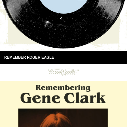
REMEMBER ROGER EAGLE