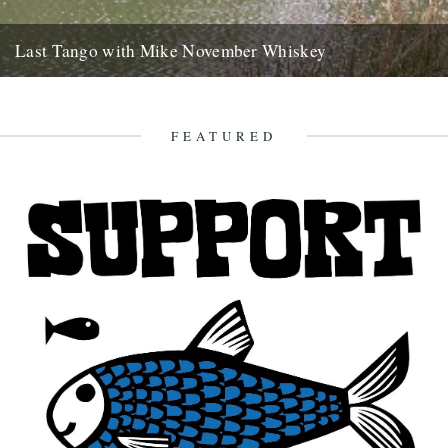
Last Tango with Mike November Whiskey
ja saturday gone, bushwhacked minor roads six hours to brittany
with your welsh emails tatooed like mud splash on the...
2nd November 2007
FEATURED