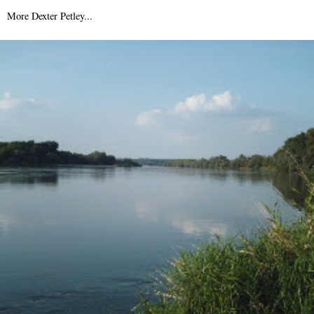
9th August 2007
More Dexter Petley...