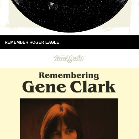
REMEMBER ROGER EAGLE