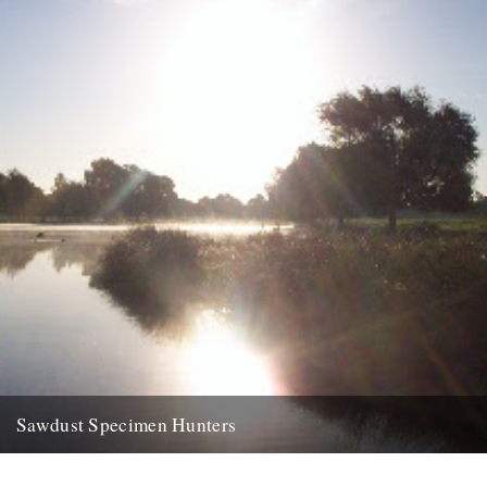
Sawdust Specimen Hunters
dp finally made it down to bushy park yesterday, to the leg of
mutton. left home at half five and...