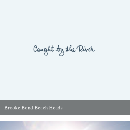
Brooke Bond Beach Heads
ja your seascapes would make even captain cat's eyes get up and
walk. dungeness was a legend of my childhood....
5th September 2007