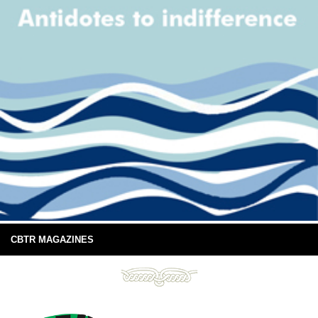
CBTR MAGAZINES