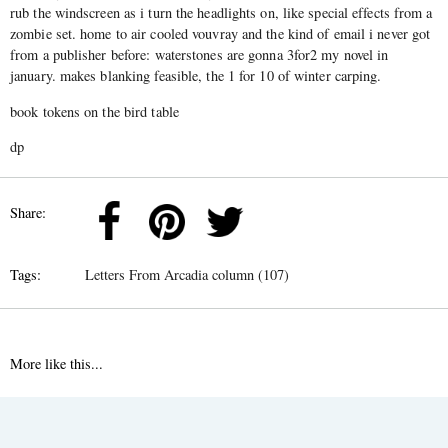
rub the windscreen as i turn the headlights on, like special effects from a
zombie set. home to air cooled vouvray and the kind of email i never got
from a publisher before: waterstones are gonna 3for2 my novel in
january. makes blanking feasible, the 1 for 10 of winter carping.
book tokens on the bird table
dp
Share:
Tags:
Letters From Arcadia column (107)
More like this...