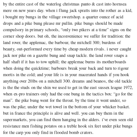
by the entire cast of the waterlog christmas panto & cast into hornsea
mere on new years day. when i flung jack spratts into the rother as a kid,
i bought my bungs in the village sweetshop. a quarter ounce of acid
drops and a pike bung please mr pullin. pike bungs should be made
compulsory in primary schools, “only two pikers at a time” signs on the
corner shop doors. but oh, the inconvenience we suffer for tradition: the
land rover, the applemac, the barbour, the mitchell 300; burdens of
beauty, out-performed every time by cheap modern rivals. i never caught
jack nor pike on a gazette bung and snap tackle. the land rover snaps a
half shaft if it has to tow uphill; the applemac burns its motherboards
when doing the quicktime; barbours break your back and turn to rigour
mortis in the cold; and your life is in your macerated hands if you hook
anything over 20lbs on a mitchell 300. dreams and beanos, the old tackle
is the the studs on the shin we used to get in the east sussex league 1972,
when ex-pro trainers only had the one bung in the tactics box: “go for the
man”. the pike bung went for the throat. by the time it went under, so
was the pike; under the wet towel in the bottom of your whicker basket.
but in france the principle is alive and well. you can buy them in the
supermarkets, you can find them hanging in the alders. i’ve even seen old
resistance men fishing potatos on a treble hook six feet under pike bungs
for the carp you only find in flooded bomb crators.