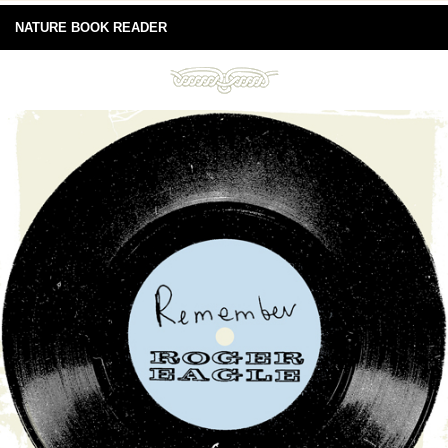
NATURE BOOK READER