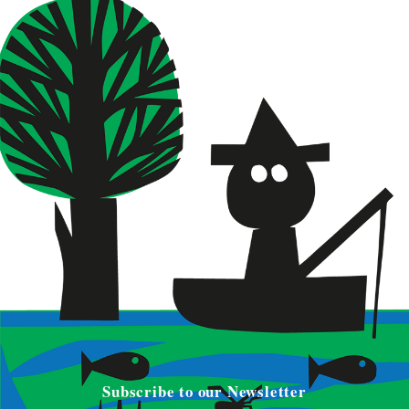
Subscribe to our Newsletter