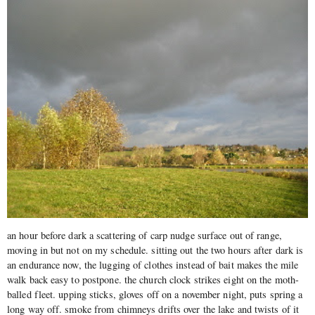
an hour before dark a scattering of carp nudge surface out of range,
moving in but not on my schedule. sitting out the two hours after dark is
an endurance now, the lugging of clothes instead of bait makes the mile
walk back easy to postpone. the church clock strikes eight on the moth-
balled fleet. upping sticks, gloves off on a november night, puts spring a
long way off. smoke from chimneys drifts over the lake and twists of it