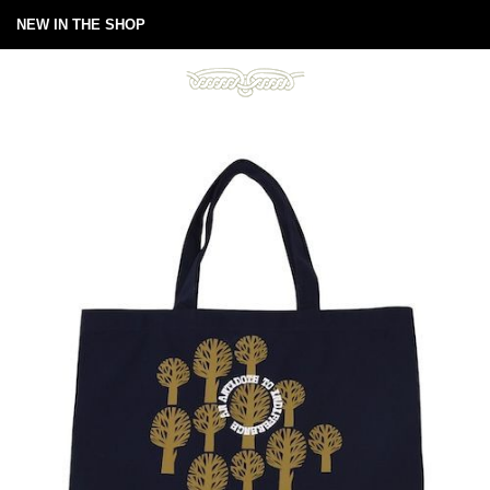
NEW IN THE SHOP