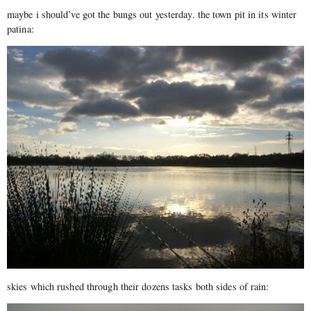
maybe i should’ve got the bungs out yesterday. the town pit in its winter
patina:
skies which rushed through their dozens tasks both sides of rain: