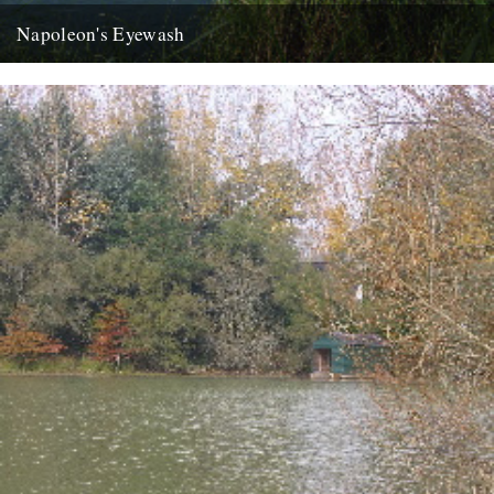
Napoleon's Eyewash
ja the last week has disappeared like an old master under new
daubs, a clean sweep like your long shingle...
22nd August 2007