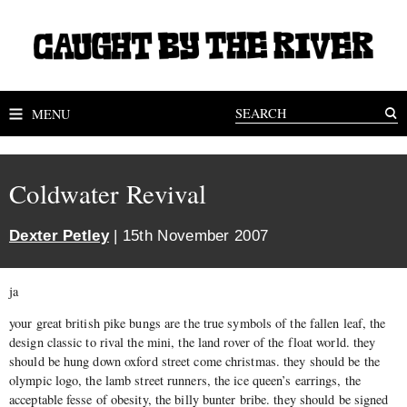
MENU
Coldwater Revival
Dexter Petley
| 15th November 2007
ja
your great british pike bungs are the true symbols of the fallen leaf, the
design classic to rival the mini, the land rover of the float world. they
should be hung down oxford street come christmas. they should be the
olympic logo, the lamb street runners, the ice queen’s earrings, the
acceptable fesse of obesity, the billy bunter bribe. they should be signed