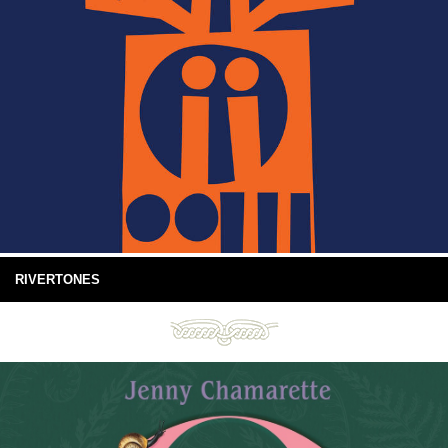
RIVERTONES