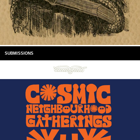
SUBMISSIONS