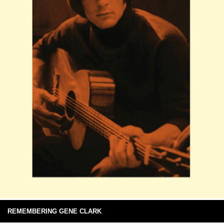
REMEMBERING GENE CLARK