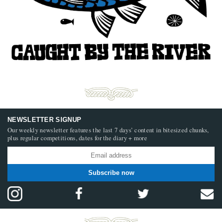
NEWSLETTER SIGNUP
Our weekly newsletter features the last 7 days’ content in bitesized chunks,
plus regular competitions, dates for the diary + more
Subscribe now