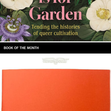
BOOK OF THE MONTH