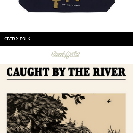
CBTR X FOLK