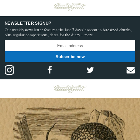
NEWSLETTER SIGNUP
Our weekly newsletter features the last 7 days’ content in bitesized chunks,
plus regular competitions, dates for the diary + more
Subscribe now