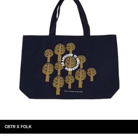
CBTR X FOLK