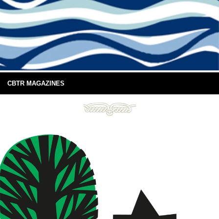
CBTR MAGAZINES