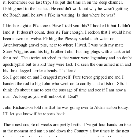
it. Remember our last trip? Jak put the time in on the deep channel,
fishing next to the bushes. He couldn’t work out why he wasn’t getting
the Roach until he saw a Pike in waiting. Is that where he was?
I kinda caught a Pike once. Have I told you this? I hooked it but I didn’t
land it. It doesn’t count, does it? Fair enough. I reckon that I would have
been eleven or twelve. Fishing the Plessey social club water on
Attenborough gravel pits, near to where I lived. I was with my mate
Steve Wiggins and his big brother John. Fishing plugs with a tank ariel
for a rod. The stories attached to that water were legendary and no doubt
apochryphal but to a kid they were fact. I’d seen the one armed man and
his three legged terrier already. I believed.
So, I got one on and I crapped myself. Pure terror gripped me and I
handed the rod to big John who went on to coolly land a fish of 8lb. I
think it’s about time to test the passage of time and see if I am now a
man. As long as you will unhook it. Deal?
John Richardson told me that he was going over to Aldermaston today.
I’ll let you know if he reports back.
These next couple of weeks are pretty hectic. I’ve got four bands on tour
at the moment and am up and down the Country a few times in the next