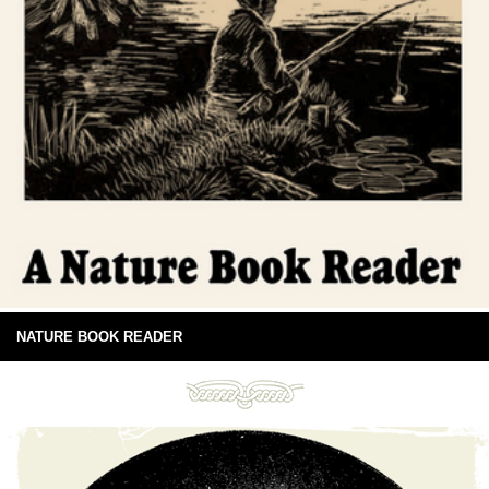
NATURE BOOK READER