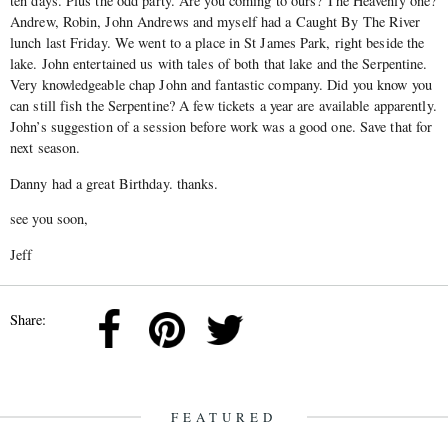
ten days. Plus the odd party. Are you coming to ours? The Heavenly one?
Andrew, Robin, John Andrews and myself had a Caught By The River
lunch last Friday. We went to a place in St James Park, right beside the
lake. John entertained us with tales of both that lake and the Serpentine.
Very knowledgeable chap John and fantastic company. Did you know you
can still fish the Serpentine? A few tickets a year are available apparently.
John’s suggestion of a session before work was a good one. Save that for
next season.
Danny had a great Birthday. thanks.
see you soon,
Jeff
Share:
FEATURED