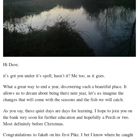
Hi Dave,
it’s got you under it’s spell, hasn’t it? Me too, as it goes.
What a great way to end a year, discovering such a beautiful place. It
allows us to dream about being there next year, let’s us imagine the
changes that will come with the seasons and the fish we will catch.
As you say, these quiet days are days for learning. I hope to join you on
the bank very soon for further education and hopefully a Perch or two.
Most definitely before Christmas.
Congratulations to Jakub on his first Pike. I bet I know where he caught