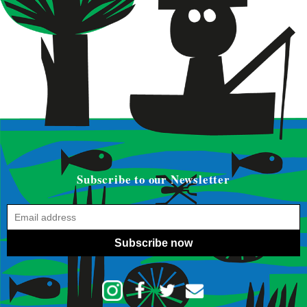
Subscribe to our Newsletter
Subscribe now