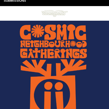
SUBMISSIONS