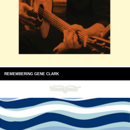
REMEMBERING GENE CLARK