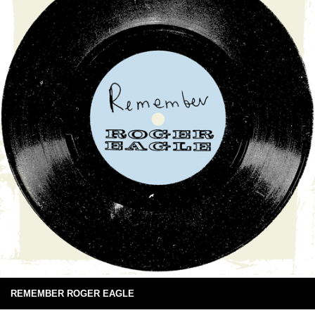
REMEMBER ROGER EAGLE