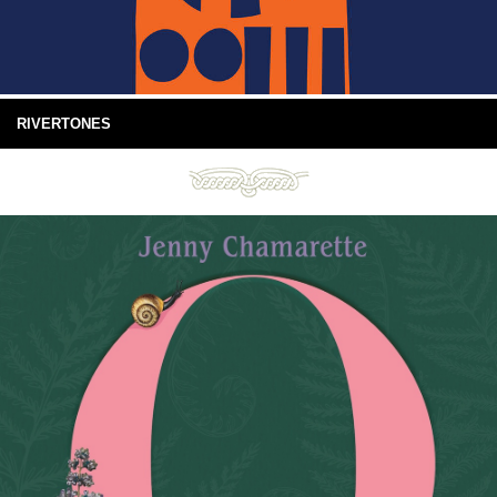
RIVERTONES