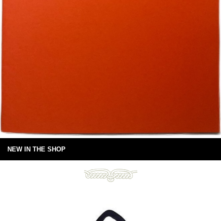
NEW IN THE SHOP