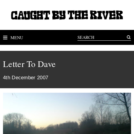
MENU
Letter To Dave
4th December 2007