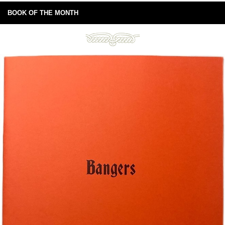
BOOK OF THE MONTH