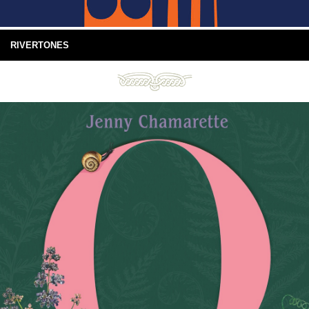
RIVERTONES