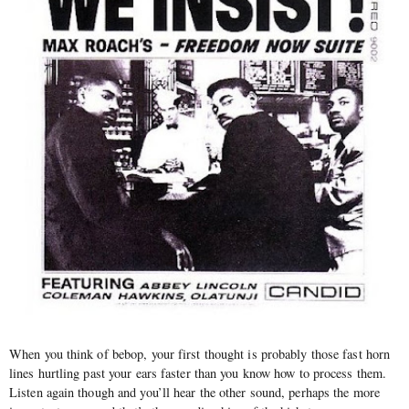
When you think of bebop, your first thought is probably those fast horn
lines hurtling past your ears faster than you know how to process them.
Listen again though and you’ll hear the other sound, perhaps the more