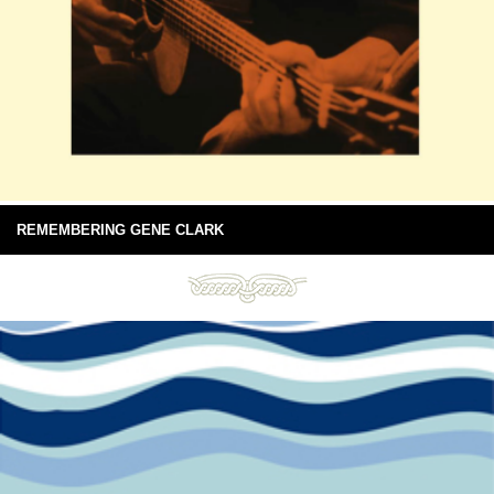
REMEMBERING GENE CLARK