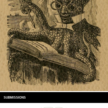
SUBMISSIONS