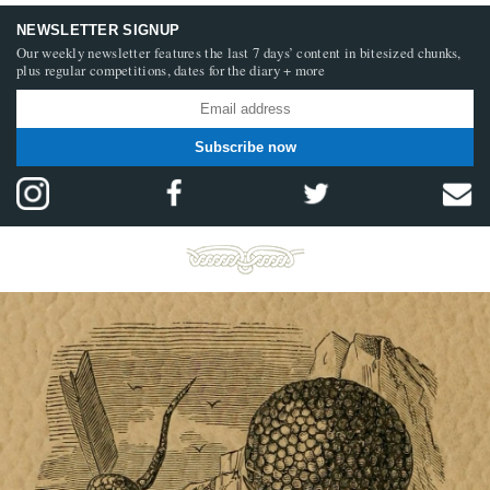
NEWSLETTER SIGNUP
Our weekly newsletter features the last 7 days’ content in bitesized chunks,
plus regular competitions, dates for the diary + more
Subscribe now