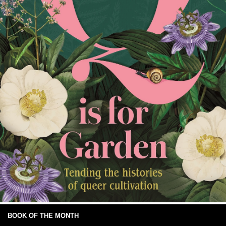
BOOK OF THE MONTH