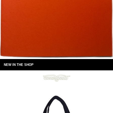
NEW IN THE SHOP