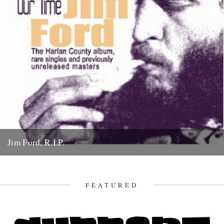
Jim Ford, R.I.P.
Jim Ford, 66, found dead Sunday 18th November. Remembered by
L.P. Andersson, compiler of "Sounds of Our Time" Less than...
22nd November 2007
FEATURED