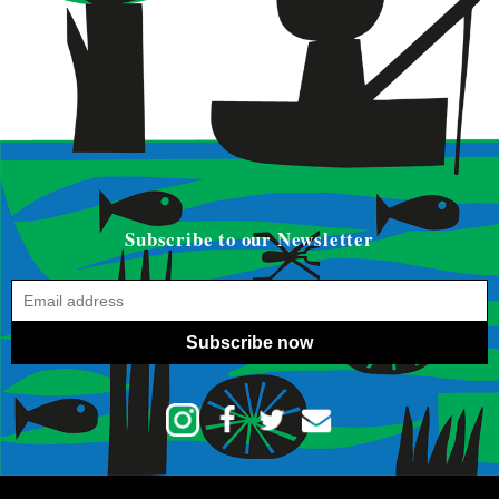
Subscribe to our Newsletter
Subscribe now