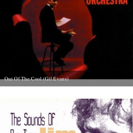
Out Of The Cool (Gil Evans)
Post war New York City, and the sound hurtling from the cellars of
Manhattan’s mid-town jazz clubs is the frantic...
7th November 2007