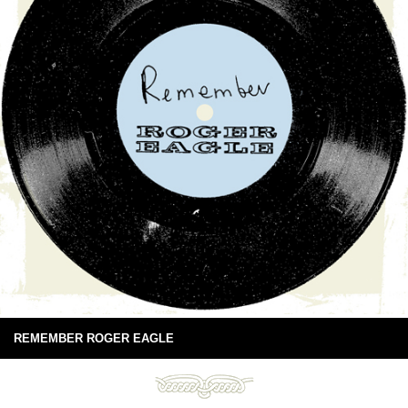
REMEMBER ROGER EAGLE