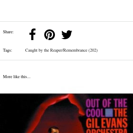
Share:
Tags:
Caught by the Reaper/Remembrance (202)
More like this...