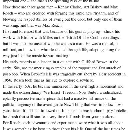
important one – and that’s the speeding hiss of the hi-hat.
Now there are three great men – Kenny Clarke, Art Blakey and Max
Roach – who are credited with forging this rapid new rhythm, and of
blowing the respectabilites of swing out the door, but only one of them
was king, and that was Max Roach.
First and foremost that was because of his genius playing – check his
work with Bird or with Miles on the ‘Birth Of The Cool’ recordings –
but it was also because of who he was as a man. He was a radical, a
militant, an innovator, who ricocheted through life, adapting along the
way just like the music he was making.
His early records as a leader, in a quintet with Clifford Brown in the
early ’50s, are mesmerising examples of the rapport and fast attack of
post-bop. When Brown’s life was tragically cut short by a car accident in
1956, Roach took that as his cue to explore elsewhere.
In the early ’60s, he became immersed in the civil rights movement and
made the extraordinary ‘We Insist! Freedom Now Suite’, a radicalized,
epically percussive masterpiece that had a massive influence on the
political urgency of the avant-garde New Thing that was to follow. Two
years later ‘It’s Time’ followed on Impulse – a brash, choral, psychedelic
headrush that still startles every time it floods from your speakers.
For Roach, such adventures and experiments were what it was all about.
It was something he kept up throughout his life. One of the last times he