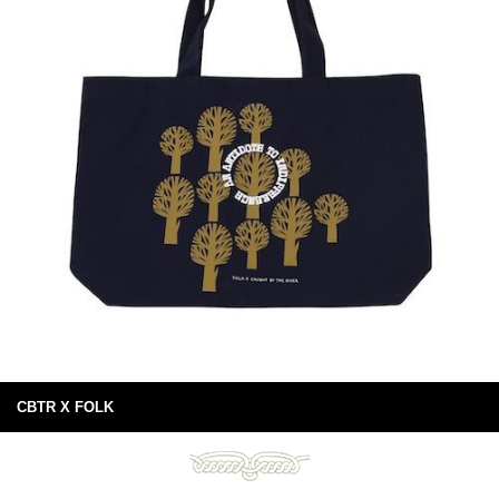
CBTR X FOLK