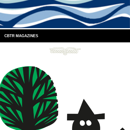
CBTR MAGAZINES