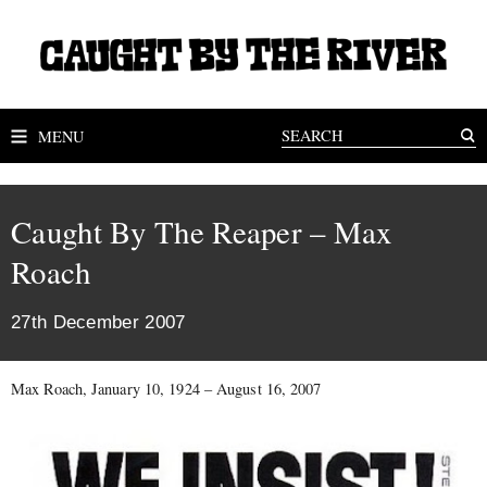
MENU
Caught By The Reaper – Max
Roach
27th December 2007
Max Roach, January 10, 1924 – August 16, 2007