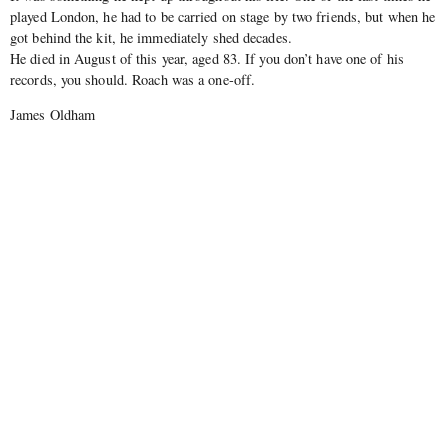
played London, he had to be carried on stage by two friends, but when he
got behind the kit, he immediately shed decades.
He died in August of this year, aged 83. If you don’t have one of his
records, you should. Roach was a one-off.
James Oldham