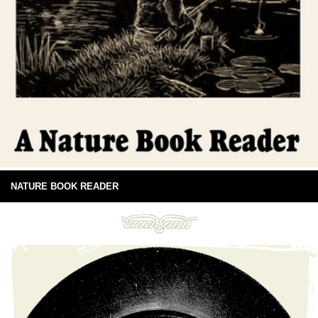
NATURE BOOK READER