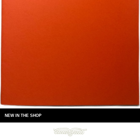
NEW IN THE SHOP