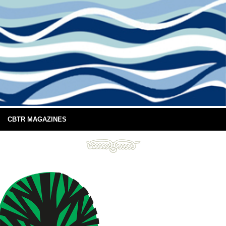
CBTR MAGAZINES