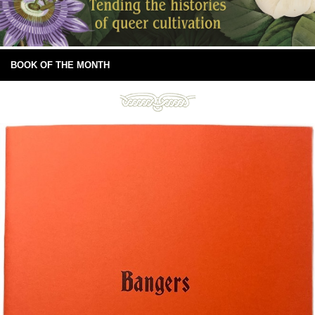
BOOK OF THE MONTH