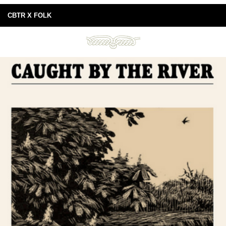
CBTR X FOLK