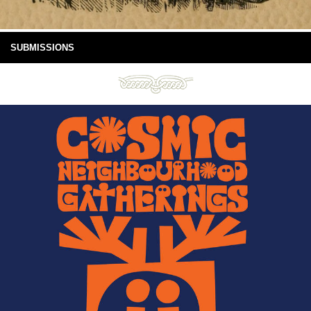
SUBMISSIONS