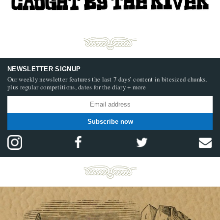
NEWSLETTER SIGNUP
Our weekly newsletter features the last 7 days’ content in bitesized chunks,
plus regular competitions, dates for the diary + more
Subscribe now