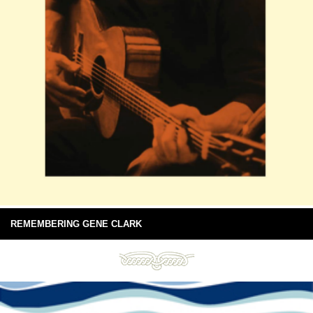
REMEMBERING GENE CLARK