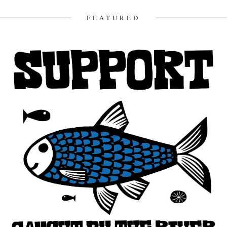
FEATURED