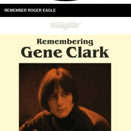
REMEMBER ROGER EAGLE