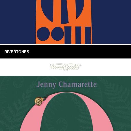
RIVERTONES