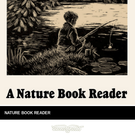
NATURE BOOK READER