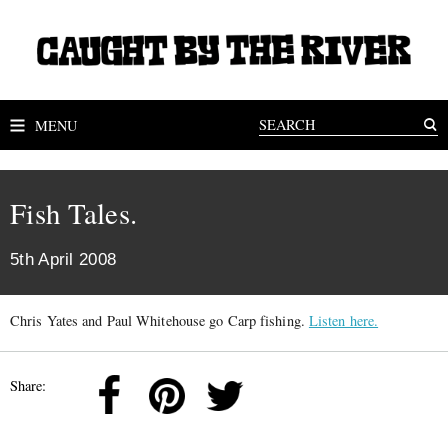
MENU
Fish Tales.
5th April 2008
Chris Yates and Paul Whitehouse go Carp fishing.
Listen here.
Share: