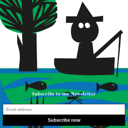
Subscribe to our Newsletter
Subscribe now