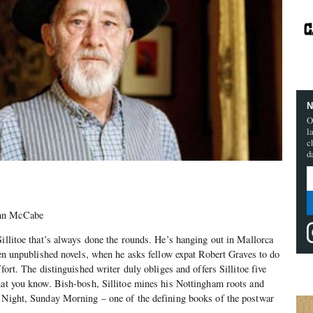
N
O
l
c
d
onn McCabe
Sillitoe that’s always done the rounds. He’s hanging out in Mallorca
even unpublished novels, when he asks fellow expat Robert Graves to do
ffort. The distinguished writer duly obliges and offers Sillitoe five
hat you know. Bish-bosh, Sillitoe mines his Nottingham roots and
y Night, Sunday Morning – one of the defining books of the postwar