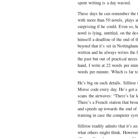
spent writing is a day wasted.
These days he can remember the ti
with more than 50 novels, plays a
surprising if he could. Even so, h
novel is lying, untitled, on the d
himself a deadline of the end of t
beyond that it’s set in Nottingham 
written and he always writes the 
the past but out of practical nece
hand, I write at 22 words per min
words per minute. Which is far to
He’s big on such details. Sillitoe 
Morse code every day. He’s got a
scans the airwaves: “There’s far le
There’s a French station that bro
and speeds up towards the end of 
training in case the computer syst
Sillitoe readily admits that it’s 
what others might think. However