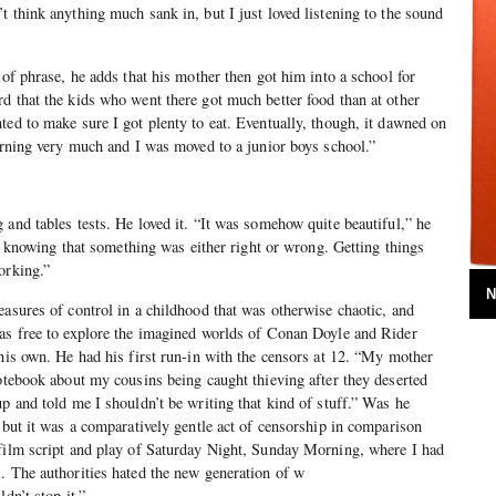
t think anything much sank in, but I just loved listening to the sound
 of phrase, he adds that his mother then got him into a school for
d that the kids who went there got much better food than at other
ted to make sure I got plenty to eat. Eventually, though, it dawned on
earning very much and I was moved to a junior boys school.”
 and tables tests. He loved it. “It was somehow quite beautiful,” he
the knowing that something was either right or wrong. Getting things
orking.”
N
easures of control in a childhood that was otherwise chaotic, and
was free to explore the imagined worlds of Conan Doyle and Rider
 his own. He had his first run-in with the censors at 12. “My mother
notebook about my cousins being caught thieving after they deserted
up and told me I shouldn’t be writing that kind of stuff.” Was he
, but it was a comparatively gentle act of censorship in comparison
 film script and play of Saturday Night, Sunday Morning, where I had
. The authorities hated the new generation of w
dn’t stop it.”