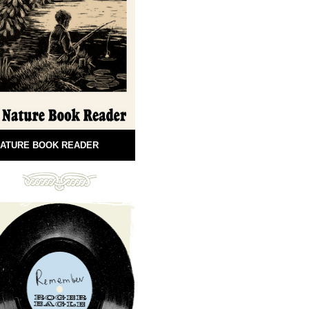
ATURE BOOK READER