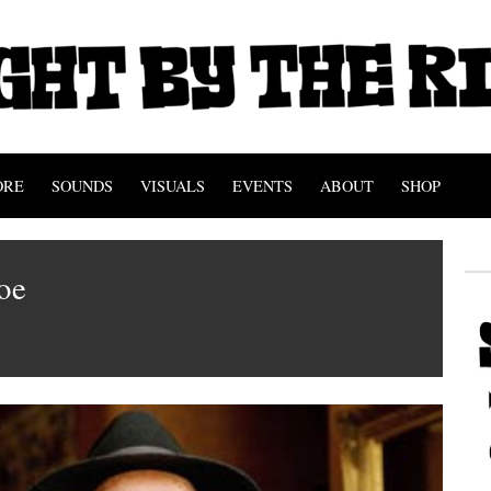
ORE
SOUNDS
VISUALS
EVENTS
ABOUT
SHOP
toe