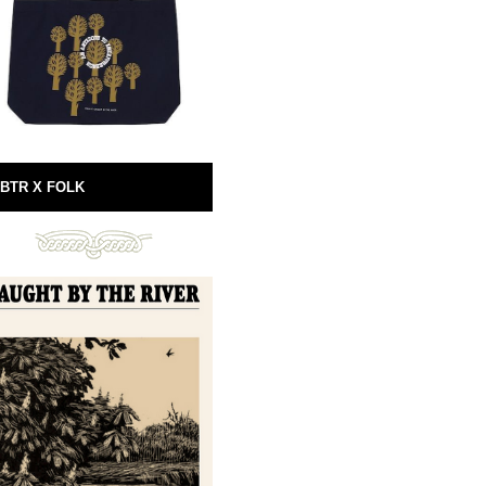
BTR X FOLK