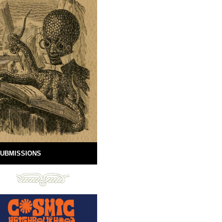
UBMISSIONS