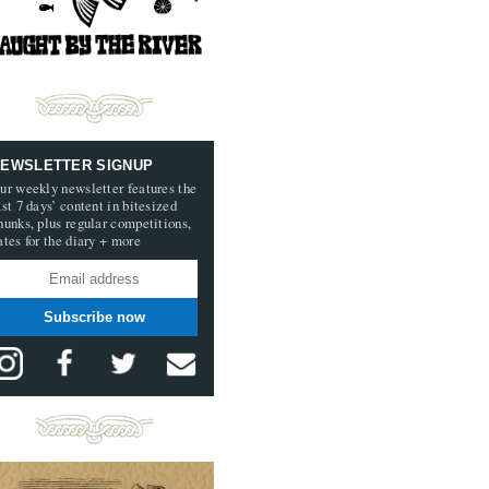
EWSLETTER SIGNUP
ur weekly newsletter features the
ast 7 days’ content in bitesized
hunks, plus regular competitions,
ates for the diary + more
Subscribe now