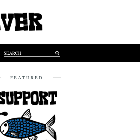
FEATURED