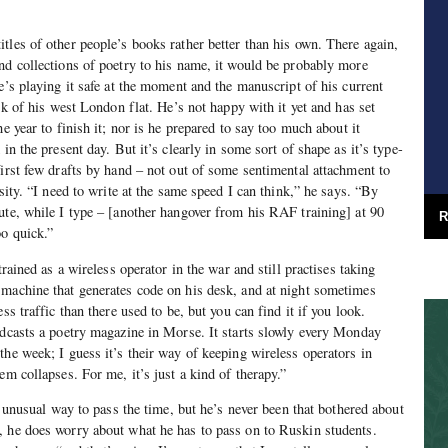
tles of other people’s books rather better than his own. There again,
nd collections of poetry to his name, it would be probably more
e’s playing it safe at the moment and the manuscript of his current
esk of his west London flat. He’s not happy with it yet and has set
he year to finish it; nor is he prepared to say too much about it
in the present day. But it’s clearly in some sort of shape as it’s type-
first few drafts by hand – not out of some sentimental attachment to
ssity. “I need to write at the same speed I can think,” he says. “By
ute, while I type – [another hangover from his RAF training] at 90
R
o quick.”
trained as a wireless operator in the war and still practises taking
 machine that generates code on his desk, and at night sometimes
ss traffic than there used to be, but you can find it if you look.
adcasts a poetry magazine in Morse. It starts slowly every Monday
the week; I guess it’s their way of keeping wireless operators in
em collapses. For me, it’s just a kind of therapy.”
an unusual way to pass the time, but he’s never been that bothered about
, he does worry about what he has to pass on to Ruskin students.