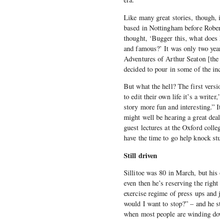
Like many great stories, though, i
based in Nottingham before Robert
thought, ‘Bugger this, what does
and famous?’ It was only two year
Adventures of Arthur Seaton [the
decided to pour in some of the inc
But what the hell? The first versi
to edit their own life it’s a writ
story more fun and interesting.” I
might well be hearing a great deal
guest lectures at the Oxford colleg
have the time to go help knock st
Still driven
Sillitoe was 80 in March, but his
even then he’s reserving the right
exercise regime of press ups and
would I want to stop?” – and he s
when most people are winding down,