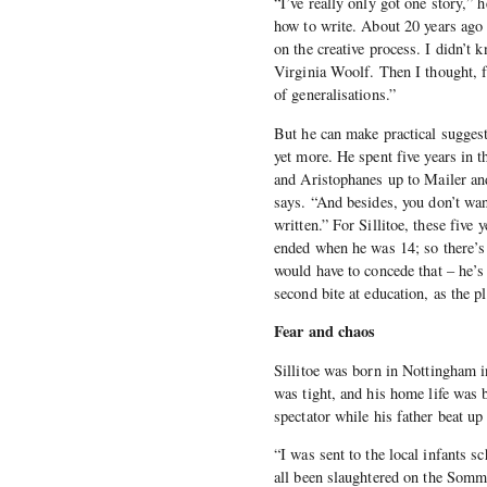
“I’ve really only got one story,” 
how to write. About 20 years ago 
on the creative process. I didn’t 
Virginia Woolf. Then I thought, fu
of generalisations.”
But he can make practical suggesti
yet more. He spent five years in 
and Aristophanes up to Mailer and
says. “And besides, you don’t wan
written.” For Sillitoe, these five 
ended when he was 14; so there’s 
would have to concede that – he’s
second bite at education, as the p
Fear and chaos
Sillitoe was born in Nottingham i
was tight, and his home life was b
spectator while his father beat u
“I was sent to the local infants s
all been slaughtered on the Somme