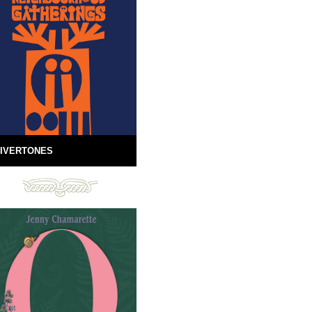
IVERTONES