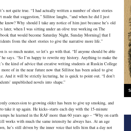
t’s not quite true. “I had actually written a number of short stories
 made that suggestion,” Sillitoe laughs, “and when he did I just
 he know? Why should I take any notice of him just because he’s old
s later, when I was sitting under an olive tree working on The
 book that would become Saturday Night, Sunday Morning] that I
idents from the short stories to give the narrative more life.”
on is so much neater, so let’s go with that. “If anyone should be able
er,” he says. “So I’m happy to rewrite my history. Anything to make the
t’s the kind of advice that creative writing students at Ruskin College
 more of in the near future now that Sillitoe has been asked to give
e. And it will be strictly lecturing, he is quick to point out. “I don’t
udents’ unpublished novels into shape.”
S
 only concession to growing older has been to give up smoking, and
 to take it up again. He kicks-starts each day with the 15-minute
 jumps he learned in the RAF more than 60 years ago – “Why on earth
till works with much the same intensity he always has. At an age
 he’s still driven by the inner voice that tells him that a day not