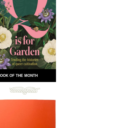
OOK OF THE MONTH