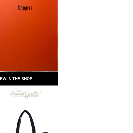
EW IN THE SHOP