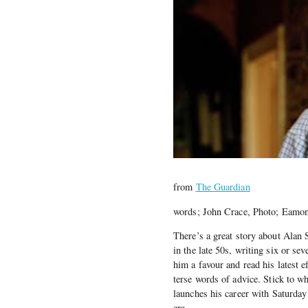
from
The Guardian
words; John Crace, Photo; Eam
There’s a great story about Alan 
in the late 50s, writing six or s
him a favour and read his latest e
terse words of advice. Stick to w
launches his career with Saturda
era.