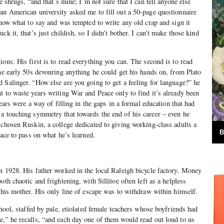
he shrugs, “and that’s mine; I’m not sure that I can tell anyone else
an American university asked me to fill out a 50-page questionnaire
know what to say and was tempted to write any old crap and sign it
ck it, that’s just childish, so I didn’t bother. I can’t make those kind
ons. His first is to read everything you can. The second is to read
the early 50s devouring anything he could get his hands on, from Plato
 Salinger. “How else are you going to get a feeling for language?” he
t to waste years writing War and Peace only to find it’s already been
years were a way of filling in the gaps in a formal education that had
a touching symmetry that towards the end of his career – even he
 chosen Ruskin, a college dedicated to giving working-class adults a
B
lace to pass on what he’s learned.
n 1928. His father worked in the local Raleigh bicycle factory. Money
oth chaotic and frightening, with Sillitoe often left as a helpless
p his mother. His only line of escape was to withdraw within himself.
chool, staffed by pale, etiolated female teachers whose boyfriends had
,” he recalls, “and each day one of them would read out loud to us