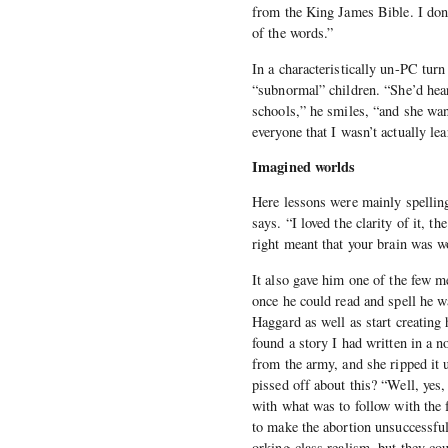
from the King James Bible. I don’
of the words.”
In a characteristically un-PC turn
“subnormal” children. “She’d hear
schools,” he smiles, “and she wan
everyone that I wasn’t actually l
Imagined worlds
Here lessons were mainly spelling
says. “I loved the clarity of it, 
right meant that your brain was w
It also gave him one of the few m
once he could read and spell he 
Haggard as well as start creating
found a story I had written in a 
from the army, and she ripped it 
pissed off about this? “Well, yes
with what was to follow with the
to make the abortion unsuccessful
orking-class realism, but they coul