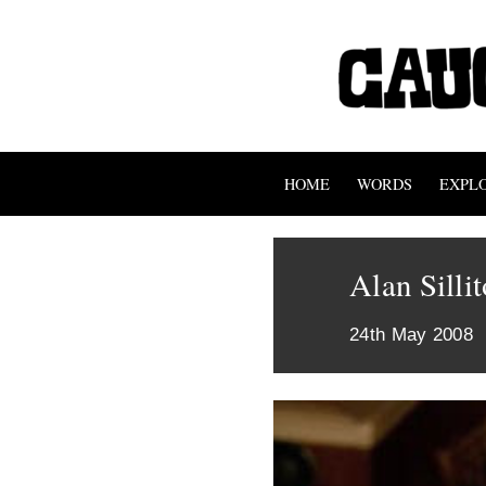
HOME
WORDS
EXPL
Alan Silli
24th May 2008