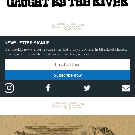
NEWSLETTER SIGNUP
Our weekly newsletter features the last 7 days’ content in bitesized chunks,
plus regular competitions, dates for the diary + more
Subscribe now