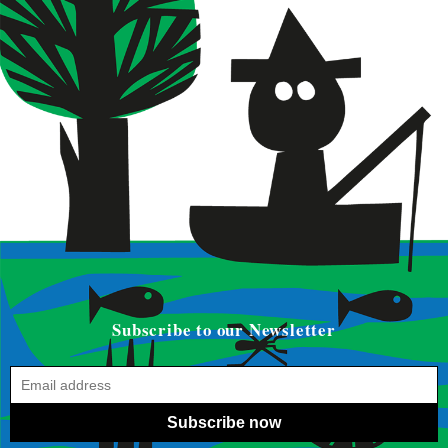
Subscribe to our Newsletter
Subscribe now