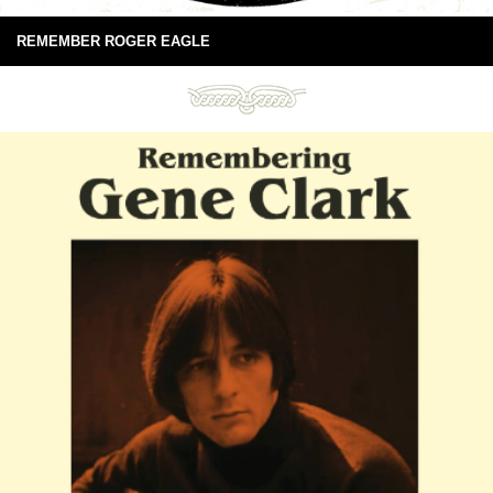
REMEMBER ROGER EAGLE