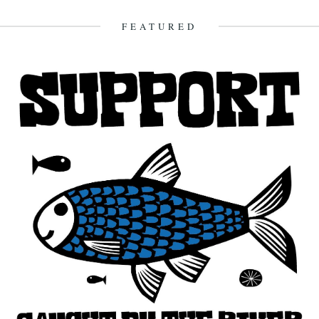
FEATURED