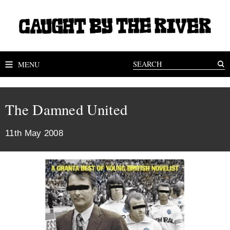
MENU
The Damned United
11th May 2008