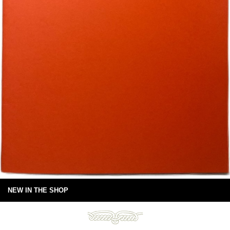
NEW IN THE SHOP