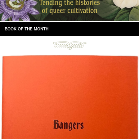
BOOK OF THE MONTH