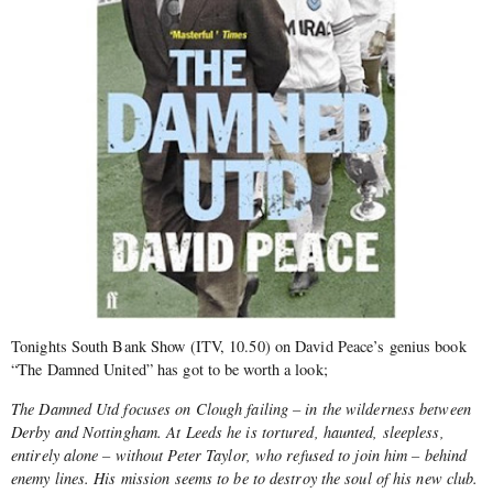
Tonights South Bank Show (ITV, 10.50) on David Peace’s genius book
“The Damned United” has got to be worth a look;
The Damned Utd focuses on Clough failing – in the wilderness between
Derby and Nottingham. At Leeds he is tortured, haunted, sleepless,
entirely alone – without Peter Taylor, who refused to join him – behind
enemy lines. His mission seems to be to destroy the soul of his new club.