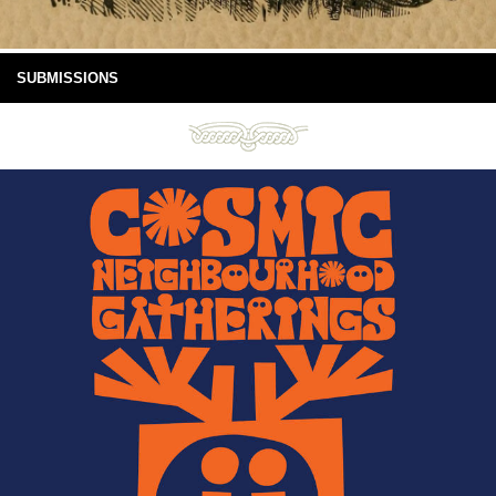
SUBMISSIONS