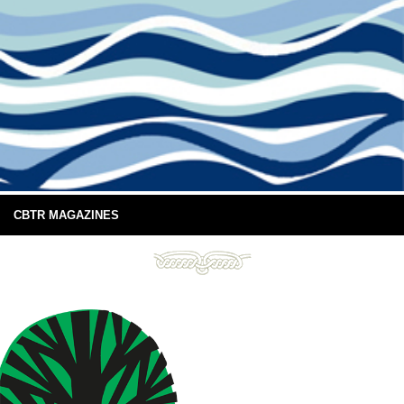
CBTR MAGAZINES