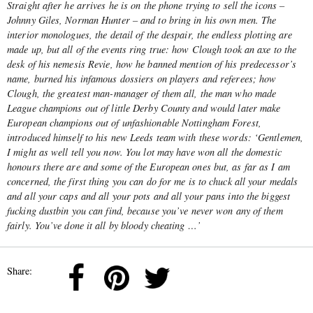
Straight after he arrives he is on the phone trying to sell the icons –
Johnny Giles, Norman Hunter – and to bring in his own men. The
interior monologues, the detail of the despair, the endless plotting are
made up, but all of the events ring true: how Clough took an axe to the
desk of his nemesis Revie, how he banned mention of his predecessor’s
name, burned his infamous dossiers on players and referees; how
Clough, the greatest man-manager of them all, the man who made
League champions out of little Derby County and would later make
European champions out of unfashionable Nottingham Forest,
introduced himself to his new Leeds team with these words: ‘Gentlemen,
I might as well tell you now. You lot may have won all the domestic
honours there are and some of the European ones but, as far as I am
concerned, the first thing you can do for me is to chuck all your medals
and all your caps and all your pots and all your pans into the biggest
fucking dustbin you can find, because you’ve never won any of them
fairly. You’ve done it all by bloody cheating …’
Share: