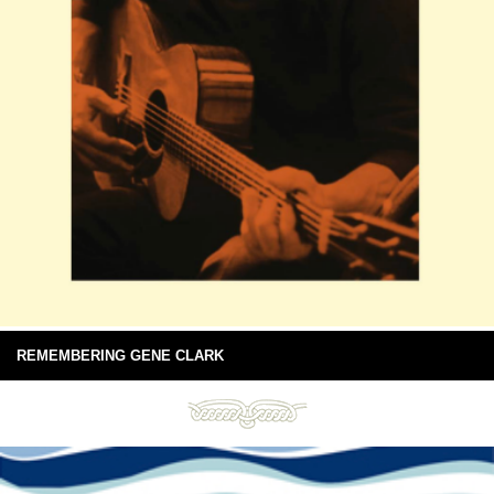
REMEMBERING GENE CLARK