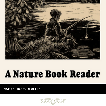
NATURE BOOK READER