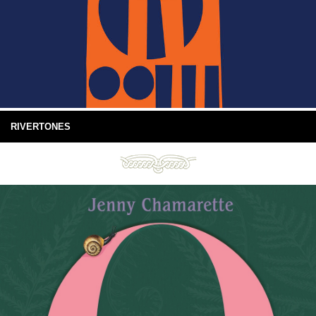
RIVERTONES