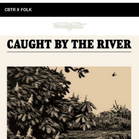
CBTR X FOLK