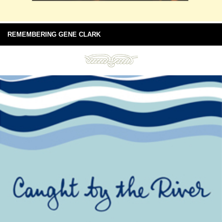
REMEMBERING GENE CLARK