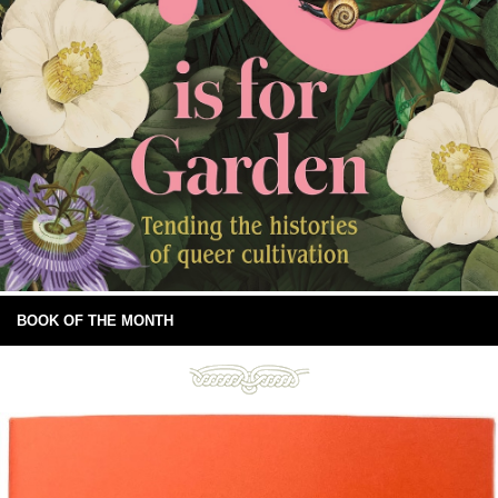
BOOK OF THE MONTH