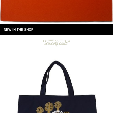
NEW IN THE SHOP