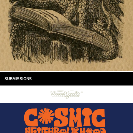
SUBMISSIONS