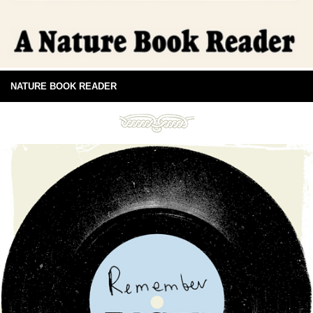
NATURE BOOK READER