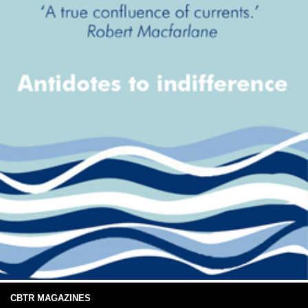
CBTR MAGAZINES