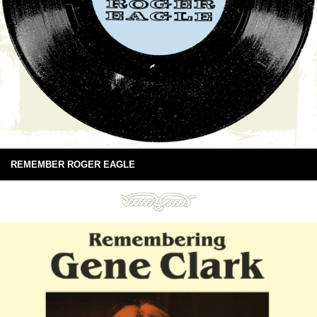
REMEMBER ROGER EAGLE