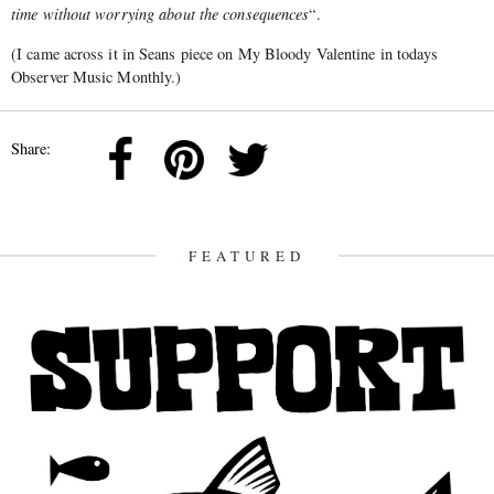
time without worrying about the consequences
“.
(I came across it in Seans piece on My Bloody Valentine in todays
Observer Music Monthly.)
Share:
FEATURED