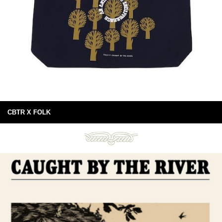
CBTR X FOLK