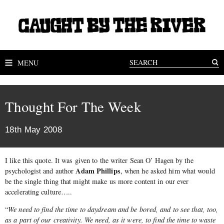
MENU
Thought For The Week
18th May 2008
I like this quote. It was given to the writer Sean O’ Hagen by the
Adam Phillips
psychologist and author
, when he asked him what would
be the single thing that might make us more content in our ever
accelerating culture…..
“
We need to find the time to daydream and be bored, and to see that, too,
as a part of our creativity. We need, as it were, to find the time to waste