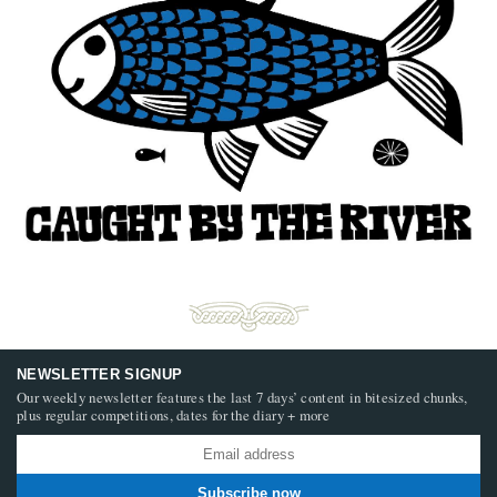
NEWSLETTER SIGNUP
Our weekly newsletter features the last 7 days’ content in bitesized chunks,
plus regular competitions, dates for the diary + more
Subscribe now