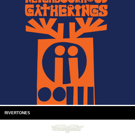
RIVERTONES