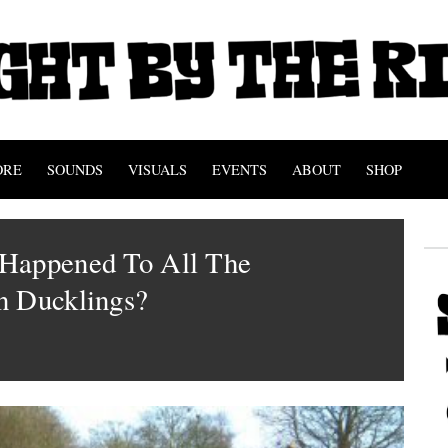
ORE
SOUNDS
VISUALS
EVENTS
ABOUT
SHOP
Happened To All The
n Ducklings?