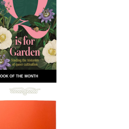
OOK OF THE MONTH