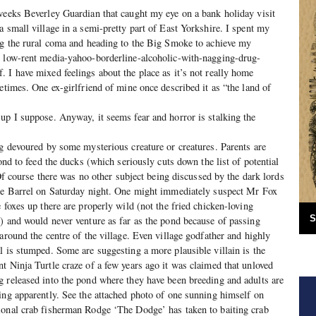
weeks Beverley Guardian that caught my eye on a bank holiday visit
a small village in a semi-pretty part of East Yorkshire. I spent my
ng the rural coma and heading to the Big Smoke to achieve my
e low-rent media-yahoo-borderline-alcoholic-with-nagging-drug-
 I have mixed feelings about the place as it’s not really home
etimes. One ex-girlfriend of mine once described it as “the land of
up I suppose. Anyway, it seems fear and horror is stalking the
ng devoured by some mysterious creature or creatures. Parents are
pond to feed the ducks (which seriously cuts down the list of potential
. Of course there was no other subject being discussed by the dark lords
The Barrel on Saturday night. One might immediately suspect Mr Fox
 foxes up there are properly wild (not the fried chicken-loving
S
) and would never venture as far as the pond because of passing
around the centre of the village. Even village godfather and highly
l is stumped. Some are suggesting a more plausible villain is the
t Ninja Turtle craze of a few years ago it was claimed that unloved
 released into the pond where they have been breeding and adults are
ing apparently. See the attached photo of one sunning himself on
ional crab fisherman Rodge ‘The Dodge’ has taken to baiting crab