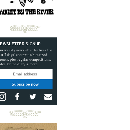
EWSLETTER SIGNUP
ur weekly newsletter features the
ast 7 days’ content in bitesized
hunks, plus regular competitions,
ates for the diary + more
Subscribe now