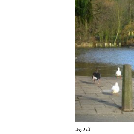
Hey Jeff