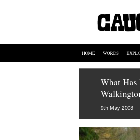
HOME
WORDS
EXPL
What Has 
Walkingto
9th May 2008