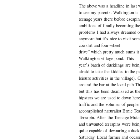
The above was a headline in last 
to see my parents. Walkington is 
teenage years there before escapi
ambitions of finally becoming th
problems I had always dreamed of.
anymore but it’s nice to visit som
cowshit and four-wheel
drive” which pretty much sums it 
Walkington village pond. This
year’s batch of ducklings are bei
afraid to take the kiddies to the 
leisure activities in the village)
around the bar at the local pub 
but this has been dismissed as the
hipsters we are used to down here
traffic and the volumes of people 
accomplished naturalist Ernie Tea
Terrapin. After the Teenage Mutan
and unwanted terrapins were being
quite capable of devouring a duck
Saturday. Local farmer and occas