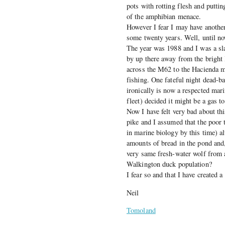
pots with rotting flesh and puttin
of the amphibian menace.
However I fear I may have another
some twenty years. Well, until no
The year was 1988 and I was a sl
by up there away from the bright
across the M62 to the Hacienda m
fishing. One fateful night dead-b
ironically is now a respected mar
fleet) decided it might be a gas t
Now I have felt very bad about thi
pike and I assumed that the poor
in marine biology by this time) a
amounts of bread in the pond and, 
very same fresh-water wolf from a
Walkington duck population?
I fear so and that I have created 
Neil
Tomoland