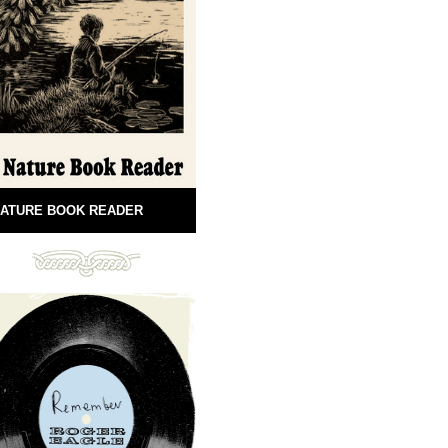
ATURE BOOK READER