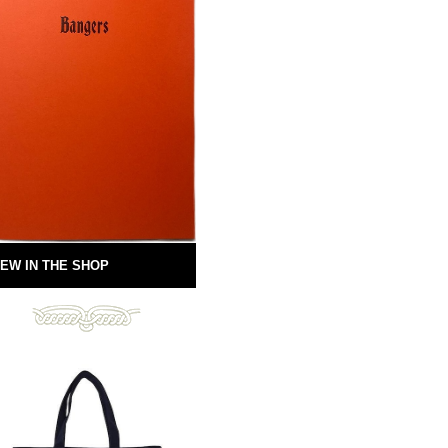
EW IN THE SHOP