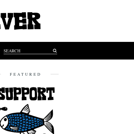
FEATURED