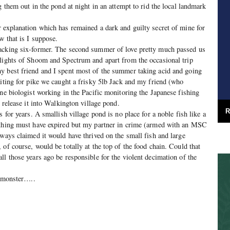
g them out in the pond at night in an attempt to rid the local landmark
 explanation which has remained a dark and guilty secret of mine for
w that is I suppose.
acking six-former. The second summer of love pretty much passed us
 lights of Shoom and Spectrum and apart from the occasional trip
y best friend and I spent most of the summer taking acid and going
aiting for pike we caught a frisky 5lb Jack and my friend (who
ine biologist working in the Pacific monitoring the Japanese fishing
o release it into Walkington village pond.
R
s for years. A smallish village pond is no place for a noble fish like a
 thing must have expired but my partner in crime (armed with an MSC
lways claimed it would have thrived on the small fish and large
of course, would be totally at the top of the food chain. Could that
ll those years ago be responsible for the violent decimation of the
a monster…..