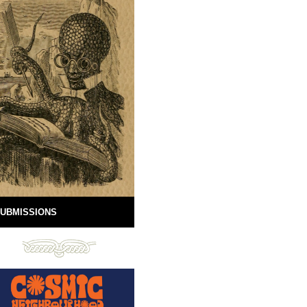
UBMISSIONS