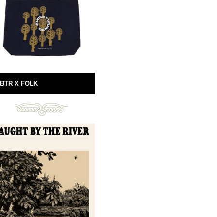
BTR X FOLK