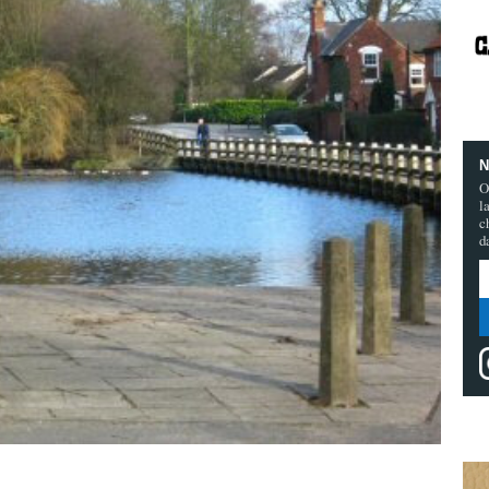
N
O
l
c
d