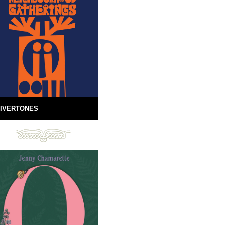
IVERTONES