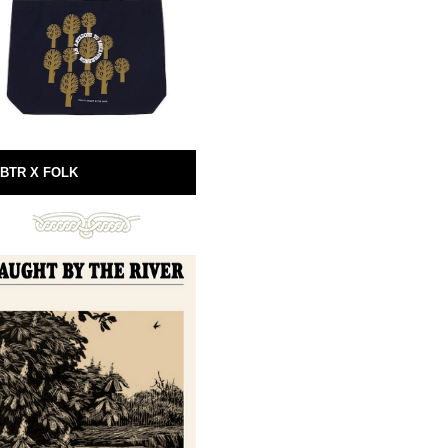
BTR X FOLK