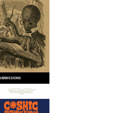
UBMISSIONS