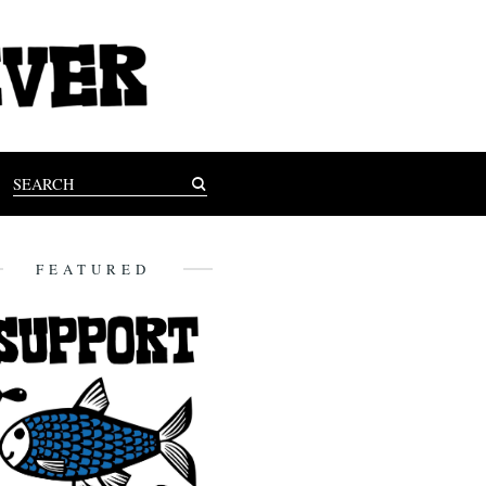
FEATURED