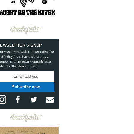
EWSLETTER SIGNUP
ur weekly newsletter features the
ast 7 days’ content in bitesized
hunks, plus regular competitions,
ates for the diary + more
Subscribe now