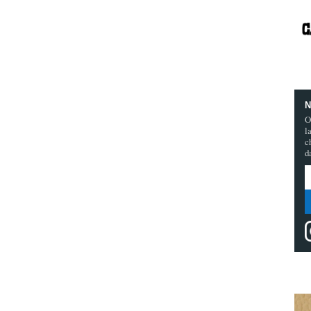
N
O
l
c
d