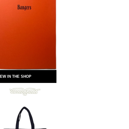
EW IN THE SHOP