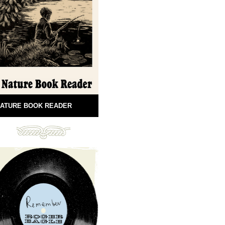
ATURE BOOK READER