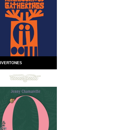
IVERTONES