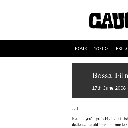
HOME
WORDS
EXPL
Bossa-Fil
17th June 2008
Jeff
Realise you’ll probably be off fis
dedicated to old brazilian music v