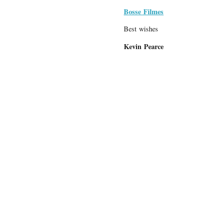
Bosse Filmes
Best wishes
Kevin Pearce