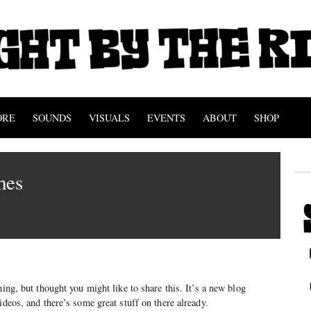
ORE
SOUNDS
VISUALS
EVENTS
ABOUT
SHOP
mes
hing, but thought you might like to share this. It’s a new blog
ideos, and there’s some great stuff on there already.