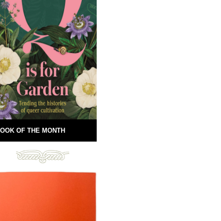
OOK OF THE MONTH