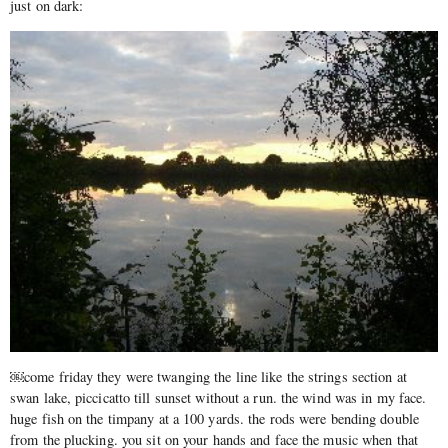
just on dark:
￼come friday they were twanging the line like the strings section at
swan lake, piccicatto till sunset without a run. the wind was in my face.
huge fish on the timpany at a 100 yards. the rods were bending double
from the plucking. you sit on your hands and face the music when that