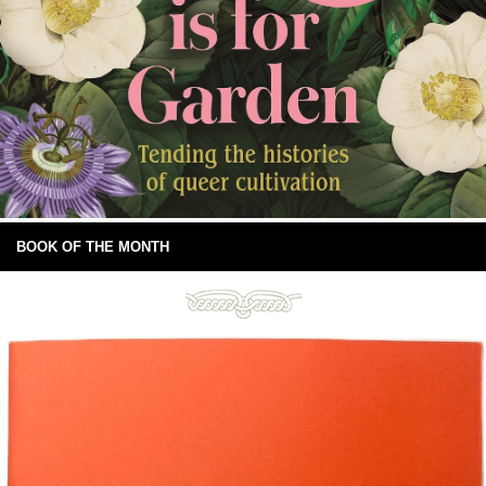
BOOK OF THE MONTH