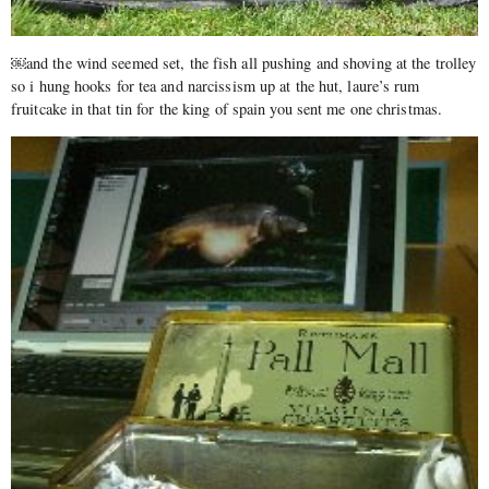
￼and the wind seemed set, the fish all pushing and shoving at the trolley
so i hung hooks for tea and narcissism up at the hut, laure’s rum
fruitcake in that tin for the king of spain you sent me one christmas.