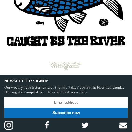
NEWSLETTER SIGNUP
Our weekly newsletter features the last 7 days’ content in bitesized chunks,
plus regular competitions, dates for the diary + more
Subscribe now