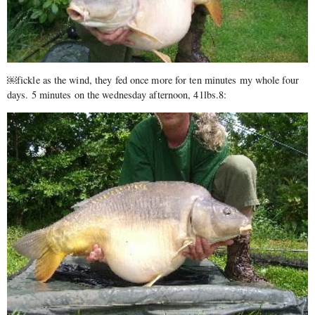
￼fickle as the wind, they fed once more for ten minutes my whole four
days. 5 minutes on the wednesday afternoon, 41lbs.8: