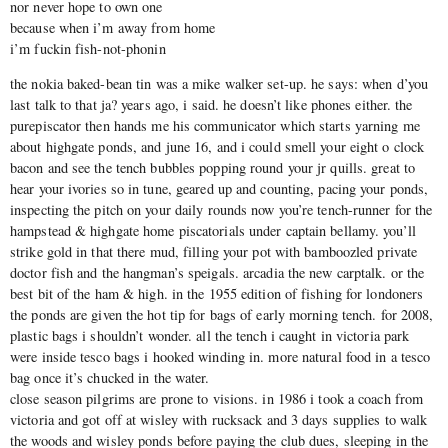
nor never hope to own one
because when i’m away from home
i’m fuckin fish-not-phonin
the nokia baked-bean tin was a mike walker set-up. he says: when d’you
last talk to that ja? years ago, i said. he doesn’t like phones either. the
purepiscator then hands me his communicator which starts yarning me
about highgate ponds, and june 16, and i could smell your eight o clock
bacon and see the tench bubbles popping round your jr quills. great to
hear your ivories so in tune, geared up and counting, pacing your ponds,
inspecting the pitch on your daily rounds now you’re tench-runner for the
hampstead & highgate home piscatorials under captain bellamy. you’ll
strike gold in that there mud, filling your pot with bamboozled private
doctor fish and the hangman’s speigals. arcadia the new carptalk. or the
best bit of the ham & high. in the 1955 edition of fishing for londoners
the ponds are given the hot tip for bags of early morning tench. for 2008,
plastic bags i shouldn’t wonder. all the tench i caught in victoria park
were inside tesco bags i hooked winding in. more natural food in a tesco
bag once it’s chucked in the water.
close season pilgrims are prone to visions. in 1986 i took a coach from
victoria and got off at wisley with rucksack and 3 days supplies to walk
the woods and wisley ponds before paying the club dues, sleeping in the