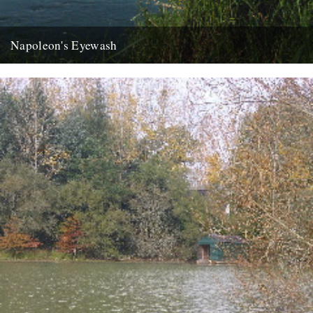
Napoleon's Eyewash
ja the last week has disappeared like an old master under new
daubs, a clean sweep like your long shingle...
22nd August 2007