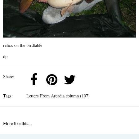
relics on the birdtable
dp
Share:
Tags:
Letters From Arcadia column (107)
More like this...