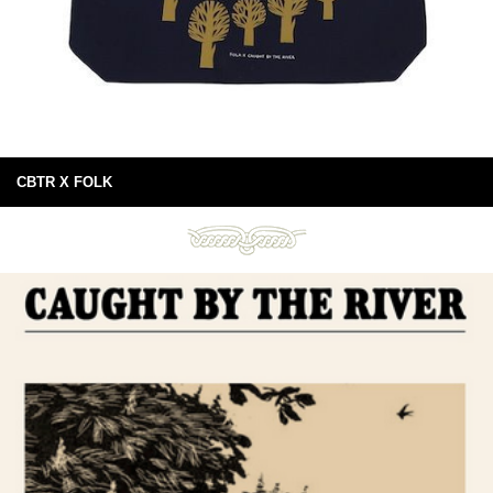
CBTR X FOLK