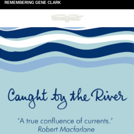
REMEMBERING GENE CLARK