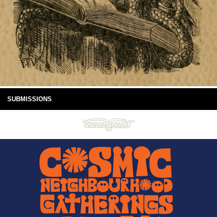
SUBMISSIONS