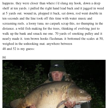
happens. they were closer than where i’d slung my hook, down a deep
shelf at ten yards. i pulled the right hand lead back and it jagged in weed
at 5 yards out. wound in, plopped it back, sat down, rod went double in
ten seconds and the line took off this time with water music and
screaming reels. a loony tuna. no carpark scrap this, no thumping in the
distance. a wild fish making for the trees, thinking of evolving just to
walk up the bank and smack me one. 70 yards of smoking pulley and it
nearly made it. tom brown hooks flashman. it bottomed the scales at 50,
weighed in the unhooking mat. anywhere between
48 and 52 is my guess:
￼