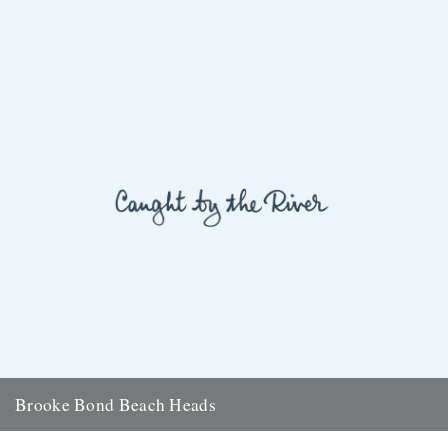
Brooke Bond Beach Heads
ja your seascapes would make even captain cat's eyes get up and