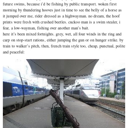
future swims, because i’d be fishing by public transport. woken first
morning by thundering hooves just in time to see the belly of a horse as
it jumped over me, rider dressed as a highwayman. no dream, the hoof
prints were fresh with crushed beetles. cuckoo man is a swim stealer, i
fear, a low-wayman, fishing over another man’s bait.
here it’s been mixed fortnights. grey, wet, all four winds in the ring and
carp on stop-start rations, either jumping the gun or on hunger strike. by
train to walker’s pitch, then, french train style too, cheap, punctual, polite
and peaceful: