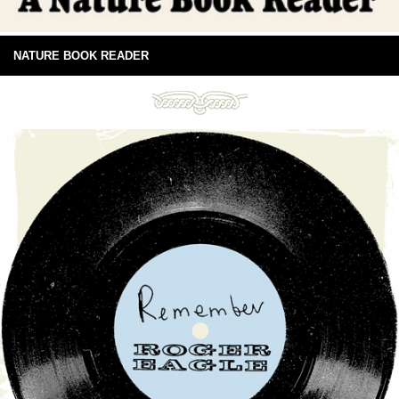
NATURE BOOK READER