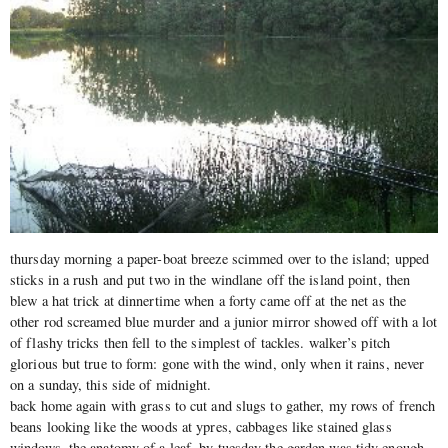
thursday morning a paper-boat breeze scimmed over to the island; upped
sticks in a rush and put two in the windlane off the island point, then
blew a hat trick at dinnertime when a forty came off at the net as the
other rod screamed blue murder and a junior mirror showed off with a lot
of flashy tricks then fell to the simplest of tackles. walker’s pitch
glorious but true to form: gone with the wind, only when it rains, never
on a sunday, this side of midnight.
back home again with grass to cut and slugs to gather, my rows of french
beans looking like the woods at ypres, cabbages like stained glass
windows, the anatomy of a leaf. by tuesday the garden was tidy enough