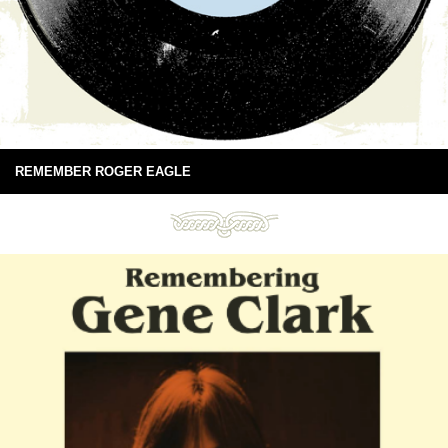
REMEMBER ROGER EAGLE