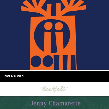
RIVERTONES