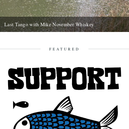
Last Tango with Mike November Whiskey
ja saturday gone, bushwhacked minor roads six hours to brittany
with your welsh emails tatooed like mud splash on the...
2nd November 2007
FEATURED