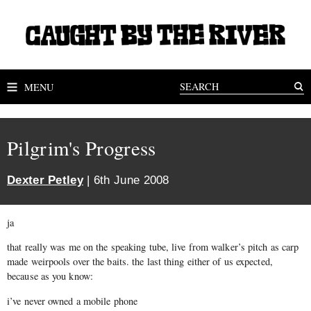
MENU
Pilgrim's Progress
Dexter Petley
| 6th June 2008
ja
that really was me on the speaking tube, live from walker’s pitch as carp
made weirpools over the baits. the last thing either of us expected,
because as you know:
i’ve never owned a mobile phone