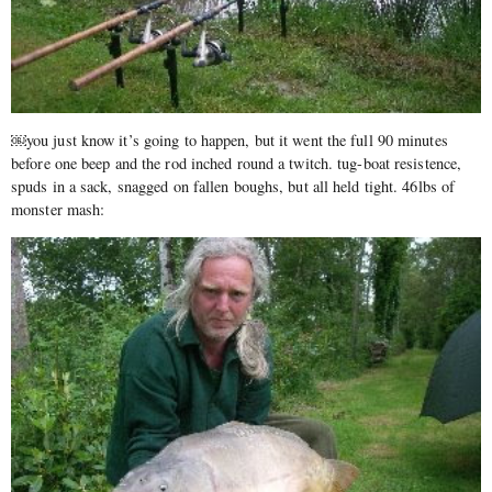
￼you just know it’s going to happen, but it went the full 90 minutes
before one beep and the rod inched round a twitch. tug-boat resistence,
spuds in a sack, snagged on fallen boughs, but all held tight. 46lbs of
monster mash: