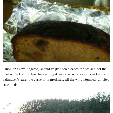
i shouldn’t have lingered, should’ve just downloaded the tea and not the
photos. back at the lake for evening it was a scene to cause a riot at the
baitmaker’s gate, the curse of la morinais, all the wind stumped, all bites
cancelled: