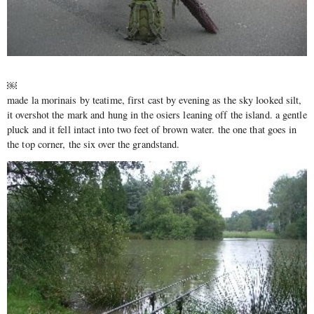
￼
made la morinais by teatime, first cast by evening as the sky looked silt,
it overshot the mark and hung in the osiers leaning off the island. a gentle
pluck and it fell intact into two feet of brown water. the one that goes in
the top corner, the six over the grandstand.