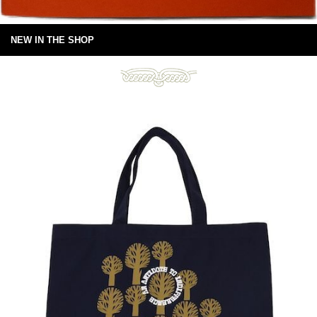
NEW IN THE SHOP