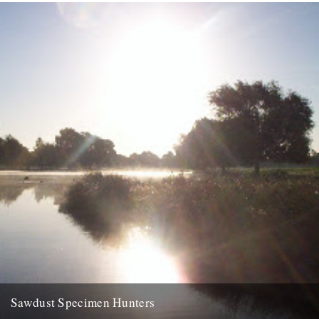
walk. dungeness was a legend of my childhood....
5th September 2007
Sawdust Specimen Hunters