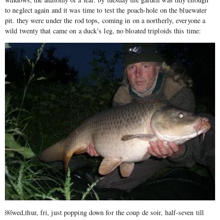
to neglect again and it was time to test the poach-hole on the bluewater
pit. they were under the rod tops, coming in on a northerly, everyone a
wild twenty that came on a duck’s leg, no bloated triploids this time:
￼wed,thur, fri, just popping down for the coup de soir, half-seven till