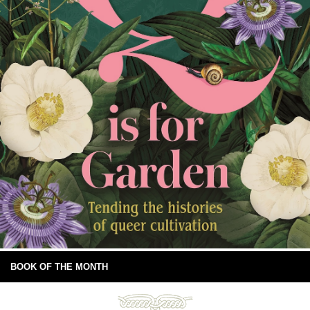
BOOK OF THE MONTH