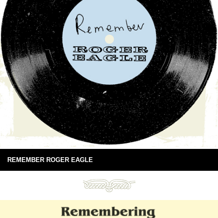
REMEMBER ROGER EAGLE