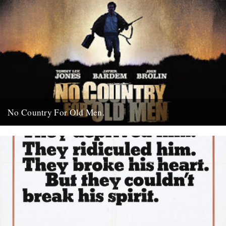
No Country For Old Men.
So the first must see movie of the year arrives early enough to
coincide with everybody’s New Year’s resolutions, when...
4th January 2008