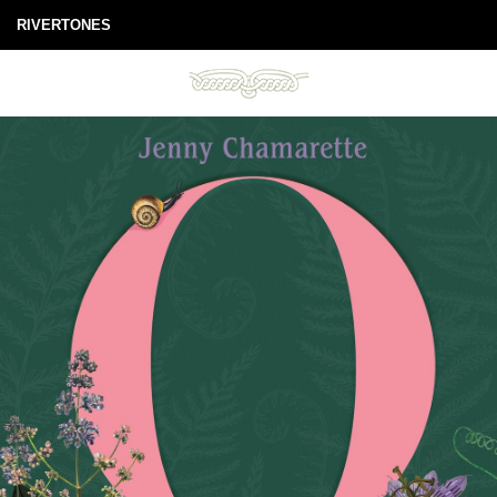
RIVERTONES