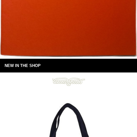
NEW IN THE SHOP