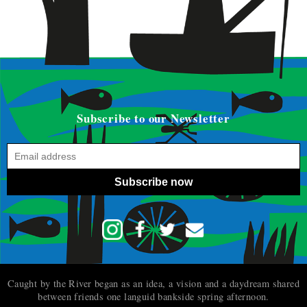
Subscribe to our Newsletter
Subscribe now
Caught by the River began as an idea, a vision and a daydream shared
between friends one languid bankside spring afternoon.