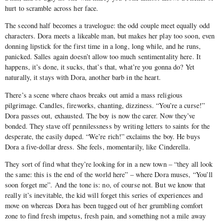
hurt to scramble across her face.
The second half becomes a travelogue: the odd couple meet equally odd
characters. Dora meets a likeable man, but makes her play too soon, even
donning lipstick for the first time in a long, long while, and he runs,
panicked. Salles again doesn’t allow too much sentimentality here. It
happens, it’s done, it sucks, that’s that, what’re you gonna do? Yet
naturally, it stays with Dora, another barb in the heart.
There’s a scene where chaos breaks out amid a mass religious
pilgrimage. Candles, fireworks, chanting, dizziness. “You’re a curse!”
Dora passes out, exhausted. The boy is now the carer. Now they’ve
bonded. They stave off pennilessness by writing letters to saints for the
desperate, the easily duped. “We’re rich!” exclaims the boy. He buys
Dora a five-dollar dress. She feels, momentarily, like Cinderella.
They sort of find what they’re looking for in a new town – “they all look
the same: this is the end of the world here” – where Dora muses, “You’ll
soon forget me”. And the tone is: no, of course not. But we know that
really it’s inevitable, the kid will forget this series of experiences and
move on whereas Dora has been tugged out of her grumbling comfort
zone to find fresh impetus, fresh pain, and something not a mile away