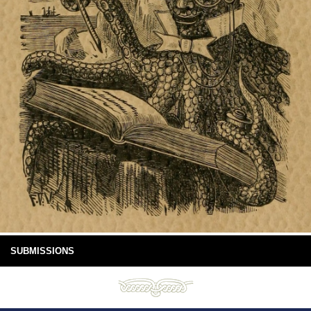
SUBMISSIONS