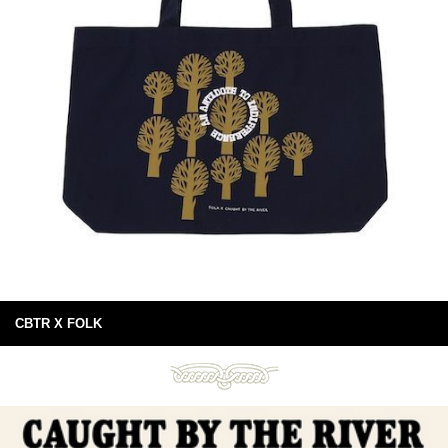
CBTR X FOLK