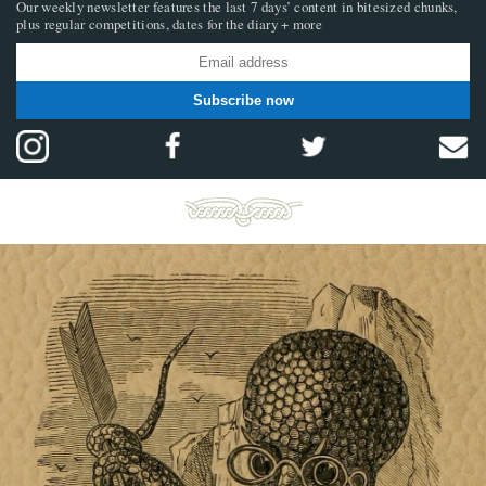
Our weekly newsletter features the last 7 days’ content in bitesized chunks,
plus regular competitions, dates for the diary + more
Subscribe now