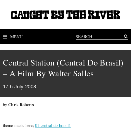
MENU
Central Station (Central Do Brasil)
– A Film By Walter Salles
17th July 2008
Chris Roberts
by
theme music here;
01-central-do-brasil1