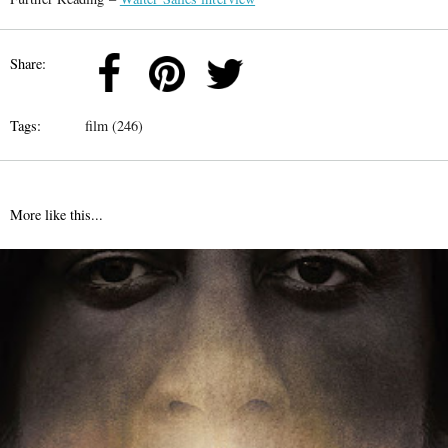
Share:
Tags:
film (246)
More like this...