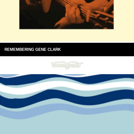
REMEMBERING GENE CLARK