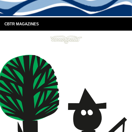
CBTR MAGAZINES