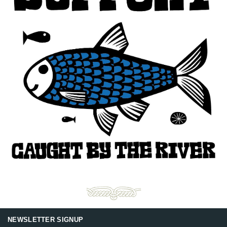
NEWSLETTER SIGNUP