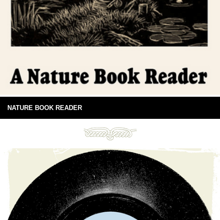
NATURE BOOK READER