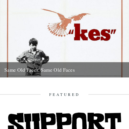
Same Old Faces, Same Old Faces
We've had a great response to Mark Hodkinson's piece on Barry
Hines ("German Bight", May 7th), including a great clip...
16th May 2008
FEATURED