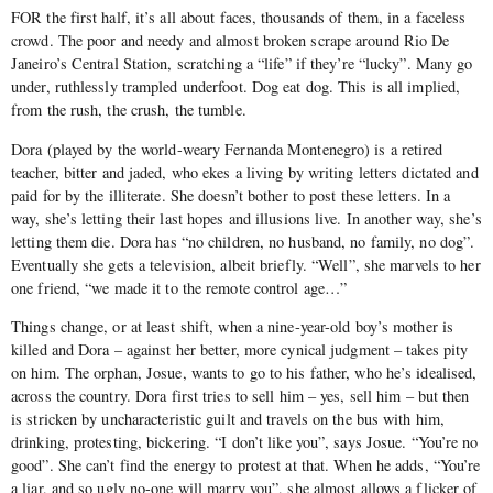
FOR the first half, it’s all about faces, thousands of them, in a faceless
crowd. The poor and needy and almost broken scrape around Rio De
Janeiro’s Central Station, scratching a “life” if they’re “lucky”. Many go
under, ruthlessly trampled underfoot. Dog eat dog. This is all implied,
from the rush, the crush, the tumble.
Dora (played by the world-weary Fernanda Montenegro) is a retired
teacher, bitter and jaded, who ekes a living by writing letters dictated and
paid for by the illiterate. She doesn’t bother to post these letters. In a
way, she’s letting their last hopes and illusions live. In another way, she’s
letting them die. Dora has “no children, no husband, no family, no dog”.
Eventually she gets a television, albeit briefly. “Well”, she marvels to her
one friend, “we made it to the remote control age…”
Things change, or at least shift, when a nine-year-old boy’s mother is
killed and Dora – against her better, more cynical judgment – takes pity
on him. The orphan, Josue, wants to go to his father, who he’s idealised,
across the country. Dora first tries to sell him – yes, sell him – but then
is stricken by uncharacteristic guilt and travels on the bus with him,
drinking, protesting, bickering. “I don’t like you”, says Josue. “You’re no
good”. She can’t find the energy to protest at that. When he adds, “You’re
a liar, and so ugly no-one will marry you”, she almost allows a flicker of