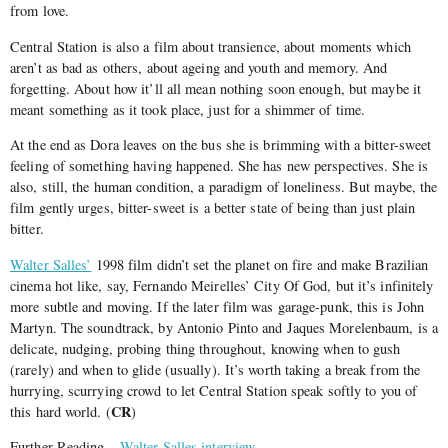
from love.
Central Station is also a film about transience, about moments which
aren’t as bad as others, about ageing and youth and memory. And
forgetting. About how it’ll all mean nothing soon enough, but maybe it
meant something as it took place, just for a shimmer of time.
At the end as Dora leaves on the bus she is brimming with a bitter-sweet
feeling of something having happened. She has new perspectives. She is
also, still, the human condition, a paradigm of loneliness. But maybe, the
film gently urges, bitter-sweet is a better state of being than just plain
bitter.
Walter Salles’
1998 film didn’t set the planet on fire and make Brazilian
cinema hot like, say, Fernando Meirelles’ City Of God, but it’s infinitely
more subtle and moving. If the later film was garage-punk, this is John
Martyn. The soundtrack, by Antonio Pinto and Jaques Morelenbaum, is a
delicate, nudging, probing thing throughout, knowing when to gush
(rarely) and when to glide (usually). It’s worth taking a break from the
hurrying, scurrying crowd to let Central Station speak softly to you of
CR
this hard world. (
)
Further Reading –
Walter Salles interview