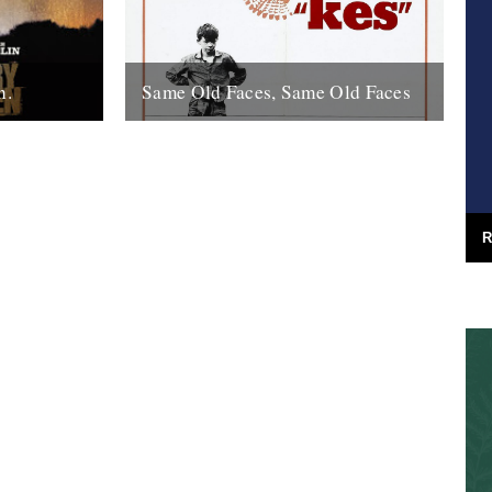
n.
Same Old Faces, Same Old Faces
f the year
We've had a great response to Mark
de with
Hodkinson's piece on Barry Hines
utions,
("German Bight", May 7th), including a
great clip...
16th May 2008
R