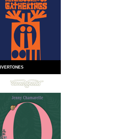
IVERTONES