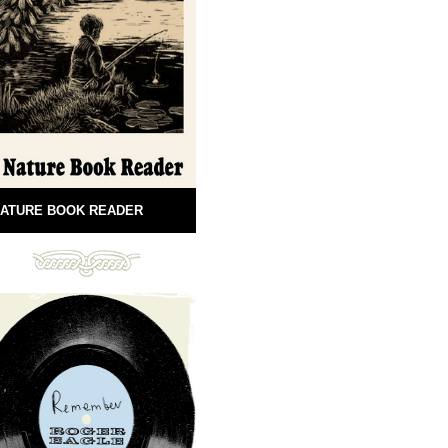
ATURE BOOK READER