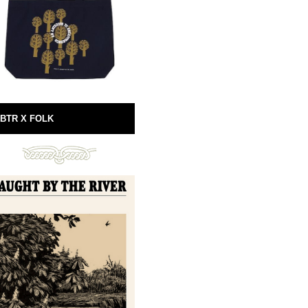
BTR X FOLK