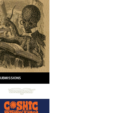
UBMISSIONS