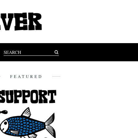
FEATURED