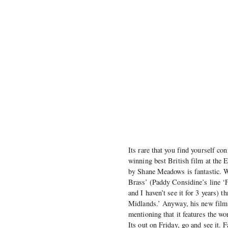
Its rare that you find yourself c
winning best British film at the 
by Shane Meadows is fantastic. 
Brass’ (Paddy Considine’s line ‘
and I haven’t see it for 3 years)
Midlands.’ Anyway, his new film 
mentioning that it features the 
Its out on Friday, go and see it. 