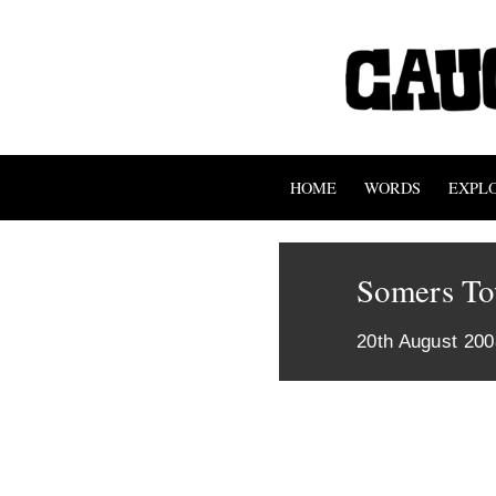
HOME
WORDS
EXPL
Somers T
20th August 200