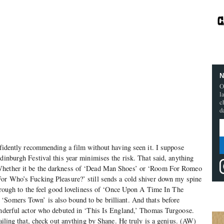
N
O
l
c
d
onfidently recommending a film without having seen it. I suppose
Edinburgh Festival this year minimises the risk. That said, anything
Whether it be the darkness of ‘Dead Man Shoes’ or ‘Room For Romeo
For Who’s Fucking Pleasure?’ still sends a cold shiver down my spine
 through to the feel good loveliness of ‘Once Upon A Time In The
‘Somers Town’ is also bound to be brilliant. And thats before
wonderful actor who debuted in ‘This Is England,’ Thomas Turgoose.
Failing that, check out anything by Shane. He truly is a genius. (AW)