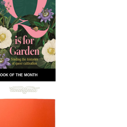
OOK OF THE MONTH