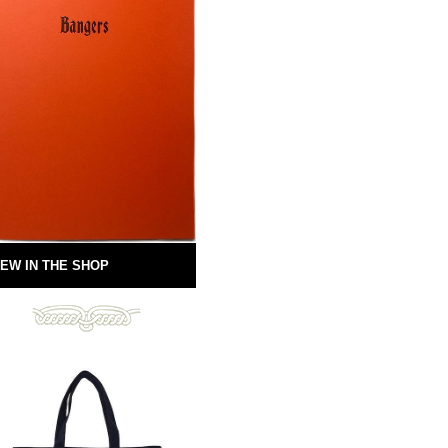
EW IN THE SHOP