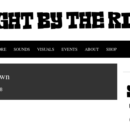
ORE
SOUNDS
VISUALS
EVENTS
ABOUT
SHOP
own
8