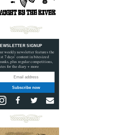
EWSLETTER SIGNUP
ur weekly newsletter features the
ast 7 days’ content in bitesized
hunks, plus regular competitions,
ates for the diary + more
Subscribe now