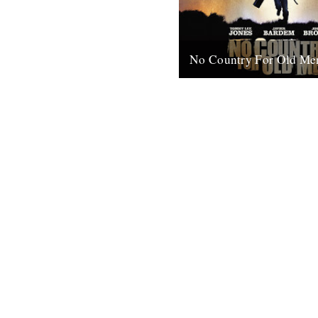
No Country For Old Me
So the first must see movie o
arrives early enough to coinci
everybody’s New Year’s resol
when...
4th January 2008