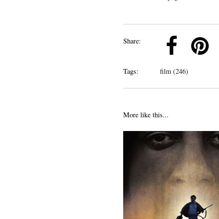
k
Pinterest
Twitter
Linkedin
Share:
Tags:
film (246)
More like this...