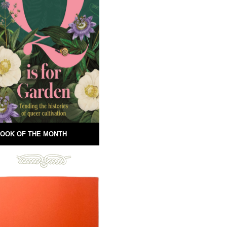
OOK OF THE MONTH