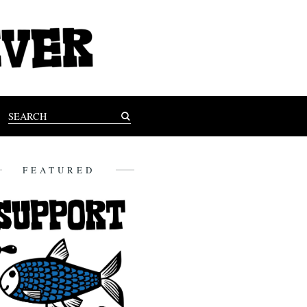
FEATURED