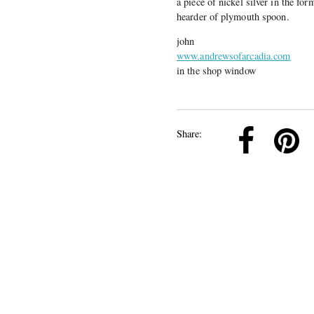
a piece of nickel silver in the for
hearder of plymouth spoon.
john
www.andrewsofarcadia.com
in the shop window
k
Pinterest
Twitter
Linkedin
Share: