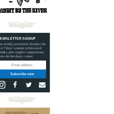
EWSLETTER SIGNUP
ur weekly newsletter features the
ast 7 days’ content in bitesized
hunks, plus regular competitions,
ates for the diary + more
Subscribe now