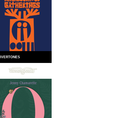
IVERTONES