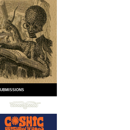
UBMISSIONS