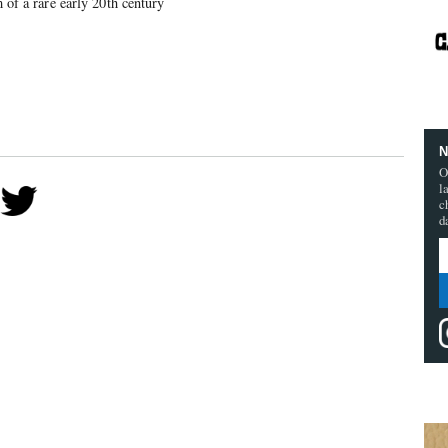
m of a rare early 20th century
N
O
l
c
d