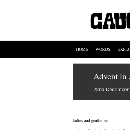
HOME
WORDS
EXPL
Advent in
22nd December
ladies and gentlemen