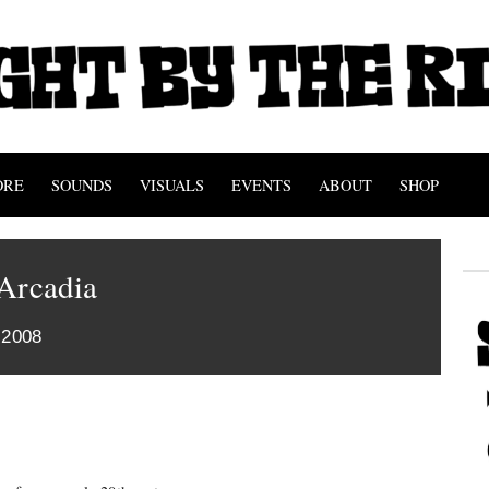
ORE
SOUNDS
VISUALS
EVENTS
ABOUT
SHOP
 Arcadia
 2008