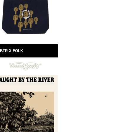
BTR X FOLK