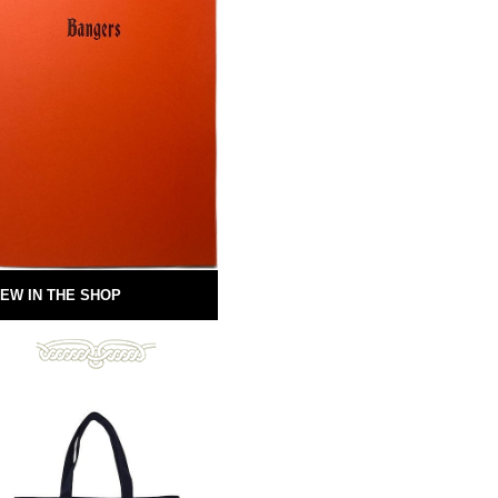
EW IN THE SHOP