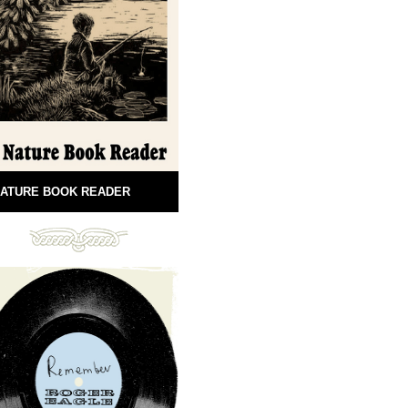
ATURE BOOK READER