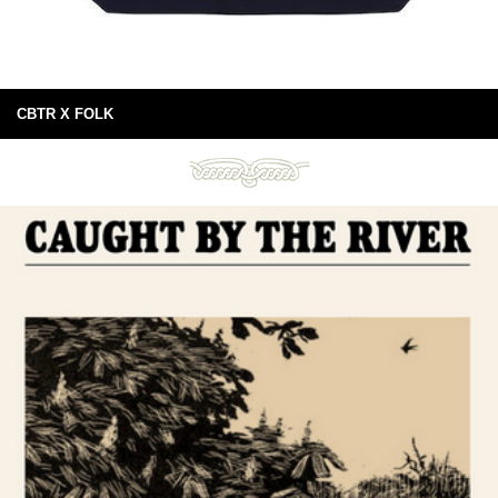
CBTR X FOLK