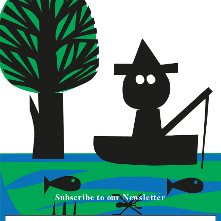
Subscribe to our Newsletter