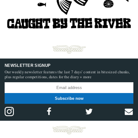
NEWSLETTER SIGNUP
Our weekly newsletter features the last 7 days’ content in bitesized chunks,
plus regular competitions, dates for the diary + more
Subscribe now