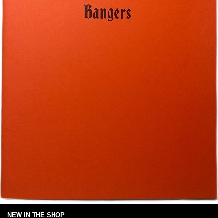
NEW IN THE SHOP