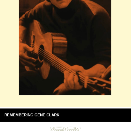
REMEMBERING GENE CLARK