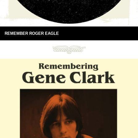
REMEMBER ROGER EAGLE