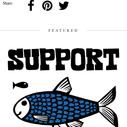
Share:
FEATURED