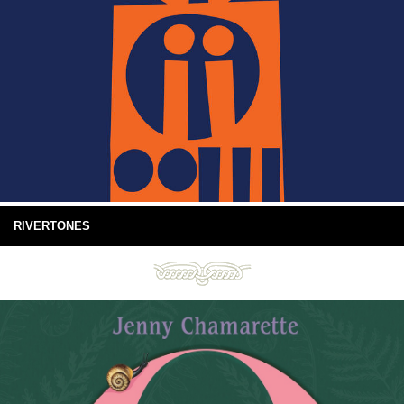
RIVERTONES