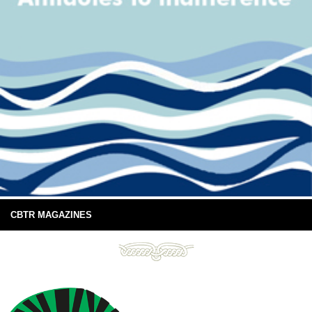
CBTR MAGAZINES