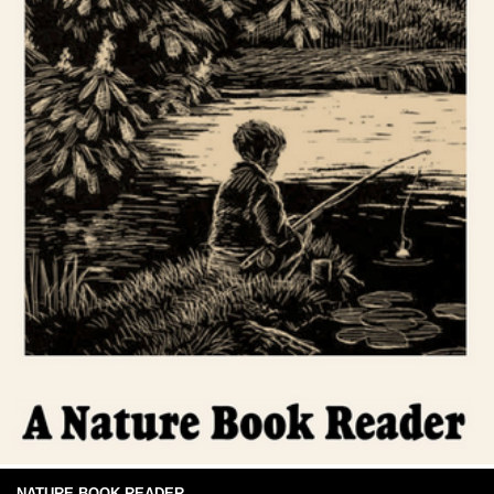
NATURE BOOK READER