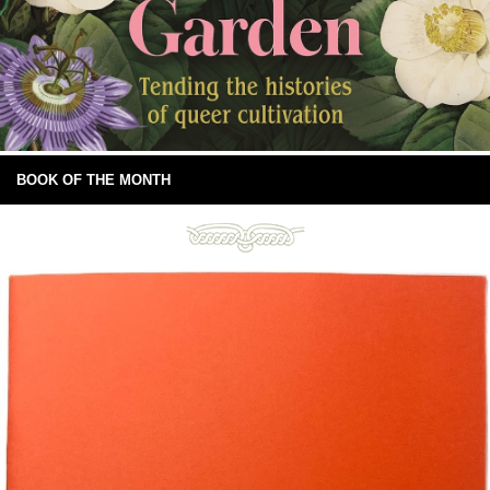
BOOK OF THE MONTH