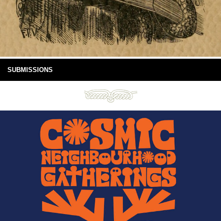
SUBMISSIONS