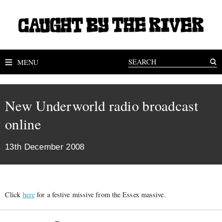
MENU
New Underworld radio broadcast
online
13th December 2008
Click
here
for a festive missive from the Essex massive.