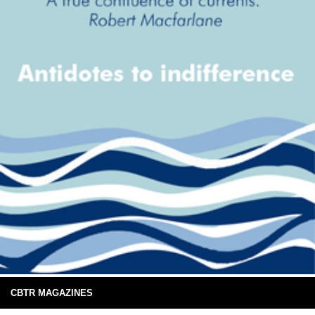
CBTR MAGAZINES