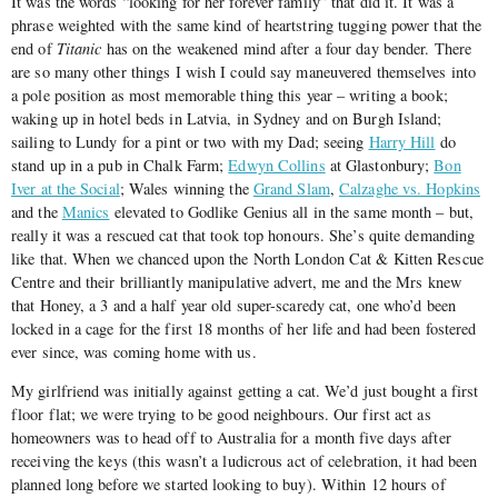
It was the words “looking for her forever family” that did it. It was a
phrase weighted with the same kind of heartstring tugging power that the
end of
Titanic
has on the weakened mind after a four day bender. There
are so many other things I wish I could say maneuvered themselves into
a pole position as most memorable thing this year – writing a book;
waking up in hotel beds in Latvia, in Sydney and on Burgh Island;
sailing to Lundy for a pint or two with my Dad; seeing
Harry Hill
do
stand up in a pub in Chalk Farm;
Edwyn Collins
at Glastonbury;
Bon
Iver at the Social
; Wales winning the
Grand Slam
,
Calzaghe vs. Hopkins
and the
Manics
elevated to Godlike Genius all in the same month – but,
really it was a rescued cat that took top honours. She’s quite demanding
like that. When we chanced upon the North London Cat & Kitten Rescue
Centre and their brilliantly manipulative advert, me and the Mrs knew
that Honey, a 3 and a half year old super-scaredy cat, one who’d been
locked in a cage for the first 18 months of her life and had been fostered
ever since, was coming home with us.
My girlfriend was initially against getting a cat. We’d just bought a first
floor flat; we were trying to be good neighbours. Our first act as
homeowners was to head off to Australia for a month five days after
receiving the keys (this wasn’t a ludicrous act of celebration, it had been
planned long before we started looking to buy). Within 12 hours of