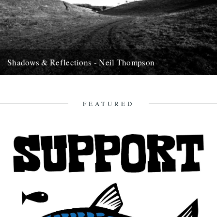
Shadows & Reflections - Neil Thompson
In which, as the year comes to it's end, our friends and collaborators
, look back and share their moments;...
13th December 2007
FEATURED