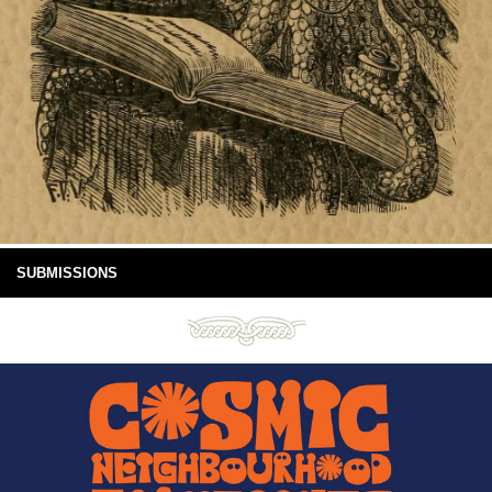
SUBMISSIONS