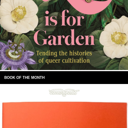
BOOK OF THE MONTH