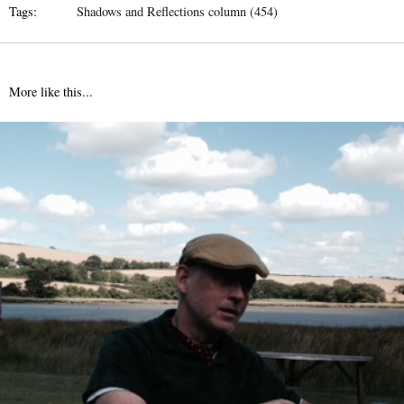
Tags:
Shadows and Reflections column (454)
More like this...