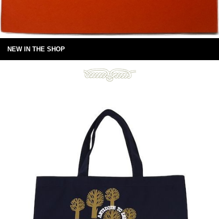
NEW IN THE SHOP