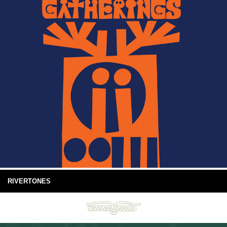
RIVERTONES