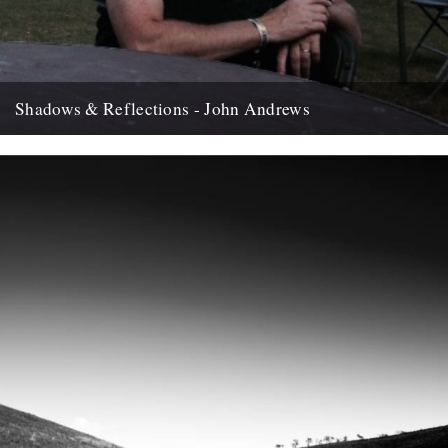
Shadows & Reflections - John Andrews
In which, as the year comes to it's end, our friends and collaborators
, look back and share their moments;...
12th December 2007