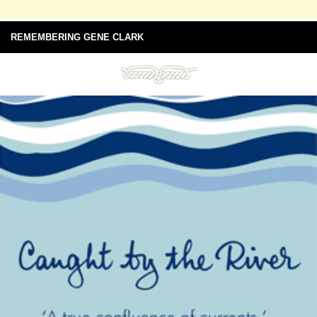
REMEMBERING GENE CLARK