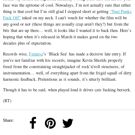
face was the epitome of cool. Nowadays, I’m not actually sure that either
thing is that cool but I’m still glad I stopped short at getting
“Nazi Punks
Fuck Off”
inked on my neck. I can’t vouch for whether the film will be
any good or not (these things are usually crap aren’t they?) but from the
bits that are up there… well, it looks like I wanted it to back then. Here’s
hoping that when it’s released in March it makes good on the two
decades plus of expectation.
Records wise,
Fennesz
’s ‘Black Sea’ has made a decisive late entry. If
you’re not familiar with his records, imagine Kevin Shields properly
freed from the constraining straightjacket of rock’n’roll structures, of
instrumentation… well, of everything apart from the frigid squall of dirty
harmonic feedback. Pretentious as it sounds, it’s utterly brilliant.
Though it has to be said, when played loud it drives cats fucking berserk.
(RT)
Share: