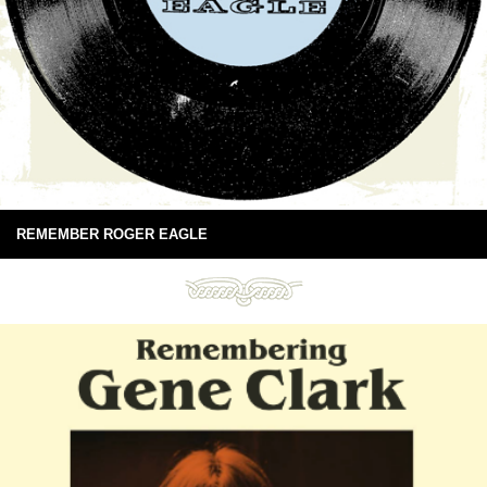
REMEMBER ROGER EAGLE