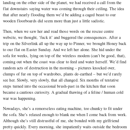
landing on the other side of the planet, we had received a call from the
flat downstairs saying water was coming through their ceiling. The idea
that after nearly flooding them we’d be adding a caged beast to our
wooden floorboards did seem more than just a little sadistic.
Then, when we saw her and read those words on the rescue centre
website, we thought, ‘fuck it’ and buggered the consequences. After a
trip on the Silverlink all up the way up to Pinner, we brought Honey back
to our flat on Easter Sunday. And we left her alone. She hid under the
sofa for weeks, lying on top of the wireless modem (can’t be good, that),
coming out when the coast was clear to feed and water herself. We’d find
random acts of destruction in the morning – pictures knocked over,
clumps of fur on top of wardrobes, plants de-earthed – but we’d rarely
see her. Slowly, very slowly, that all changed. Six months of tentative
steps turned into the occasional brush-past in the kitchen that soon
became a cautious curiosity. A gradual thawing of a feline / human cold
war was happening.
Nowadays, she’s a remorseless eating machine, too chunky to fit under
the sofa. She’s relaxed enough to blank me when I come back from work.
Although she’s still distrustful of me, she bonded with my girlfriend
pretty quickly. Every morning, she impatiently waits outside the bedroom