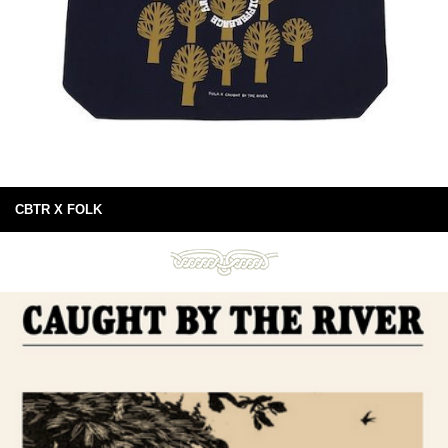
CBTR X FOLK