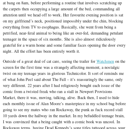
at bang on 8am, before performing a routine that involves scratching up
the carpets then occupying a large amount of the bed, commanding all
attention until we head off to work. Her favourite evening position is sat
on my girlfriend’s neck, positioned impossibly under the chin, blocking
everything from TV to esophagus. Basically, she went from being a
petrified, near-feral animal to being like an over-fed, demanding petulant
teenager in the space of six months. She is also almost ridiculously
grateful for a warm home and some familiar faces opening the door every
night. All the effort has been entirely worth it.
Outside of a great deal of cat care, seeing the trailer for
Watchmen
on the
screen for the first time was a strangely affecting moment, a nostalgic
twist on my teenage years in glorious Technicolor. It sort of reminds me
of what John Peel said about The Fall – it’s reassuringly the same, only
very different. 22 years after I had religiously bought each issue of the
comic from a twisted freak who ran a stall in Newport Provisions
Market, there it was, moving, talking, alive. Back then, I used to hide
each monthly issue of Alan Moore’s masterpiece in my school bag before
going to see my mates who ran Rockaway, the punk as fuck record stall
10 yards down the hallway in the market. In my befuddled teenage brain,
I was convinced that a being caught with a comic book was uncool. In
Rockaway terms, having Dead Kennedy’s song titles tattooed across your