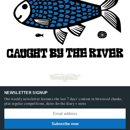
NEWSLETTER SIGNUP
Our weekly newsletter features the last 7 days’ content in bitesized chunks,
plus regular competitions, dates for the diary + more
Subscribe now