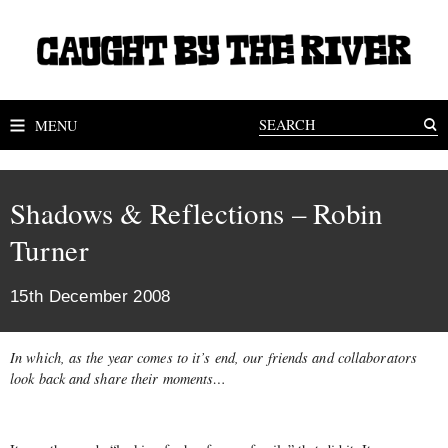
MENU
Shadows & Reflections – Robin
Turner
15th December 2008
In which, as the year comes to it’s end, our friends and collaborators
look back and share their moments…