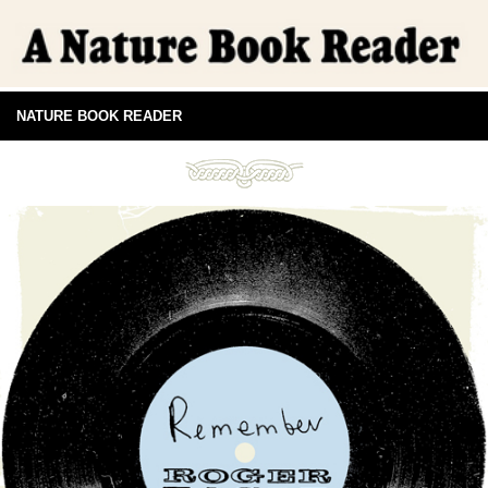
NATURE BOOK READER