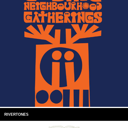
RIVERTONES