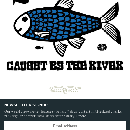
NEWSLETTER SIGNUP
Our weekly newsletter features the last 7 days’ content in bitesized chunks,
plus regular competitions, dates for the diary + more