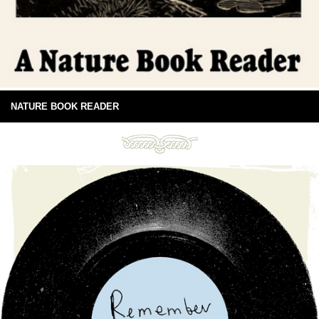
NATURE BOOK READER