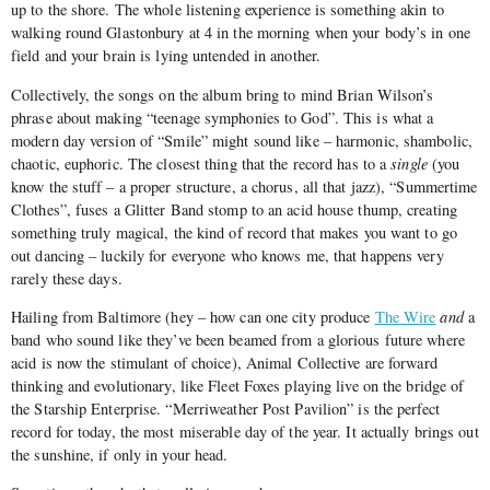
up to the shore. The whole listening experience is something akin to
walking round Glastonbury at 4 in the morning when your body’s in one
field and your brain is lying untended in another.
Collectively, the songs on the album bring to mind Brian Wilson’s
phrase about making “teenage symphonies to God”. This is what a
modern day version of “Smile” might sound like – harmonic, shambolic,
chaotic, euphoric. The closest thing that the record has to a
single
(you
know the stuff – a proper structure, a chorus, all that jazz), “Summertime
Clothes”, fuses a Glitter Band stomp to an acid house thump, creating
something truly magical, the kind of record that makes you want to go
out dancing – luckily for everyone who knows me, that happens very
rarely these days.
Hailing from Baltimore (hey – how can one city produce
The Wire
and
a
band who sound like they’ve been beamed from a glorious future where
acid is now the stimulant of choice), Animal Collective are forward
thinking and evolutionary, like Fleet Foxes playing live on the bridge of
the Starship Enterprise. “Merriweather Post Pavilion” is the perfect
record for today, the most miserable day of the year. It actually brings out
the sunshine, if only in your head.