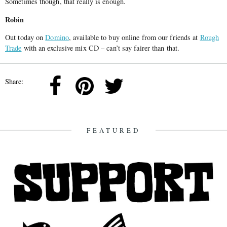
Sometimes though, that really is enough.
Robin
Out today on
Domino
, available to buy online from our friends at
Rough
Trade
with an exclusive mix CD – can’t say fairer than that.
Share:
FEATURED