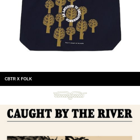
CBTR X FOLK