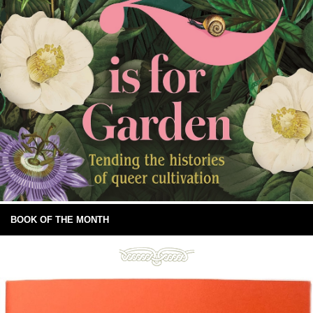
BOOK OF THE MONTH