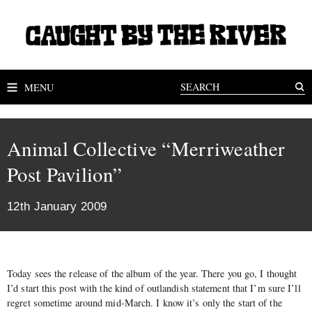
MENU
Animal Collective “Merriweather
Post Pavilion”
12th January 2009
Today sees the release of the album of the year. There you go, I thought
I’d start this post with the kind of outlandish statement that I’m sure I’ll
regret sometime around mid-March. I know it’s only the start of the