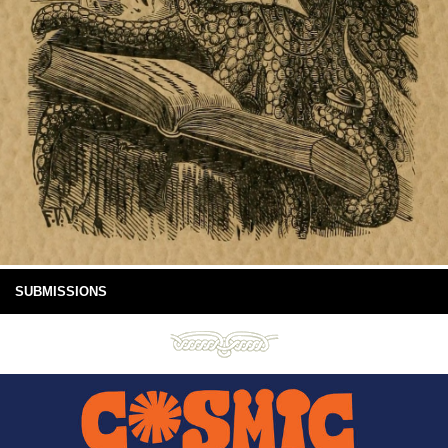
SUBMISSIONS