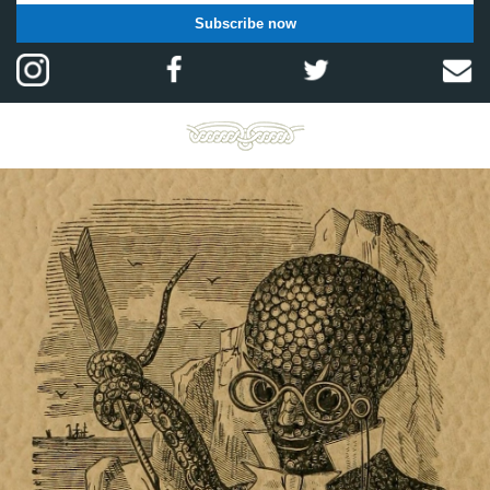
Subscribe now