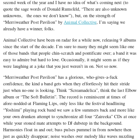
second week of the year and I have no idea of what’s coming next (to
quote the sage words of Donald Rumsfeld, “There are also unknown
unknowns, the ones we don’t know”), but, on the strength of
“Merriweather Post Pavilion” by
Animal Collective
, I’m saying we
already have a winner, folks.
Animal Collective have been on radar for a while now, releasing 9 albums
since the start of the decade. I’m sure to many they might seem like one
of those bands that people chin-scratch and pontificate over; a band it was
easy to admire but hard to love. Occasionally, it might seem as if they
were laughing at a joke that you just weren’t in on. Not so now.
“Merriweather Post Pavilion” has a glorious, who-gives-a-fuck
confidence, the kind a band gets when they effortlessly hit their stride
just when no-one is looking. Think “Screamadelica”, think the last Elbow
album or “The Soft Bulletin”. The record is reminiscent at times of
afore-nodded-at Flaming Lips, only less like the festival headlining
“Yoshimi” playing rock band we saw a few summers back and more like
your own drunken attempt to synchronize all four “Zaireeka” CDs at once
while your stoned mate attempts to DJ dubstep in the background.
Harmonies float in and out; bass pulses pummel in from nowhere then
just as quickly disappear; noise washes over melody like waves nuzzling