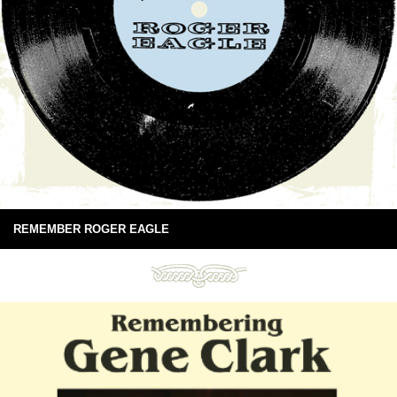
REMEMBER ROGER EAGLE