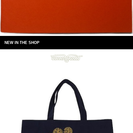
NEW IN THE SHOP