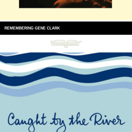
REMEMBERING GENE CLARK