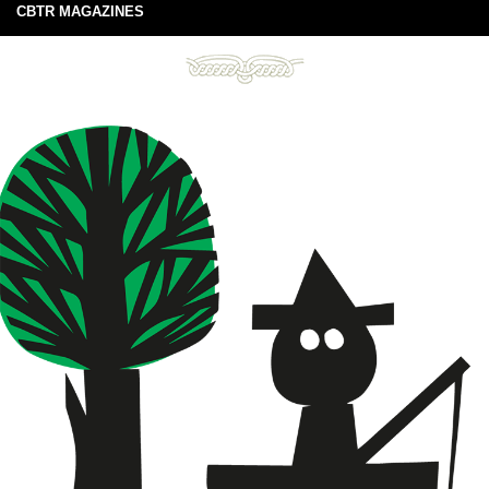
CBTR MAGAZINES