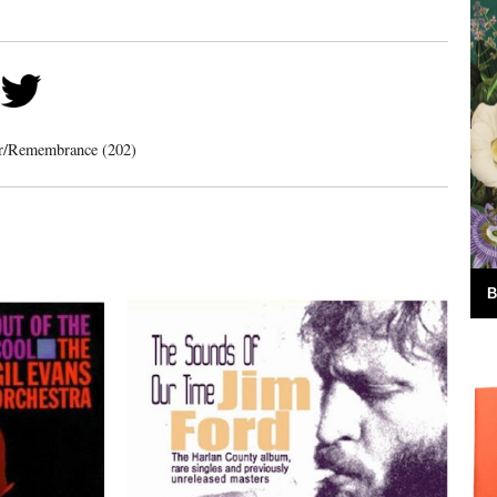
er/Remembrance (202)
B