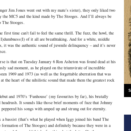
singer Jim Jones went out with my mate’s sister), they only liked two
by the MC5 and the kind made by The Stooges. And I’ll always be
o The Stooges.
first time can’t fail to feel the same thrill. The fuzz, the howl, the
(I)dumbness(I) of it all are breathtaking. And for a white, middle
 it was the authentic sound of juvenile delinquency – and it’s never
nce.
urse is that on Tuesday January 6 Ron Asheton was found dead at his
ly sad moment, as he played on the triumvirate of incredible
en 1969 and 1973 (as well as the forgettable aberration that was
t the heart of the nihilistic sound that made them the greatest rock
S
d debut and 1970’s ‘Funhouse’ (my favourites by far), his brutally
al headrush. It sounds like those brief moments of fuzz that Johnny
n peppered his songs with amped up and strung out for eternity.
s a bassist (that’s what he played when Iggy joined his band The
 formation of The Stooges) and definitely because they were in a