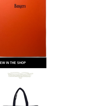
EW IN THE SHOP