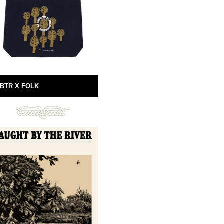
BTR X FOLK