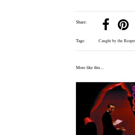
k
Pinterest
Twitter
Linkedin
Share:
Tags:
Caught by the Reap
More like this...