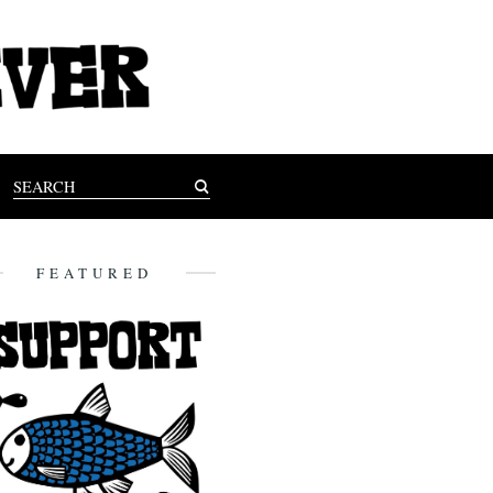
FEATURED