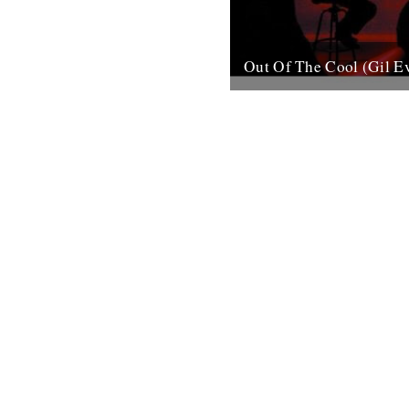
Out Of The Cool (Gil E
Post war New York City, and 
hurtling from the cellars of M
mid-town jazz clubs is the fran
7th November 2007