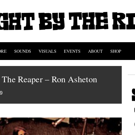
ORE
SOUNDS
VISUALS
EVENTS
ABOUT
SHOP
 The Reaper – Ron Asheton
9