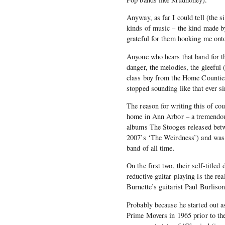
Anyway, as far I could tell (the 
kinds of music – the kind made 
grateful for them hooking me ont
Anyone who hears that band for the 
danger, the melodies, the gleeful 
class boy from the Home Counties,
stopped sounding like that ever si
The reason for writing this of co
home in Ann Arbor – a tremendous
albums The Stooges released betwe
2007’s ‘The Weirdness’) and was a
band of all time.
On the first two, their self-title
reductive guitar playing is the re
Burnette’s guitarist Paul Burliso
Probably because he started out a
Prime Movers in 1965 prior to the