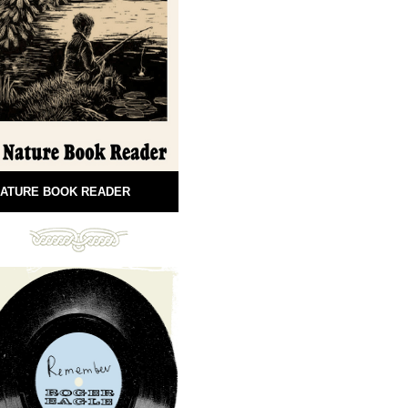
ATURE BOOK READER