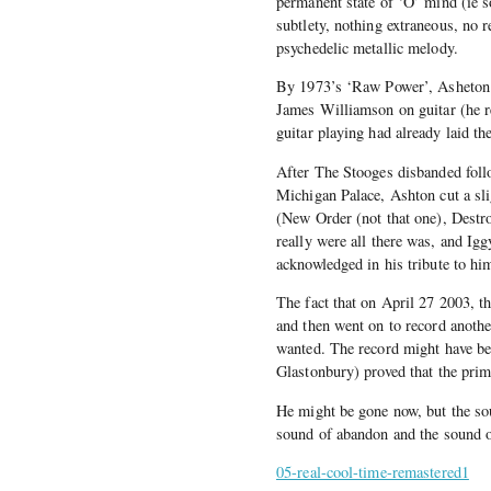
permanent state of ‘O’ mind (ie s
subtlety, nothing extraneous, no r
psychedelic metallic melody.
By 1973’s ‘Raw Power’, Asheton ha
James Williamson on guitar (he rev
guitar playing had already laid t
After The Stooges disbanded follo
Michigan Palace, Ashton cut a slig
(New Order (not that one), Destr
really were all there was, and Ig
acknowledged in his tribute to hi
The fact that on April 27 2003, th
and then went on to record anothe
wanted. The record might have bee
Glastonbury) proved that the prim
He might be gone now, but the sou
sound of abandon and the sound of
05-real-cool-time-remastered1