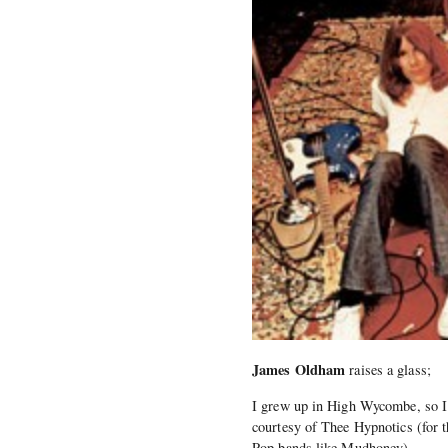
James Oldham
raises a glass;
I grew up in High Wycombe, so I 
courtesy of Thee Hypnotics (for t
Pop bands like Mudhoney).