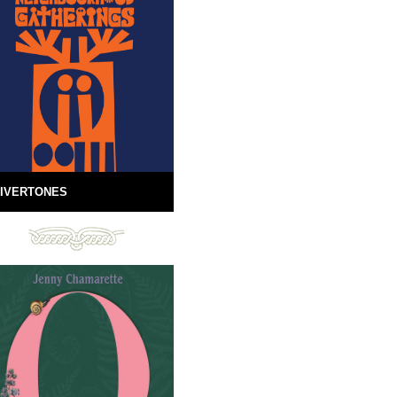
IVERTONES