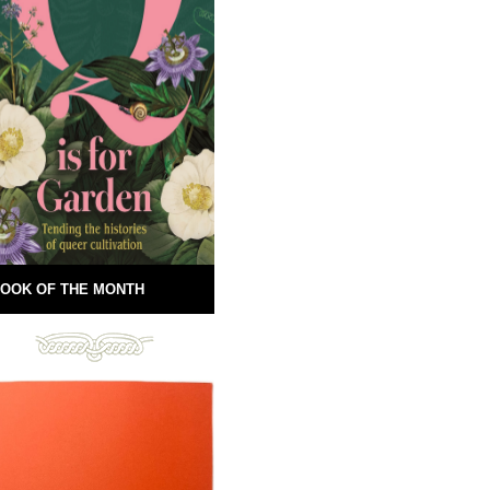
OOK OF THE MONTH