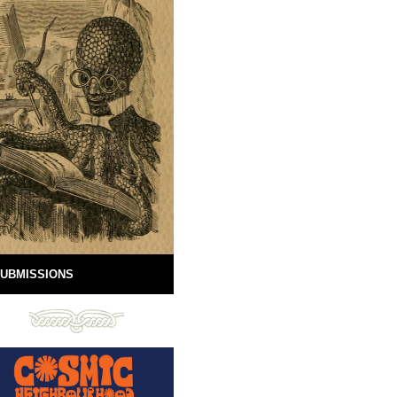
UBMISSIONS