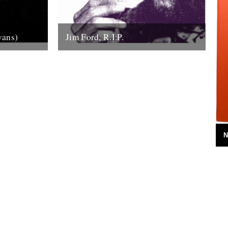
vans)
Jim Ford, R.I.P.
the sound
Jim Ford, 66, found dead Sunday 18th
anhattan’s
November. Remembered by L.P.
tic...
Andersson, compiler of "Sounds of Our
Time" Less than...
22nd November 2007
N