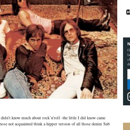
N
O
l
c
d
didn’t know much about rock’n’roll -the little I did know came
hose not acquainted think a hipper version of all those denim Sub