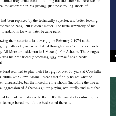
o stoned they could think of nothing but the letter O), there was no
eal musicianship in his playing, just these rolling sheets of
d been replaced by the technically superior, and better looking,
erted to bass), but it didn’t matter. The brute simplicity of his
he foundations for what later became punk.
wing their notorious last ever gig on February 9 1974 at the
htly listless figure as he drifted through a variety of other bands
oy All Monsters, sideman to J Mascis). For Asheton, The Stooges
R
gy was his best friend (something Iggy himself has already
m).
e band reunited to play their first gig for over 30 years at Coachella –
r album with Steve Albini – meant that finally he got what he
n dispensable, but the incredible live shows (including the one at
al aggression of Asheton’s guitar playing was totally undiminished.
nd he made will always be there. It’s the sound of confusion, the
 teenage boredom. It’s the best sound there is.