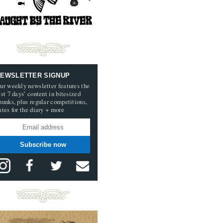
EWSLETTER SIGNUP
ur weekly newsletter features the
ast 7 days’ content in bitesized
hunks, plus regular competitions,
ates for the diary + more
Subscribe now