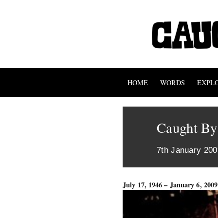
HOME
WORDS
EXPL
Caught By
7th January 200
July 17, 1946 – January 6, 2009