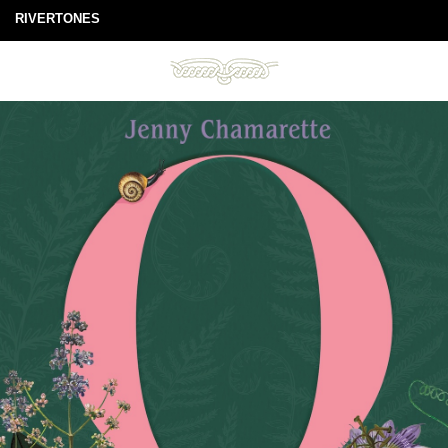
RIVERTONES