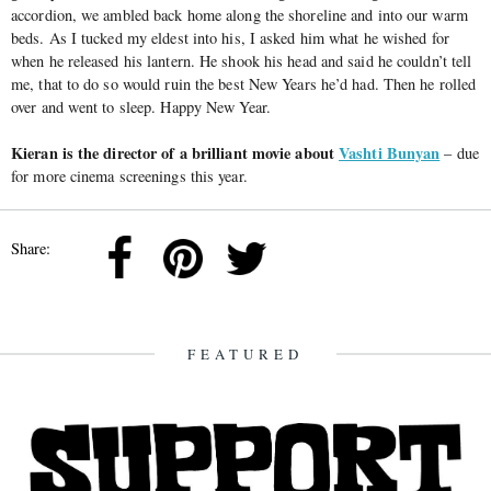
accordion, we ambled back home along the shoreline and into our warm
beds. As I tucked my eldest into his, I asked him what he wished for
when he released his lantern. He shook his head and said he couldn’t tell
me, that to do so would ruin the best New Years he’d had. Then he rolled
over and went to sleep. Happy New Year.
Kieran is the director of a brilliant movie about
Vashti Bunyan
– due
for more cinema screenings this year.
Share:
FEATURED