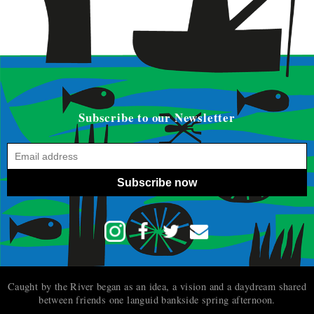
Subscribe to our Newsletter
Subscribe now
Caught by the River began as an idea, a vision and a daydream shared
between friends one languid bankside spring afternoon.