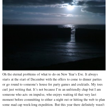
Oh the eternal problems of what to do on New Year’s Eve. It always
starts at the start of December with the offers to come to dinner parties
or go round to someone’s house for party games and cocktails. My toes
curl just writing that. It’s not because I’m an unfriendly chap but I am
someone who acts on impulse, who enjoys waiting til that very last
moment before committing to either a night out or hitting the web to plan
some mad cap week-long expedition. But this year there definitely wasn’t