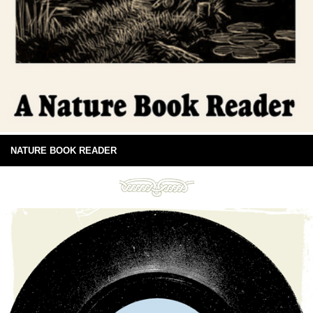
NATURE BOOK READER