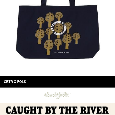
CBTR X FOLK