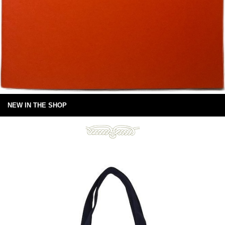
NEW IN THE SHOP