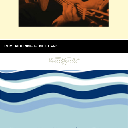
REMEMBERING GENE CLARK