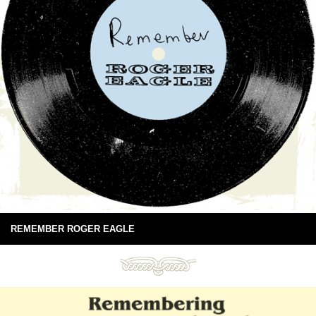
REMEMBER ROGER EAGLE