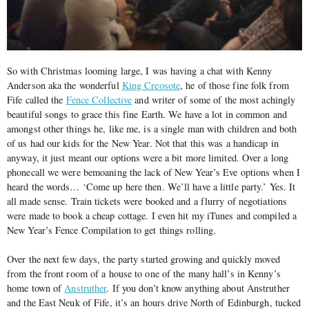
So with Christmas looming large, I was having a chat with Kenny
Anderson aka the wonderful
King Creosote
, he of those fine folk from
Fife called the
Fence Collective
and writer of some of the most achingly
beautiful songs to grace this fine Earth. We have a lot in common and
amongst other things he, like me, is a single man with children and both
of us had our kids for the New Year. Not that this was a handicap in
anyway, it just meant our options were a bit more limited. Over a long
phonecall we were bemoaning the lack of New Year’s Eve options when I
heard the words… ‘Come up here then. We’ll have a little party.’ Yes. It
all made sense. Train tickets were booked and a flurry of negotiations
were made to book a cheap cottage. I even hit my iTunes and compiled a
New Year’s Fence Compilation to get things rolling.
Over the next few days, the party started growing and quickly moved
from the front room of a house to one of the many hall’s in Kenny’s
home town of
Anstruther
. If you don’t know anything about Anstruther
and the East Neuk of Fife, it’s an hours drive North of Edinburgh, tucked