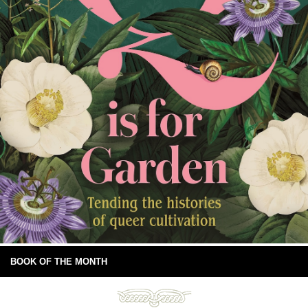
BOOK OF THE MONTH