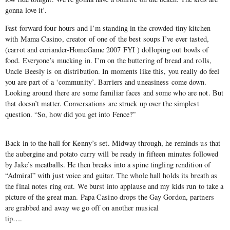
gonna love it’.
Fast forward four hours and I’m standing in the crowded tiny kitchen
with Mama Casino, creator of one of the best soups I’ve ever tasted,
(carrot and coriander-HomeGame 2007 FYI ) dolloping out bowls of
food. Everyone’s mucking in. I’m on the buttering of bread and rolls,
Uncle Beesly is on distribution. In moments like this, you really do feel
you are part of a ‘community’. Barriers and uneasiness come down.
Looking around there are some familiar faces and some who are not. But
that doesn’t matter. Conversations are struck up over the simplest
question. “So, how did you get into Fence?”
Back in to the hall for Kenny’s set. Midway through, he reminds us that
the aubergine and potato curry will be ready in fifteen minutes followed
by Jake’s meatballs. He then breaks into a spine tingling rendition of
“Admiral” with just voice and guitar. The whole hall holds its breath as
the final notes ring out. We burst into applause and my kids run to take a
picture of the great man. Papa Casino drops the Gay Gordon, partners
are grabbed and away we go off on another musical
tip….