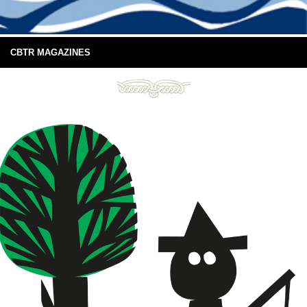
CBTR MAGAZINES