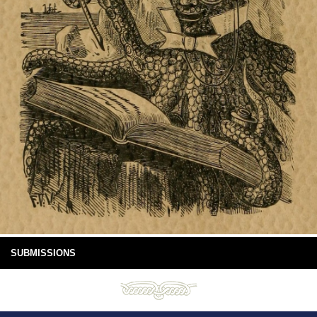
SUBMISSIONS