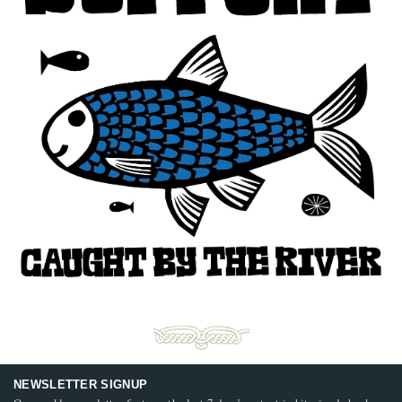
NEWSLETTER SIGNUP