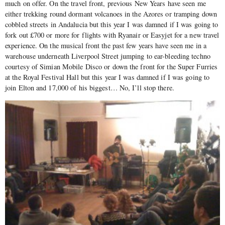
much on offer. On the travel front, previous New Years have seen me
either trekking round dormant volcanoes in the Azores or tramping down
cobbled streets in Andalucia but this year I was damned if I was going to
fork out £700 or more for flights with Ryanair or Easyjet for a new travel
experience. On the musical front the past few years have seen me in a
warehouse underneath Liverpool Street jumping to ear-bleeding techno
courtesy of Simian Mobile Disco or down the front for the Super Furries
at the Royal Festival Hall but this year I was damned if I was going to
join Elton and 17,000 of his biggest… No, I’ll stop there.