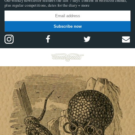
Our weekly newsletter features the last 7 days’ content in bitesized chunks,
plus regular competitions, dates for the diary + more
Subscribe now