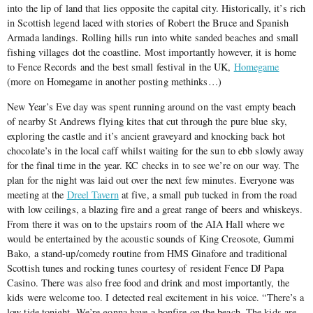
into the lip of land that lies opposite the capital city. Historically, it’s rich
in Scottish legend laced with stories of Robert the Bruce and Spanish
Armada landings. Rolling hills run into white sanded beaches and small
fishing villages dot the coastline. Most importantly however, it is home
to Fence Records and the best small festival in the UK,
Homegame
(more on Homegame in another posting methinks…)
New Year’s Eve day was spent running around on the vast empty beach
of nearby St Andrews flying kites that cut through the pure blue sky,
exploring the castle and it’s ancient graveyard and knocking back hot
chocolate’s in the local caff whilst waiting for the sun to ebb slowly away
for the final time in the year. KC checks in to see we’re on our way. The
plan for the night was laid out over the next few minutes. Everyone was
meeting at the
Dreel Tavern
at five, a small pub tucked in from the road
with low ceilings, a blazing fire and a great range of beers and whiskeys.
From there it was on to the upstairs room of the AIA Hall where we
would be entertained by the acoustic sounds of King Creosote, Gummi
Bako, a stand-up/comedy routine from HMS Ginafore and traditional
Scottish tunes and rocking tunes courtesy of resident Fence DJ Papa
Casino. There was also free food and drink and most importantly, the
kids were welcome too. I detected real excitement in his voice. “There’s a
low tide tonight. We’re gonna have a bonfire on the beach. The kids are