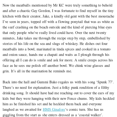
Now the meatballs mentioned by Mr KC were truly something to behold
and after a chaotic Gay Gordon, I was fortunate to find myself in the tiny
kitchen with their creator, Jake, a kindly old gent with the best moustache
I’ve seen in years, topped off with a flowing ponytail that was as white as
the surf crashing on the beach outside and the kind of piercing blue eyes
that only people who’ve really lived could have. Over the next twenty
minutes, Jake takes me through the recipe step by step, embellished by
stories of his life on the sea and slugs of whiskey. He dishes out four
meatballs into a bowl, marinated in tinda spices and cooked in a tomato
and onion sauce, hands me a chapati and waits as I plough through his
offering all I can do is smile and ask for more. A smile creeps across his
face as he sees me polish off another bowl. We chink wine glasses and
grin. It’s all in the marination he reminds me.
Back into the hall and Gummi Bako regales us with his song ‘Spunk 77’.
There’s no need for explanation. Just a folky punk rendition of a filthy
drinking song. It should have had me reaching out to cover the ears of my
kids but they were hanging with their new Fence chums. My kids heckled
him as he finished his set and he heckled them back and everyone
laughed as we awaited for
HMS Ginafore
‘s comic turn. She has us
giggling from the start as she enters dressed as a ‘coastal walker’.