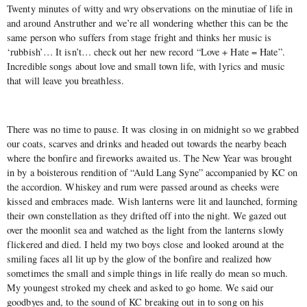
Twenty minutes of witty and wry observations on the minutiae of life in
and around Anstruther and we’re all wondering whether this can be the
same person who suffers from stage fright and thinks her music is
‘rubbish’… It isn’t… check out her new record “Love + Hate = Hate”.
Incredible songs about love and small town life, with lyrics and music
that will leave you breathless.
There was no time to pause. It was closing in on midnight so we grabbed
our coats, scarves and drinks and headed out towards the nearby beach
where the bonfire and fireworks awaited us. The New Year was brought
in by a boisterous rendition of “Auld Lang Syne” accompanied by KC on
the accordion. Whiskey and rum were passed around as cheeks were
kissed and embraces made. Wish lanterns were lit and launched, forming
their own constellation as they drifted off into the night. We gazed out
over the moonlit sea and watched as the light from the lanterns slowly
flickered and died. I held my two boys close and looked around at the
smiling faces all lit up by the glow of the bonfire and realized how
sometimes the small and simple things in life really do mean so much.
My youngest stroked my cheek and asked to go home. We said our
goodbyes and, to the sound of KC breaking out in to song on his