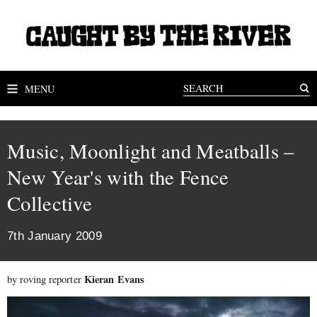
MENU
Music, Moonlight and Meatballs –
New Year's with the Fence
Collective
7th January 2009
Kieran Evans
by roving reporter