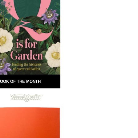
OOK OF THE MONTH