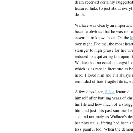
death received certainly suggeste
featured links to just about everyt
death.
Wallace was clearly an important w
became obvious that he was more t
essential to know about. On the
M
over night. For me, the most hear
stranger to high praise for her w
reduced to a quivering fan upon f
Wallace had no equal amongst livi
which is as rare in literature as
hero, I loved him and I’ll always
reminded of how fragile life is, 
A few days later,
Salon
featured a
himself after battling years of ch
his life and how much of a struggl
him and just this past summer he 
sad and untimely as Wallace’s de
her physical suffering had been s
less painful too. When the demons