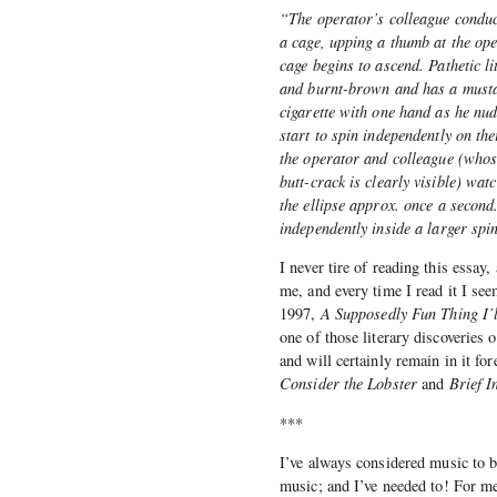
“The operator’s colleague conduc
a cage, upping a thumb at the oper
cage begins to ascend. Pathetic li
and burnt-brown and has a mustac
cigarette with one hand as he nud
start to spin independently on th
the operator and colleague (whos
butt-crack is clearly visible) wat
the ellipse approx. once a second.
independently inside a larger spi
I never tire of reading this essay
me, and every time I read it I se
1997,
A Supposedly Fun Thing I’
one of those literary discoveries 
and will certainly remain in it fo
Consider the Lobster
and
Brief 
***
I’ve always considered music to be
music; and I’ve needed to! For me