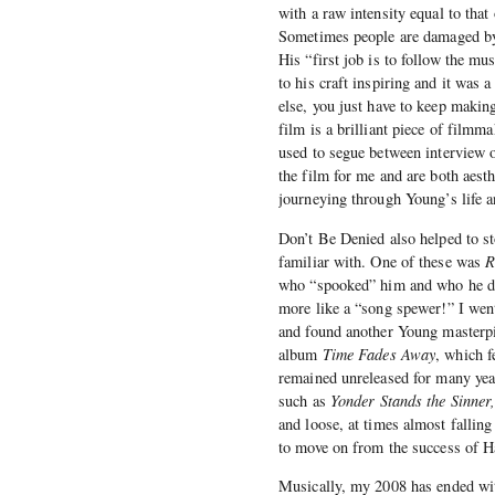
with a raw intensity equal to that 
Sometimes people are damaged by 
His “first job is to follow the mu
to his craft inspiring and it was a
else, you just have to keep makin
film is a brilliant piece of fil
used to segue between interview o
the film for me and are both aesthe
journeying through Young’s life a
Don’t Be Denied also helped to st
familiar with. One of these was
R
who “spooked” him and who he desc
more like a “song spewer!” I wen
and found another Young masterp
album
Time Fades Away
, which f
remained unreleased for many year
such as
Yonder Stands the Sinner,
and loose, at times almost fallin
to move on from the success of H
Musically, my 2008 has ended wit