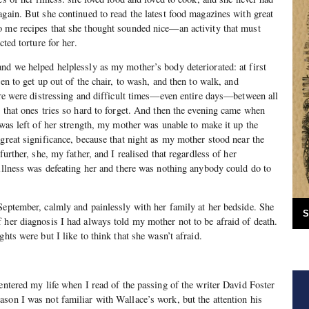
again. But she continued to read the latest food magazines with great
o me recipes that she thought sounded nice—an activity that must
cted torture for her.
nd we helped helplessly as my mother’s body deteriorated: at first
hen to get up out of the chair, to wash, and then to walk, and
here were distressing and difficult times—even entire days—between all
s that ones tries so hard to forget. And then the evening came when
 was left of her strength, my mother was unable to make it up the
 great significance, because that night as my mother stood near the
further, she, my father, and I realised that regardless of her
 illness was defeating her and there was nothing anybody could do to
September, calmly and painlessly with her family at her bedside. She
S
 her diagnosis I had always told my mother not to be afraid of death.
ghts were but I like to think that she wasn’t afraid.
 entered my life when I read of the passing of the writer David Foster
son I was not familiar with Wallace’s work, but the attention his