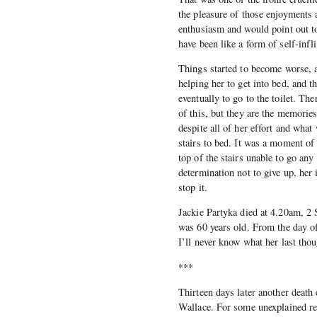
the pleasure of those enjoyments 
enthusiasm and would point out t
have been like a form of self-infli
Things started to become worse, a
helping her to get into bed, and t
eventually to go to the toilet. T
of this, but they are the memorie
despite all of her effort and what
stairs to bed. It was a moment of
top of the stairs unable to go any 
determination not to give up, her
stop it.
Jackie Partyka died at 4.20am, 2 
was 60 years old. From the day of
I’ll never know what her last thou
***
Thirteen days later another death
Wallace. For some unexplained rea