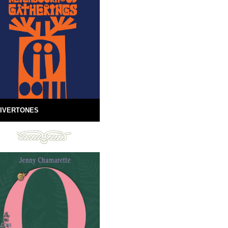
IVERTONES