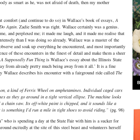
ody as smart as he, was not afraid of death, then my mother
ht comfort (and continue to do so) in Wallace’s book of essays,
A
 Do Again
. Zadie Smith was right. Wallace certainly was a genius.
me, and perplexed me; it made me laugh, and it made me realise that
intensely than I was doing so already. Wallace was a master of the
to observe and soak up everything he encountered, and most importantly
ence of these encounters in the finest of detail and make them a sheer
n
A Supposedly Fun Thing
is Wallace’s essay about the Illinois State
ay from already pretty much being away from it all.’ It is a fine
ay Wallace describes his encounter with a fairground ride called
The
B
tion, a kind of Ferris Wheel on amphetamines. Individual caged cars
xes as they go around in a tight vertical ellipse. The machine looks
f a chain saw. Its off-white paint is chipped, and it sounds like a
 is something I’d run a mile in tight shoes to avoid riding.”
(pg. 98)
who is spending a day at the State Fair with him is a sucker for
round excitedly at the site of this steel beast and volunteers herself