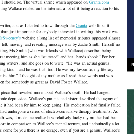
d I should be. The virtual shrine which appeared on
Granta.com
hing Wallace related on the internet, a lot of it being a reaction to his
riter, and as I started to trawl through the
Granta
web-links it
han just important: for anybody interested in writing, his work was
cSweeney’s
website a long list of memorial tributes appeared almost
t felt, moving, and revealing message was by Zadie Smith. Herself no
riting, Ms Smith (who was friends with Wallace) describes being
irst meeting him as she “stuttered” and her “hands shook.” For her,
ng writers, and she goes on to write: “He was an actual genius,
R
 being kind—and he was that, too. He was my favourite, my literary
 miss him.” I thought of my mother as I read these words and was
even for somebody as great as David Foster Wallace.
 piece that revealed more about Wallace’s death. He had hanged
ronic depression. Wallace’s parents and sister described the agony of
e it had been for him to keep going. His medication had finally failed
had undergone a series of electro-convulsive therapy treatments. As
ath was, it made me realise how relatively lucky my mother had been:
hort in comparison to Wallace’s mental torture, and undoubtedly a lot
 come for you there is no escape, even if you are a genius. Wallace’s