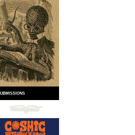
UBMISSIONS