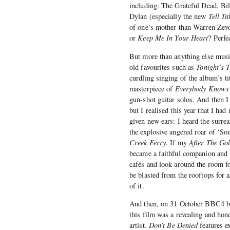
including: The Grateful Dead, B
Dylan (especially the new
Tell Ta
of one’s mother than Warren Zev
or
Keep Me In Your Heart
? Perfe
But more than anything else music
old favourites such as
Tonight’s 
curdling singing of the album’s ti
masterpiece of
Everybody Knows 
gun-shot guitar solos. And then I
but I realised this year that I had
given new ears: I heard the surrea
the explosive angered roar of ‘So
Creek Ferry
. If my
After The Go
became a faithful companion and (
cafés and look around the room f
be blasted from the rooftops for a
of it.
And then, on 31 October BBC4 b
this film was a revealing and hon
artist.
Don’t Be Denied
features e