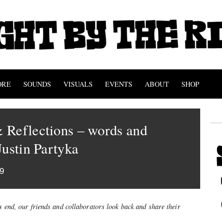
ORE
SOUNDS
VISUALS
EVENTS
ABOUT
SHOP
 Reflections – words and
Justin Partyka
9
’s end, our friends and collaborators look back and share their