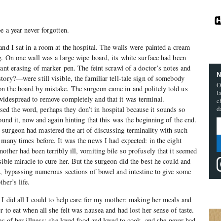
e a year never forgotten.
and I sat in a room at the hospital. The walls were painted a cream
g. On one wall was a large wipe board, its white surface had been
ant erasing of marker pen. The feint scrawl of a doctor’s notes and
N
tory?—were still visible, the familiar tell-tale sign of somebody
O
n the board by mistake. The surgeon came in and politely told us
l
widespread to remove completely and that it was terminal.
c
d
 the word, perhaps they don’t in hospital because it sounds so
ound it, now and again hinting that this was the beginning of the end.
surgeon had mastered the art of discussing terminality with such
 many times before. It was the news I had expected: in the eight
other had been terribly ill, vomiting bile so profusely that it seemed
ible miracle to cure her. But the surgeon did the best he could and
t, bypassing numerous sections of bowel and intestine to give some
her’s life.
 I did all I could to help care for my mother: making her meals and
 to eat when all she felt was nausea and had lost her sense of taste.
es of her illness: she loved food and loved to cook, and she never had