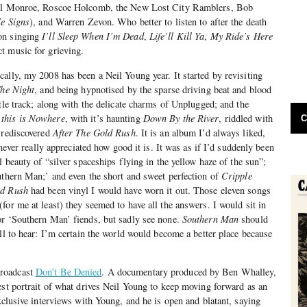
ill Monroe, Roscoe Holcomb, the New Lost City Ramblers, Bob
le Signs
), and Warren Zevon. Who better to listen to after the death
on singing
I’ll Sleep When I’m Dead
,
Life’ll Kill Ya
,
My Ride’s Here
ct music for grieving.
ally, my 2008 has been a Neil Young year. It started by revisiting
The Night
, and being hypnotised by the sparse driving beat and blood
tle track; along with the delicate charms of Unplugged; and the
this is Nowhere
, with it’s haunting
Down By the River
, riddled with
C
 rediscovered
After The Gold Rush
. It is an album I’d always liked,
 never really appreciated how good it is. It was as if I’d suddenly been
l beauty of “silver spaceships flying in the yellow haze of the sun”;
uthern Man;’ and even the short and sweet perfection of
Cripple
ld Rush
had been vinyl I would have worn it out. Those eleven songs
for me at least) they seemed to have all the answers. I would sit in
or ‘Southern Man’ fiends, but sadly see none.
Southern Man
should
ll to hear: I’m certain the world would become a better place because
roadcast
Don’t Be Denied
. A documentary produced by Ben Whalley,
est portrait of what drives Neil Young to keep moving forward as an
xclusive interviews with Young, and he is open and blatant, saying