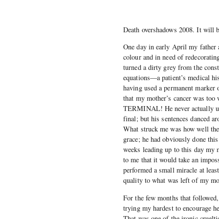
Death overshadows 2008. It will b
One day in early April my father 
colour and in need of redecoratin
turned a dirty grey from the const
equations—a patient’s medical his
having used a permanent marker o
that my mother’s cancer was too 
TERMINAL! He never actually used
final; but his sentences danced ar
What struck me was how well the 
grace; he had obviously done this
weeks leading up to this day my m
to me that it would take an imposs
performed a small miracle at leas
quality to what was left of my mot
For the few months that followed,
trying my hardest to encourage her
That was one of the ironic cruelti