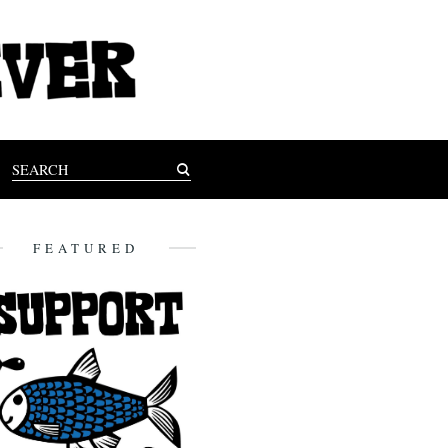
FEATURED