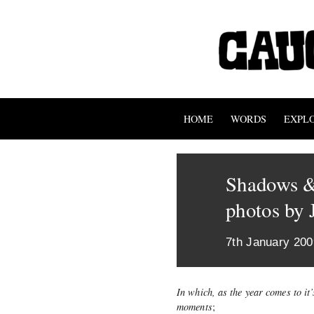
HOME
WORDS
EXPL
Shadows &
photos by 
7th January 200
In which, as the year comes to it
moments
;