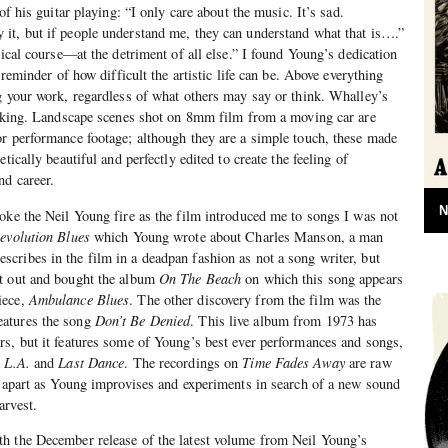
of his guitar playing: “I only care about the music. It’s sad.
it, but if people understand me, they can understand what that is….”
sical course—at the detriment of all else.” I found Young’s dedication
 reminder of how difficult the artistic life can be. Above everything
g your work, regardless of what others may say or think. Whalley’s
mmaking. Landscape scenes shot on 8mm film from a moving car are
r performance footage; although they are a simple touch, these made
tically beautiful and perfectly edited to create the feeling of
nd career.
N
oke the Neil Young fire as the film introduced me to songs I was not
evolution Blues
which Young wrote about Charles Manson, a man
ribes in the film in a deadpan fashion as not a song writer, but
t out and bought the album
On The Beach
on which this song appears
iece,
Ambulance Blues
. The other discovery from the film was the
eatures the song
Don’t Be Denied
. This live album from 1973 has
s, but it features some of Young’s best ever performances and songs,
 L.A.
and
Last Dance
. The recordings on
Time Fades Away
are raw
g apart as Young improvises and experiments in search of a new sound
arvest.
h the December release of the latest volume from Neil Young’s