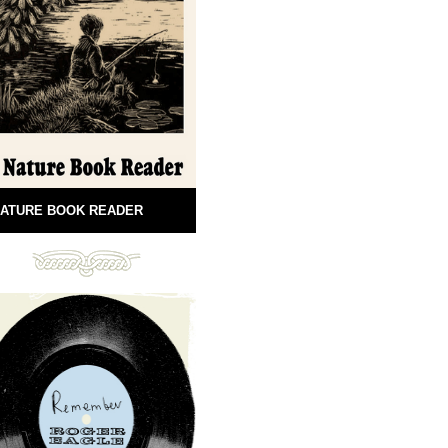
ATURE BOOK READER