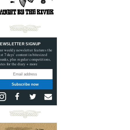
EWSLETTER SIGNUP
ur weekly newsletter features the
ast 7 days’ content in bitesized
hunks, plus regular competitions,
ates for the diary + more
Subscribe now