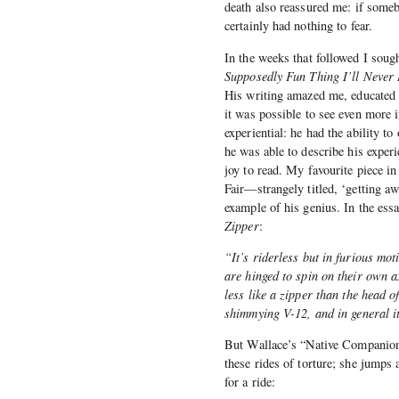
death also reassured me: if someb
certainly had nothing to fear.
In the weeks that followed I soug
Supposedly Fun Thing I’ll Never
His writing amazed me, educated 
it was possible to see even more 
experiential: he had the ability 
he was able to describe his experi
joy to read. My favourite piece i
Fair—strangely titled, ‘getting aw
example of his genius. In the ess
Zipper
:
“It’s riderless but in furious mo
are hinged to spin on their own a
less like a zipper than the head o
shimmying V-12, and in general it
But Wallace’s “Native Companion” 
these rides of torture; she jumps a
for a ride: