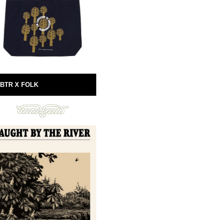
BTR X FOLK