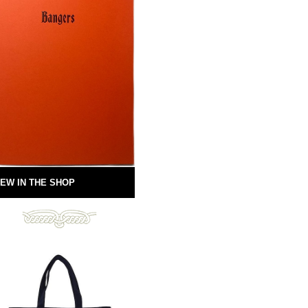
EW IN THE SHOP