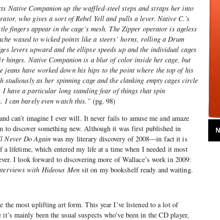
ts Native Companion up the waffled-steel steps and straps her into
ator, who gives a sort of Rebel Yell and pulls a lever. Native C.’s
ttle fingers appear in the cage’s mesh. The Zipper operator is ageless
he waxed to wicked points like a steers’ horns, rolling a Drum
ges levers upward and the ellipse speeds up and the individual cages
eir hinges. Native Companion is a blur of color inside her cage, but
e jeans have worked down his hips to the point where the top of his
ch studiously as her spinning cage and the clanking empty cages circle
 I have a particular long standing fear of things that spin
n. I can barely even watch this.”
(pg. 98)
, and can’t imagine I ever will. It never fails to amuse me and amaze
em to discover something new. Although it was first published in
N
ll Never Do Again
was my literary discovery of 2008—in fact it is
of a lifetime, which entered my life at a time when I needed it most
rever. I look forward to discovering more of Wallace’s work in 2009:
Interviews with Hideous Men
sit on my bookshelf ready and waiting.
 the most uplifting art form. This year I’ve listened to a lot of
 it’s mainly been the usual suspects who’ve been in the CD player,