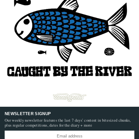
NEWSLETTER SIGNUP
Our weekly newsletter features the last 7 days’ content in bitesized chunks,
plus regular competitions, dates for the diary + more