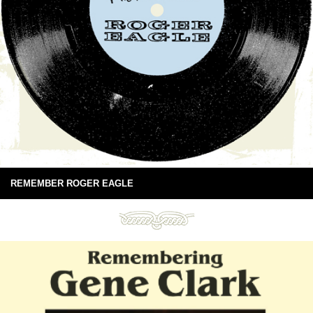
REMEMBER ROGER EAGLE