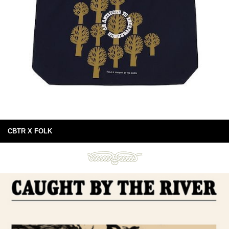
CBTR X FOLK