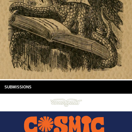
SUBMISSIONS