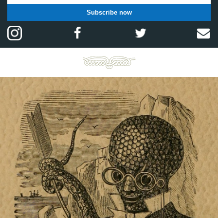
Subscribe now