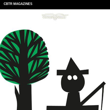
CBTR MAGAZINES