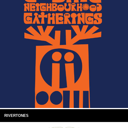
RIVERTONES