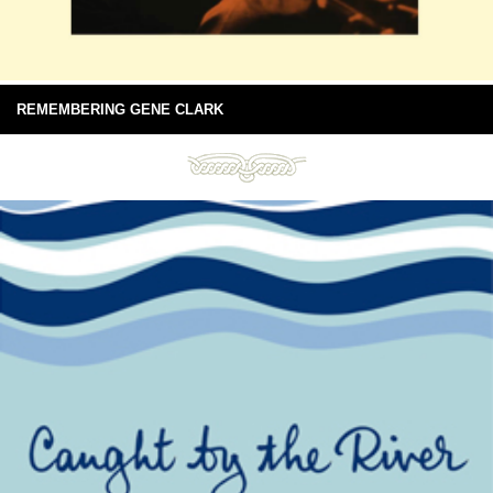
REMEMBERING GENE CLARK