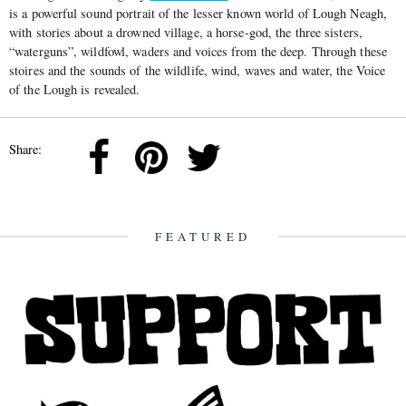
is a powerful sound portrait of the lesser known world of Lough Neagh,
with stories about a drowned village, a horse-god, the three sisters,
“waterguns”, wildfowl, waders and voices from the deep. Through these
stoires and the sounds of the wildlife, wind, waves and water, the Voice
of the Lough is revealed.
Share:
FEATURED