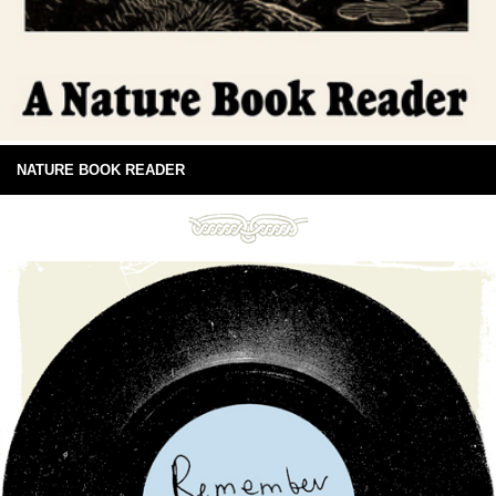
NATURE BOOK READER