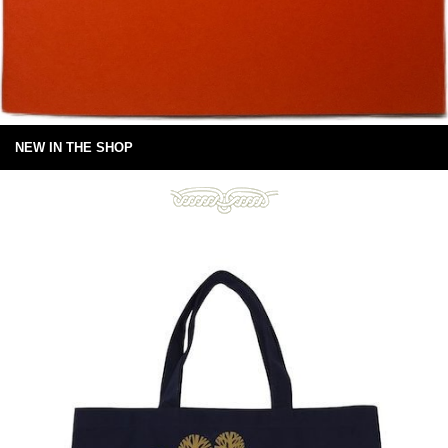
NEW IN THE SHOP