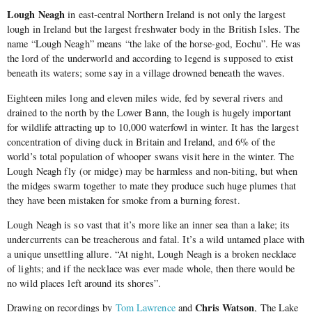
Lough Neagh
in east-central Northern Ireland is not only the largest
lough in Ireland but the largest freshwater body in the British Isles. The
name “Lough Neagh” means “the lake of the horse-god, Eochu”. He was
the lord of the underworld and according to legend is supposed to exist
beneath its waters; some say in a village drowned beneath the waves.
Eighteen miles long and eleven miles wide, fed by several rivers and
drained to the north by the Lower Bann, the lough is hugely important
for wildlife attracting up to 10,000 waterfowl in winter. It has the largest
concentration of diving duck in Britain and Ireland, and 6% of the
world’s total population of whooper swans visit here in the winter. The
Lough Neagh fly (or midge) may be harmless and non-biting, but when
the midges swarm together to mate they produce such huge plumes that
they have been mistaken for smoke from a burning forest.
Lough Neagh is so vast that it’s more like an inner sea than a lake; its
undercurrents can be treacherous and fatal. It’s a wild untamed place with
a unique unsettling allure. “At night, Lough Neagh is a broken necklace
of lights; and if the necklace was ever made whole, then there would be
no wild places left around its shores”.
Chris Watson
Drawing on recordings by
Tom Lawrence
and
, The Lake