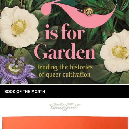
BOOK OF THE MONTH