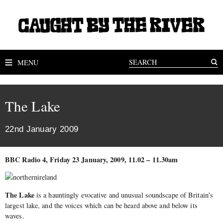
MENU
The Lake
22nd January 2009
BBC Radio 4, Friday 23 January, 2009, 11.02 – 11.30am
The Lake
is a hauntingly evocative and unusual soundscape of Britain’s
largest lake, and the voices which can be heard above and below its
waves.