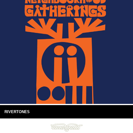
RIVERTONES