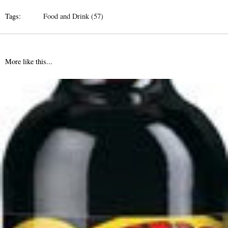
Tags:
Food and Drink (57)
More like this...