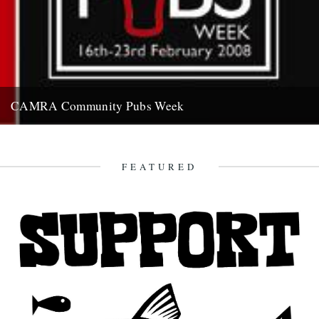
CAMRA Community Pubs Week
Saturday 16th to Saturday 23rd February 2008 “It's a frightening
reality that at least 56 pubs are closing in Britain...
7th February 2008
FEATURED