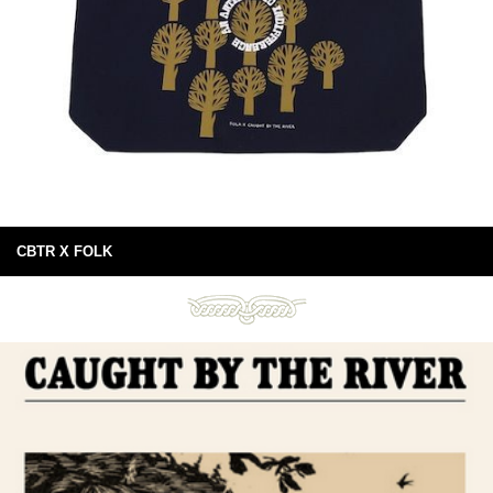
CBTR X FOLK