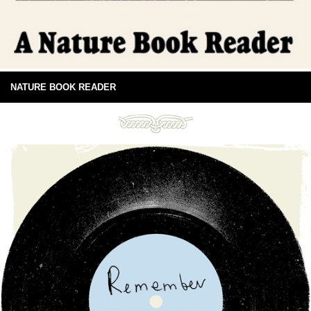
NATURE BOOK READER