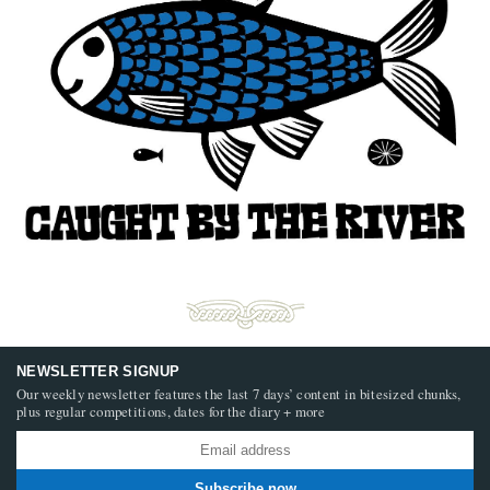
NEWSLETTER SIGNUP
Our weekly newsletter features the last 7 days’ content in bitesized chunks,
plus regular competitions, dates for the diary + more
Subscribe now