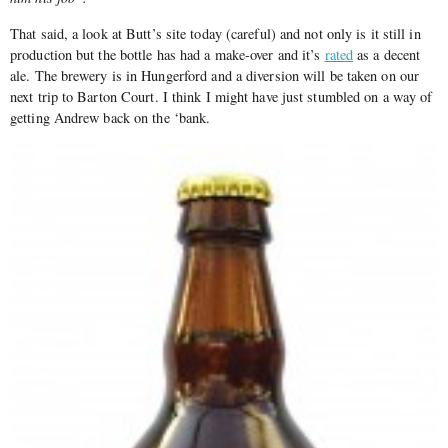
That said, a look at Butt’s site today (careful) and not only is it still in
production but the bottle has had a make-over and it’s
rated
as a decent
ale. The brewery is in Hungerford and a diversion will be taken on our
next trip to Barton Court. I think I might have just stumbled on a way of
getting Andrew back on the ‘bank.