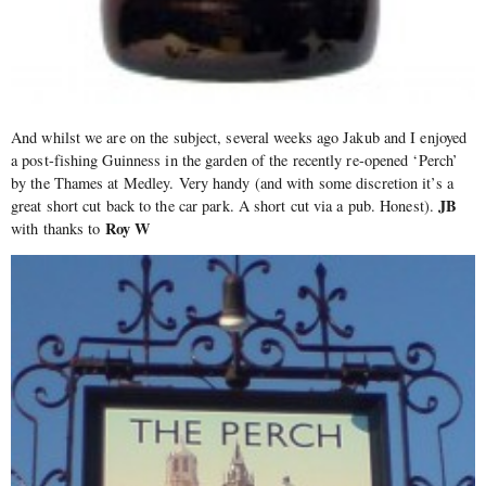
And whilst we are on the subject, several weeks ago Jakub and I enjoyed
a post-fishing Guinness in the garden of the recently re-opened ‘Perch’
by the Thames at Medley. Very handy (and with some discretion it’s a
JB
great short cut back to the car park. A short cut via a pub. Honest).
Roy W
with thanks to