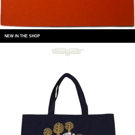
NEW IN THE SHOP