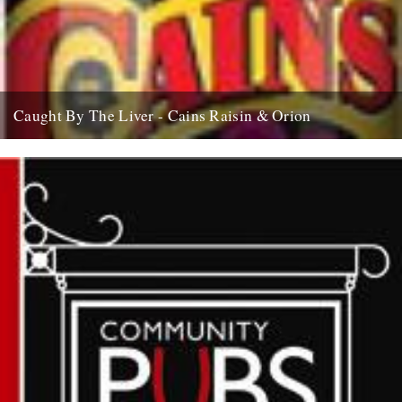
Caught By The Liver - Cains Raisin & Orion
an occasional nod to exceptional tipples As we’ve been working our
way through January with an aching liver, it seems...
18th January 2008