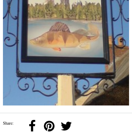
Share: