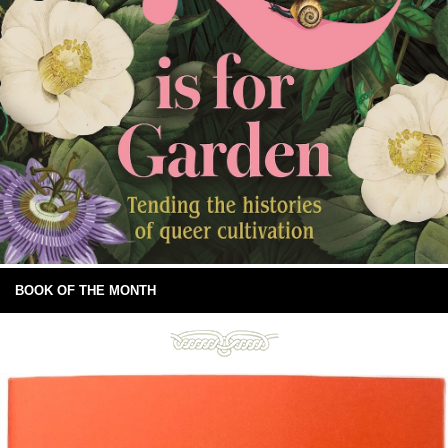
BOOK OF THE MONTH