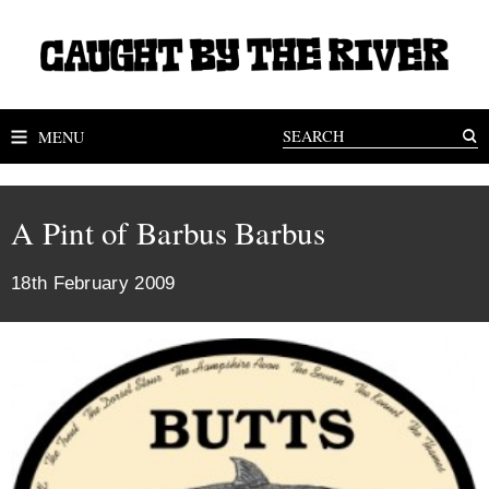
MENU
A Pint of Barbus Barbus
18th February 2009