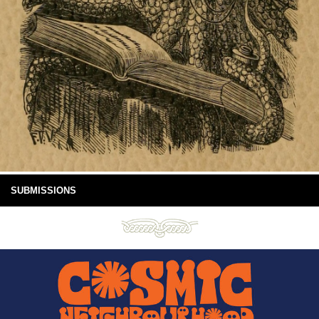
SUBMISSIONS