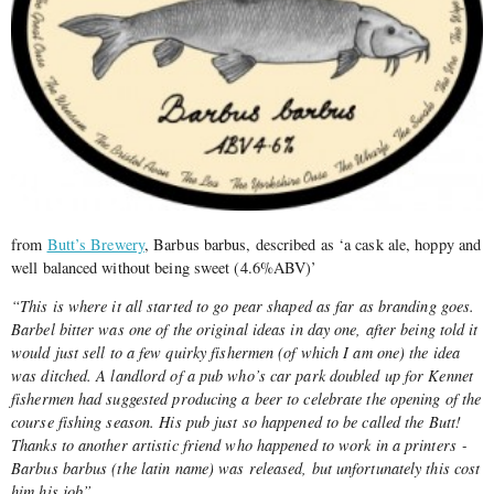
from
Butt’s Brewery
, Barbus barbus, described as ‘a cask ale, hoppy and
well balanced without being sweet (4.6%ABV)’
“This is where it all started to go pear shaped as far as branding goes.
Barbel bitter was one of the original ideas in day one, after being told it
would just sell to a few quirky fishermen (of which I am one) the idea
was ditched. A landlord of a pub who’s car park doubled up for Kennet
fishermen had suggested producing a beer to celebrate the opening of the
course fishing season. His pub just so happened to be called the Butt!
Thanks to another artistic friend who happened to work in a printers ­
Barbus barbus (the latin name) was released, but unfortunately this cost
him his job”.