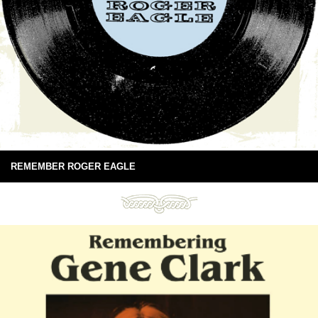
REMEMBER ROGER EAGLE