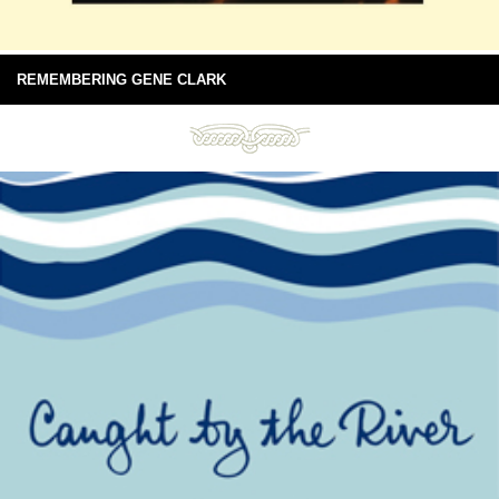
REMEMBERING GENE CLARK