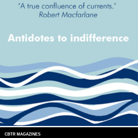
CBTR MAGAZINES