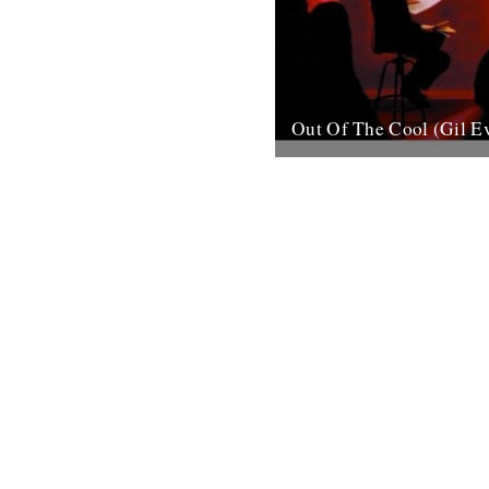
Out Of The Cool (Gil E
Post war New York City, and 
hurtling from the cellars of M
mid-town jazz clubs is the fran
7th November 2007