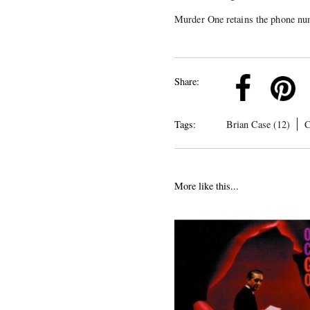
Murder One retains the phone nu
k
Pinterest
Twitter
Linkedin
Share:
Tags:
Brian Case (12)
C
More like this...