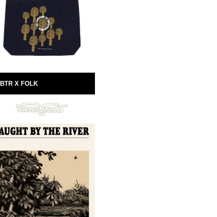
BTR X FOLK