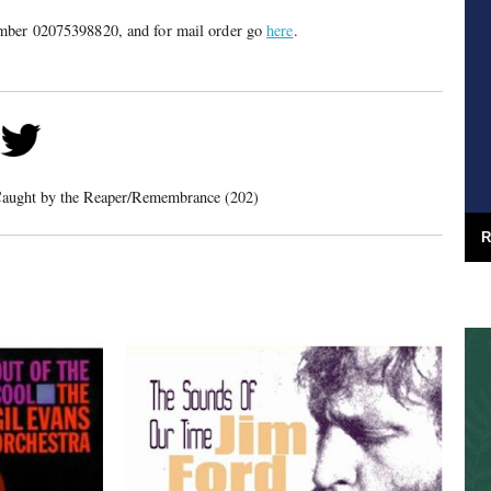
mber 02075398820, and for mail order go
here
.
aught by the Reaper/Remembrance (202)
R