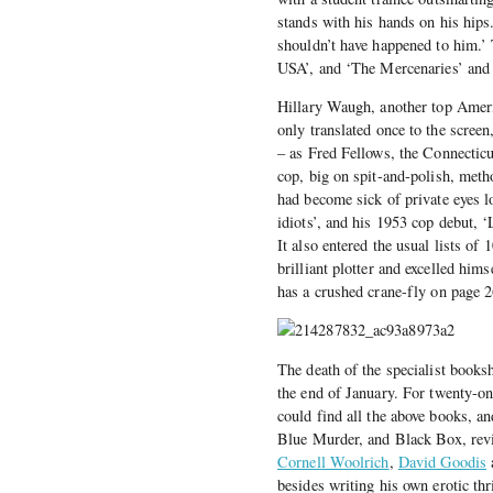
stands with his hands on his hips.
shouldn’t have happened to him.’
USA’, and ‘The Mercenaries’ and 
Hillary Waugh, another top Ameri
only translated once to the screen
– as Fred Fellows, the Connecticu
cop, big on spit-and-polish, met
had become sick of private eyes l
idiots’, and his 1953 cop debut,
It also entered the usual lists o
brilliant plotter and excelled him
has a crushed crane-fly on page 26
The death of the specialist boo
the end of January. For twenty-o
could find all the above books, a
Blue Murder, and Black Box, reviv
Cornell Woolrich
,
David Goodis
besides writing his own erotic thr