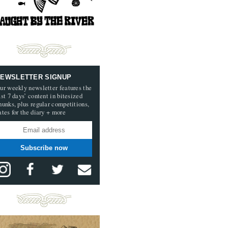
EWSLETTER SIGNUP
ur weekly newsletter features the
ast 7 days’ content in bitesized
hunks, plus regular competitions,
ates for the diary + more
Subscribe now