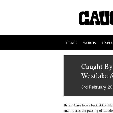
HOME
WORDS
EXPL
Caught By
Westlake 
3rd February 20
Brian Case
looks back at the life
and mourns the passing of London