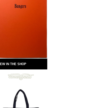
EW IN THE SHOP