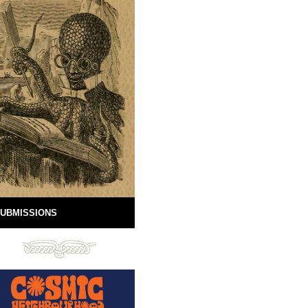
UBMISSIONS