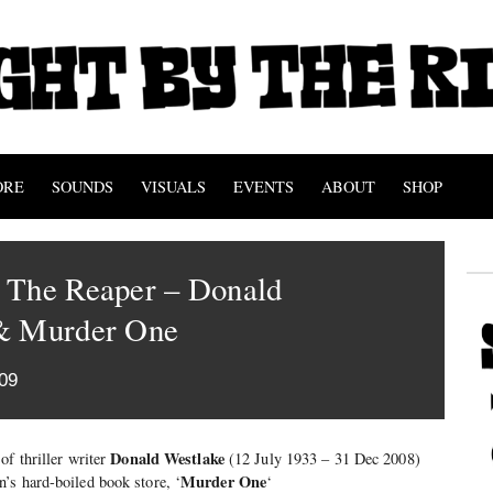
ORE
SOUNDS
VISUALS
EVENTS
ABOUT
SHOP
 The Reaper – Donald
& Murder One
09
Donald Westlake
 of thriller writer
(12 July 1933 – 31 Dec 2008)
Murder One
’s hard-boiled book store, ‘
‘