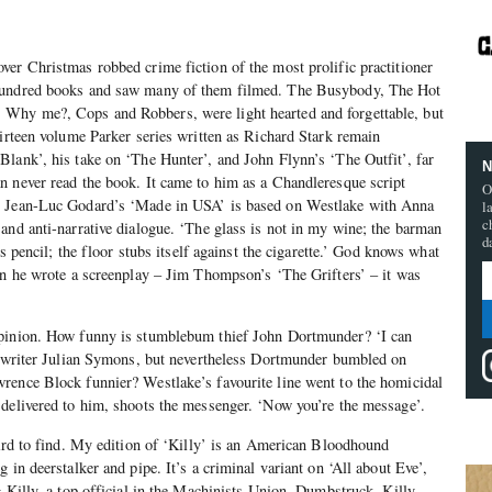
ver Christmas robbed crime fiction of the most prolific practitioner
 hundred books and saw many of them filmed. The Busybody, The Hot
Why me?, Cops and Robbers, were light hearted and forgettable, but
hirteen volume Parker series written as Richard Stark remain
lank’, his take on ‘The Hunter’, and John Flynn’s ‘The Outfit’, far
N
n never read the book. It came to him as a Chandleresque script
O
. Jean-Luc Godard’s ‘Made in USA’ is based on Westlake with Anna
l
c
and anti-narrative dialogue. ‘The glass is not in my wine; the barman
d
is pencil; the floor stubs itself against the cigarette.’ God knows what
en he wrote a screenplay – Jim Thompson’s ‘The Grifters’ – it was
opinion. How funny is stumblebum thief John Dortmunder? ‘I can
nd writer Julian Symons, but nevertheless Dortmunder bumbled on
rence Block funnier? Westlake’s favourite line went to the homicidal
 delivered to him, shoots the messenger. ‘Now you’re the message’.
hard to find. My edition of ‘Killy’ is an American Bloodhound
 in deerstalker and pipe. It’s a criminal variant on ‘All about Eve’,
g Killy, a top official in the Machinists Union. Dumbstruck, Killy