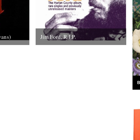
vans)
Jim Ford, R.I.P.
the sound
Jim Ford, 66, found dead Sunday 18th
anhattan’s
November. Remembered by L.P.
tic...
Andersson, compiler of "Sounds of Our
Time" Less than...
22nd November 2007
B