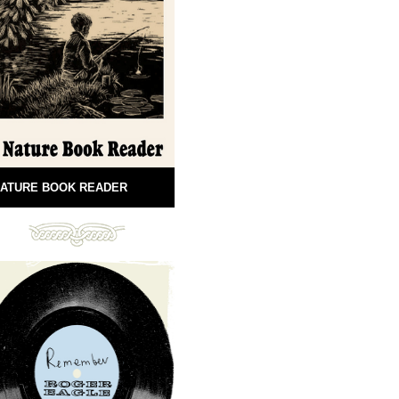
ATURE BOOK READER