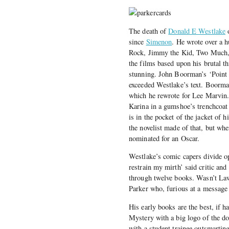
The death of
Donald E Westlake
o
since
Simenon
. He wrote over a
Rock, Jimmy the Kid, Two Much, 
the films based upon his brutal t
stunning. John Boorman’s ‘Point B
exceeded Westlake’s text. Boorma
which he rewrote for Lee Marvin
Karina in a gumshoe’s trenchcoat 
is in the pocket of the jacket of h
the novelist made of that, but wh
nominated for an Oscar.
Westlake’s comic capers divide 
restrain my mirth’ said critic a
through twelve books. Wasn’t Law
Parker who, furious at a message
His early books are the best, if 
Mystery with a big logo of the dog
with a student trainee outsmartin