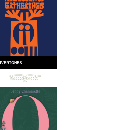
IVERTONES