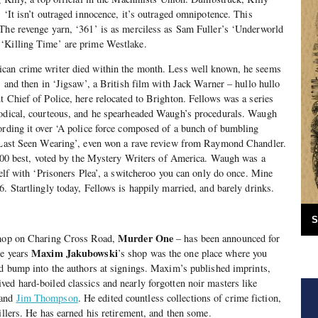
 ‘It isn’t outraged innocence, it’s outraged omnipotence. This
 The revenge yarn, ‘361’ is as merciless as Sam Fuller’s ‘Underworld
‘Killing Time’ are prime Westlake.
can crime writer died within the month. Less well known, he seems
, and then in ‘Jigsaw’, a British film with Jack Warner – hullo hullo
t Chief of Police, here relocated to Brighton. Fellows was a series
hodical, courteous, and he spearheaded Waugh’s procedurals. Waugh
ording it over ‘A police force composed of a bunch of bumbling
 ‘Last Seen Wearing’, even won a rave review from Raymond Chandler.
f 100 best, voted by the Mystery Writers of America. Waugh was a
self with ‘Prisoners Plea’, a switcheroo you can only do once. Mine
. Startlingly today, Fellows is happily married, and barely drinks.
S
Murder One
kshop on Charing Cross Road,
– has been announced for
Maxim Jakubowski
ne years
’s shop was the one place where you
nd bump into the authors at signings. Maxim’s published imprints,
ed hard-boiled classics and nearly forgotten noir masters like
and
Jim Thompson
. He edited countless collections of crime fiction,
illers. He has earned his retirement, and then some.