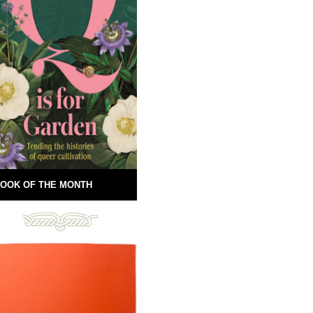
OOK OF THE MONTH