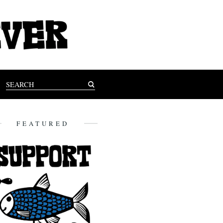
FEATURED