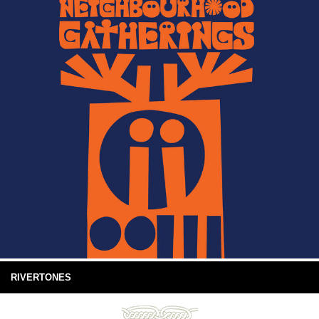
RIVERTONES