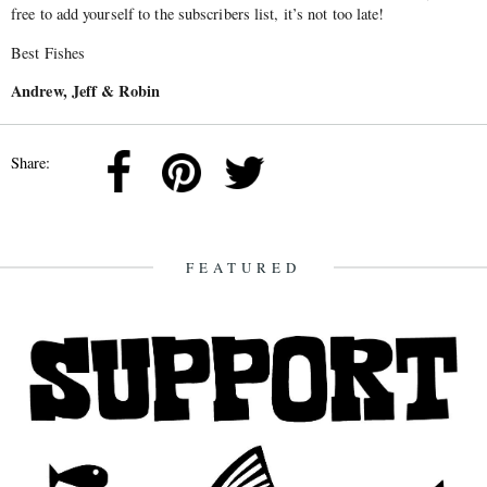
free to add yourself to the subscribers list, it’s not too late!
Best Fishes
Andrew, Jeff & Robin
Share:
FEATURED