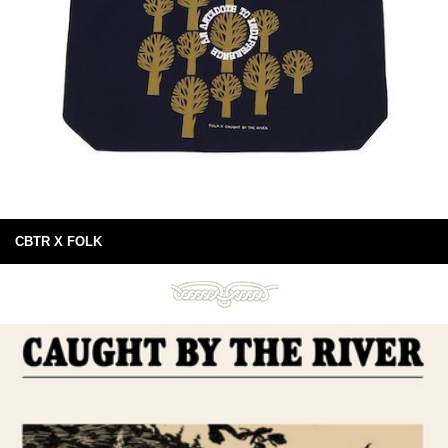
CBTR X FOLK