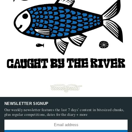
NEWSLETTER SIGNUP
Our weekly newsletter features the last 7 days’ content in bitesized chunks,
plus regular competitions, dates for the diary + more