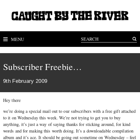
MENU
Subscriber Freebie…
9th February 2009
Hey there
we’re doing a special mail out to our subscribers with a free gift attached
to it on Wednesday this week. We’re not trying to get you to buy
anything, it’s just a way of saying thanks for sticking around, for kind
words and for making this worth doing. It’s a downloadable compilation
album and it’s ace. It should be going out sometime on Wednesday – feel