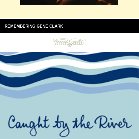
REMEMBERING GENE CLARK