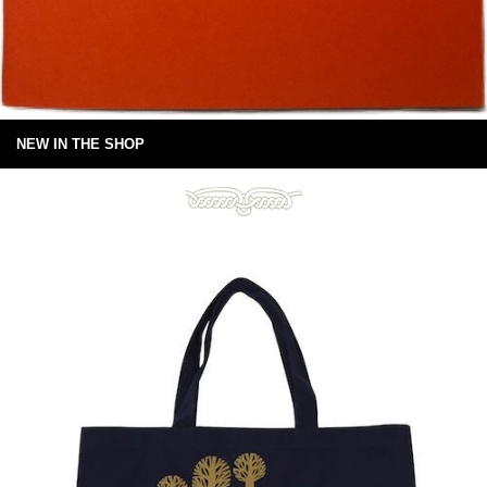
NEW IN THE SHOP