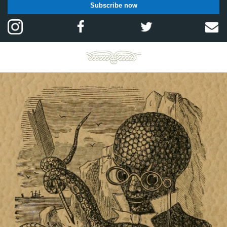
Subscribe now