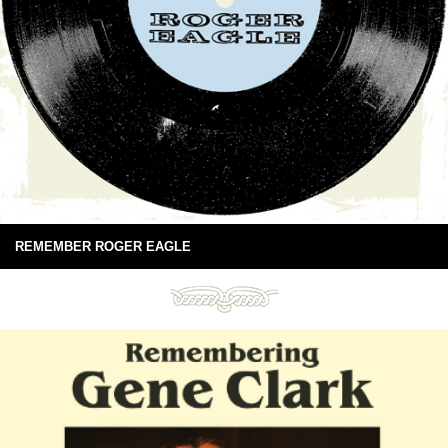
REMEMBER ROGER EAGLE