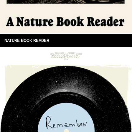
NATURE BOOK READER