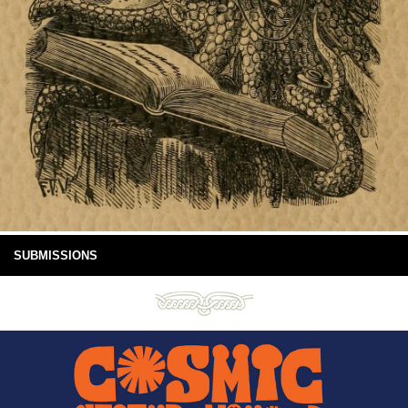
SUBMISSIONS