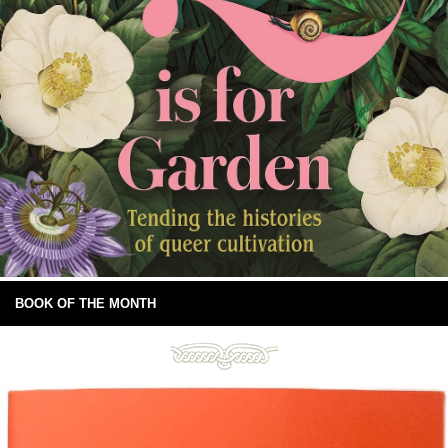
BOOK OF THE MONTH