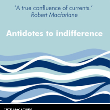
CBTR MAGAZINES