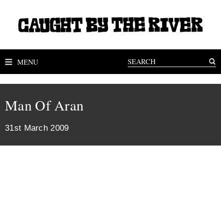
MENU
Man Of Aran
31st March 2009