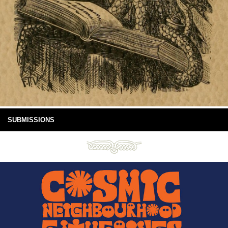
SUBMISSIONS