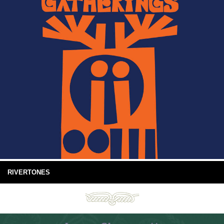
RIVERTONES