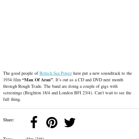
The good people of
British Sea Power
have put a new soundtrack to the
“Man Of Aran”
1934 film
. It’s out as a CD and DVD next month
through Rough Trade. The band are doing a couple of gigs with
screenings (Brighton 18/4 and London BFI 23/4). Can’t wait to see the
full thing.
Share:
Tags:
film (246)