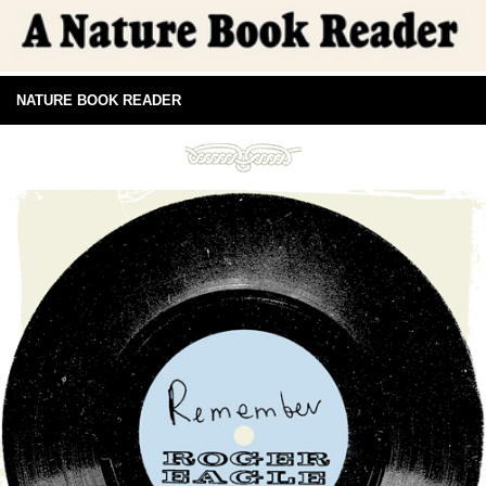
NATURE BOOK READER