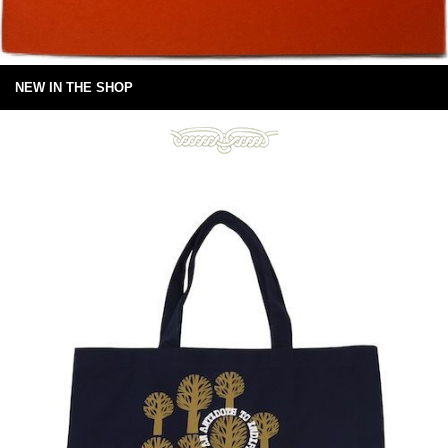
NEW IN THE SHOP