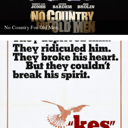
No Country For Old Men.
So the first must see movie of the year arrives early enough to
coincide with everybody’s New Year’s resolutions, when...
4th January 2008