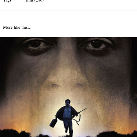
More like this...