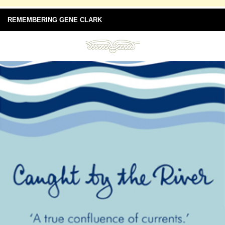
REMEMBERING GENE CLARK