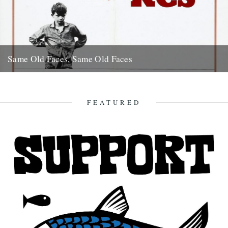
Same Old Faces, Same Old Faces
We've had a great response to Mark Hodkinson's piece on Barry
Hines ("German Bight", May 7th), including a great clip...
16th May 2008
FEATURED