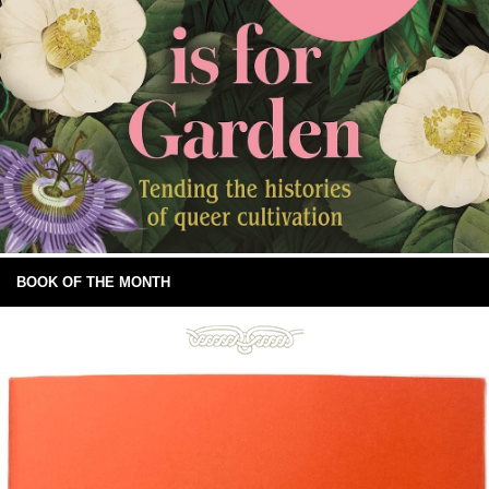
BOOK OF THE MONTH