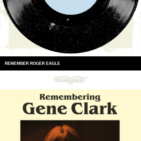
REMEMBER ROGER EAGLE