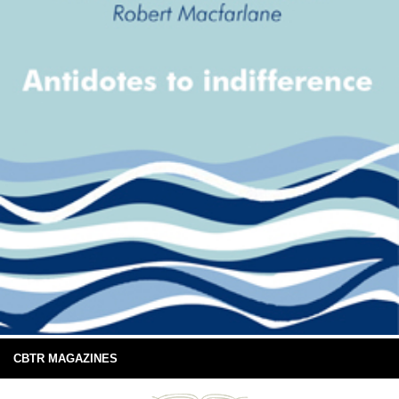
CBTR MAGAZINES