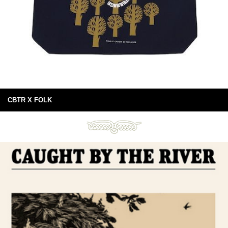
CBTR X FOLK