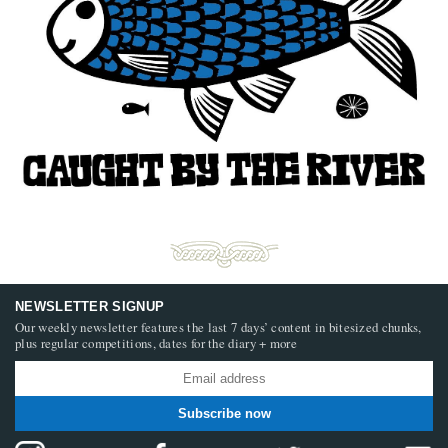
NEWSLETTER SIGNUP
Our weekly newsletter features the last 7 days’ content in bitesized chunks,
plus regular competitions, dates for the diary + more
Subscribe now