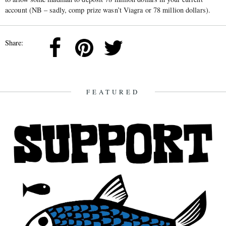
account (NB – sadly, comp prize wasn’t Viagra or 78 million dollars).
Share:
FEATURED