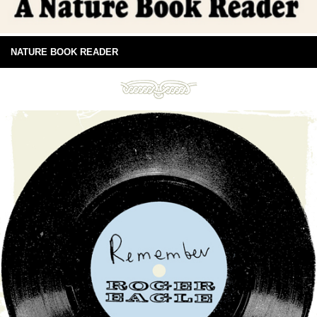
NATURE BOOK READER