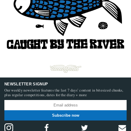
NEWSLETTER SIGNUP
Our weekly newsletter features the last 7 days’ content in bitesized chunks,
plus regular competitions, dates for the diary + more
Subscribe now