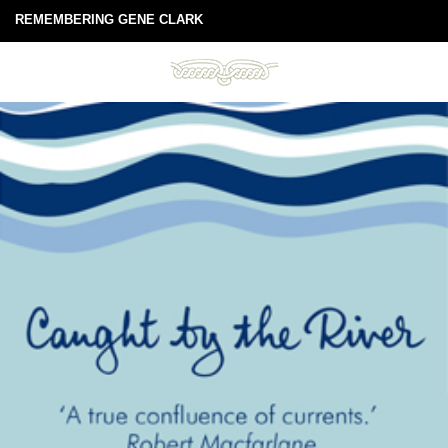
REMEMBERING GENE CLARK