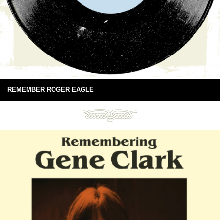
REMEMBER ROGER EAGLE