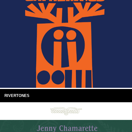
RIVERTONES