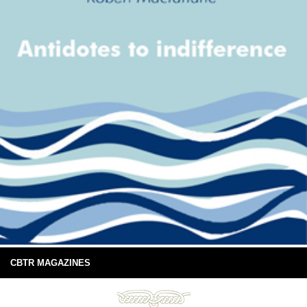
CBTR MAGAZINES