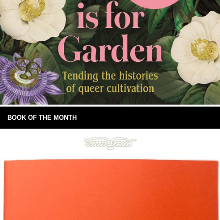
BOOK OF THE MONTH