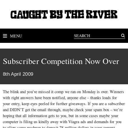
MENU
Subscriber Competition Now Over
8th April 2009
The blink and you’ve missed it comp we ran on Monday is over. Winners
with right answers have been notified, anyone else – thanks loads for
your entry, keep eyes peeled for further giveaways. If you are a subscriber
and DIDN’T get the email through, maybe check your spam box – we’re
hoping that all information gets to you, but in some cases maybe your
computer is filing us kindly away with Viagra ads and demands for you
to allow some madman to deposit 78 million dollars in your current