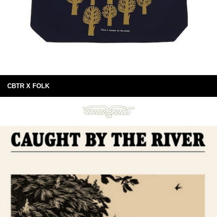
CBTR X FOLK