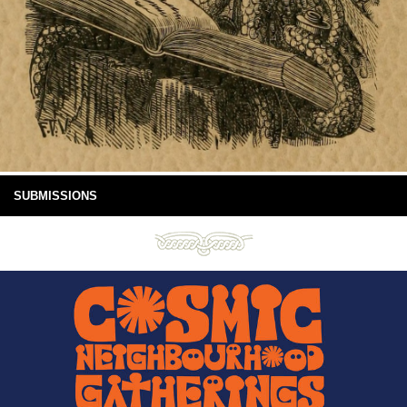
SUBMISSIONS