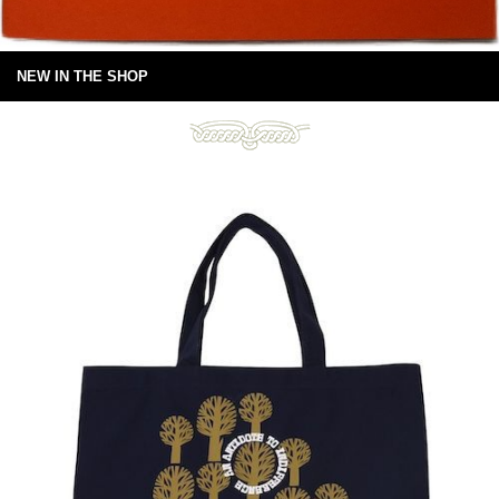
NEW IN THE SHOP