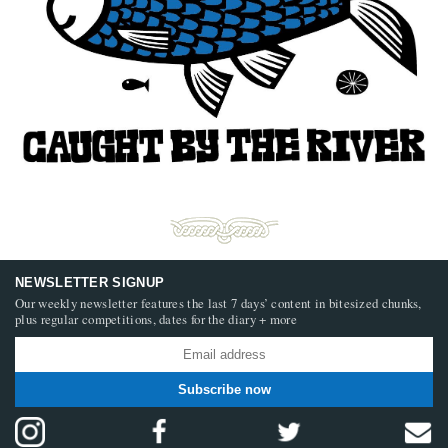
NEWSLETTER SIGNUP
Our weekly newsletter features the last 7 days’ content in bitesized chunks,
plus regular competitions, dates for the diary + more
Subscribe now