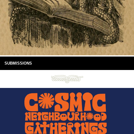
SUBMISSIONS