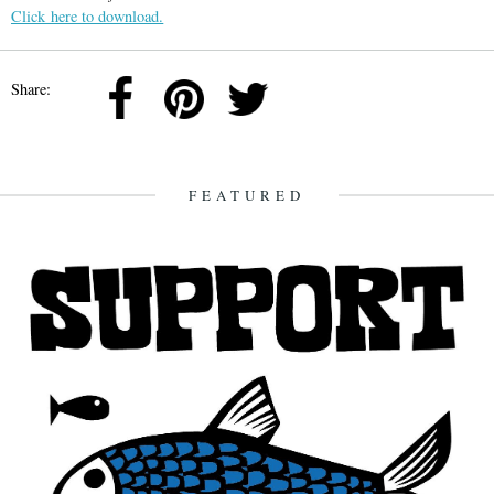
Click here to download.
Share:
FEATURED