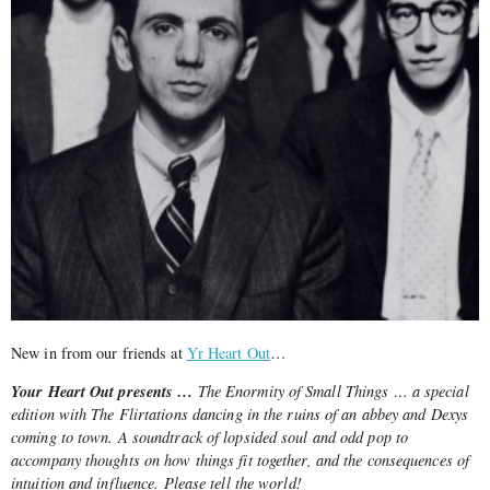
New in from our friends at
Yr Heart Out
…
Your Heart Out presents …
The Enormity of Small Things … a special
edition with The Flirtations dancing in the ruins of an abbey and Dexys
coming to town. A soundtrack of lopsided soul and odd pop to
accompany thoughts on how things fit together, and the consequences of
intuition and influence. Please tell the world!