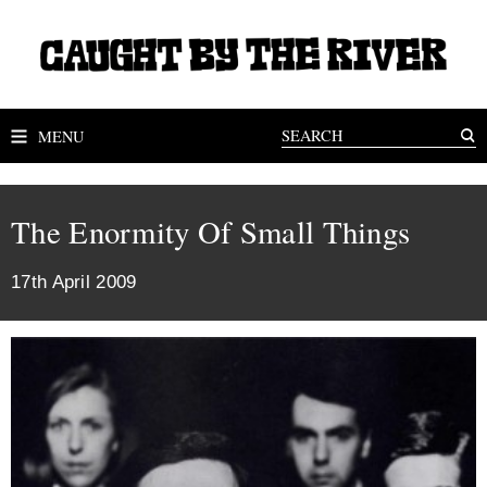
MENU
The Enormity Of Small Things
17th April 2009