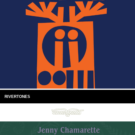
RIVERTONES