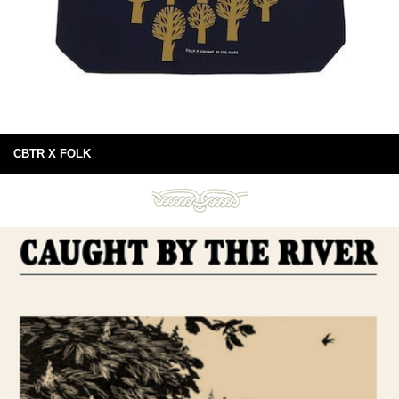
CBTR X FOLK