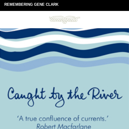
REMEMBERING GENE CLARK