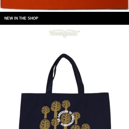
NEW IN THE SHOP