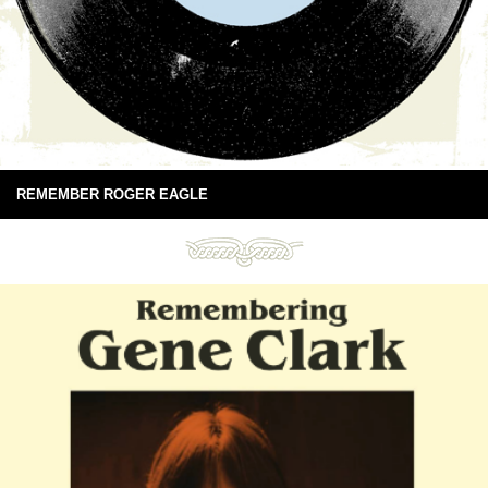
REMEMBER ROGER EAGLE