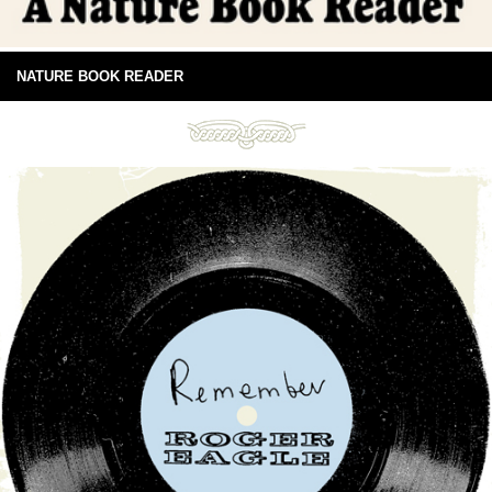
NATURE BOOK READER