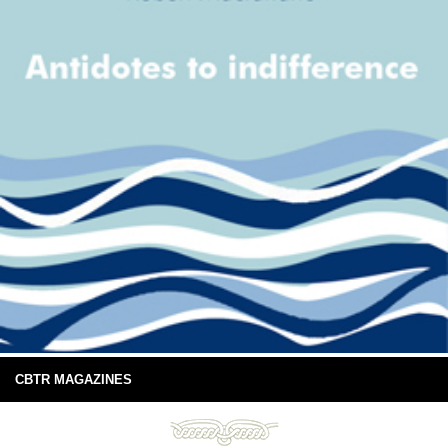
CBTR MAGAZINES