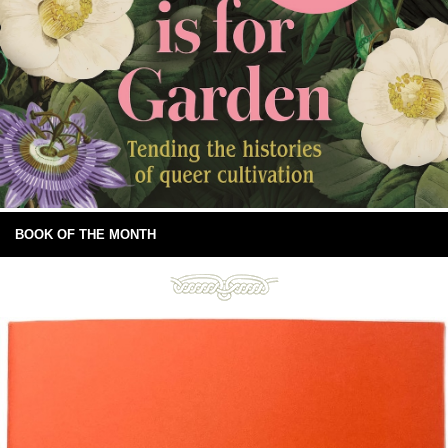
BOOK OF THE MONTH