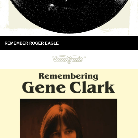
REMEMBER ROGER EAGLE