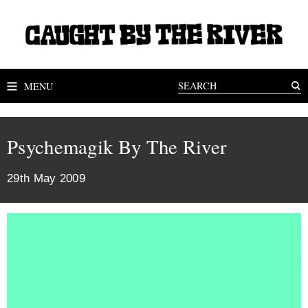
MENU
Psychemagik By The River
29th May 2009