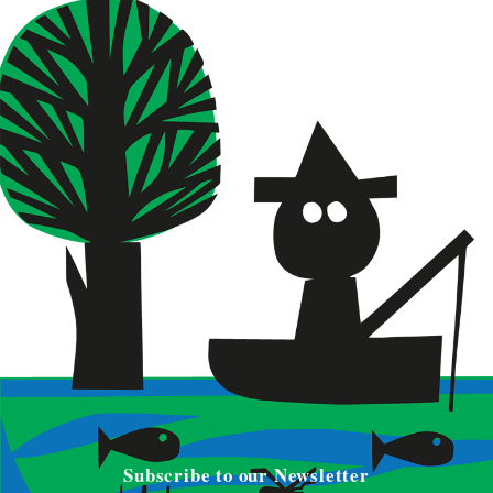
Subscribe to our Newsletter