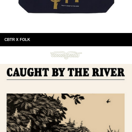
CBTR X FOLK