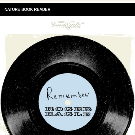
NATURE BOOK READER