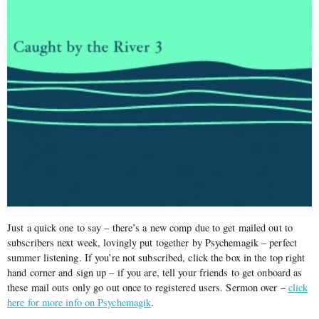
Just a quick one to say – there’s a new comp due to get mailed out to
subscribers next week, lovingly put together by Psychemagik – perfect
summer listening. If you’re not subscribed, click the box in the top right
hand corner and sign up – if you are, tell your friends to get onboard as
these mail outs only go out once to registered users. Sermon over –
click
here for more info on Psychemagik
.