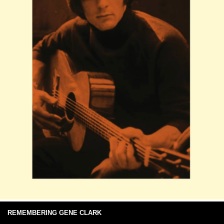
REMEMBERING GENE CLARK