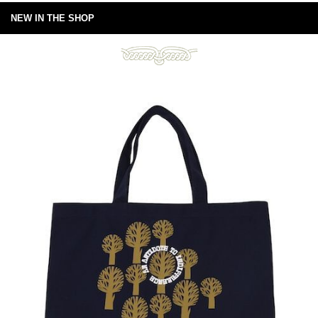
NEW IN THE SHOP