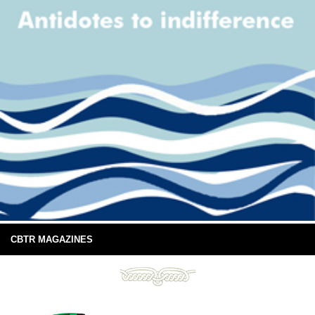
CBTR MAGAZINES