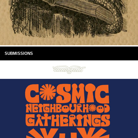
SUBMISSIONS