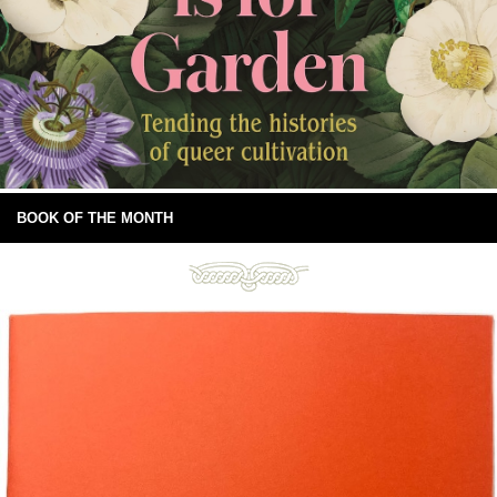
BOOK OF THE MONTH