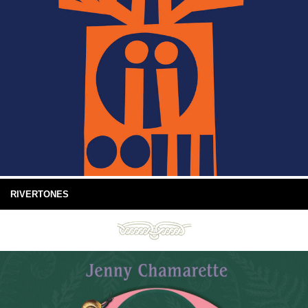
RIVERTONES