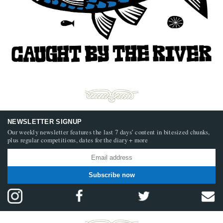
NEWSLETTER SIGNUP
Our weekly newsletter features the last 7 days’ content in bitesized chunks,
plus regular competitions, dates for the diary + more
Subscribe now