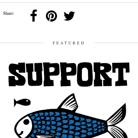
Share:
FEATURED