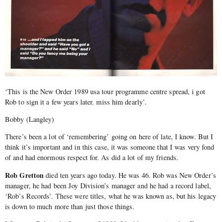
‘This is the New Order 1989 usa tour programme centre spread, i got
Rob to sign it a few years later. miss him dearly’.
Bobby (Langley)
There’s been a lot of ‘remembering’ going on here of late, I know. But I
think it’s important and in this case, it was someone that I was very fond
of and had enormous respect for. As did a lot of my friends.
Rob Gretton
died ten years ago today. He was 46. Rob was New Order’s
manager, he had been Joy Division’s manager and he had a record label,
‘Rob’s Records’. These were titles, what he was known as, but his legacy
is down to much more than just those things.