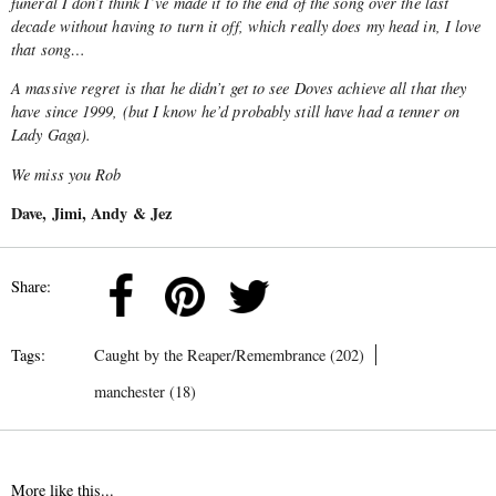
funeral I don’t think I’ve made it to the end of the song over the last
decade without having to turn it off, which really does my head in, I love
that song…
A massive regret is that he didn’t get to see Doves achieve all that they
have since 1999, (but I know he’d probably still have had a tenner on
Lady Gaga).
We miss you Rob
Dave, Jimi, Andy & Jez
Share:
Tags:
Caught by the Reaper/Remembrance (202)
manchester (18)
More like this...