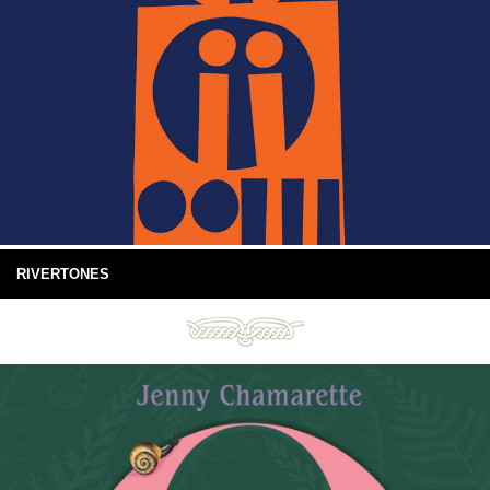
RIVERTONES