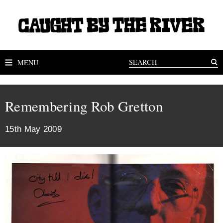
MENU
Remembering Rob Gretton
15th May 2009