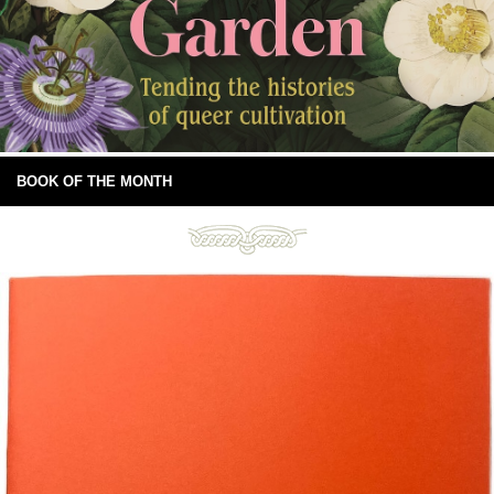
BOOK OF THE MONTH