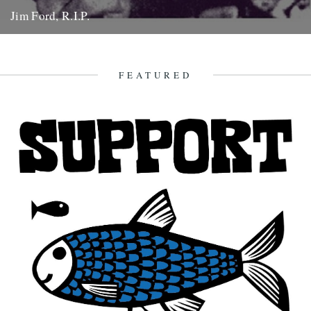
Jim Ford, R.I.P.
Jim Ford, 66, found dead Sunday 18th November. Remembered by
L.P. Andersson, compiler of "Sounds of Our Time" Less than...
22nd November 2007
FEATURED