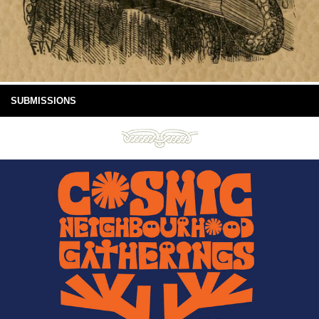
SUBMISSIONS