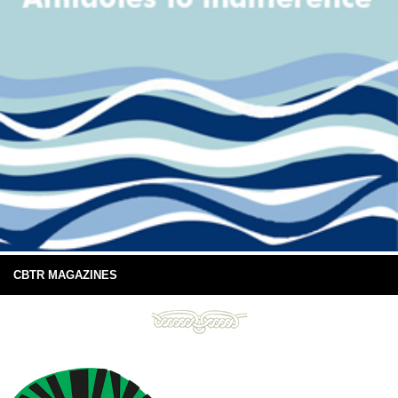
CBTR MAGAZINES