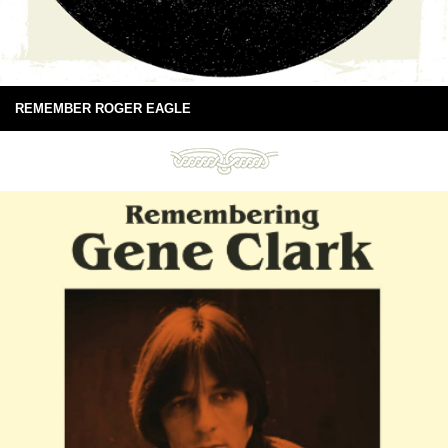
REMEMBER ROGER EAGLE