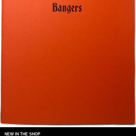
NEW IN THE SHOP