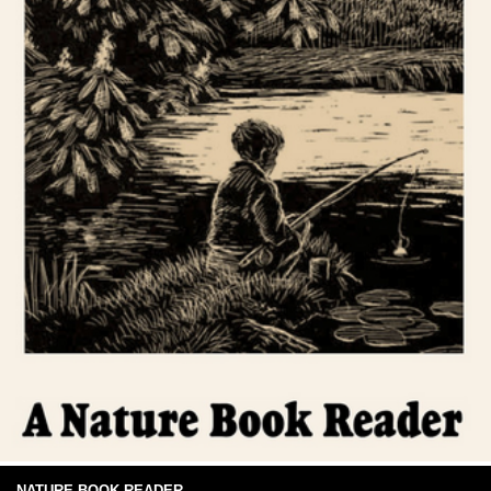
NATURE BOOK READER