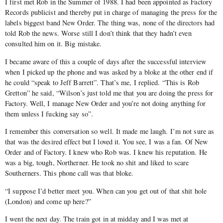
I first met Rob in the Summer of 1988. I had been appointed as Factory
Records publicist and thereby put in charge of managing the press for the
labels biggest band New Order. The thing was, none of the directors had
told Rob the news. Worse still I don’t think that they hadn’t even
consulted him on it. Big mistake.
I became aware of this a couple of days after the successful interview
when I picked up the phone and was asked by a bloke at the other end if
he could “speak to Jeff Barrett”. That’s me, I replied. “This is Rob
Gretton” he said, “Wilson’s just told me that you are doing the press for
Factory. Well, I manage New Order and you’re not doing anything for
them unless I fucking say so”.
I remember this conversation so well. It made me laugh. I’m not sure as
that was the desired effect but I loved it. You see, I was a fan. Of New
Order and of Factory. I knew who Rob was. I knew his reputation. He
was a big, tough, Northerner. He took no shit and liked to scare
Southerners. This phone call was that bloke.
“I suppose I’d better meet you. When can you get out of that shit hole
(London) and come up here?”
I went the next day. The train got in at midday and I was met at