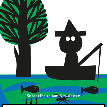
Subscribe to our Newsletter