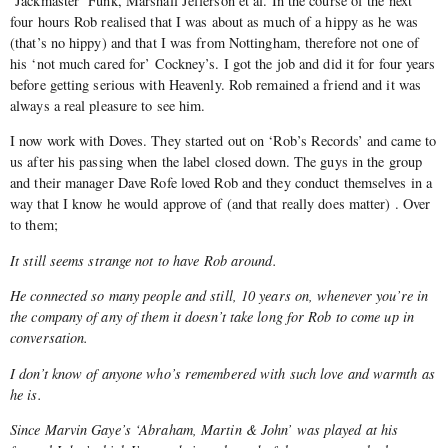
‘Jackmaster’ Funk, Marshall Jefferson et al. In the course of the next
four hours Rob realised that I was about as much of a hippy as he was
(that’s no hippy) and that I was from Nottingham, therefore not one of
his ‘not much cared for’ Cockney’s. I got the job and did it for four years
before getting serious with Heavenly. Rob remained a friend and it was
always a real pleasure to see him.
I now work with Doves. They started out on ‘Rob’s Records’ and came to
us after his passing when the label closed down. The guys in the group
and their manager Dave Rofe loved Rob and they conduct themselves in a
way that I know he would approve of (and that really does matter) . Over
to them;
It still seems strange not to have Rob around.
He connected so many people and still, 10 years on, whenever you’re in
the company of any of them it doesn’t take long for Rob to come up in
conversation.
I don’t know of anyone who’s remembered with such love and warmth as
he is.
Since Marvin Gaye’s ‘Abraham, Martin & John’ was played at his