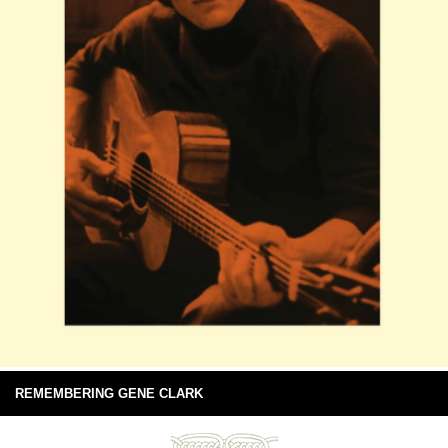
REMEMBERING GENE CLARK