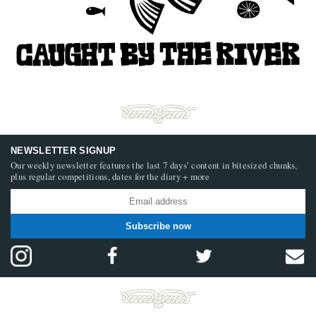
NEWSLETTER SIGNUP
Our weekly newsletter features the last 7 days’ content in bitesized chunks,
plus regular competitions, dates for the diary + more
Subscribe now