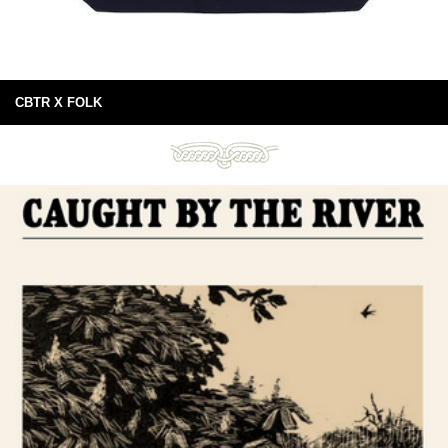
CBTR X FOLK