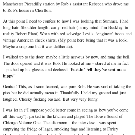
Manchester Piccadilly station by Rob’s assistant Rebecca who drove me
to Rob’s house in Chorlton.
At this point I need to confess to how I was looking that Summer. I had
long hair. Shoulder length, curly, red hair (in my mind Tim Buckley, in
reality Robert Plant) Worn with red selvedge Levi’s, ‘engineer’ boots and
vintage American check shirts. (My point here being that it was a look.
Maybe a crap one but it was deliberate).
I walked up to the door, maybe a little nervous by now, and rang the bell.
The door opened and it was Rob. He looked at me – stared at me in fact
Fuckin’ ‘ell they’ve sent me a
– pushed up his glasses and declared “
hippy
”.
Genius! This, as I soon learned, was pure Rob. He was sort of taking the
piss but he did actually mean it. Thankfully I held my ground and just
laughed. Cheeky fucking bastard. But very very funny.
I was let in (“I suppose you’d better come in seeing as how you’ve come
all this way”), parked in the kitchen and played The House Sound of
Chicago Volume One. The afternoon – the interview – was spent
emptying the fridge of lager, smoking fags and listening to Farley