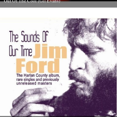
Out Of The Cool (Gil Evans)
Post war New York City, and the sound hurtling from the cellars of
Manhattan’s mid-town jazz clubs is the frantic...
7th November 2007