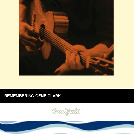
REMEMBERING GENE CLARK