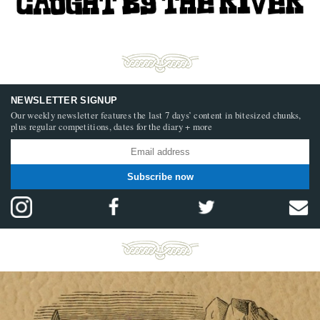
NEWSLETTER SIGNUP
Our weekly newsletter features the last 7 days’ content in bitesized chunks,
plus regular competitions, dates for the diary + more
Subscribe now