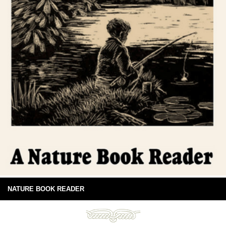
NATURE BOOK READER