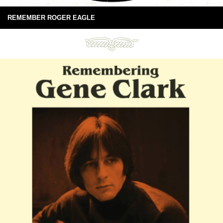
REMEMBER ROGER EAGLE