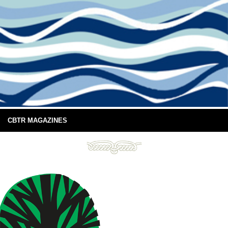
CBTR MAGAZINES