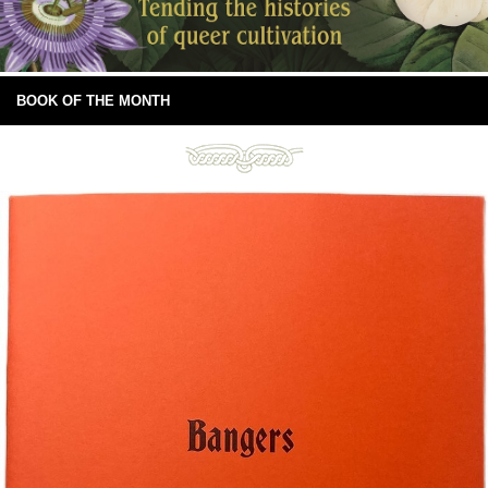
BOOK OF THE MONTH