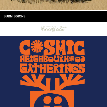
SUBMISSIONS