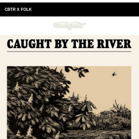
CBTR X FOLK