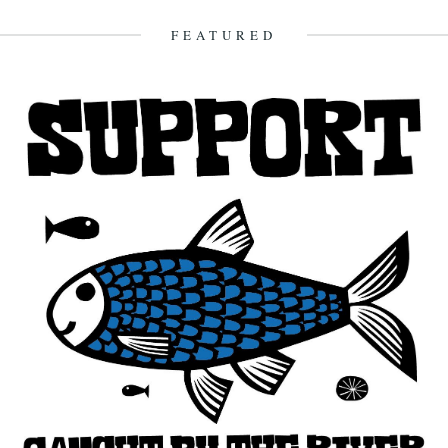
FEATURED