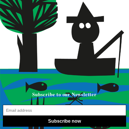
Subscribe to our Newsletter
Subscribe now