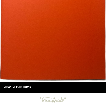
NEW IN THE SHOP