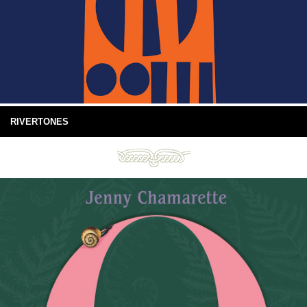
RIVERTONES