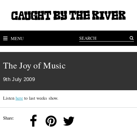
MENU
The Joy of Music
9th July 2009
Listen
here
to last weeks show.
Share: