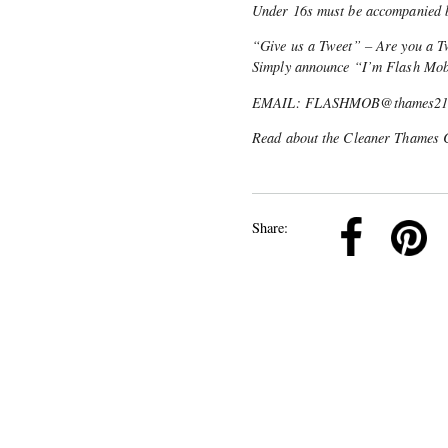
Under 16s must be accompanied b
“Give us a Tweet” – Are you a Tw
Simply announce “I’m Flash Mo
EMAIL: FLASHMOB@thames21.org
Read about the Cleaner Thames 
k
Pinterest
Twitter
Linkedin
Share: