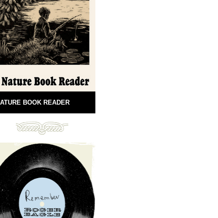
ATURE BOOK READER