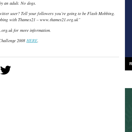
y an adult. No dogs.
itter user? Tell your followers you’re going to be Flash Mobbing.
bbing with Thames21 – www.thames21.org.uk”
.uk for more information.
Challenge 2008
HERE
.
R