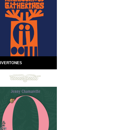
IVERTONES