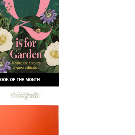
OOK OF THE MONTH