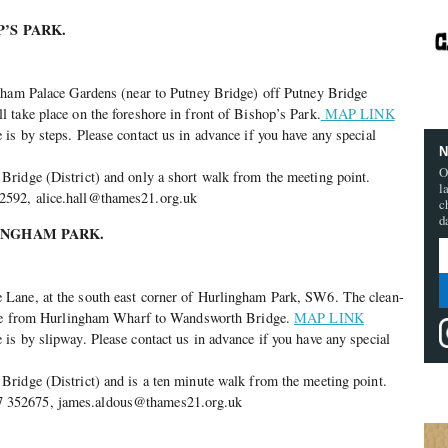
’S PARK.
lham Palace Gardens (near to Putney Bridge) off Putney Bridge
take place on the foreshore in front of Bishop’s Park.
MAP LINK
s by steps. Please contact us in advance if you have any special
N
O
ridge (District) and only a short walk from the meeting point.
l
592, alice.hall@thames21.org.uk
c
d
INGHAM PARK.
Lane, at the south east corner of Hurlingham Park, SW6. The clean-
hore from Hurlingham Wharf to Wandsworth Bridge.
MAP LINK
s by slipway. Please contact us in advance if you have any special
ridge (District) and is a ten minute walk from the meeting point.
352675, james.aldous@thames21.org.uk