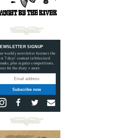
EWSLETTER SIGNUP
ur weekly newsletter features the
ast 7 days’ content in bitesized
hunks, plus regular competitions,
ates for the diary + more
Subscribe now