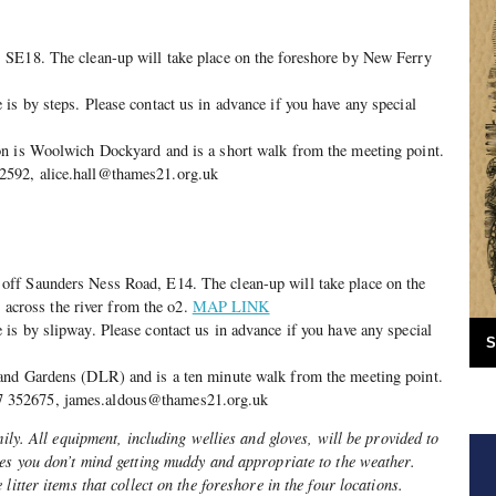
SE18. The clean-up will take place on the foreshore by New Ferry
s by steps. Please contact us in advance if you have any special
n is Woolwich Dockyard and is a short walk from the meeting point.
592, alice.hall@thames21.org.uk
ff Saunders Ness Road, E14. The clean-up will take place on the
t, across the river from the o2.
MAP LINK
s by slipway. Please contact us in advance if you have any special
S
and Gardens (DLR) and is a ten minute walk from the meeting point.
352675, james.aldous@thames21.org.uk
mily. All equipment, including wellies and gloves, will be provided to
hes you don’t mind getting muddy and appropriate to the weather.
litter items that collect on the foreshore in the four locations.