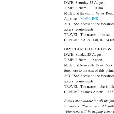
DATE: Saturday 22 August
TIME: 8.30am – 11.00am
MEET: at the end of Venus Road, 
Approach.
MAP LINK
ACCESS: Access to the foreshore i
access requirements.
TRAVEL: The nearest train statio
CONTACT: Alice Hall, 07824 692
DAY FOUR: ISLE OF DOGS
DATE: Sunday 23 August
TIME: 9.30am – 12 noon
MEET: at Newcastle Draw Dock, o
foreshore to the east of this poin
ACCESS: Access to the foreshore i
access requirements.
TRAVEL: The nearest tube is Isl
CONTACT: James Aldous, 07827 
Events are suitable for all the fa
volunteers. Please wear old clot
Volunteers will be helping remove 