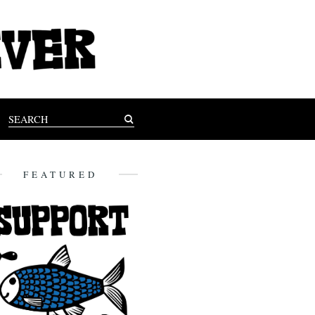
FEATURED