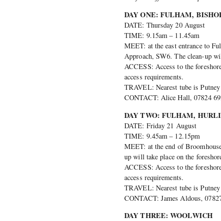
DAY ONE: FULHAM, BISHOP
DATE: Thursday 20 August
TIME: 9.15am – 11.45am
MEET: at the east entrance to Fu
Approach, SW6. The clean-up will 
ACCESS: Access to the foreshore i
access requirements.
TRAVEL: Nearest tube is Putney B
CONTACT: Alice Hall, 07824 692
DAY TWO: FULHAM, HURL
DATE: Friday 21 August
TIME: 9.45am – 12.15pm
MEET: at the end of Broomhouse 
up will take place on the fores
ACCESS: Access to the foreshore i
access requirements.
TRAVEL: Nearest tube is Putney B
CONTACT: James Aldous, 07827 
DAY THREE: WOOLWICH