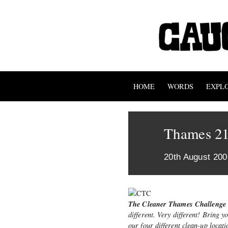
HOME
WORDS
EXPL
Thames 21
20th August 200
The Cleaner Thames Challenge
different. Very different! Bring y
our four different clean-up locat