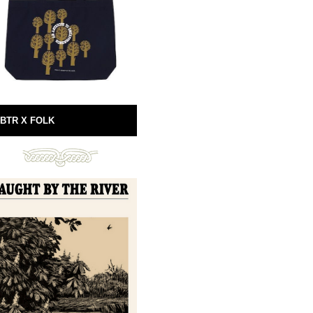
BTR X FOLK