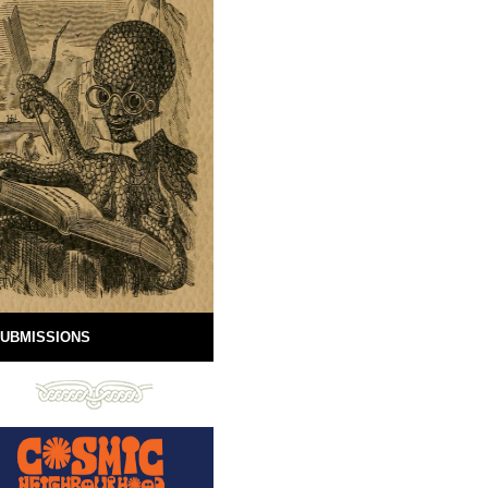
UBMISSIONS