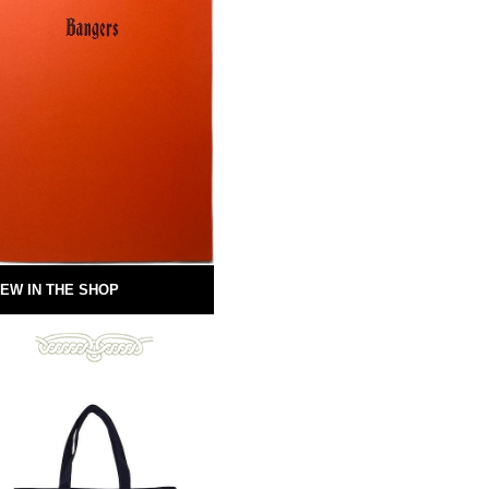
EW IN THE SHOP