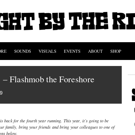
ORE
SOUNDS
VISUALS
EVENTS
ABOUT
SHOP
 – Flashmob the Foreshore
9
is back for the fourth year running. This year, it’s going to be
our family, bring your friends and bring your colleagues to one of
ions below.