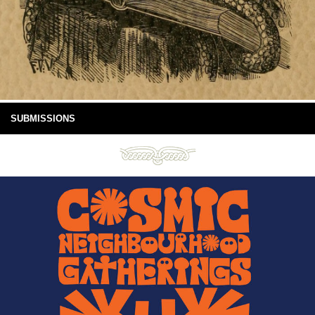
SUBMISSIONS