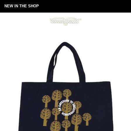
NEW IN THE SHOP