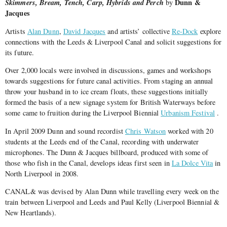
Skimmers, Bream, Tench, Carp, Hybrids and Perch
Dunn &
by
Jacques
Artists
Alan Dunn
,
David Jacques
and artists’ collective
Re-Dock
explore
connections with the Leeds & Liverpool Canal and solicit suggestions for
its future.
Over 2,000 locals were involved in discussions, games and workshops
towards suggestions for future canal activities. From staging an annual
throw your husband in to ice cream floats, these suggestions initially
formed the basis of a new signage system for British Waterways before
some came to fruition during the Liverpool Biennial
Urbanism Festival
.
In April 2009 Dunn and sound recordist
Chris Watson
worked with 20
students at the Leeds end of the Canal, recording with underwater
microphones. The Dunn & Jacques billboard, produced with some of
those who fish in the Canal, develops ideas first seen in
La Dolce Vita
in
North Liverpool in 2008.
CANAL& was devised by Alan Dunn while travelling every week on the
train between Liverpool and Leeds and Paul Kelly (Liverpool Biennial &
New Heartlands).