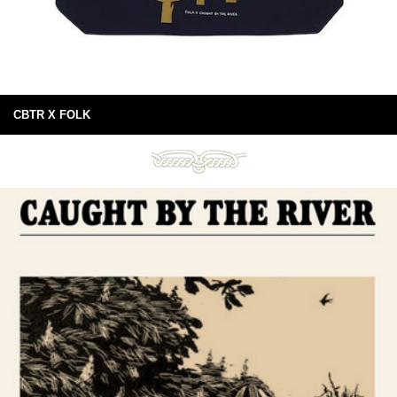
CBTR X FOLK