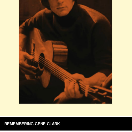
REMEMBERING GENE CLARK