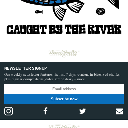
NEWSLETTER SIGNUP
Our weekly newsletter features the last 7 days’ content in bitesized chunks,
plus regular competitions, dates for the diary + more
Subscribe now