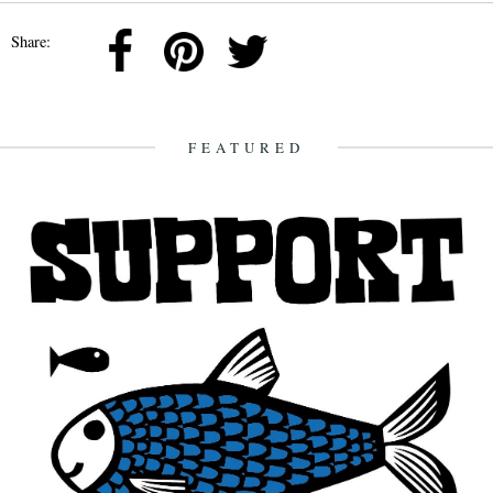
Share:
FEATURED