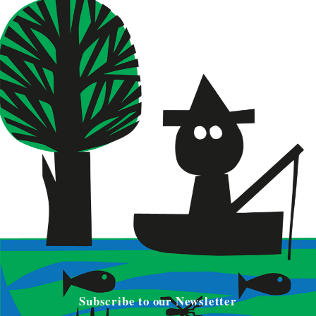
Subscribe to our Newsletter