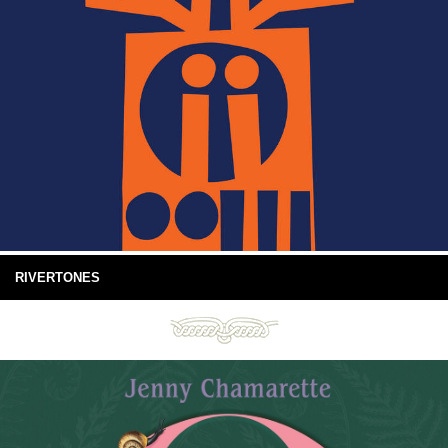
RIVERTONES