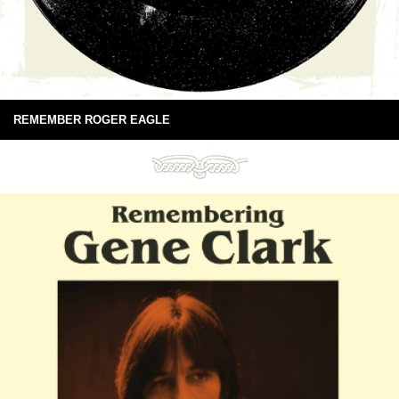
REMEMBER ROGER EAGLE