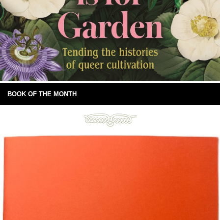
BOOK OF THE MONTH