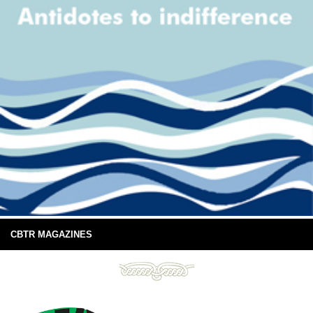
CBTR MAGAZINES