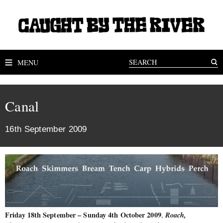
MENU
Canal
16th September 2009
Friday 18th September – Sunday 4th October 2009
Roach,
,