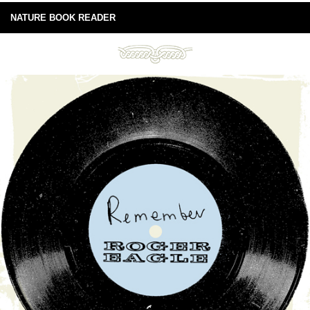
NATURE BOOK READER