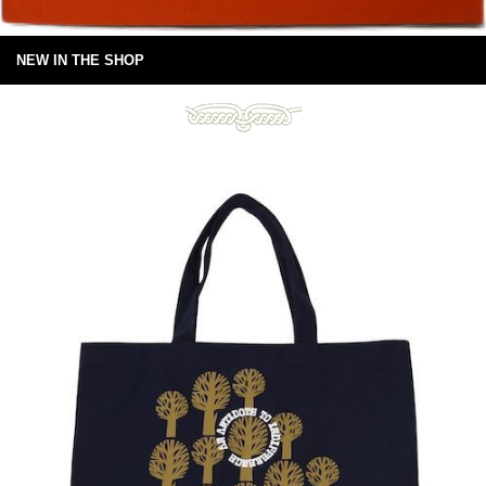
NEW IN THE SHOP