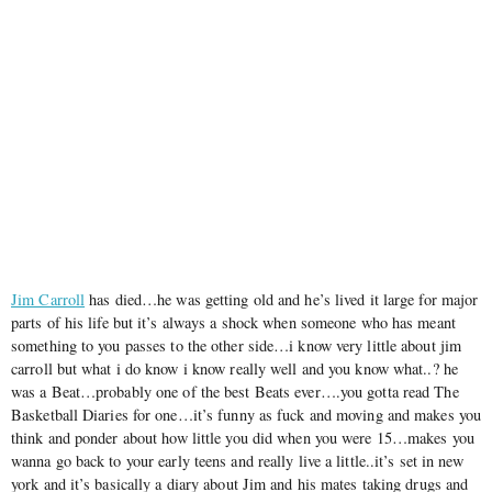
Jim Carroll
has died…he was getting old and he’s lived it large for major
parts of his life but it’s always a shock when someone who has meant
something to you passes to the other side…i know very little about jim
carroll but what i do know i know really well and you know what..? he
was a Beat…probably one of the best Beats ever….you gotta read The
Basketball Diaries for one…it’s funny as fuck and moving and makes you
think and ponder about how little you did when you were 15…makes you
wanna go back to your early teens and really live a little..it’s set in new
york and it’s basically a diary about Jim and his mates taking drugs and