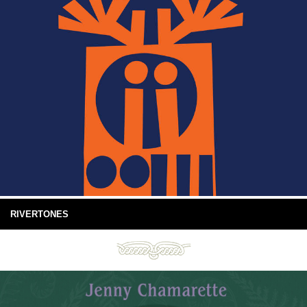
RIVERTONES