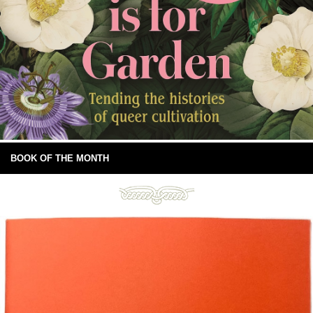
BOOK OF THE MONTH