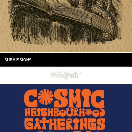
SUBMISSIONS