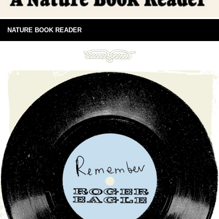
NATURE BOOK READER