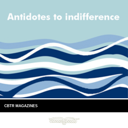
CBTR MAGAZINES