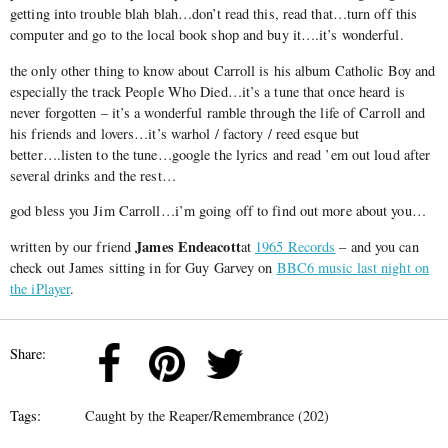
getting into trouble blah blah…don’t read this, read that…turn off this
computer and go to the local book shop and buy it….it’s wonderful.
the only other thing to know about Carroll is his album Catholic Boy and
especially the track People Who Died…it’s a tune that once heard is
never forgotten – it’s a wonderful ramble through the life of Carroll and
his friends and lovers…it’s warhol / factory / reed esque but
better….listen to the tune…google the lyrics and read ’em out loud after
several drinks and the rest…
god bless you Jim Carroll…i’m going off to find out more about you…
James Endeacott
written by our friend
at
1965 Records
– and you can
check out James sitting in for Guy Garvey on
BBC6 music last night on
the iPlayer
.
Share:
Tags:
Caught by the Reaper/Remembrance (202)