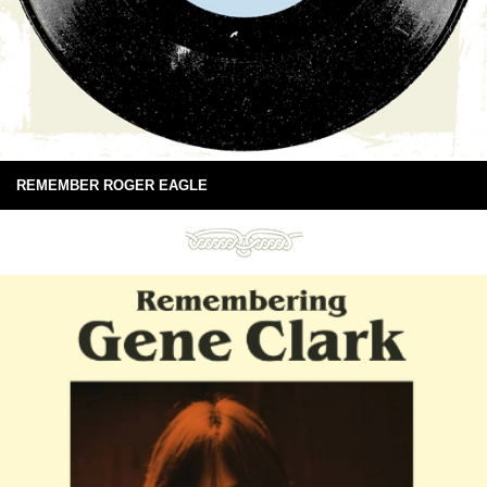
REMEMBER ROGER EAGLE