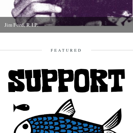
Jim Ford, R.I.P.
Jim Ford, 66, found dead Sunday 18th November. Remembered by
L.P. Andersson, compiler of "Sounds of Our Time" Less than...
22nd November 2007
FEATURED