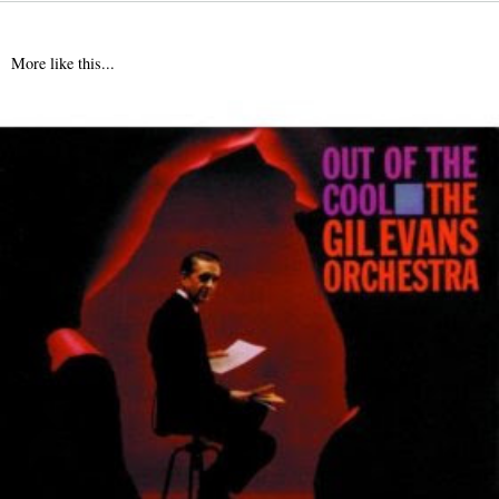
More like this...