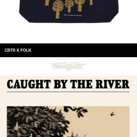
CBTR X FOLK