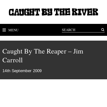
MENU
Caught By The Reaper – Jim
Carroll
14th September 2009