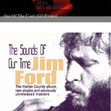
Out Of The Cool (Gil Evans)
Post war New York City, and the sound hurtling from the cellars of
Manhattan’s mid-town jazz clubs is the frantic...
7th November 2007