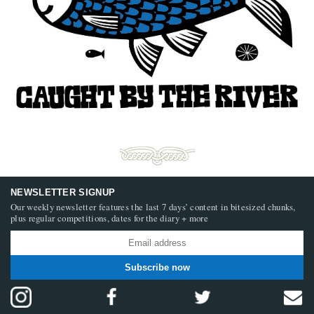
NEWSLETTER SIGNUP
Our weekly newsletter features the last 7 days’ content in bitesized chunks,
plus regular competitions, dates for the diary + more
Subscribe now