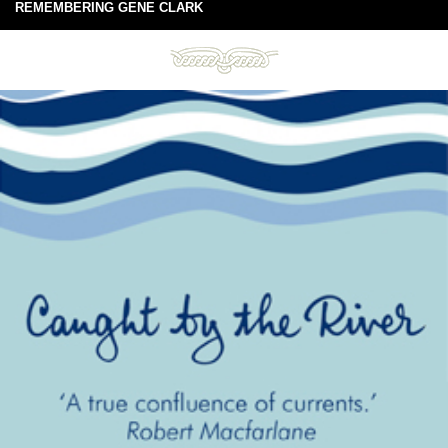
REMEMBERING GENE CLARK