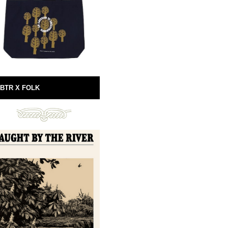
BTR X FOLK