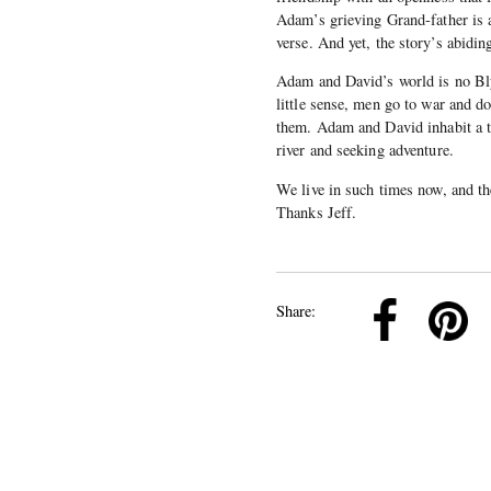
Adam’s grieving Grand-father is as
verse. And yet, the story’s abidi
Adam and David’s world is no Bly
little sense, men go to war and do
them. Adam and David inhabit a t
river and seeking adventure.
We live in such times now, and th
Thanks Jeff.
k
Pinterest
Twitter
Linkedin
Share: