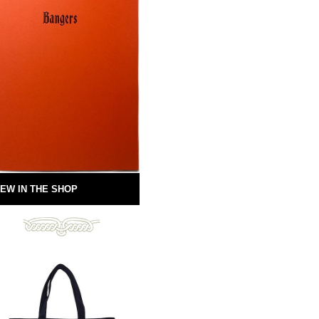
EW IN THE SHOP