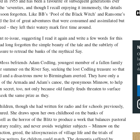
d in 1955 and has been a favourite of subsequent generations ever
the ‘seventies, and though I recall enjoying it immensely, the details
nd soon forgotten. Like BB’s ‘Pool of the Black Witch’ and Ransome’s
 the list of great adventures that were consumed and assimilated but
need – they left their watery mark first time around.
nt re-issue, suggesting I read it again and write a few words for this
had long forgotten the simple beauty of the tale and the subtlety of
N
asure to retread the banks of the mythical Say.
O
l
 Moss befriends Adam Codling, youngest member of a fallen family
c
eir summer on the River Say, seeking the lost Codling treasure so that
d
d and a disastrous move to Birmingham averted. They have only a
ys of the Armada and Adam’s canoe, the eponymous Minnow, to help
 secret, too, not only because old family feuds threaten to surface
seek the same prize as they.
hildren, though she had written for radio and for schools previously,
ssured. She draws upon her own childhood on the banks of
l as the horror of the Blitz to produce a work that balances pastoral
ntury reality, and never avoids weightier subjects – Minnow on the
ction, greed, the idiosyncrasies of village life and the trials of
few writers for children could match. The dementia suffered by