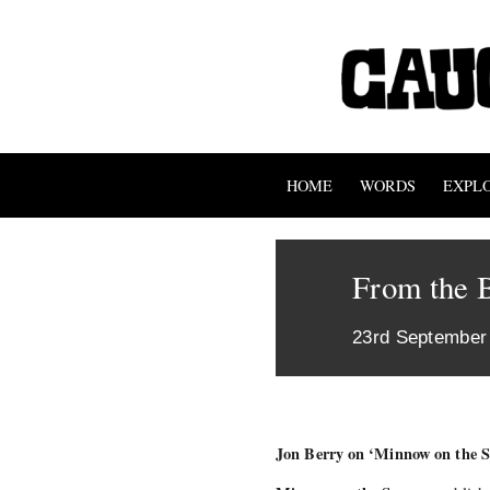
HOME
WORDS
EXPL
From the 
23rd September
Jon Berry on ‘Minnow on the Sa