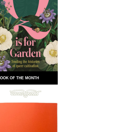
OOK OF THE MONTH