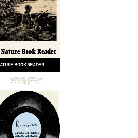
ATURE BOOK READER