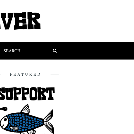
FEATURED