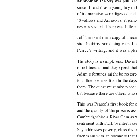
Minnow on the Say
was publishe
since. I read it as a young boy in 
of its narrative were digested a
‘Swallows and Amazon’s, it joined
never revisited. There was little 
Jeff then sent me a copy of a rece
site. In thirty-something years I 
Pearce’s writing, and it was a ple
The story is a simple one; Davis
of aristocrats, and they spend th
Adam’s fortunes might be restore
four-line poem written in the da
them. The quest must take place in
but because there are others who 
This was Pearce’s first book for c
and the quality of the prose is a
Cambridgeshire’s River Cam as wel
sentiment with stark twentieth-ce
Say addresses poverty, class distin
friendship with an openness that 