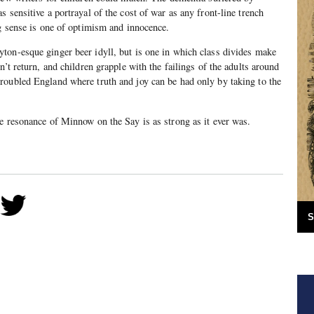
 sensitive a portrayal of the cost of war as any front-line trench
ng sense is one of optimism and innocence.
ton-esque ginger beer idyll, but is one in which class divides make
n’t return, and children grapple with the failings of the adults around
roubled England where truth and joy can be had only by taking to the
e resonance of Minnow on the Say is as strong as it ever was.
S