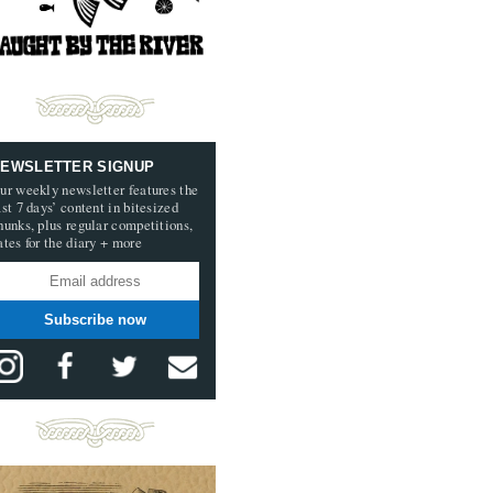
EWSLETTER SIGNUP
ur weekly newsletter features the
ast 7 days’ content in bitesized
hunks, plus regular competitions,
ates for the diary + more
Subscribe now