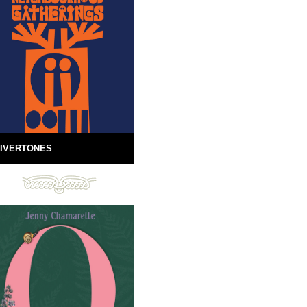
IVERTONES