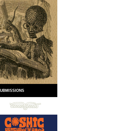
UBMISSIONS