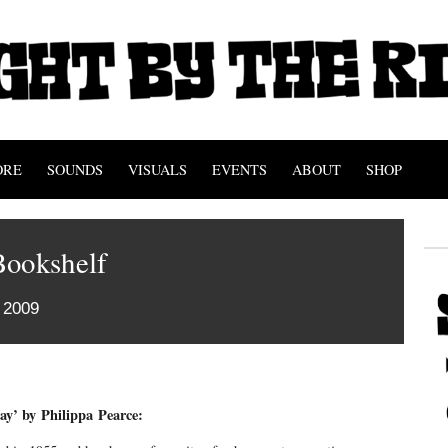
ORE
SOUNDS
VISUALS
EVENTS
ABOUT
SHOP
Bookshelf
 2009
y’ by Philippa Pearce: