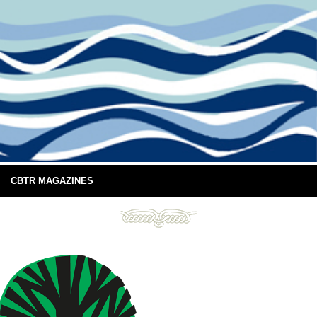
CBTR MAGAZINES