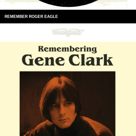
REMEMBER ROGER EAGLE