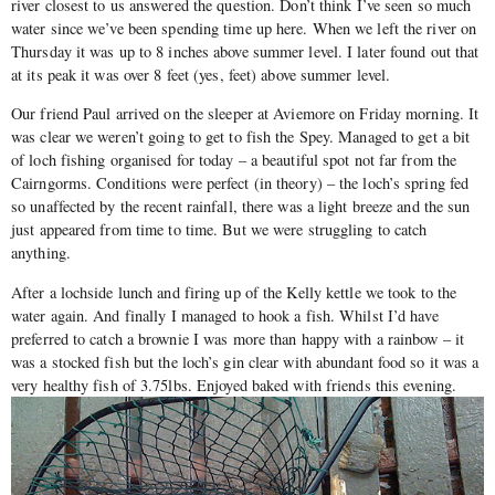
river closest to us answered the question. Don’t think I’ve seen so much
water since we’ve been spending time up here. When we left the river on
Thursday it was up to 8 inches above summer level. I later found out that
at its peak it was over 8 feet (yes, feet) above summer level.
Our friend Paul arrived on the sleeper at Aviemore on Friday morning. It
was clear we weren’t going to get to fish the Spey. Managed to get a bit
of loch fishing organised for today – a beautiful spot not far from the
Cairngorms. Conditions were perfect (in theory) – the loch’s spring fed
so unaffected by the recent rainfall, there was a light breeze and the sun
just appeared from time to time. But we were struggling to catch
anything.
After a lochside lunch and firing up of the Kelly kettle we took to the
water again. And finally I managed to hook a fish. Whilst I’d have
preferred to catch a brownie I was more than happy with a rainbow – it
was a stocked fish but the loch’s gin clear with abundant food so it was a
very healthy fish of 3.75lbs. Enjoyed baked with friends this evening.