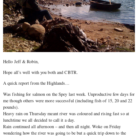
Hello Jeff & Robin,
Hope all’s well with you both and CBTR.
A quick report from the Highlands…
Was fishing for salmon on the Spey last week. Unproductive few days for
me though others were more successful (including fish of 15, 20 and 22
pounds).
Heavy rain on Thursday meant river was coloured and rising fast so at
lunchtime we all decided to call it a day.
Rain continued all afternoon – and then all night. Woke on Friday
wondering how the river was going to be but a quick trip down to the