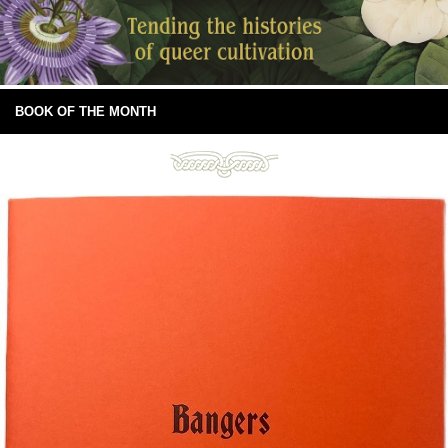
BOOK OF THE MONTH