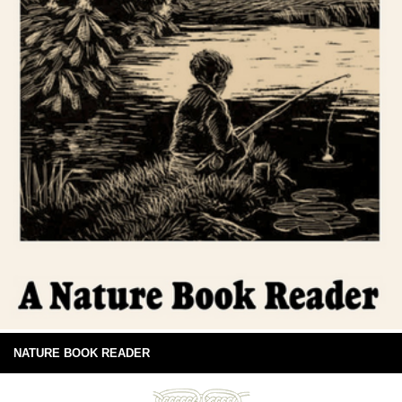
NATURE BOOK READER