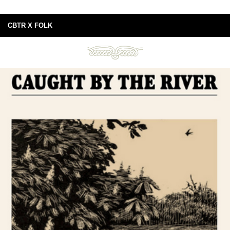
CBTR X FOLK