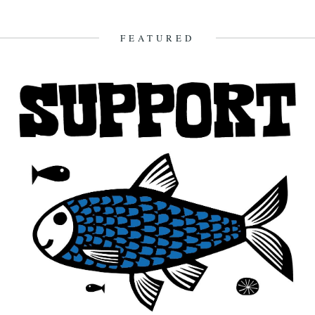
FEATURED