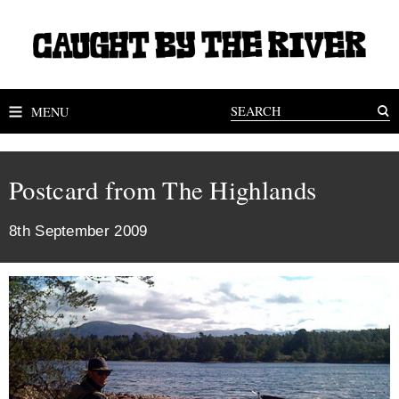
MENU
Postcard from The Highlands
8th September 2009