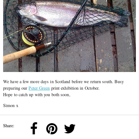
We have a few more days in Scotland before we return south. Busy
preparing our
Peter Green
print exhibition in October.
Hope to catch up with you both soon,
Simon x
Share: