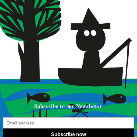
Subscribe to our Newsletter
Subscribe now