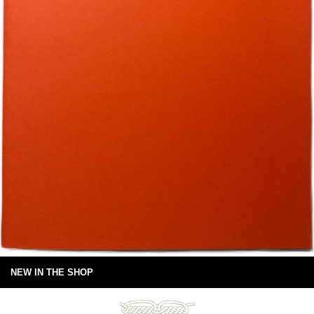
NEW IN THE SHOP