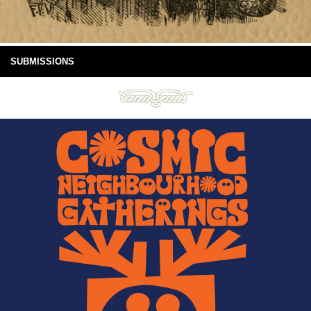
SUBMISSIONS