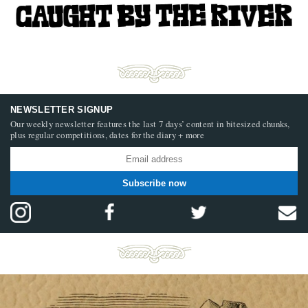
NEWSLETTER SIGNUP
Our weekly newsletter features the last 7 days’ content in bitesized chunks,
plus regular competitions, dates for the diary + more
Subscribe now