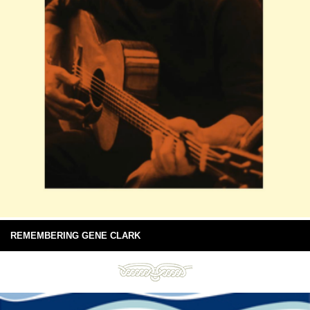
REMEMBERING GENE CLARK