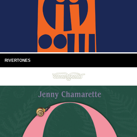
RIVERTONES