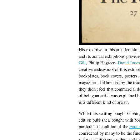
His expertise in this area led hi
and its annual exhibitions provide
Gill
, Philip Hagreen,
David Jone
creative endeavours of this extrao
bookplates, book covers, posters,
magazines. Influenced by the tea
they didn’t feel that commercial 
of being an artist was explained b
is a different kind of artist’.
Whilst his writing bought Gibbing
edition publisher, bought with bor
particular the edition of the
Four 
considered by many to be the fin
run of just 500 copies they sell t