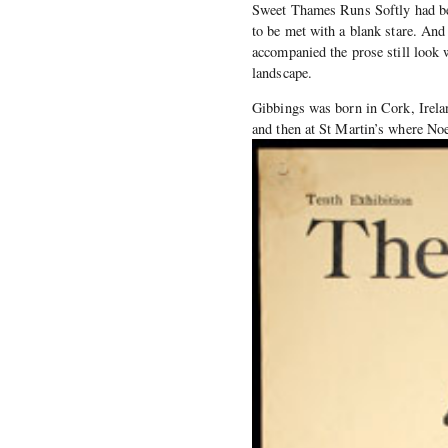
Sweet Thames Runs Softly had bee
to be met with a blank stare. And 
accompanied the prose still look 
landscape.
Gibbings was born in Cork, Irelan
and then at St Martin’s where No