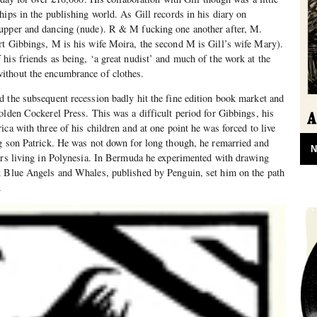
hips in the publishing world. As Gill records in his diary on
upper and dancing (nude). R & M fucking one another after, M.
rt Gibbings, M is his wife Moira, the second M is Gill’s wife Mary).
his friends as being, ‘a great nudist’ and much of the work at the
ithout the encumbrance of clothes.
 the subsequent recession badly hit the fine edition book market and
olden Cockerel Press. This was a difficult period for Gibbings, his
ca with three of his children and at one point he was forced to live
g son Patrick. He was not down for long though, he remarried and
N
ars living in Polynesia. In Bermuda he experimented with drawing
k Blue Angels and Whales, published by Penguin, set him on the path
.