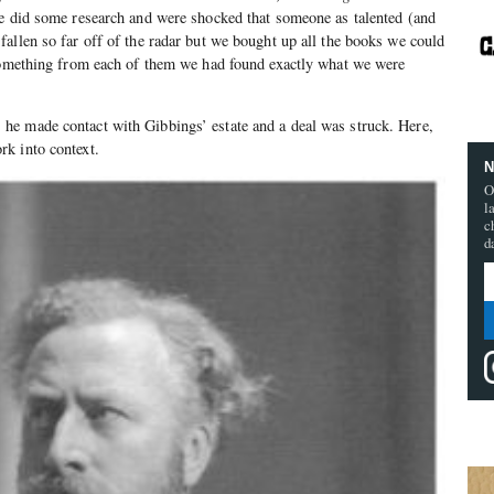
e did some research and were shocked that someone as talented (and
allen so far off of the radar but we bought up all the books we could
 something from each of them we had found exactly what we were
, he made contact with Gibbings’ estate and a deal was struck. Here,
k into context.
N
O
l
c
d