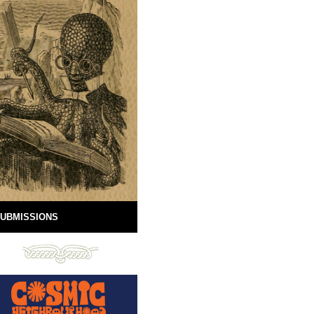
UBMISSIONS