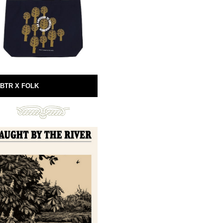
BTR X FOLK