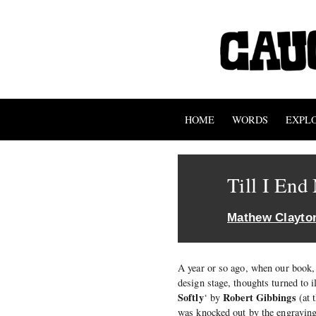
HOME
WORDS
EXPL
Till I En
Mathew Clayto
A year or so ago, when our book,
design stage, thoughts turned to i
Softly
Robert Gibbings
‘ by
(at 
was knocked out by the engraving