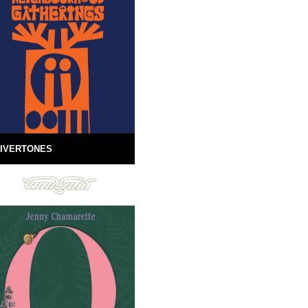
IVERTONES