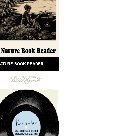
ATURE BOOK READER