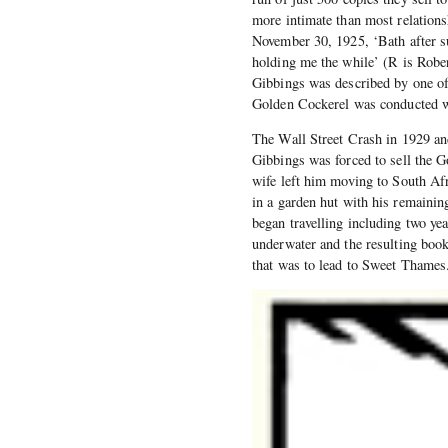
more intimate than most relations
November 30, 1925, ‘Bath after s
holding me the while’ (R is Robe
Gibbings was described by one of 
Golden Cockerel was conducted w
The Wall Street Crash in 1929 and
Gibbings was forced to sell the G
wife left him moving to South Afri
in a garden hut with his remainin
began travelling including two ye
underwater and the resulting boo
that was to lead to Sweet Thames