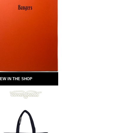
EW IN THE SHOP