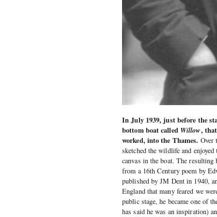
In July 1939, just before the s
bottom boat called
Willow
, tha
worked, into the Thames.
Over t
sketched the wildlife and enjoyed 
canvas in the boat. The resulting
from a 16th Century poem by Edwa
published by JM Dent in 1940, and
England that many feared we were
public stage, he became one of th
has said he was an inspiration) a