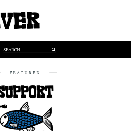
FEATURED