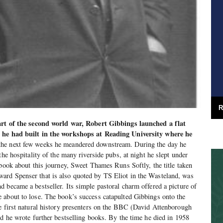
R
tart of the second world war, Robert Gibbings launched a flat
t he had built in the workshops at Reading University where he
he next few weeks he meandered downstream. During the day he
the hospitality of the many riverside pubs, at night he slept under
 book about this journey, Sweet Thames Runs Softly, the title taken
rd Spenser that is also quoted by TS Eliot in the Wasteland, was
 became a bestseller. Its simple pastoral charm offered a picture of
 about to lose. The book’s success catapulted Gibbings onto the
e first natural history presenters on the BBC (David Attenborough
nd he wrote further bestselling books. By the time he died in 1958