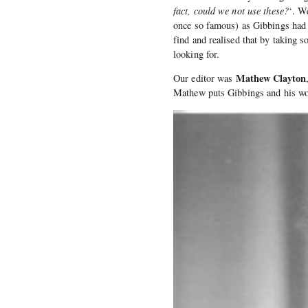
fact, could we not use these?
‘. W
once so famous) as Gibbings had f
find and realised that by taking
looking for.
Mathew Clayton
Our editor was
Mathew puts Gibbings and his wor