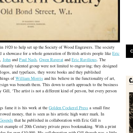
m in 1920 to help set up the Society of Wood Engravers. The society
C
d a showcase for a whole generation of British artists people like
Eric
s
,
John
and
Paul Nash
,
Gwen Raverat
and
Eric Ravilious
. The
rdinarily talented group were not limited to engraving; they designed
 logos, and typefaces, they wrote books and they published
chings of
William Morris
and his believe in the functionality of art,
design was beneath them. This down to earth approach to the business
y Gill, ‘The artist is not a different kind of person, but every person
s fame it is his work at the
Golden Cockerel Press
a small fine
rowed money, that is seen as his artistic high water mark. In
Gospels
that he published in collaboration with Eric Gill is
est example of 20th Century private press bookmaking. With a print
oday for over £10,000. His collaboration with Gill though was a little