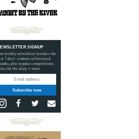
EWSLETTER SIGNUP
ur weekly newsletter features the
ast 7 days’ content in bitesized
hunks, plus regular competitions,
ates for the diary + more
Subscribe now