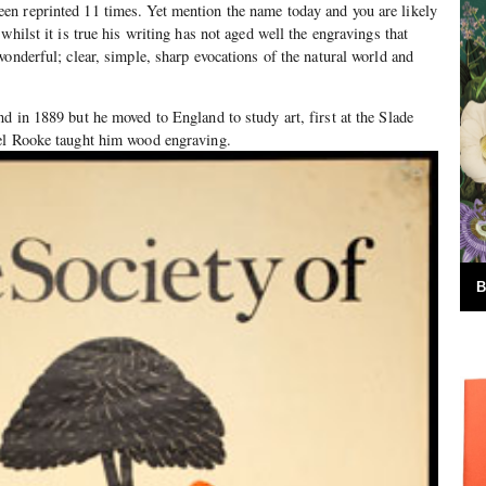
n reprinted 11 times. Yet mention the name today and you are likely
whilst it is true his writing has not aged well the engravings that
wonderful; clear, simple, sharp evocations of the natural world and
d in 1889 but he moved to England to study art, first at the Slade
el Rooke taught him wood engraving.
B