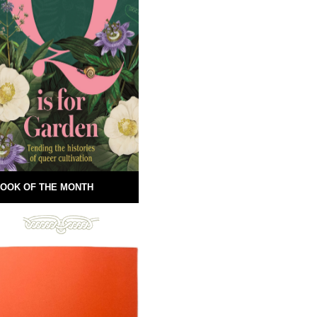
OOK OF THE MONTH