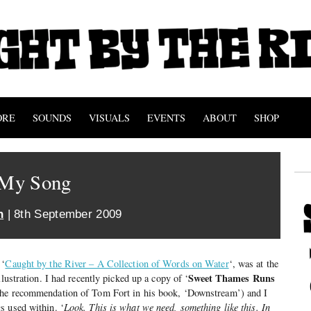
ORE
SOUNDS
VISUALS
EVENTS
ABOUT
SHOP
d My Song
n
| 8th September 2009
 ‘
Caught by the River – A Collection of Words on Water
‘, was at the
Sweet Thames Runs
llustration. I had recently picked up a copy of ‘
the recommendation of Tom Fort in his book, ‘Downstream’) and I
s used within. ‘
Look. This is what we need, something like this. In