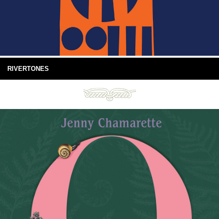
RIVERTONES