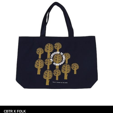
CBTR X FOLK