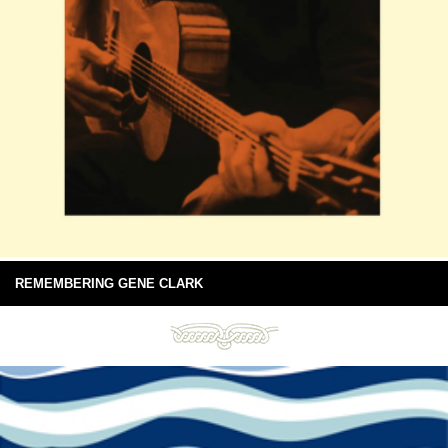
REMEMBERING GENE CLARK