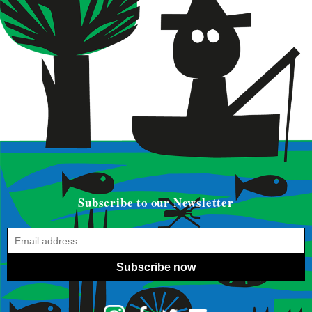
Subscribe to our Newsletter
Subscribe now