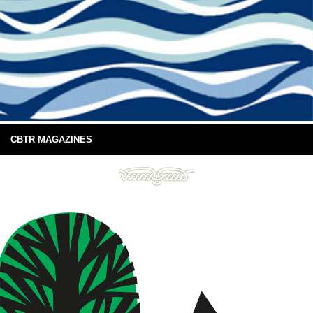
CBTR MAGAZINES