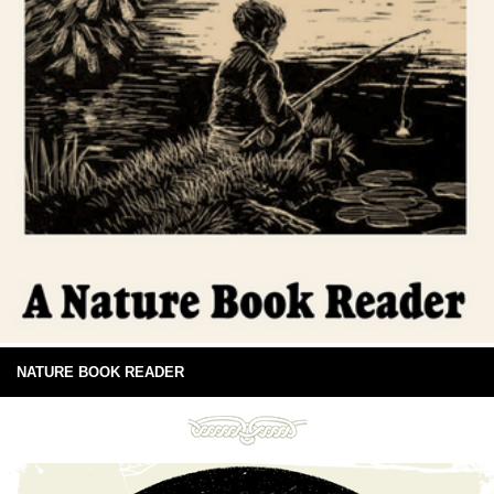
NATURE BOOK READER