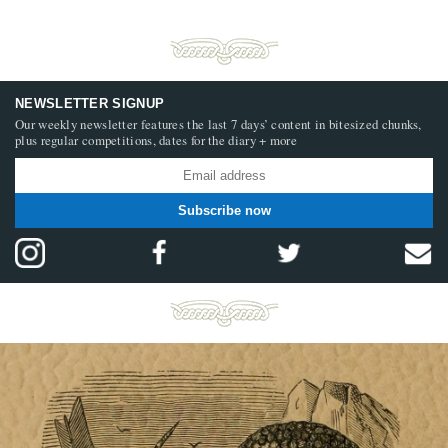
NEWSLETTER SIGNUP
Our weekly newsletter features the last 7 days’ content in bitesized chunks,
plus regular competitions, dates for the diary + more
Subscribe now