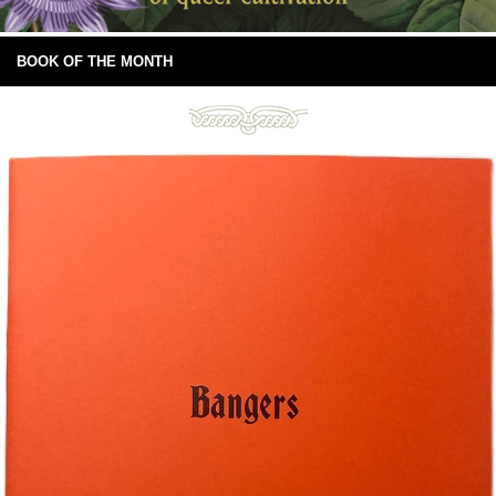
BOOK OF THE MONTH