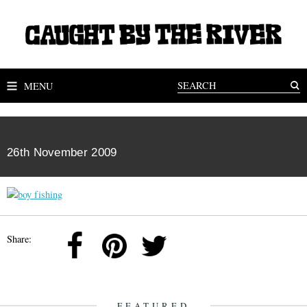
MENU
26th November 2009
Share:
FEATURED