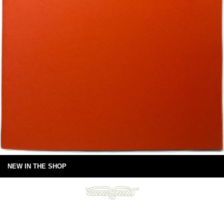
NEW IN THE SHOP