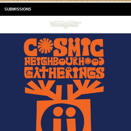
SUBMISSIONS