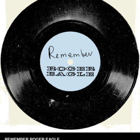
REMEMBER ROGER EAGLE