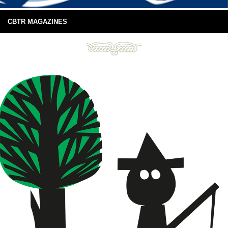
CBTR MAGAZINES