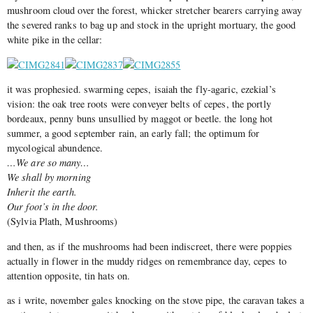
mushroom cloud over the forest, whicker stretcher bearers carrying away
the severed ranks to bag up and stock in the upright mortuary, the good
white pike in the cellar:
it was prophesied. swarming cepes, isaiah the fly-agaric, ezekial’s
vision: the oak tree roots were conveyer belts of cepes, the portly
bordeaux, penny buns unsullied by maggot or beetle. the long hot
summer, a good september rain, an early fall; the optimum for
mycological abundence.
…We are so many…
We shall by morning
Inherit the earth.
Our foot’s in the door.
(Sylvia Plath, Mushrooms)
and then, as if the mushrooms had been indiscreet, there were poppies
actually in flower in the muddy ridges on remembrance day, cepes to
attention opposite, tin hats on.
as i write, november gales knocking on the stove pipe, the caravan takes a