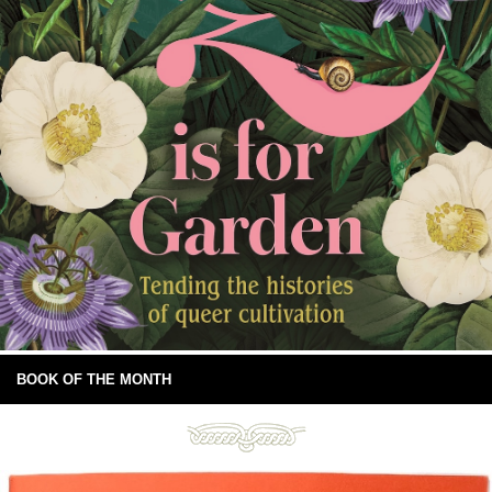
BOOK OF THE MONTH