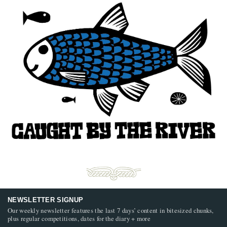
NEWSLETTER SIGNUP
Our weekly newsletter features the last 7 days’ content in bitesized chunks,
plus regular competitions, dates for the diary + more