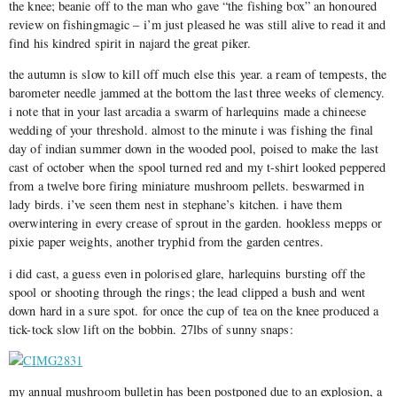
the knee; beanie off to the man who gave “the fishing box” an honoured
review on fishingmagic – i’m just pleased he was still alive to read it and
find his kindred spirit in najard the great piker.
the autumn is slow to kill off much else this year. a ream of tempests, the
barometer needle jammed at the bottom the last three weeks of clemency.
i note that in your last arcadia a swarm of harlequins made a chineese
wedding of your threshold. almost to the minute i was fishing the final
day of indian summer down in the wooded pool, poised to make the last
cast of october when the spool turned red and my t-shirt looked peppered
from a twelve bore firing miniature mushroom pellets. beswarmed in
lady birds. i’ve seen them nest in stephane’s kitchen. i have them
overwintering in every crease of sprout in the garden. hookless mepps or
pixie paper weights, another tryphid from the garden centres.
i did cast, a guess even in polorised glare, harlequins bursting off the
spool or shooting through the rings; the lead clipped a bush and went
down hard in a sure spot. for once the cup of tea on the knee produced a
tick-tock slow lift on the bobbin. 27lbs of sunny snaps:
my annual mushroom bulletin has been postponed due to an explosion, a