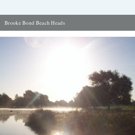
Brooke Bond Beach Heads
ja your seascapes would make even captain cat's eyes get up and
walk. dungeness was a legend of my childhood....
5th September 2007