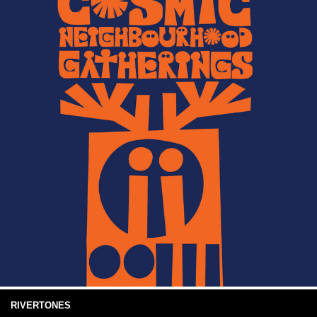
RIVERTONES