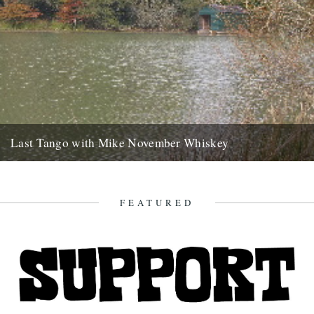
Last Tango with Mike November Whiskey
ja saturday gone, bushwhacked minor roads six hours to brittany
with your welsh emails tatooed like mud splash on the...
2nd November 2007
FEATURED