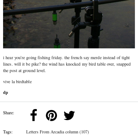
i hear you’re going fishing friday. the french say merde instead of tight
lines. will it be pike? the wind has knocked my bird table over, snapped
the post at ground level.
vive la birdtable
dp
Share:
Tags:
Letters From Arcadia column (107)