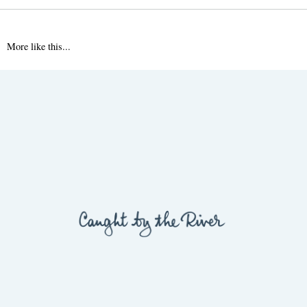
More like this...