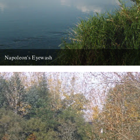
Napoleon's Eyewash
ja the last week has disappeared like an old master under new
daubs, a clean sweep like your long shingle...
22nd August 2007