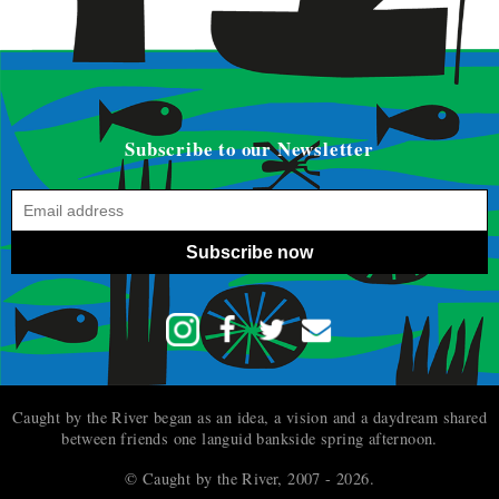
Subscribe to our Newsletter
Subscribe now
Caught by the River began as an idea, a vision and a daydream shared
between friends one languid bankside spring afternoon.
© Caught by the River, 2007 - 2026.