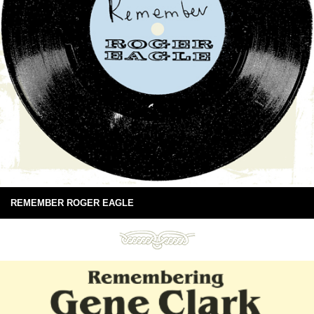
REMEMBER ROGER EAGLE