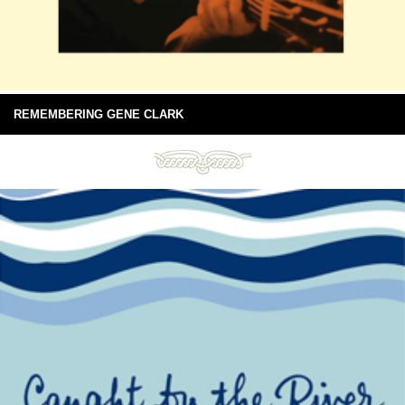
REMEMBERING GENE CLARK