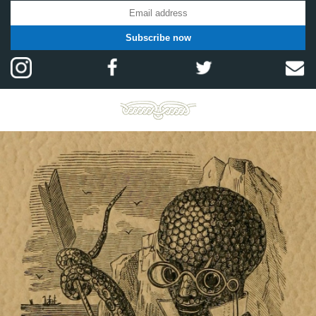
Subscribe now