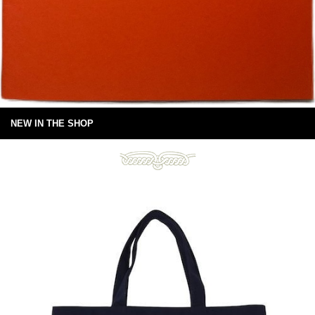
NEW IN THE SHOP