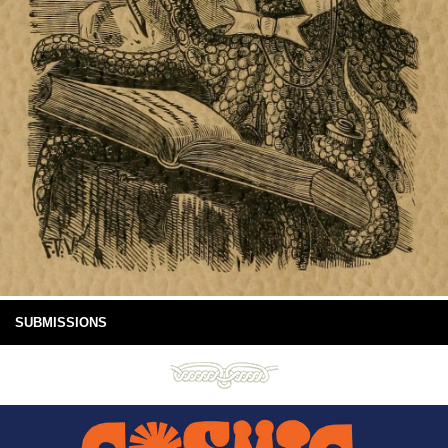
SUBMISSIONS