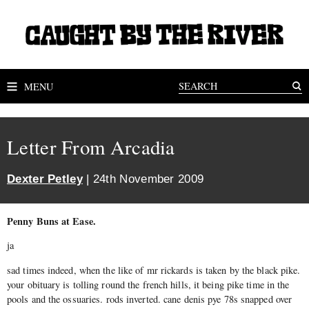
MENU
Letter From Arcadia
Dexter Petley
| 24th November 2009
Penny Buns at Ease.
ja
sad times indeed, when the like of mr rickards is taken by the black pike.
your obituary is tolling round the french hills, it being pike time in the
pools and the ossuaries. rods inverted. cane denis pye 78s snapped over