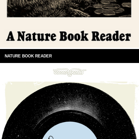
NATURE BOOK READER