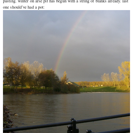
pasting. winter on arse pit has begun with a string of blanks already. last
one should’ve had a pot: