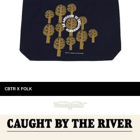
CBTR X FOLK