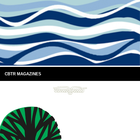
CBTR MAGAZINES