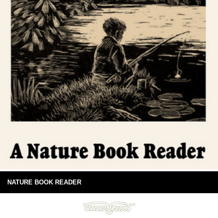
NATURE BOOK READER