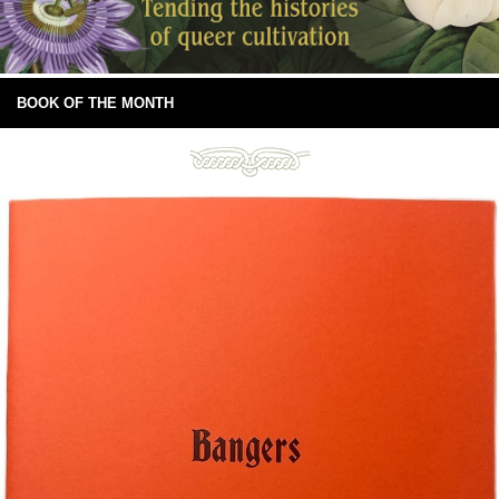
BOOK OF THE MONTH