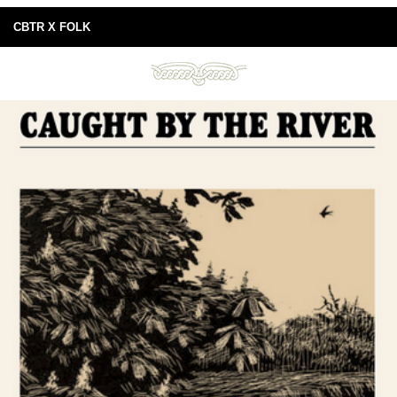
CBTR X FOLK