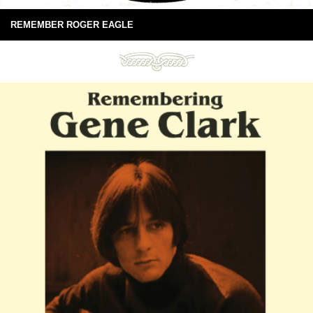
REMEMBER ROGER EAGLE