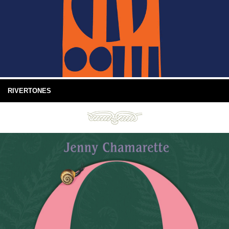
RIVERTONES