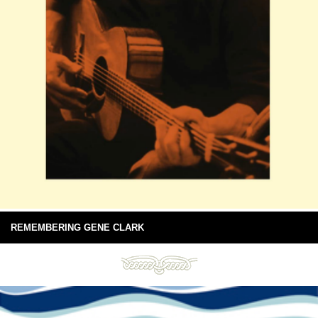
REMEMBERING GENE CLARK