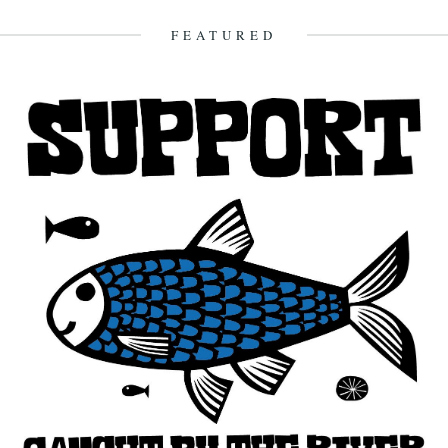
FEATURED