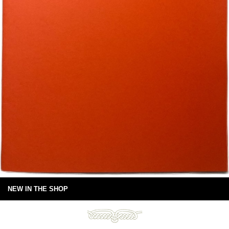
NEW IN THE SHOP