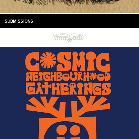
SUBMISSIONS