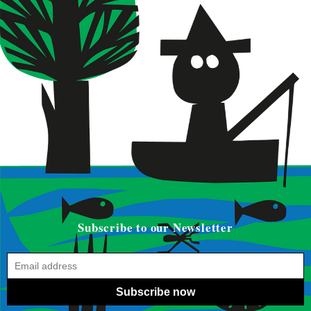
Subscribe to our Newsletter
Subscribe now