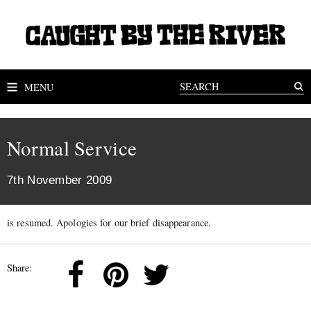
MENU
Normal Service
7th November 2009
is resumed. Apologies for our brief disappearance.
Share: