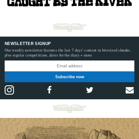
NEWSLETTER SIGNUP
Our weekly newsletter features the last 7 days’ content in bitesized chunks,
plus regular competitions, dates for the diary + more
Subscribe now