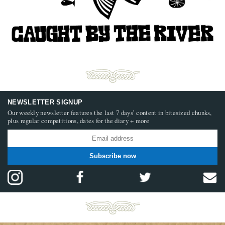
NEWSLETTER SIGNUP
Our weekly newsletter features the last 7 days’ content in bitesized chunks,
plus regular competitions, dates for the diary + more
Subscribe now