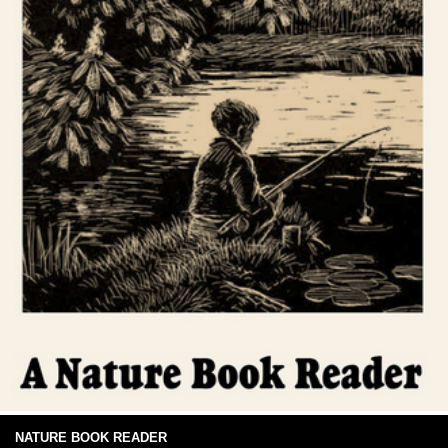
NATURE BOOK READER