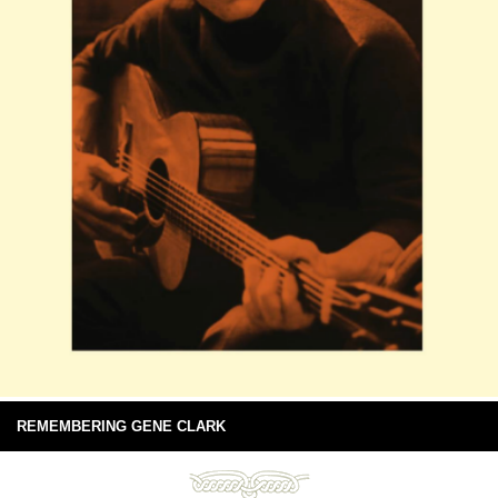
REMEMBERING GENE CLARK