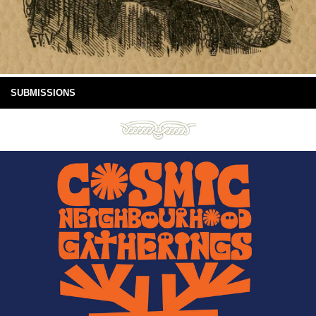
SUBMISSIONS