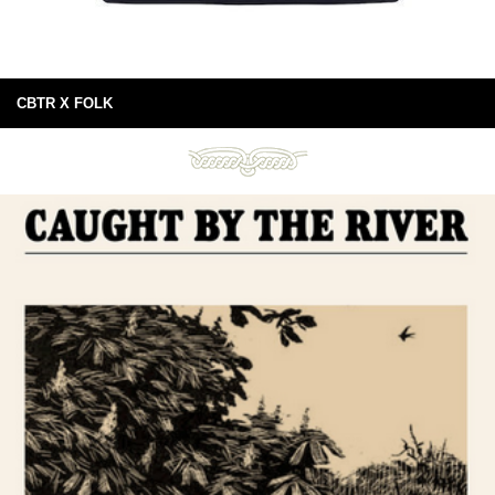
CBTR X FOLK