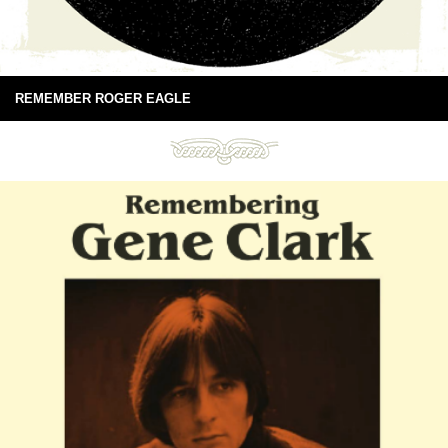
REMEMBER ROGER EAGLE