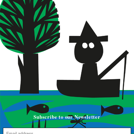
Subscribe to our Newsletter