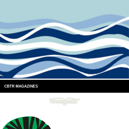
CBTR MAGAZINES