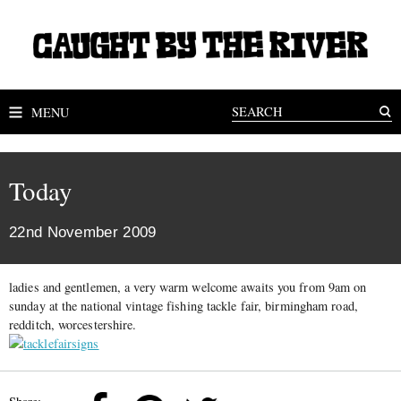
MENU
Today
22nd November 2009
ladies and gentlemen, a very warm welcome awaits you from 9am on
sunday at the national vintage fishing tackle fair, birmingham road,
redditch, worcestershire.