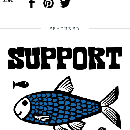
Share:
FEATURED