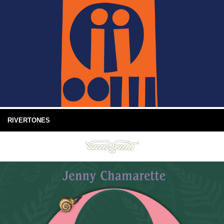
RIVERTONES