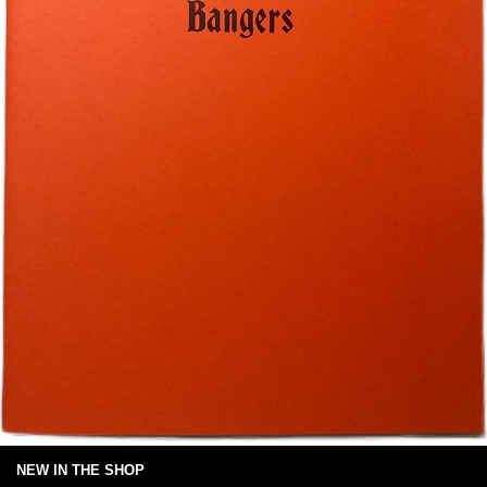
NEW IN THE SHOP