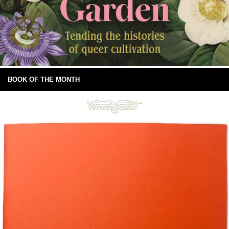
BOOK OF THE MONTH