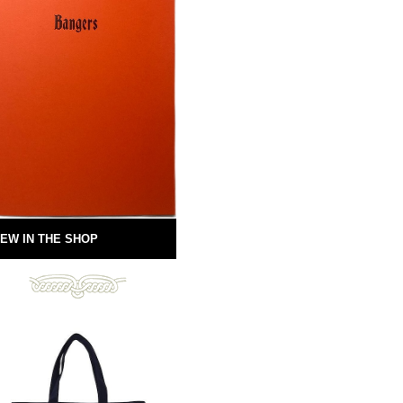
EW IN THE SHOP