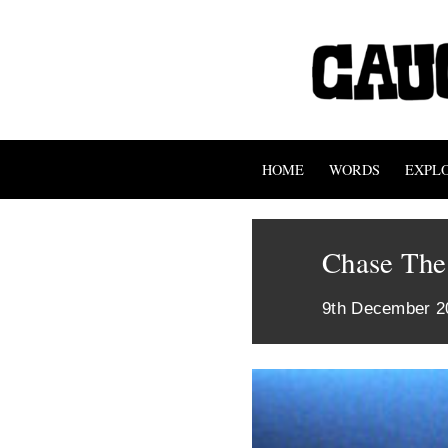
HOME
WORDS
EXPL
Chase The
9th December 2