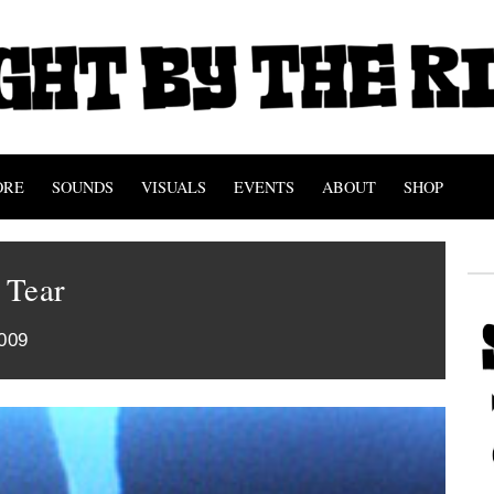
ORE
SOUNDS
VISUALS
EVENTS
ABOUT
SHOP
 Tear
009