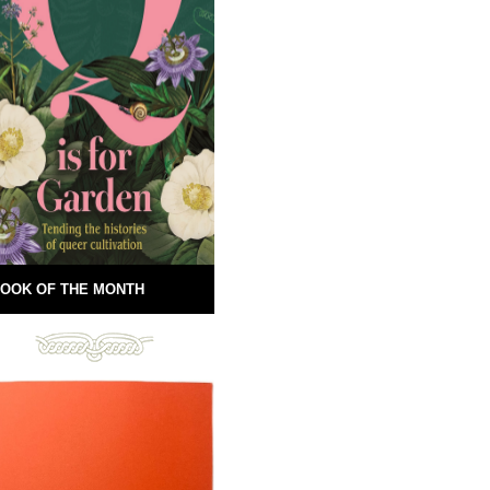
OOK OF THE MONTH