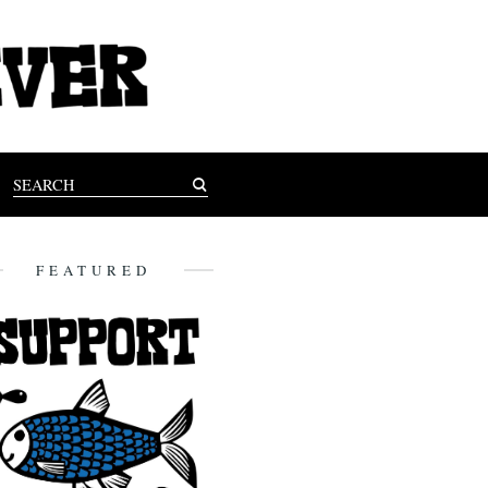
FEATURED