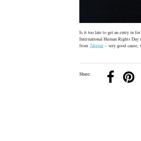
Is it too late to get an entry in f
International Human Rights Day 
from
7digital
– very good cause, 
k
Pinterest
Twitter
Linkedin
Share: