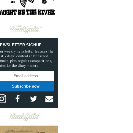
EWSLETTER SIGNUP
ur weekly newsletter features the
ast 7 days’ content in bitesized
hunks, plus regular competitions,
ates for the diary + more
Subscribe now