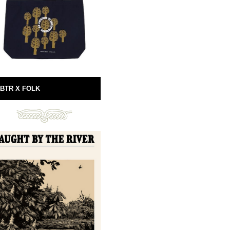
BTR X FOLK