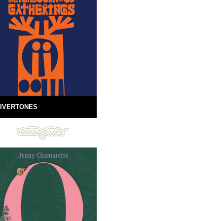
IVERTONES