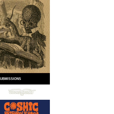
UBMISSIONS