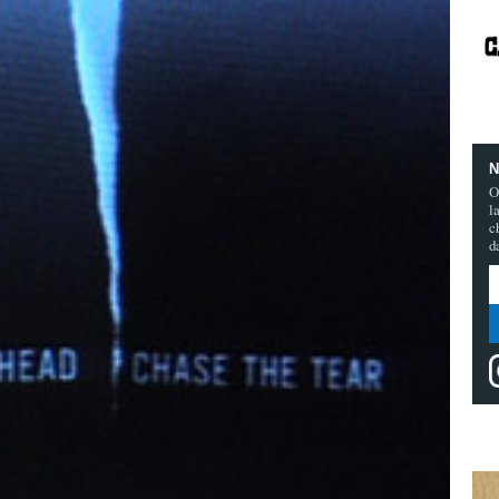
N
O
l
c
d