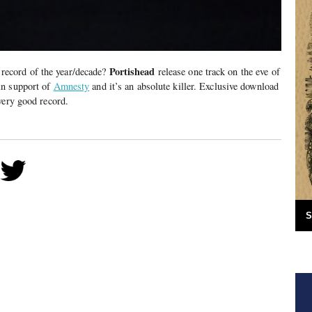
Portishead
or record of the year/decade?
release one track on the eve of
in support of
Amnesty
and it’s an absolute killer. Exclusive download
very good record.
S