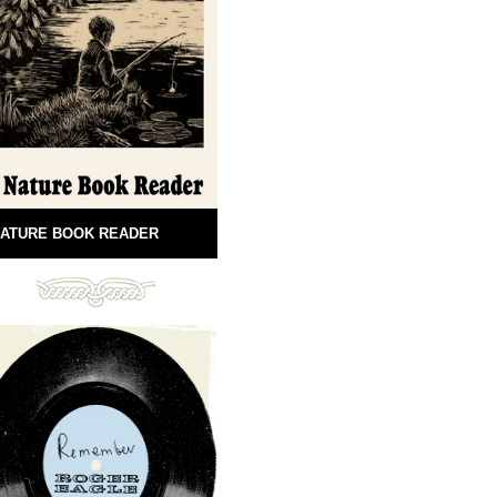
ATURE BOOK READER