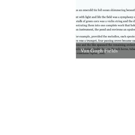
Van Gogh Fields
Behind me the fields of gras
nosily in the breeze. Perhaps
doesn’t do this vision justice.
for...
28th February 2008