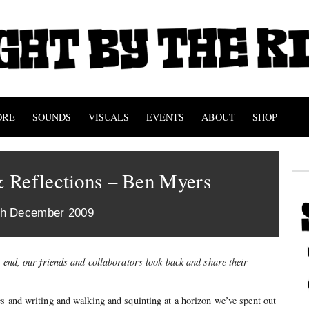
ORE
SOUNDS
VISUALS
EVENTS
ABOUT
SHOP
 Reflections – Ben Myers
th December 2009
s end, our friends and collaborators look back and share their
s and writing and walking and squinting at a horizon we’ve spent out