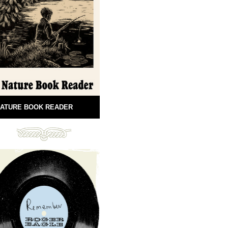
ATURE BOOK READER