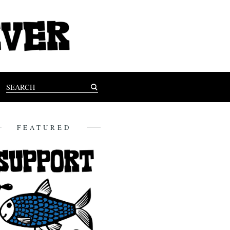
FEATURED