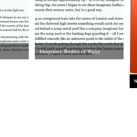
Imaginary Bodies of Water
s swayed
Soon enough, at a time not recorded in
 ‘swayed’
any diary, I began to see bodies of water
 Neither,
that weren’t even...
2nd March 2008
N