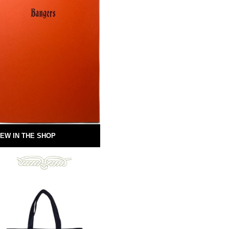
EW IN THE SHOP