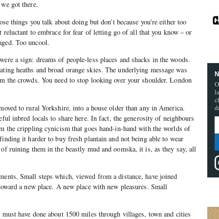
 we got there.
hose things you talk about doing but don’t because you’re either too
t reluctant to embrace for fear of letting go of all that you know – or
aged. Too uncool.
were a sign: dreams of people-less places and shacks in the woods.
lating heaths and broad orange skies. The underlying message was
N
om the crowds. You need to stop looking over your shoulder. London
O
l
c
 moved to rural Yorkshire, into a house older than any in America.
d
eful inbred locals to share here. In fact, the generosity of neighbours
em the crippling cynicism that goes hand-in-hand with the worlds of
finding it harder to buy fresh plantain and not being able to wear
of ruining them in the beastly mud and oomska, it is, as they say, all
ements. Small steps which, viewed from a distance, have joined
t toward a new place. A new place with new pleasures. Small
 I must have done about 1500 miles through villages, town and cities