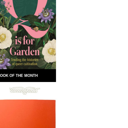
OOK OF THE MONTH