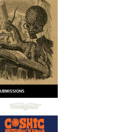
UBMISSIONS