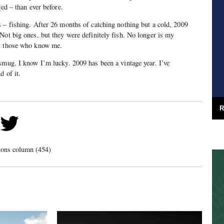
ced – than ever before.
 – fishing. After 26 months of catching nothing but a cold, 2009
Not big ones, but they were definitely fish. No longer is my
st those who know me.
smug. I know I’m lucky. 2009 has been a vintage year. I’ve
d of it.
R
ions column (454)