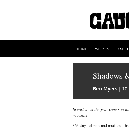
HOME
WORDS
EXPL
Shadows &
Ben Myers
| 10
In which, as the year comes to it
moments;
365 days of rain and mud and fire