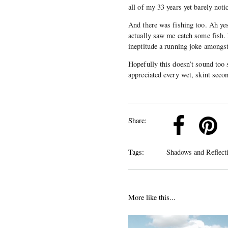
all of my 33 years yet barely noti
And there was fishing too. Ah yes
actually saw me catch some fish. 
ineptitude a running joke among
Hopefully this doesn’t sound too 
appreciated every wet, skint secon
k
Pinterest
Twitter
Linkedin
Share:
Tags:
Shadows and Reflect
More like this...