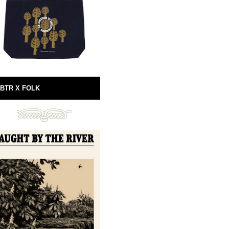
BTR X FOLK