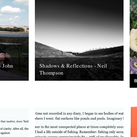
- John
Shadows & Reflections - Neil
Thompson
B
 it's end,
In which, as the year comes to it's end,
, look back
our friends and collaborators , look back
and share their moments;...
13th December 2007