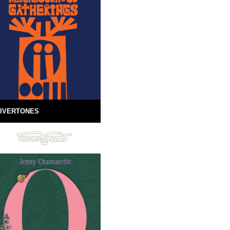
IVERTONES