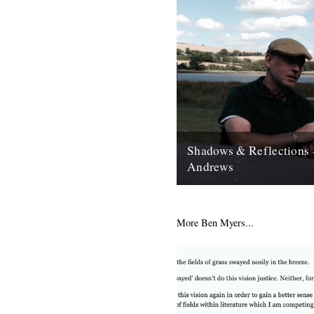
Shadows & Reflections 
Andrews
In which, as the year comes to
our friends and collaborators 
and share their moments;...
More Ben Myers...
12th December 2007