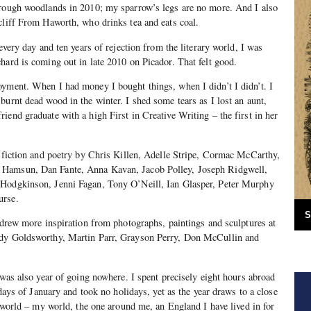
hrough woodlands in 2010; my sparrow’s legs are no more. And I also
cliff From Haworth, who drinks tea and eats coal.
 every day and ten years of rejection from the literary world, I was
hard is coming out in late 2010 on Picador. That felt good.
oyment. When I had money I bought things, when I didn’t I didn’t. I
burnt dead wood in the winter. I shed some tears as I lost an aunt,
iend graduate with a high First in Creative Writing – the first in her
n-fiction and poetry by Chris Killen, Adelle Stripe, Cormac McCarthy,
Hamsun, Dan Fante, Anna Kavan, Jacob Polley, Joseph Ridgwell,
 Hodgkinson, Jenni Fagan, Tony O’Neill, Ian Glasper, Peter Murphy
urse.
S
I drew more inspiration from photographs, paintings and sculptures at
ndy Goldsworthy, Martin Parr, Grayson Perry, Don McCullin and
 was also year of going nowhere. I spent precisely eight hours abroad
t days of January and took no holidays, yet as the year draws to a close
e world – my world, the one around me, an England I have lived in for