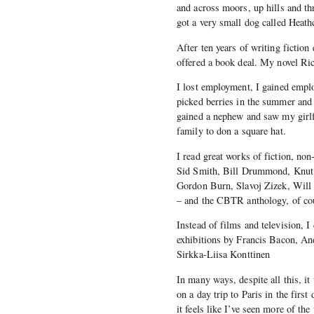
and across moors, up hills and t
got a very small dog called Heath
After ten years of writing fiction
offered a book deal. My novel Ric
I lost employment, I gained empl
picked berries in the summer and 
gained a nephew and saw my girlfr
family to don a square hat.
I read great works of fiction, no
Sid Smith, Bill Drummond, Knut 
Gordon Burn, Slavoj Zizek, Will
– and the CBTR anthology, of co
Instead of films and television, 
exhibitions by Francis Bacon, A
Sirkka-Liisa Konttinen
In many ways, despite all this, it
on a day trip to Paris in the firs
it feels like I’ve seen more of th