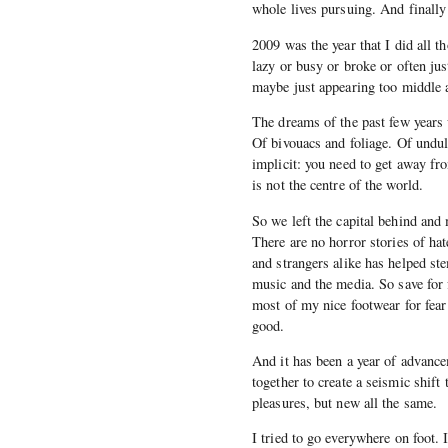
whole lives pursuing. And finally
2009 was the year that I did all t
lazy or busy or broke or often jus
maybe just appearing too middle 
The dreams of the past few years 
Of bivouacs and foliage. Of undu
implicit: you need to get away fr
is not the centre of the world.
So we left the capital behind and
There are no horror stories of hat
and strangers alike has helped st
music and the media. So save for 
most of my nice footwear for fear 
good.
And it has been a year of advanc
together to create a seismic shif
pleasures, but new all the same.
I tried to go everywhere on foot.