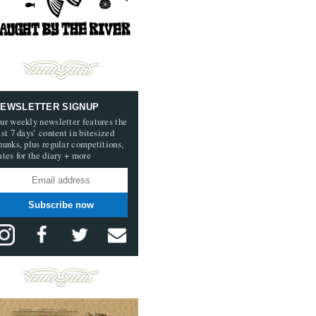
EWSLETTER SIGNUP
ur weekly newsletter features the
ast 7 days’ content in bitesized
hunks, plus regular competitions,
ates for the diary + more
Subscribe now