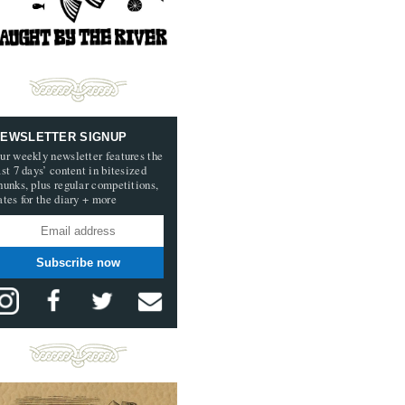
EWSLETTER SIGNUP
ur weekly newsletter features the
ast 7 days’ content in bitesized
hunks, plus regular competitions,
ates for the diary + more
Subscribe now