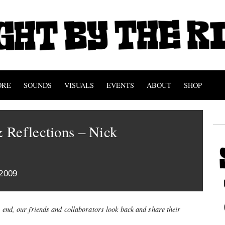
ORE
SOUNDS
VISUALS
EVENTS
ABOUT
SHOP
 Reflections – Nick
2009
s end, our friends and collaborators look back and share their