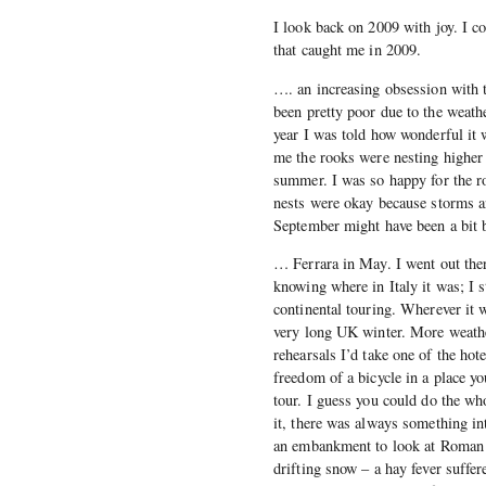
I look back on 2009 with joy. I cou
that caught me in 2009.
…. an increasing obsession with t
been pretty poor due to the weather
year I was told how wonderful it 
me the rooks were nesting higher 
summer. I was so happy for the r
nests were okay because storms a
September might have been a bit b
… Ferrara in May. I went out ther
knowing where in Italy it was; I s
continental touring. Wherever it w
very long UK winter. More weathe
rehearsals I’d take one of the hot
freedom of a bicycle in a place yo
tour. I guess you could do the who
it, there was always something i
an embankment to look at Roman b
drifting snow – a hay fever suffe