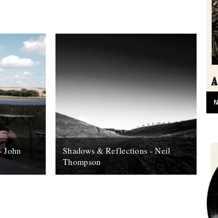
N
- John
Shadows & Reflections - Neil
Thompson
 it's end,
In which, as the year comes to it's end,
, look back
our friends and collaborators , look back
and share their moments;...
13th December 2007