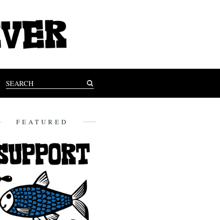
FEATURED