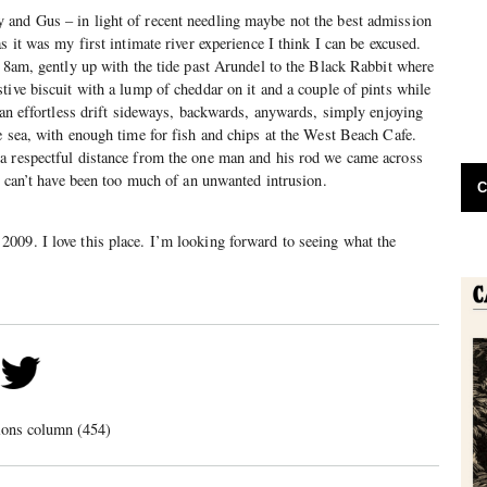
and Gus – in light of recent needling maybe not the best admission
s it was my first intimate river experience I think I can be excused.
t 8am, gently up with the tide past Arundel to the Black Rabbit where
tive biscuit with a lump of cheddar on it and a couple of pints while
n an effortless drift sideways, backwards, anywards, simply enjoying
e sea, with enough time for fish and chips at the West Beach Cafe.
a respectful distance from the one man and his rod we came across
we can’t have been too much of an unwanted intrusion.
C
009. I love this place. I’m looking forward to seeing what the
ions column (454)