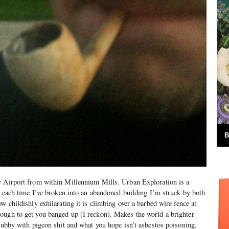
B
y Airport from within Millennium Mills. Urban Exploration is a
nd each time I’ve broken into an abandoned building I’m struck by both
w childishly exhilarating it is climbing over a barbed wire fence at
ough to get you banged up (I reckon). Makes the world a brighter
grubby with pigeon shit and what you hope isn’t asbestos poisoning.