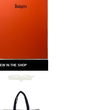
EW IN THE SHOP