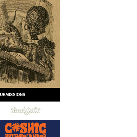
UBMISSIONS