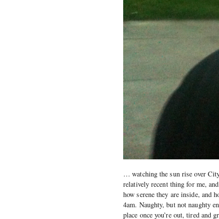
… watching the sun rise over Cit
relatively recent thing for me, a
how serene they are inside, and ho
4am. Naughty, but not naughty en
place once you’re out, tired and 