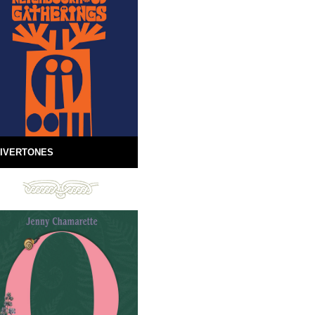
IVERTONES