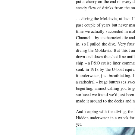
put a cherry on the end of every d
steady flow of drinks from the onl
… diving the Moldavia, at last. I’
past couple of years but never ma
time we actually succeeded in mak
Channel – by uncharacteristic an
in, so I pulled the dive. Very frus
diving the Moldavia. But this Jun
down and down the shot line unti
ship – a P&O cruise liner comman
sunk in 1918 by the U-boat equiva
it underwater, just breathtaking. 
a cathedral – huge buttresses swe
beguiling, almost calling you to g
surfaced we found we’d just been
made it around to the decks and m
And keeping with the diving, the l
Hidden underwater in a wreck for 9
yet.