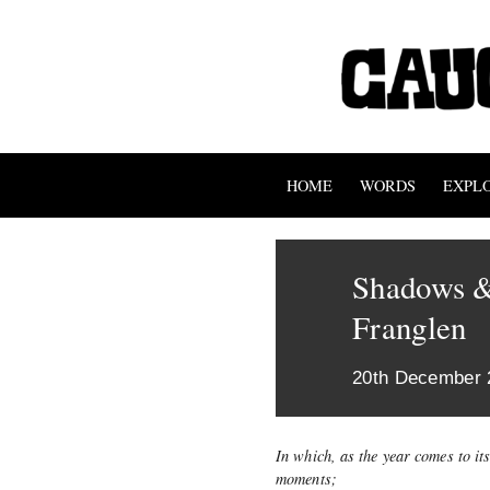
HOME
WORDS
EXPL
Shadows &
Franglen
20th December 
In which, as the year comes to it
moments;