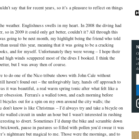
ldn’t say that for recent years, so it’s a pleasure to reflect on things
he weather. Englishness swells in my heart. In 2008 the diving had
, so in 2009 it could only get better, couldn’t it? All through this
was going to be next month, my highlight being the friend who told
than usual this year, meaning that it was going to be a cracking
N
ooks, and for myself. Unfortunately they were wrong – I hope their
O
nd high winds scuppered most of the dives I booked. I think the
l
c
etter, but I was away then of course.
d
e to do one of the Nico tribute shows with John Cale without
till haven’t found out – the unforgivably lazy, hands off approach to
as it was beautiful, a real warm spring tonic after what felt like a
r obsession. Ferrara’s a walled town, and each morning before
el bicycles out for a spin on my own around the city walls; the
u don’t know is like Christmas – I’d always try and take a bicycle on
le walled circuit in under an hour but I wasn’t interested in rushing
nteresting to divert. Sometimes I’d dump the bike and scramble down
rickwork, pause in pastures so filled with pollen you’d swear it was
rer’s nightmare but magical to me. Those were the mornings, and to