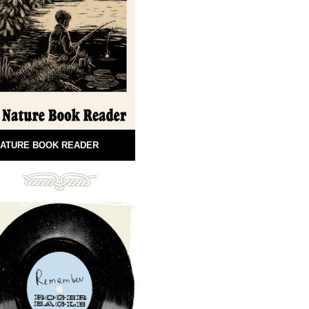
ATURE BOOK READER