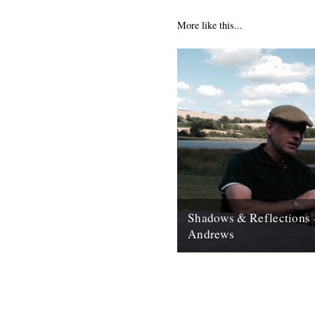
More like this...
Shadows & Reflections 
Andrews
In which, as the year comes to
our friends and collaborators 
and share their moments;...
12th December 2007