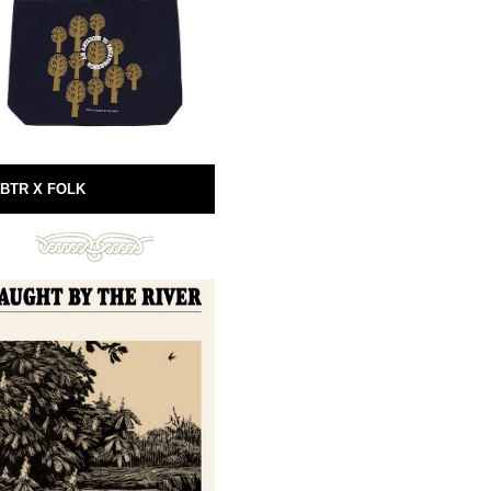
BTR X FOLK