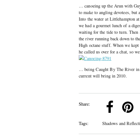
… canoeing up the Arun with Guy 
to make to angling devotees, but a
Into the water at Littlehampton a
we had a gourmet lunch of a diges
waiting for the tide to turn. The
the river running back down to th
High octane stuff. When we kept 
he called us over for a chat, so 
… being Caught By The River in 2
current will bring in 2010.
k
Pinterest
Twitter
Linkedin
Share:
Tags:
Shadows and Reflect