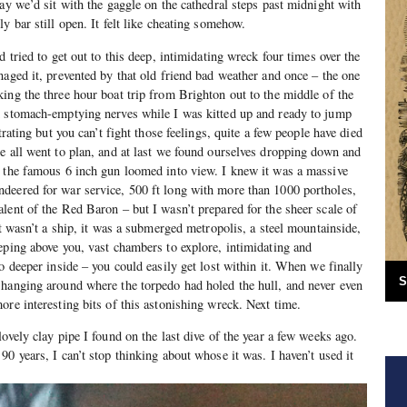
ay we’d sit with the gaggle on the cathedral steps past midnight with
y bar still open. It felt like cheating somehow.
d tried to get out to this deep, intimidating wreck four times over the
naged it, prevented by that old friend bad weather and once – the one
ing the three hour boat trip from Brighton out to the middle of the
d stomach-emptying nerves while I was kitted up and ready to jump
trating but you can’t fight those feelings, quite a few people have died
e all went to plan, and at last we found ourselves dropping down and
l the famous 6 inch gun loomed into view. I knew it was a massive
deered for war service, 500 ft long with more than 1000 portholes,
lent of the Red Baron – but I wasn’t prepared for the sheer scale of
It wasn’t a ship, it was a submerged metropolis, a steel mountainside,
eping above you, vast chambers to explore, intimidating and
o deeper inside – you could easily get lost within it. When we finally
S
 hanging around where the torpedo had holed the hull, and never even
ore interesting bits of this astonishing wreck. Next time.
ovely clay pipe I found on the last dive of the year a few weeks ago.
0 years, I can’t stop thinking about whose it was. I haven’t used it