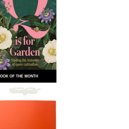
OOK OF THE MONTH