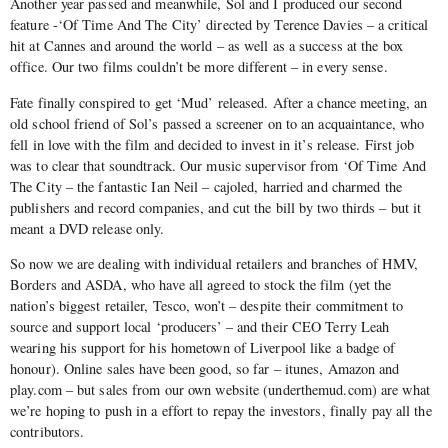
Another year passed and meanwhile, Sol and I produced our second
feature -‘Of Time And The City’ directed by Terence Davies – a critical
hit at Cannes and around the world – as well as a success at the box
office. Our two films couldn’t be more different – in every sense.
Fate finally conspired to get ‘Mud’ released. After a chance meeting, an
old school friend of Sol’s passed a screener on to an acquaintance, who
fell in love with the film and decided to invest in it’s release. First job
was to clear that soundtrack. Our music supervisor from ‘Of Time And
The City – the fantastic Ian Neil – cajoled, harried and charmed the
publishers and record companies, and cut the bill by two thirds – but it
meant a DVD release only.
So now we are dealing with individual retailers and branches of HMV,
Borders and ASDA, who have all agreed to stock the film (yet the
nation’s biggest retailer, Tesco, won’t – despite their commitment to
source and support local ‘producers’ – and their CEO Terry Leah
wearing his support for his hometown of Liverpool like a badge of
honour). Online sales have been good, so far – itunes, Amazon and
play.com – but sales from our own website (underthemud.com) are what
we’re hoping to push in a effort to repay the investors, finally pay all the
contributors.