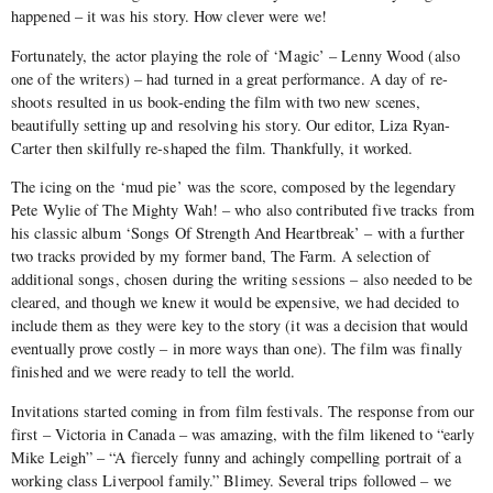
happened – it was his story. How clever were we!
Fortunately, the actor playing the role of ‘Magic’ – Lenny Wood (also
one of the writers) – had turned in a great performance. A day of re-
shoots resulted in us book-ending the film with two new scenes,
beautifully setting up and resolving his story. Our editor, Liza Ryan-
Carter then skilfully re-shaped the film. Thankfully, it worked.
The icing on the ‘mud pie’ was the score, composed by the legendary
Pete Wylie of The Mighty Wah! – who also contributed five tracks from
his classic album ‘Songs Of Strength And Heartbreak’ – with a further
two tracks provided by my former band, The Farm. A selection of
additional songs, chosen during the writing sessions – also needed to be
cleared, and though we knew it would be expensive, we had decided to
include them as they were key to the story (it was a decision that would
eventually prove costly – in more ways than one). The film was finally
finished and we were ready to tell the world.
Invitations started coming in from film festivals. The response from our
first – Victoria in Canada – was amazing, with the film likened to “early
Mike Leigh” – “A fiercely funny and achingly compelling portrait of a
working class Liverpool family.” Blimey. Several trips followed – we