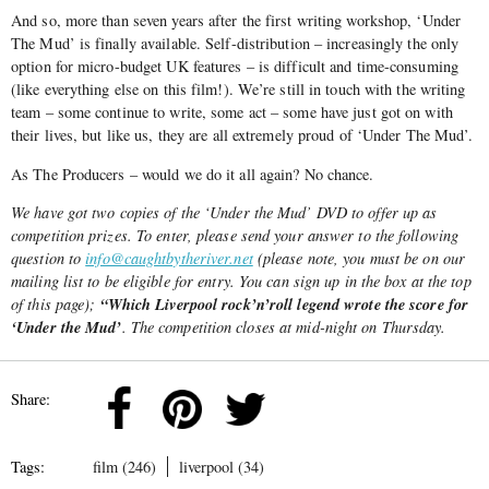
And so, more than seven years after the first writing workshop, ‘Under
The Mud’ is finally available. Self-distribution – increasingly the only
option for micro-budget UK features – is difficult and time-consuming
(like everything else on this film!). We’re still in touch with the writing
team – some continue to write, some act – some have just got on with
their lives, but like us, they are all extremely proud of ‘Under The Mud’.
As The Producers – would we do it all again? No chance.
We have got two copies of the ‘Under the Mud’ DVD to offer up as
competition prizes. To enter, please send your answer to the following
question to
info@caughtbytheriver.net
(please note, you must be on our
mailing list to be eligible for entry. You can sign up in the box at the top
“Which Liverpool rock’n’roll legend wrote the score for
of this page);
‘Under the Mud’
. The competition closes at mid-night on Thursday.
Share:
Tags:
film (246)
liverpool (34)