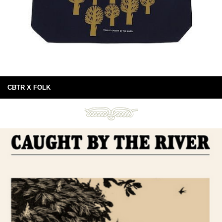
CBTR X FOLK