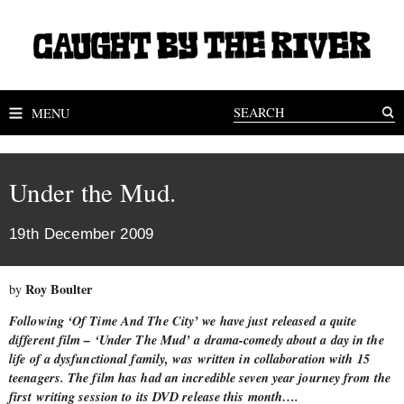
MENU
Under the Mud.
19th December 2009
Roy Boulter
by
Following ‘Of Time And The City’ we have just released a quite
different film – ‘Under The Mud’ a drama-comedy about a day in the
life of a dysfunctional family, was written in collaboration with 15
teenagers. The film has had an incredible seven year journey from the
first writing session to its DVD release this month….