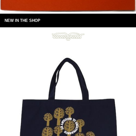
NEW IN THE SHOP