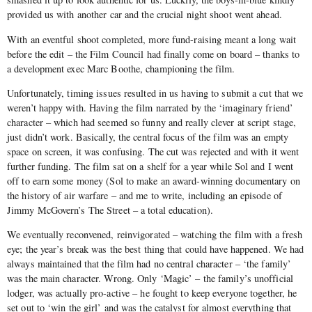
provided us with another car and the crucial night shoot went ahead.
With an eventful shoot completed, more fund-raising meant a long wait
before the edit – the Film Council had finally come on board – thanks to
a development exec Marc Boothe, championing the film.
Unfortunately, timing issues resulted in us having to submit a cut that we
weren’t happy with. Having the film narrated by the ‘imaginary friend’
character – which had seemed so funny and really clever at script stage,
just didn’t work. Basically, the central focus of the film was an empty
space on screen, it was confusing. The cut was rejected and with it went
further funding. The film sat on a shelf for a year while Sol and I went
off to earn some money (Sol to make an award-winning documentary on
the history of air warfare – and me to write, including an episode of
Jimmy McGovern’s The Street – a total education).
We eventually reconvened, reinvigorated – watching the film with a fresh
eye; the year’s break was the best thing that could have happened. We had
always maintained that the film had no central character – ‘the family’
was the main character. Wrong. Only ‘Magic’ – the family’s unofficial
lodger, was actually pro-active – he fought to keep everyone together, he
set out to ‘win the girl’ and was the catalyst for almost everything that