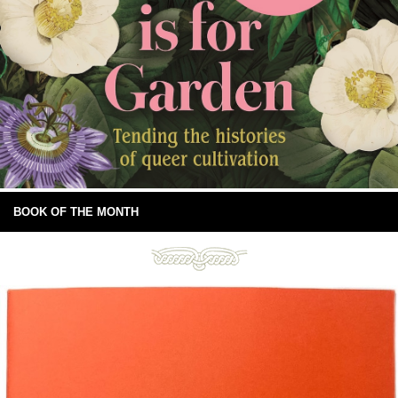
BOOK OF THE MONTH