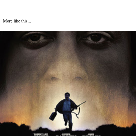
More like this...