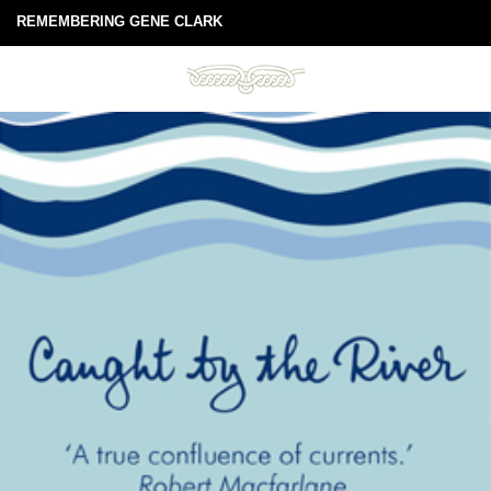
REMEMBERING GENE CLARK