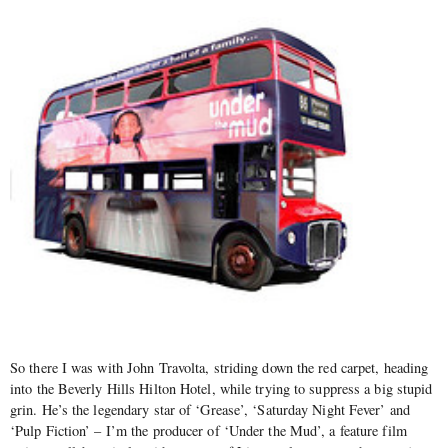
So there I was with John Travolta, striding down the red carpet, heading
into the Beverly Hills Hilton Hotel, while trying to suppress a big stupid
grin. He’s the legendary star of ‘Grease’, ‘Saturday Night Fever’ and
‘Pulp Fiction’ – I’m the producer of ‘Under the Mud’, a feature film