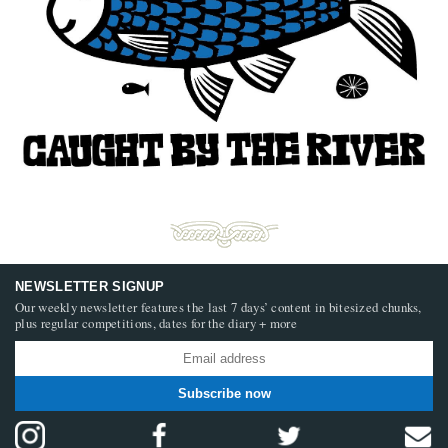
NEWSLETTER SIGNUP
Our weekly newsletter features the last 7 days’ content in bitesized chunks,
plus regular competitions, dates for the diary + more
Subscribe now