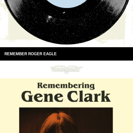
REMEMBER ROGER EAGLE