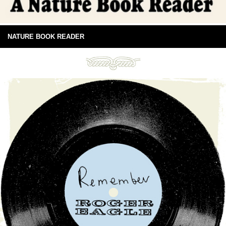
NATURE BOOK READER