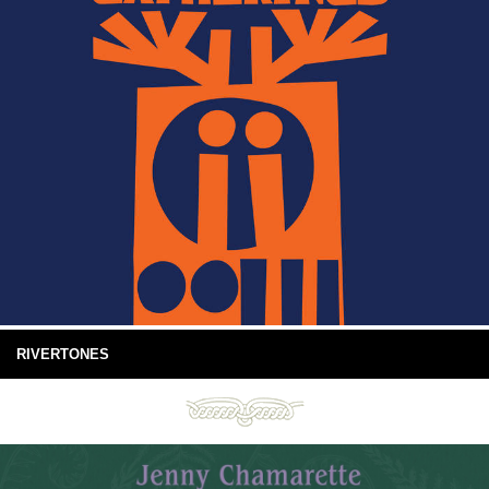
RIVERTONES