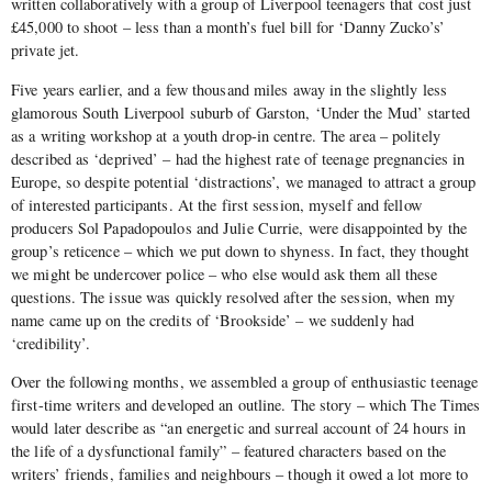
written collaboratively with a group of Liverpool teenagers that cost just
£45,000 to shoot – less than a month’s fuel bill for ‘Danny Zucko’s’
private jet.
Five years earlier, and a few thousand miles away in the slightly less
glamorous South Liverpool suburb of Garston, ‘Under the Mud’ started
as a writing workshop at a youth drop-in centre. The area – politely
described as ‘deprived’ – had the highest rate of teenage pregnancies in
Europe, so despite potential ‘distractions’, we managed to attract a group
of interested participants. At the first session, myself and fellow
producers Sol Papadopoulos and Julie Currie, were disappointed by the
group’s reticence – which we put down to shyness. In fact, they thought
we might be undercover police – who else would ask them all these
questions. The issue was quickly resolved after the session, when my
name came up on the credits of ‘Brookside’ – we suddenly had
‘credibility’.
Over the following months, we assembled a group of enthusiastic teenage
first-time writers and developed an outline. The story – which The Times
would later describe as “an energetic and surreal account of 24 hours in
the life of a dysfunctional family” – featured characters based on the
writers’ friends, families and neighbours – though it owed a lot more to