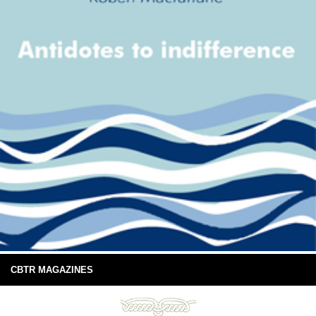
CBTR MAGAZINES