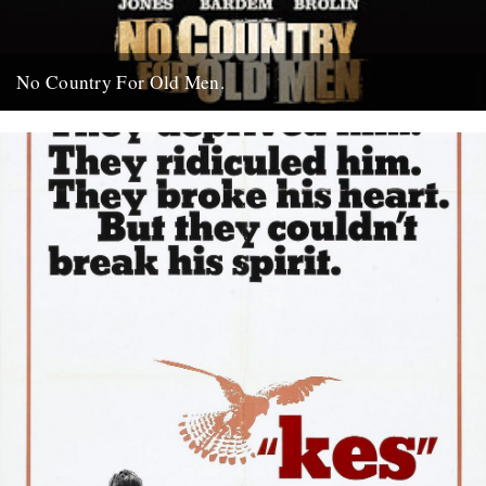
No Country For Old Men.
So the first must see movie of the year arrives early enough to
coincide with everybody’s New Year’s resolutions, when...
4th January 2008