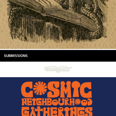
SUBMISSIONS