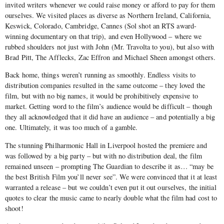
invited writers whenever we could raise money or afford to pay for them
ourselves. We visited places as diverse as Northern Ireland, California,
Keswick, Colorado, Cambridge, Cannes (Sol shot an RTS award-
winning documentary on that trip), and even Hollywood – where we
rubbed shoulders not just with John (Mr. Travolta to you), but also with
Brad Pitt, The Afflecks, Zac Effron and Michael Sheen amongst others.
Back home, things weren’t running as smoothly. Endless visits to
distribution companies resulted in the same outcome – they loved the
film, but with no big names, it would be prohibitively expensive to
market. Getting word to the film’s audience would be difficult – though
they all acknowledged that it did have an audience – and potentially a big
one. Ultimately, it was too much of a gamble.
The stunning Philharmonic Hall in Liverpool hosted the premiere and
was followed by a big party – but with no distribution deal, the film
remained unseen – prompting The Guardian to describe it as… “may be
the best British Film you’ll never see”. We were convinced that it at least
warranted a release – but we couldn’t even put it out ourselves, the initial
quotes to clear the music came to nearly double what the film had cost to
shoot!