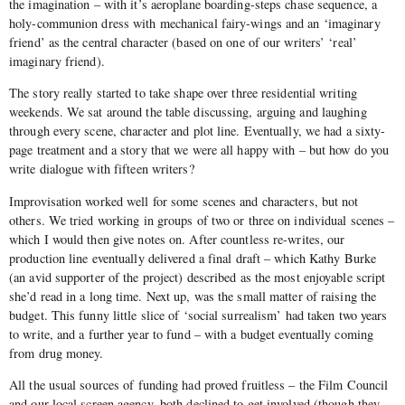
the imagination – with it’s aeroplane boarding-steps chase sequence, a
holy-communion dress with mechanical fairy-wings and an ‘imaginary
friend’ as the central character (based on one of our writers’ ‘real’
imaginary friend).
The story really started to take shape over three residential writing
weekends. We sat around the table discussing, arguing and laughing
through every scene, character and plot line. Eventually, we had a sixty-
page treatment and a story that we were all happy with – but how do you
write dialogue with fifteen writers?
Improvisation worked well for some scenes and characters, but not
others. We tried working in groups of two or three on individual scenes –
which I would then give notes on. After countless re-writes, our
production line eventually delivered a final draft – which Kathy Burke
(an avid supporter of the project) described as the most enjoyable script
she’d read in a long time. Next up, was the small matter of raising the
budget. This funny little slice of ‘social surrealism’ had taken two years
to write, and a further year to fund – with a budget eventually coming
from drug money.
All the usual sources of funding had proved fruitless – the Film Council
and our local screen agency, both declined to get involved (though they