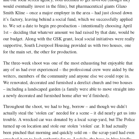
would eventually invest in the film), but pharmaceutical giants Glaxo
Smith Kline – once a major employer in the area – had just closed down
it’s factory, leaving behind a social fund, which we successfully applied
to. We set a date to begin pre-production – intentionally choosing April
1st – deciding that whatever amount we had raised by that date, would be
our budget. Along with the GSK grant, local social initiatives were really
supportive, South Liverpool Housing provided us with two houses, one
for the main set, the other for production.
The three-week shoot was one of the most exhausting but enjoyable that
any of us had ever experienced – the professional crew were aided by the
writers, members of the community and anyone else we could rope in.
We renovated, decorated and furnished a derelict church and two houses
– including a landscaped garden (a family were able to move straight into
a newly decorated and furnished home after we’d finished).
Throughout the shoot, we had to beg, borrow – and though we didn’t
actually steal the ‘stolen car’ needed for a scene – it did nearly get us into
trouble. A wrecked car was donated by a local scrap-yard, but The Police
turned up on location and stole our stolen ‘stolen’ car. It had actually
been pinched that morning and quickly sold on – the scrap-yard had even
smashed it up to look authentic for us. Luckily, the boys-in-blue kindly