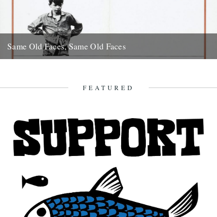
Same Old Faces, Same Old Faces
We've had a great response to Mark Hodkinson's piece on Barry
Hines ("German Bight", May 7th), including a great clip...
16th May 2008
FEATURED