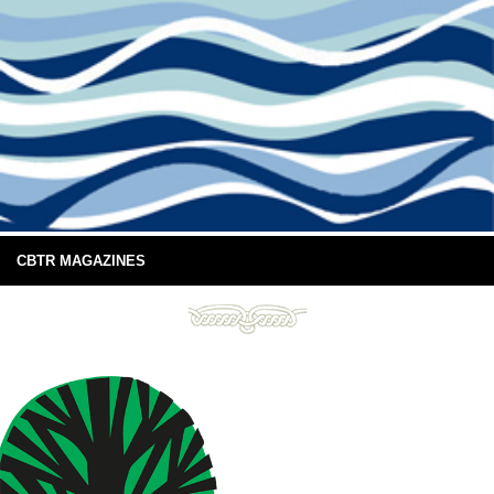
CBTR MAGAZINES