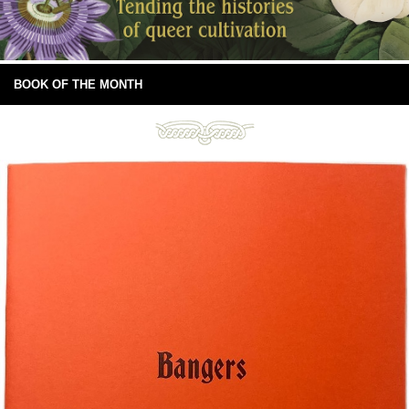
BOOK OF THE MONTH