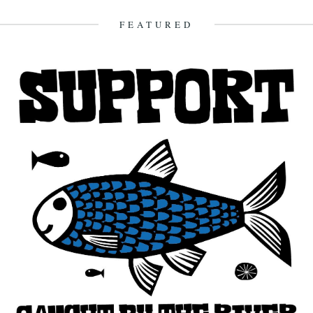
FEATURED