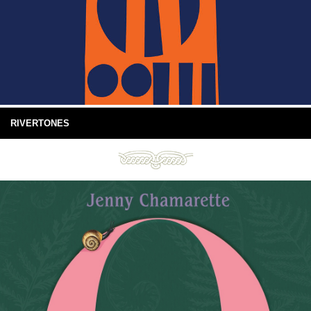
RIVERTONES