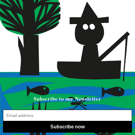
Subscribe to our Newsletter
Subscribe now