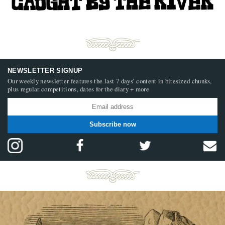
NEWSLETTER SIGNUP
Our weekly newsletter features the last 7 days’ content in bitesized chunks,
plus regular competitions, dates for the diary + more
Subscribe now