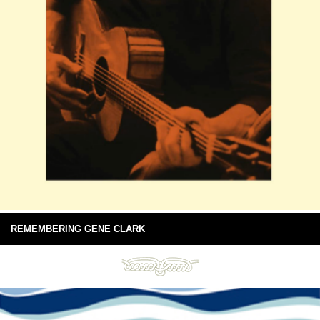
REMEMBERING GENE CLARK