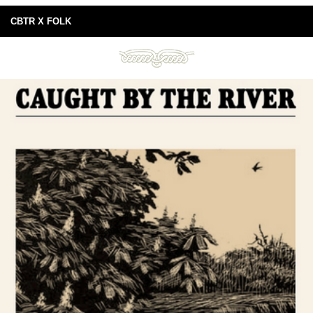
CBTR X FOLK