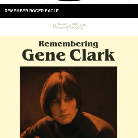
REMEMBER ROGER EAGLE