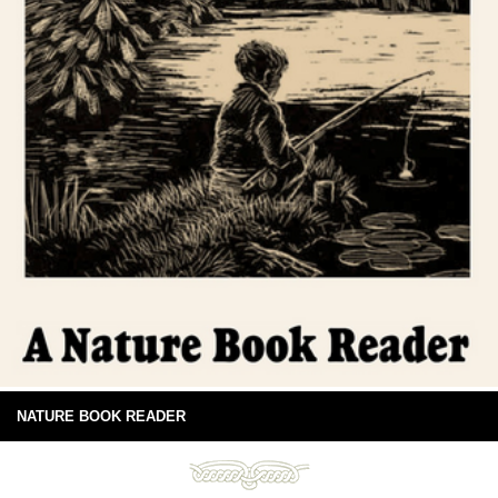
NATURE BOOK READER