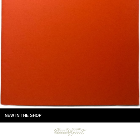
NEW IN THE SHOP