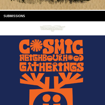
SUBMISSIONS