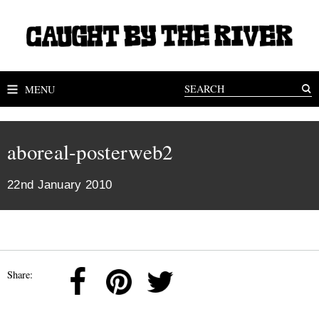
MENU
aboreal-posterweb2
22nd January 2010
Share: