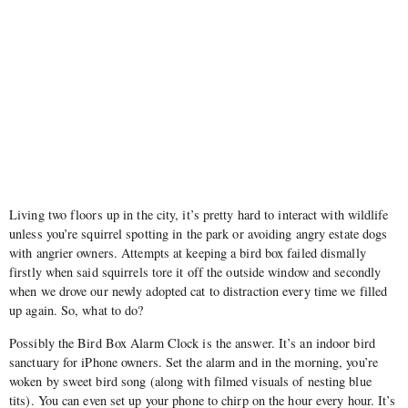
Living two floors up in the city, it’s pretty hard to interact with wildlife
unless you’re squirrel spotting in the park or avoiding angry estate dogs
with angrier owners. Attempts at keeping a bird box failed dismally
firstly when said squirrels tore it off the outside window and secondly
when we drove our newly adopted cat to distraction every time we filled
up again. So, what to do?
Possibly the Bird Box Alarm Clock is the answer. It’s an indoor bird
sanctuary for iPhone owners. Set the alarm and in the morning, you’re
woken by sweet bird song (along with filmed visuals of nesting blue
tits). You can even set up your phone to chirp on the hour every hour. It’s