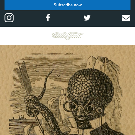
Subscribe now