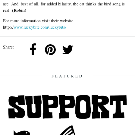
ace. And, best of all, for added hilarity, the cat thinks the bird song is
Robin
real. (
)
For more information visit their website
http://
www.luckybite.com/luckybits/
Share:
FEATURED