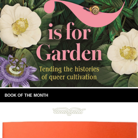
BOOK OF THE MONTH