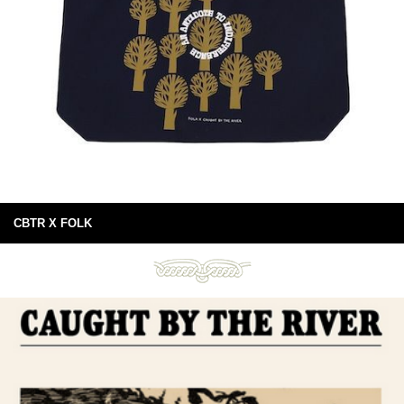
CBTR X FOLK