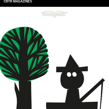
CBTR MAGAZINES