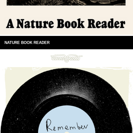
NATURE BOOK READER