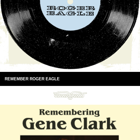
REMEMBER ROGER EAGLE