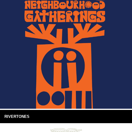
RIVERTONES