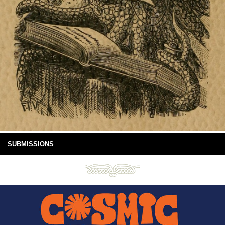
SUBMISSIONS