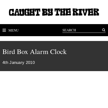
MENU
Bird Box Alarm Clock
4th January 2010