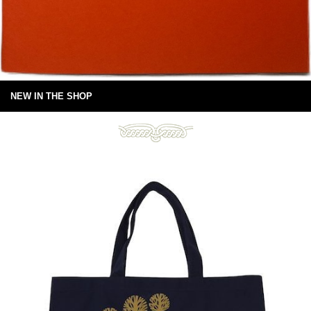
NEW IN THE SHOP