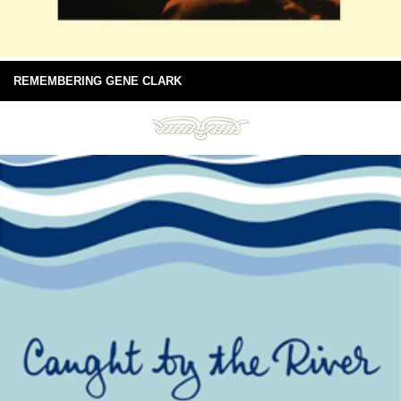
REMEMBERING GENE CLARK