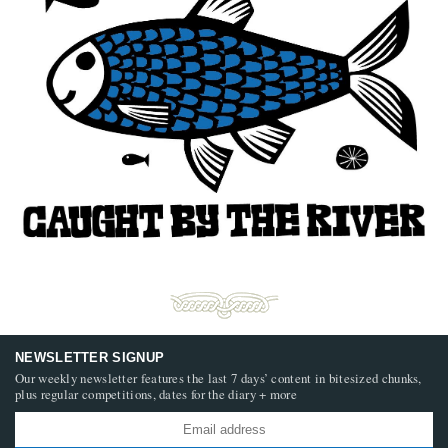
NEWSLETTER SIGNUP
Our weekly newsletter features the last 7 days’ content in bitesized chunks,
plus regular competitions, dates for the diary + more