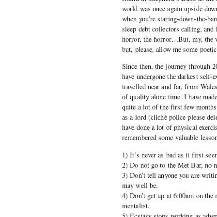
world was once again upside down,
when you’re staring-down-the-barr
sleep debt collectors calling, and
horror, the horror…But, my, the 
but, please, allow me some poetic
Since then, the journey through 2
have undergone the darkest self-ex
travelled near and far, from Wale
of quality alone time. I have mad
quite a lot of the first few mont
as a lord (cliché police please del
have done a lot of physical exerci
remembered some valuable lessons
1) It’s never as bad as it first s
2) Do not go to the Met Bar, no 
3) Don’t tell anyone you are writi
may well be.
4) Don’t get up at 6:00am on the 
mentalist.
5) Ecstasy stops working as advert