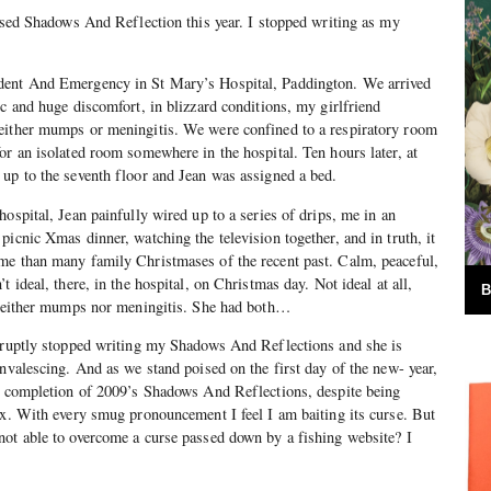
ursed Shadows And Reflection this year. I stopped writing as my
dent And Emergency in St Mary’s Hospital, Paddington. We arrived
ic and huge discomfort, in blizzard conditions, my girlfriend
either mumps or meningitis. We were confined to a respiratory room
or an isolated room somewhere in the hospital. Ten hours later, at
up to the seventh floor and Jean was assigned a bed.
ospital, Jean painfully wired up to a series of drips, me in an
icnic Xmas dinner, watching the television together, and in truth, it
me than many family Christmases of the recent past. Calm, peaceful,
t ideal, there, in the hospital, on Christmas day. Not ideal at all,
B
d neither mumps nor meningitis. She had both…
abruptly stopped writing my Shadows And Reflections and she is
onvalescing. And as we stand poised on the first day of the new- year,
he completion of 2009’s Shadows And Reflections, despite being
ex. With every smug pronouncement I feel I am baiting its curse. But
not able to overcome a curse passed down by a fishing website? I