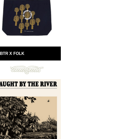
BTR X FOLK