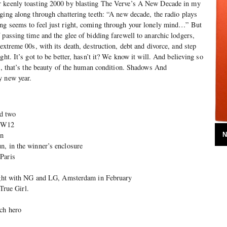
r keenly toasting 2000 by blasting The Verve’s A New Decade in my
ging along through chattering teeth: “A new decade, the radio plays
ng seems to feel just right, coming through your lonely mind…” But
 passing time and the glee of bidding farewell to anarchic lodgers,
extreme 00s, with its death, destruction, debt and divorce, and step
ght. It’s got to be better, hasn’t it? We know it will. And believing so
ll, that’s the beauty of the human condition. Shadows And
y new year.
d two
, W12
on
N
n, in the winner’s enclosure
Paris
night with NG and LG, Amsterdam in February
rue Girl.
ch hero