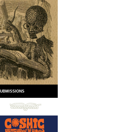
UBMISSIONS