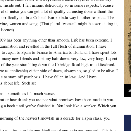
 inside out. I felt insane, deliciously so in some respects, because
el of nutso you can get a lot of quality carousing done without the
 horrifically so, in a Colonel Kurtz kinda-way in other respects. The
wine, women and song. (That plural ‘women” might be over-stating it,
 licence).
009 has been anything other than smooth. Life has been extreme. I
amination and revelled in the full flush of illumination. I have
s to Japan to Spain to France to America to Holland. I have spent lots
e many new friends and let my hair down, very low, very long: I spent
hs of the year stumbling down the Uxbridge Road high as a kite/drunk
ete as applicable) either side of dawn, always so, so glad to be alive. I
se to stave off psychosis. I have fallen in love. And I have
 about life. Such as:
S
eems – sometimes it’s much worse.
matter how drunk you are nor what promises have been made to you.
ng a book until you’ve finished it. You look like a wanker. Which you
morning of the heaviest snowfall in a decade for a spin class, you
ised after a certain age. Feelings of euphoria are reversed. This is a