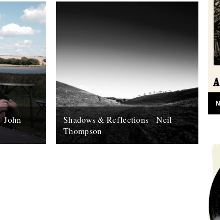
N
- John
Shadows & Reflections - Neil
Thompson
 it's end,
In which, as the year comes to it's end,
, look back
our friends and collaborators , look back
and share their moments;...
13th December 2007