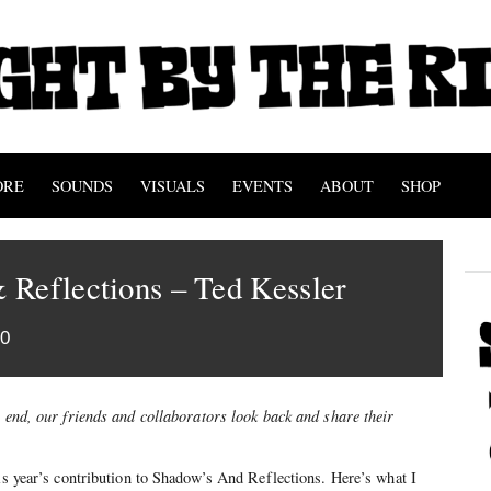
ORE
SOUNDS
VISUALS
EVENTS
ABOUT
SHOP
 Reflections – Ted Kessler
10
s end, our friends and collaborators look back and share their
his year’s contribution to Shadow’s And Reflections. Here’s what I