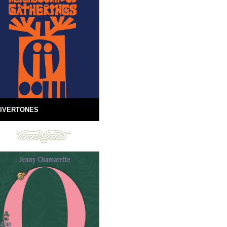
IVERTONES