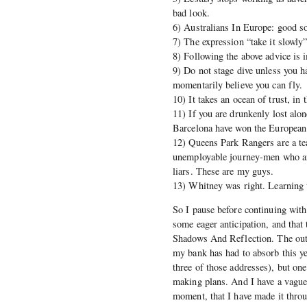
bad look.
6) Australians In Europe: good s
7) The expression “take it slowly
8) Following the above advice is 
9) Do not stage dive unless you h
momentarily believe you can fly.
10) It takes an ocean of trust, i
11) If you are drunkenly lost alo
Barcelona have won the European 
12) Queens Park Rangers are a te
unemployable journey-men who ans
liars. These are my guys.
13) Whitney was right. Learning to
So I pause before continuing with 
some eager anticipation, and that 
Shadows And Reflection. The outl
my bank has had to absorb this yea
three of those addresses), but one
making plans. And I have a vague 
moment, that I have made it thro