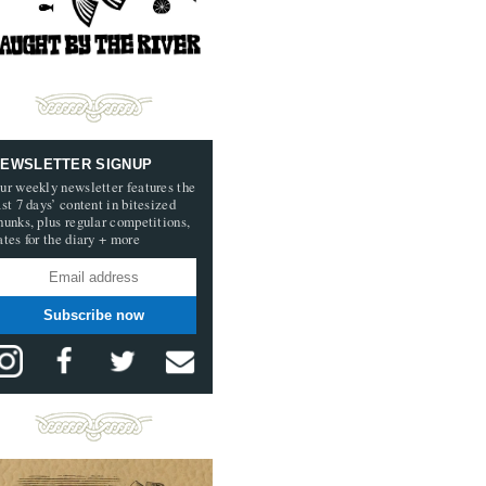
EWSLETTER SIGNUP
ur weekly newsletter features the
ast 7 days’ content in bitesized
hunks, plus regular competitions,
ates for the diary + more
Subscribe now