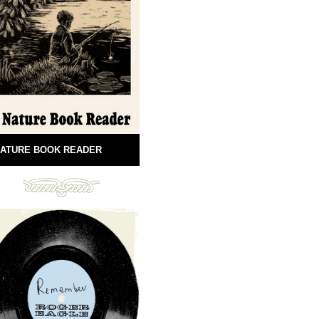
ATURE BOOK READER