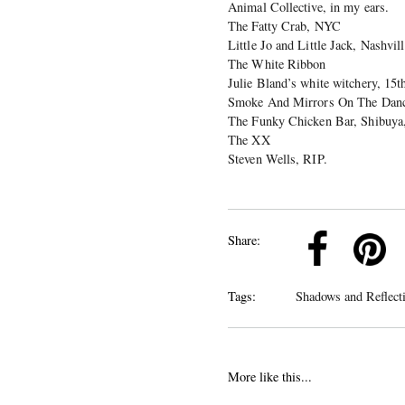
Animal Collective, in my ears.
The Fatty Crab, NYC
Little Jo and Little Jack, Nashvi
The White Ribbon
Julie Bland’s white witchery, 15t
Smoke And Mirrors On The Danc
The Funky Chicken Bar, Shibuya
The XX
Steven Wells, RIP.
k
Pinterest
Twitter
Linkedin
Share:
Tags:
Shadows and Reflect
More like this...