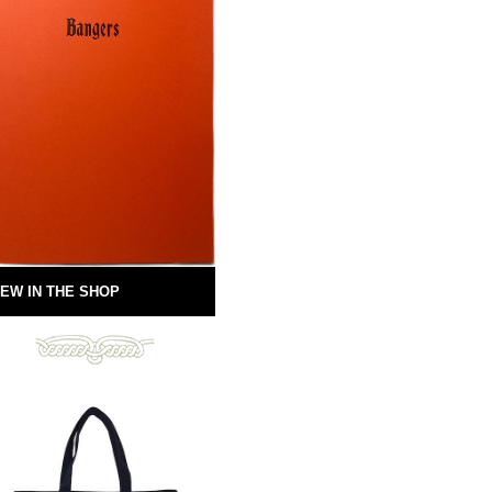
EW IN THE SHOP