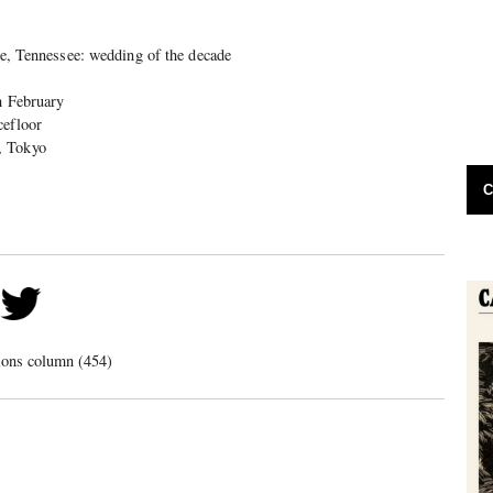
lle, Tennessee: wedding of the decade
h February
efloor
, Tokyo
C
ions column (454)