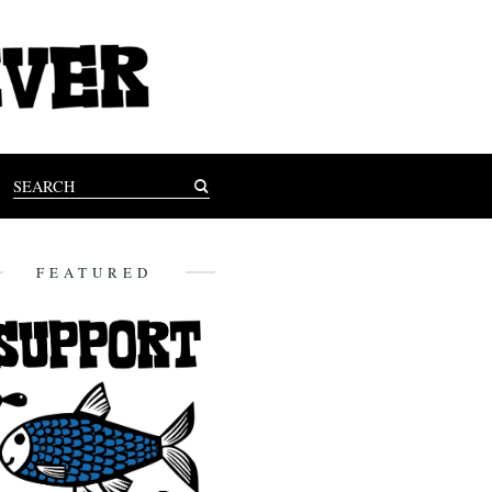
FEATURED