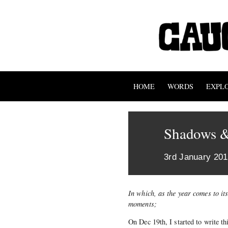
HOME
WORDS
EXPL
Shadows &
3rd January 20
In which, as the year comes to it
moments;
On Dec 19th, I started to write t