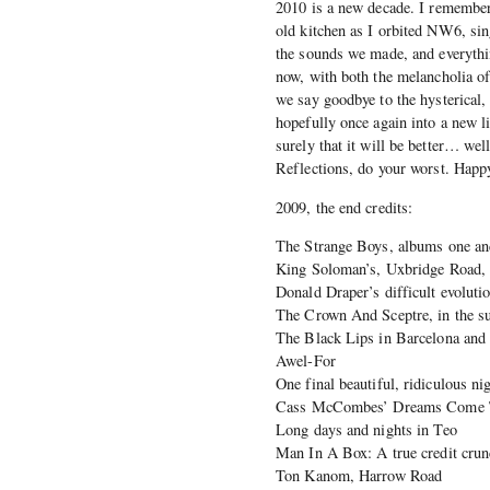
2010 is a new decade. I remembe
old kitchen as I orbited NW6, sin
the sounds we made, and everythi
now, with both the melancholia of
we say goodbye to the hysterical, 
hopefully once again into a new li
surely that it will be better… we
Reflections, do your worst. Happ
2009, the end credits:
The Strange Boys, albums one an
King Soloman’s, Uxbridge Road
Donald Draper’s difficult evoluti
The Crown And Sceptre, in the su
The Black Lips in Barcelona and 
Awel-For
One final beautiful, ridiculous 
Cass McCombes’ Dreams Come T
Long days and nights in Teo
Man In A Box: A true credit crun
Ton Kanom, Harrow Road