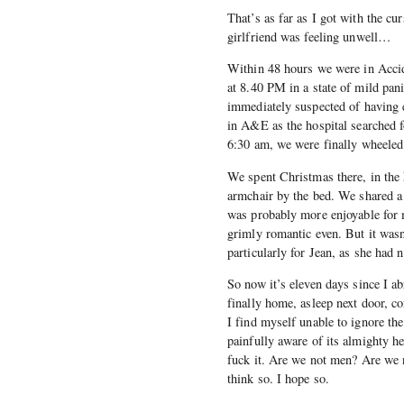
That’s as far as I got with the c
girlfriend was feeling unwell…
Within 48 hours we were in Acci
at 8.40 PM in a state of mild pan
immediately suspected of having 
in A&E as the hospital searched f
6:30 am, we were finally wheeled 
We spent Christmas there, in the h
armchair by the bed. We shared a p
was probably more enjoyable for 
grimly romantic even. But it wasn’
particularly for Jean, as she ha
So now it’s eleven days since I 
finally home, asleep next door, c
I find myself unable to ignore t
painfully aware of its almighty h
fuck it. Are we not men? Are we 
think so. I hope so.