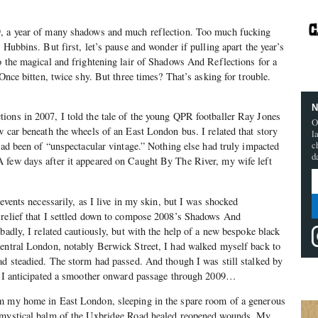
9, a year of many shadows and much reflection. Too much fucking
 Hubbins. But first, let’s pause and wonder if pulling apart the year’s
o the magical and frightening lair of Shadows And Reflections for a
 Once bitten, twice shy. But three times? That’s asking for trouble.
N
ions in 2007, I told the tale of the young QPR footballer Ray Jones
O
w car beneath the wheels of an East London bus. I related that story
l
c
 had been of “unspectacular vintage.” Nothing else had truly impacted
d
 few days after it appeared on Caught By The River, my wife left
 events necessarily, as I live in my skin, but I was shocked
 relief that I settled down to compose 2008’s Shadows And
badly, I related cautiously, but with the help of a new bespoke black
Central London, notably Berwick Street, I had walked myself back to
ad steadied. The storm had passed. And though I was still stalked by
n, I anticipated a smoother onward passage through 2009…
m my home in East London, sleeping in the spare room of a generous
e mystical balm of the Uxbridge Road healed reopened wounds. My