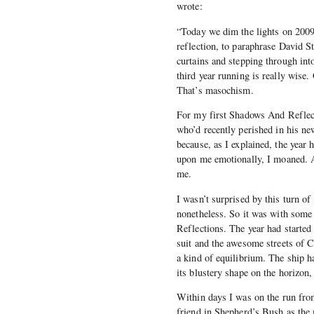
wrote:
“Today we dim the lights on 200
reflection, to paraphrase David St
curtains and stepping through int
third year running is really wise.
That’s masochism.
For my first Shadows And Reflect
who’d recently perished in his ne
because, as I explained, the year
upon me emotionally, I moaned. A
me.
I wasn’t surprised by this turn of
nonetheless. So it was with some
Reflections. The year had started 
suit and the awesome streets of 
a kind of equilibrium. The ship h
its blustery shape on the horizo
Within days I was on the run fro
friend in Shepherd’s Bush as th