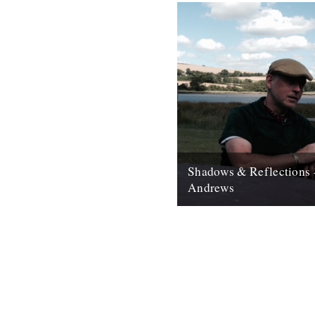
Shadows & Reflections 
Andrews
In which, as the year comes to
our friends and collaborators 
and share their moments;...
12th December 2007