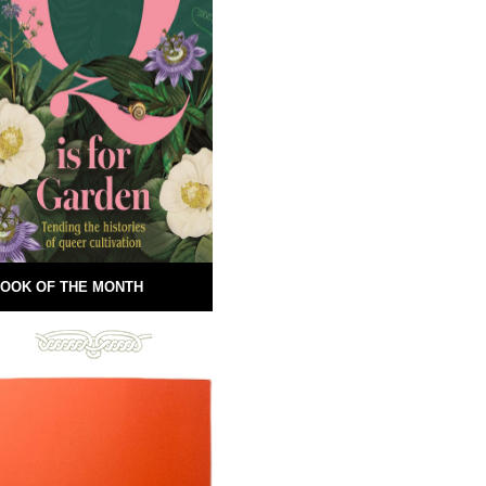
OOK OF THE MONTH