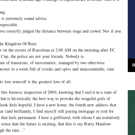
ong.
” is extremely sound advice.
impossible.
ave correctly judged the distance between stage and crowd. Nor if you
n the Kingdom Of Rust.
ne on the streets of Barcelona at 2:00 AM on the morning after FC
Cup, the police are not your friends. Nobody is.
am of transients, of mercenaries, managed by two otherwise
R
wer to a room full of crooks and spivs and unaccountable, vain
 love yourself is the greatest love of all.
this forensic inspection of 2009, knowing that I end it in a state of
that is historically the best way to provoke the vengeful gods of
ook feels hopeful. I have a new home, the fourth new address that
r (and brilliantly, I find myself still paying mortgage or rent for
 that feels permanent. I have a girlfriend, with whom I am tentatively
sense that the future is exciting, that this is my Barry Manilow
ugh the rain…”