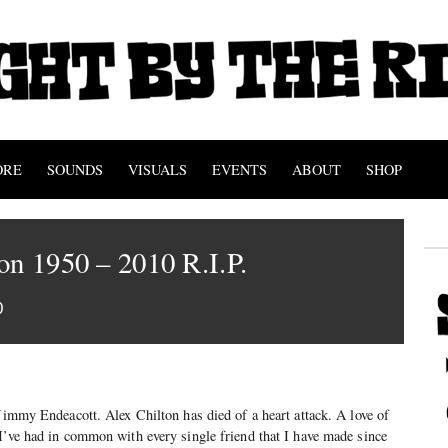
ORE
SOUNDS
VISUALS
EVENTS
ABOUT
SHOP
on 1950 – 2010 R.I.P.
0
 Jimmy Endeacott. Alex Chilton has died of a heart attack. A love of
I’ve had in common with every single friend that I have made since