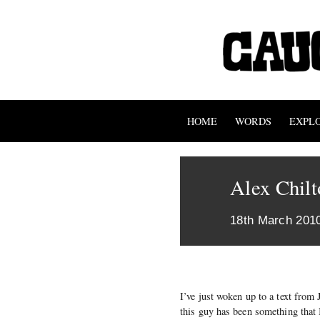
HOME
WORDS
EXPL
Alex Chilt
18th March 201
I’ve just woken up to a text from
this guy has been something that 