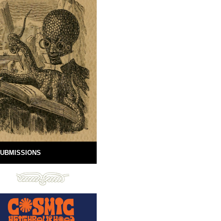
UBMISSIONS