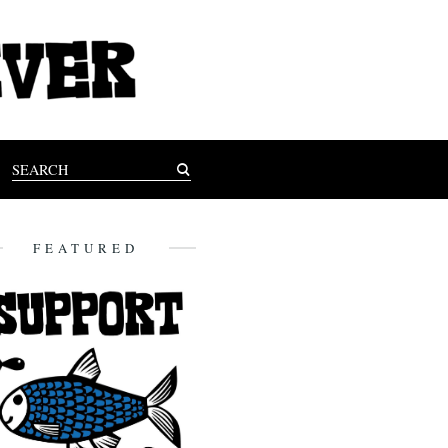
FEATURED