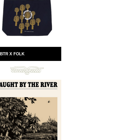
BTR X FOLK