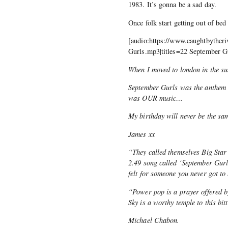
1983. It’s gonna be a sad day.
Once folk start getting out of bed 
[audio:https://www.caughtbytheri
Gurls.mp3|titles=22 September G
When I moved to london in the s
September Gurls was the anthem o
was OUR music…
My birthday will never be the s
James xx
“They called themselves Big Star
2.49 song called ‘September Gurl
felt for someone you never got to
“Power pop is a prayer offered b
Sky is a worthy temple to this bit
Michael Chabon.