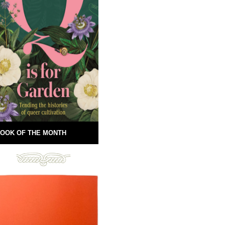
OOK OF THE MONTH