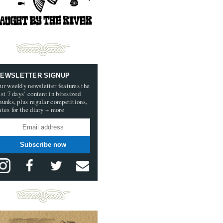
EWSLETTER SIGNUP
ur weekly newsletter features the
ast 7 days’ content in bitesized
hunks, plus regular competitions,
ates for the diary + more
Subscribe now