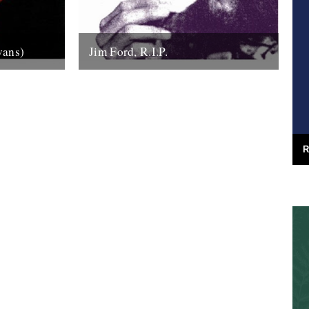
vans)
Jim Ford, R.I.P.
the sound
Jim Ford, 66, found dead Sunday 18th
anhattan’s
November. Remembered by L.P.
tic...
Andersson, compiler of "Sounds of Our
Time" Less than...
22nd November 2007
R