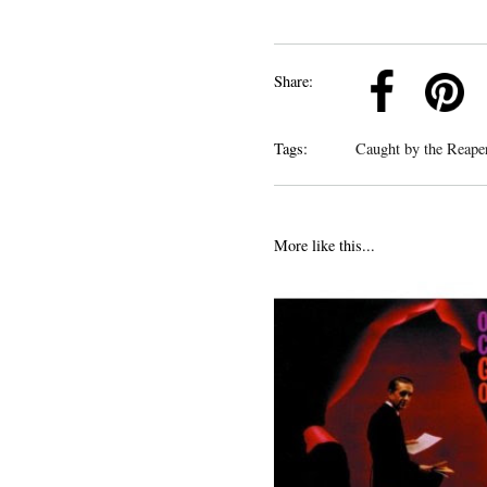
k
Pinterest
Twitter
Linkedin
Share:
Tags:
Caught by the Reap
More like this...