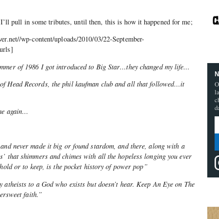
I’ll pull in some tributes, until then, this is how it happened for me;
ver.net//wp-content/uploads/2010/03/22-September-
urls]
ummer of 1986 I got introduced to Big Star…they changed my life…
N
f Head Records, the phil kaufman club and all that followed…it
O
l
c
d
ame again…
 and never made it big or found stardom, and there, along with a
s’ that shimmers and chimes with all the hopeless longing you ever
 hold or to keep, is the pocket history of power pop”
y atheists to a God who exists but doesn’t hear. Keep An Eye on The
tersweet faith.”