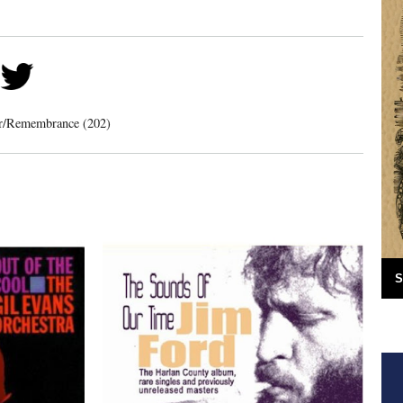
er/Remembrance (202)
S