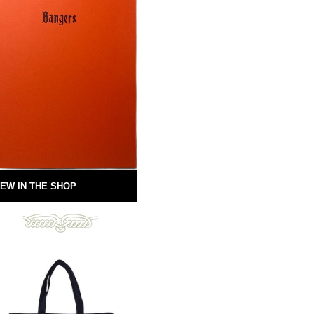
EW IN THE SHOP