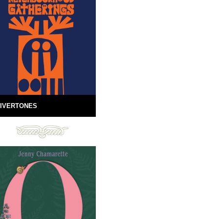
IVERTONES