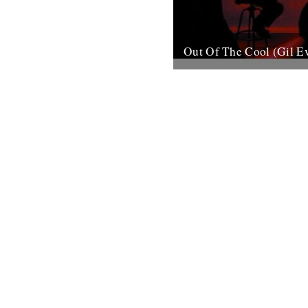
Out Of The Cool (Gil E
Post war New York City, and 
hurtling from the cellars of M
mid-town jazz clubs is the fran
7th November 2007