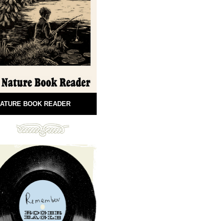
ATURE BOOK READER